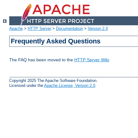
Apache
>
HTTP Server
>
Documentation
>
Version 2.4
Frequently Asked Questions
The FAQ has been moved to the
HTTP Server Wiki
.
Copyright 2025 The Apache Software Foundation.
Licensed under the
Apache License, Version 2.0
.