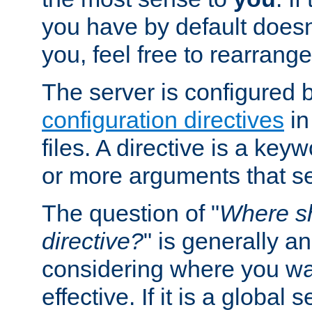
you have by default does
you, feel free to rearrange 
The server is configured 
configuration directives
in
files. A directive is a ke
or more arguments that set
The question of "
Where sh
directive?
" is generally 
considering where you wan
effective. If it is a global s