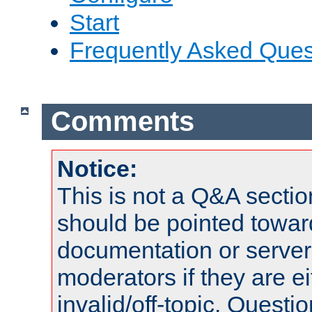
Start
Frequently Asked Ques
Comments
Notice:
This is not a Q&A sect
should be pointed towar
documentation or serve
moderators if they are 
invalid/off-topic. Quest