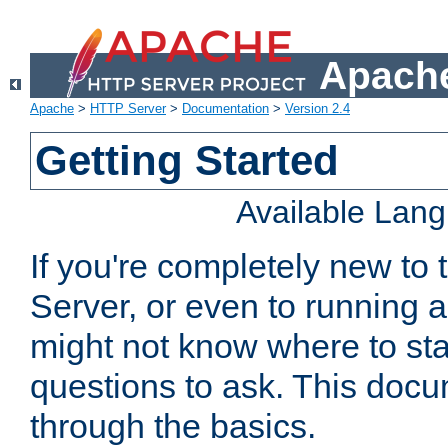
Apache
Apache
>
HTTP Server
>
Documentation
>
Version 2.4
Getting Started
Available Lan
If you're completely new t
Server, or even to running a
might not know where to sta
questions to ask. This doc
through the basics.