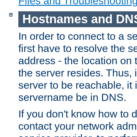
Files and Troubleshootin
Hostnames and DN
In order to connect to a ser
first have to resolve the 
address - the location on 
the server resides. Thus, 
server to be reachable, it
servername be in DNS.
If you don't know how to do
contact your network admin