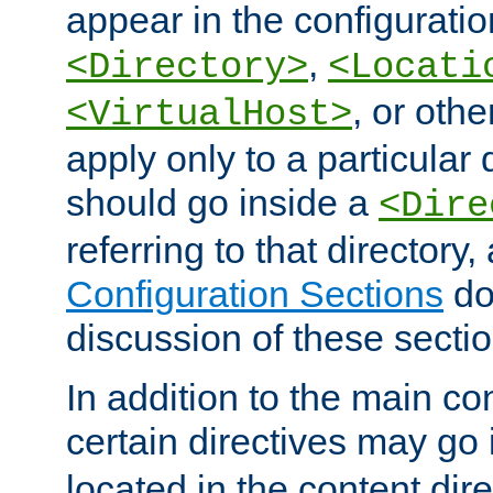
appear in the configuration
,
<Directory>
<Locati
, or other
<VirtualHost>
apply only to a particular d
should go inside a
<Dire
referring to that directory
Configuration Sections
do
discussion of these sectio
In addition to the main con
certain directives may go
located in the content dir