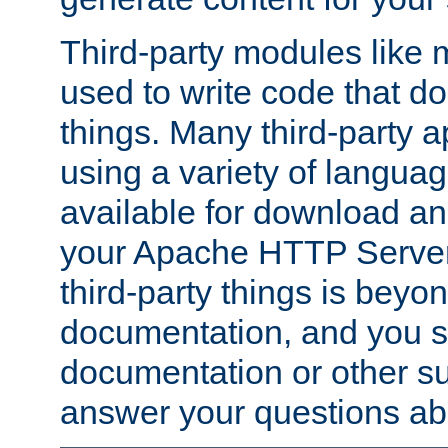
Third-party modules lik
used to write code that do
things. Many third-party ap
using a variety of languag
available for download and
your Apache HTTP Server.
third-party things is beyo
documentation, and you sh
documentation or other su
answer your questions ab