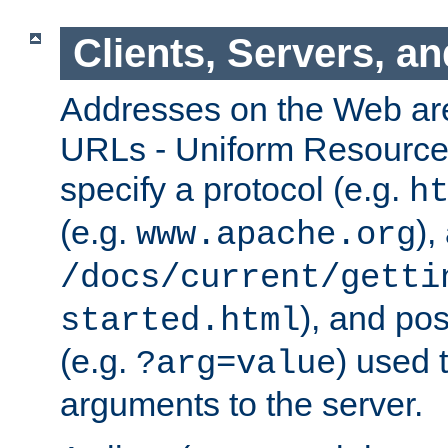
Clients, Servers, a
Addresses on the Web ar
URLs - Uniform Resource 
specify a protocol (e.g.
h
(e.g.
),
www.apache.org
/docs/current/getti
), and pos
started.html
(e.g.
) used 
?arg=value
arguments to the server.