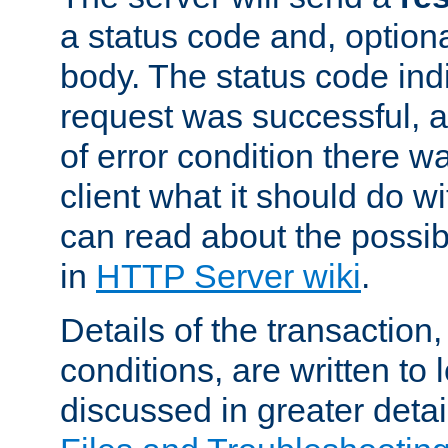
a status code and, option
body. The status code ind
request was successful, an
of error condition there wa
client what it should do w
can read about the possi
in
HTTP Server wiki
.
Details of the transaction
conditions, are written to l
discussed in greater detai