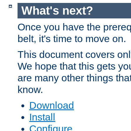
What's next?
Once you have the prereq
belt, it's time to move on.
This document covers onl
We hope that this gets you
are many other things tha
know.
Download
Install
Configure