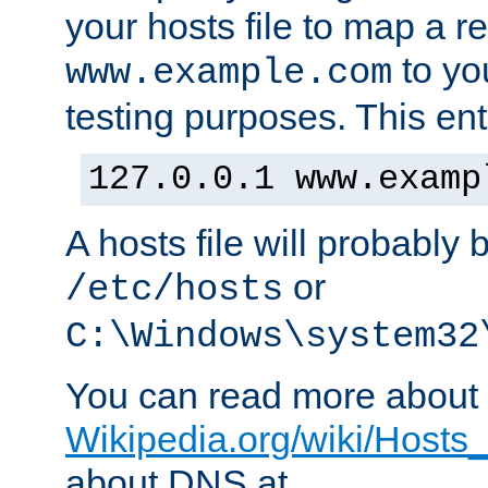
your hosts file to map a r
to you
www.example.com
testing purposes. This ent
127.0.0.1 www.examp
A hosts file will probably 
or
/etc/hosts
C:\Windows\system32
You can read more about t
Wikipedia.org/wiki/Hosts_(
about DNS at