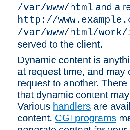
and a re
/var/www/html
http://www.example.
/var/www/html/work/
served to the client.
Dynamic content is anythi
at request time, and may
request to another. Ther
that dynamic content may
Various
handlers
are avai
content.
CGI programs
may
generate content for your 