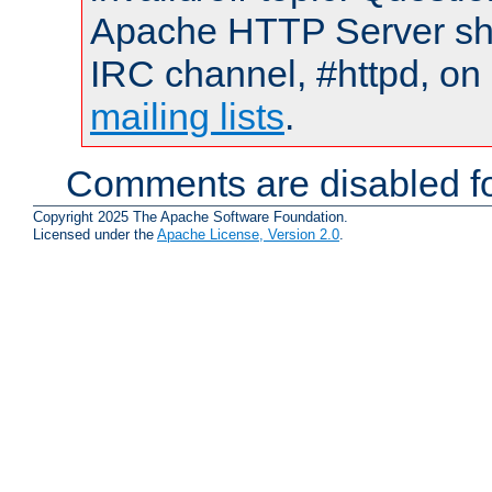
Apache HTTP Server shou
IRC channel, #httpd, on 
mailing lists
.
Comments are disabled fo
Copyright 2025 The Apache Software Foundation.
Licensed under the
Apache License, Version 2.0
.