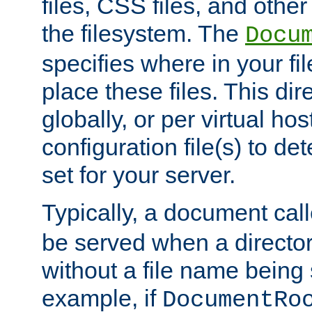
files, CSS files, and other 
the filesystem. The
Docu
specifies where in your f
place these files. This dire
globally, or per virtual ho
configuration file(s) to de
set for your server.
Typically, a document cal
be served when a director
without a file name being 
example, if
DocumentRo