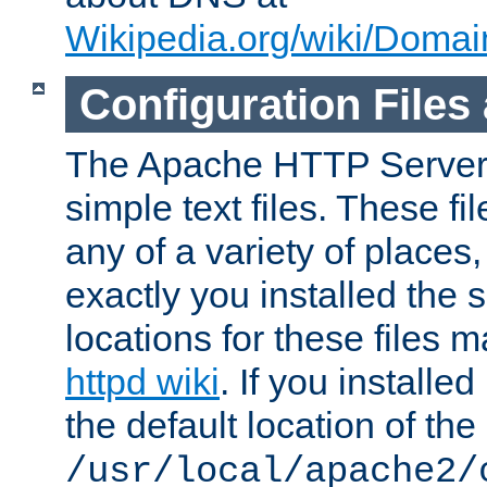
Wikipedia.org/wiki/Dom
Configuration Files
The Apache HTTP Server i
simple text files. These f
any of a variety of place
exactly you installed the
locations for these files
httpd wiki
. If you installe
the default location of the 
/usr/local/apache2/