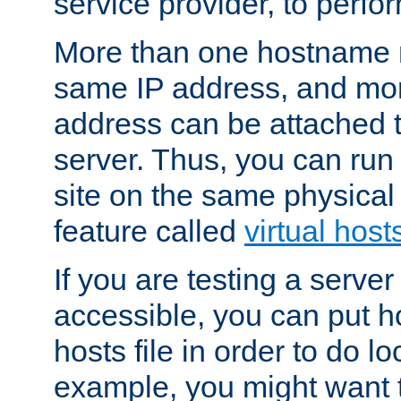
service provider, to perfor
More than one hostname m
same IP address, and mor
address can be attached 
server. Thus, you can ru
site on the same physical 
feature called
virtual host
If you are testing a server 
accessible, you can put h
hosts file in order to do lo
example, you might want t