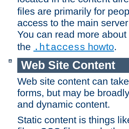
files are primarily for pe
access to the main server 
You can read more about
the
howto
.
.htaccess
Web Site Content
Web site content can take
forms, but may be broadly 
and dynamic content.
Static content is things l