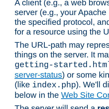
A client (e.g., a web brow
server (e.g., your Apache
the specified protocol, a
for a resource using the 
The URL-path may repres
things on the server. It may
getting-started.htm
server-status
) or some kin
(like
). We'll 
index.php
below in the
Web Site Co
The server will send a
re