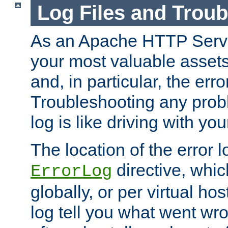
Log Files and Trou
As an Apache HTTP Server
your most valuable assets 
and, in particular, the erro
Troubleshooting any probl
log is like driving with yo
The location of the error l
directive, whi
ErrorLog
globally, or per virtual hos
log tell you what went w