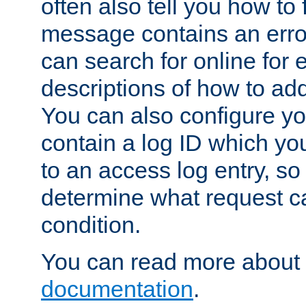
often also tell you how to f
message contains an erro
can search for online for
descriptions of how to ad
You can also configure you
contain a log ID which yo
to an access log entry, so
determine what request c
condition.
You can read more about 
documentation
.