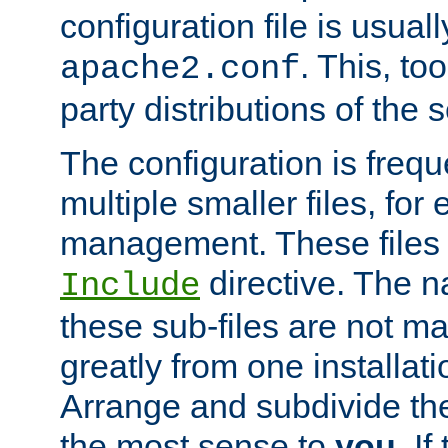
configuration file is usuall
. This, too
apache2.conf
party distributions of the s
The configuration is frequ
multiple smaller files, for 
management. These files 
directive. The n
Include
these sub-files are not m
greatly from one installati
Arrange and subdivide th
the most sense to
you
. I