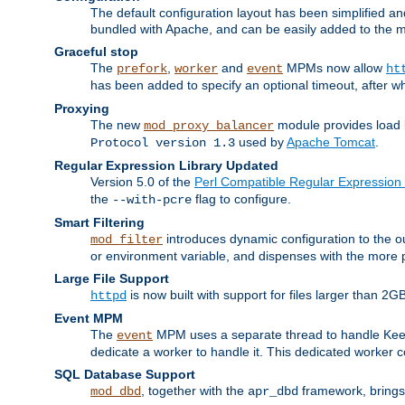
The default configuration layout has been simplified 
bundled with Apache, and can be easily added to the m
Graceful stop
The
,
and
MPMs now allow
prefork
worker
event
ht
has been added to specify an optional timeout, after w
Proxying
The new
module provides load 
mod_proxy_balancer
used by
Apache Tomcat
.
Protocol version 1.3
Regular Expression Library Updated
Version 5.0 of the
Perl Compatible Regular Expression 
the
flag to configure.
--with-pcre
Smart Filtering
introduces dynamic configuration to the ou
mod_filter
or environment variable, and dispenses with the more 
Large File Support
is now built with support for files larger than
httpd
Event MPM
The
MPM uses a separate thread to handle Keep A
event
dedicate a worker to handle it. This dedicated worker 
SQL Database Support
, together with the
framework, brings 
mod_dbd
apr_dbd