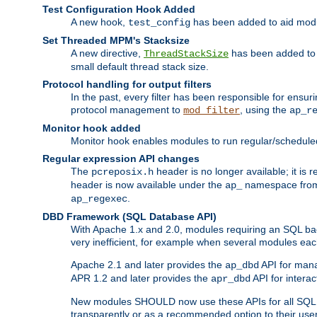
Test Configuration Hook Added
A new hook,
has been added to aid modu
test_config
Set Threaded MPM's Stacksize
A new directive,
has been added to s
ThreadStackSize
small default thread stack size.
Protocol handling for output filters
In the past, every filter has been responsible for ensu
protocol management to
, using the
mod_filter
ap_r
Monitor hook added
Monitor hook enables modules to run regular/scheduled 
Regular expression API changes
The
header is no longer available; it is
pcreposix.h
header is now available under the
namespace fr
ap_
.
ap_regexec
DBD Framework (SQL Database API)
With Apache 1.x and 2.0, modules requiring an SQL back
very inefficient, for example when several modules eac
Apache 2.1 and later provides the
API for mana
ap_dbd
APR 1.2 and later provides the
API for interac
apr_dbd
New modules SHOULD now use these APIs for all SQL da
transparently or as a recommended option to their use