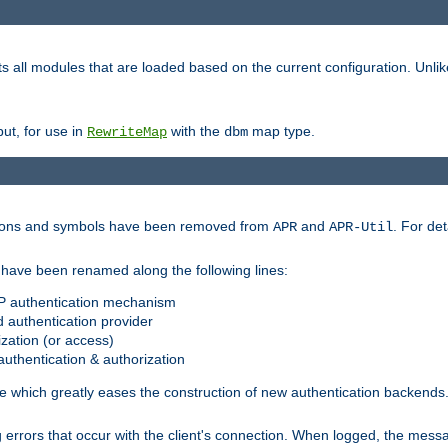
s all modules that are loaded based on the current configuration. Unli
ut, for use in
with the
map type.
RewriteMap
dbm
ctions and symbols have been removed from
and
. For det
APR
APR-Util
have been renamed along the following lines:
P authentication mechanism
 authentication provider
zation (or access)
uthentication & authorization
 which greatly eases the construction of new authentication backends
errors that occur with the client's connection. When logged, the messa