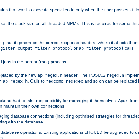
les that want to execute special code only when the user passes
t
-t
et the stack size on all threaded MPMs. This is required for some thir
ring that it generates the correct response headers where it affects th
or
calls.
egister_output_filter_protocol
ap_filter_protocol
jobs in the parent (root) process.
 replaced by the new
header. The POSIX.2
impleme
ap_regex.h
regex.h
om
. Calls to
,
and so on can be replaced b
ap_regex.h
regcomp
regexec
end had to take responsibility for managing it themselves. Apart from 
h maintain their own connections.
ging database connections (including optimised strategies for thread
ting with the database.
tabase operations. Existing applications SHOULD be upgraded to use 
rs.