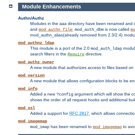
Module Enhancements
Authn/Authz
Modules in the aaa directory have been renamed and of
and
;
is now called
mod_authn_file
mod_auth_dbm
m
mod_authn_alias(already removed from 2.3/2.4) module f
mod_authnz_ldap
This module is a port of the 2.0
module
mod_auth_ldap
search filters in the
directive.
Require
mod_authz_owner
A new module that authorizes access to files based on t
mod_version
A new module that allows configuration blocks to be e
mod_info
Added a new
argument which will show the co
?config
shows the order of all request hooks and additional buil
mod_ssl
Added a support for
RFC 2817
, which allows connectio
mod_imagemap
has been renamed to
to avo
mod_imap
mod_imagemap