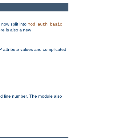
 now split into
mod_auth_basic
ere is also a new
 attribute values and complicated
and line number. The module also