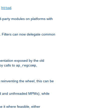
o
.
httpd
d-party modules on platforms with
em. Filters can now delegate common
ntation exposed by the old
y calls to
,
ap_regcomp
reinventing the wheel, this can be
ed and unthreaded MPMs), while
it where feasible, either