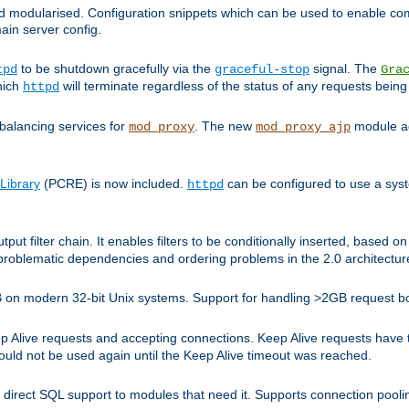
and modularised. Configuration snippets which can be used to enable 
ain server config.
to be shutdown gracefully via the
signal. The
tpd
graceful-stop
Gra
hich
will terminate regardless of the status of any requests being
httpd
balancing services for
. The new
module ad
mod_proxy
mod_proxy_ajp
Library
(PCRE) is now included.
can be configured to use a syst
httpd
tput filter chain. It enables filters to be conditionally inserted, base
problematic dependencies and ordering problems in the 2.0 architectur
 2GB on modern 32-bit Unix systems. Support for handling >2GB request 
live requests and accepting connections. Keep Alive requests have tra
could not be used again until the Keep Alive timeout was reached.
direct SQL support to modules that need it. Supports connection pool