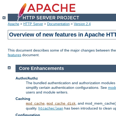
Apache
>
HTTP Server
>
Documentation
>
Version 2.4
Overview of new features in Apache HT
This document describes some of the major changes between the 2
features
document.
Core Enhancements
Authn/Authz
The bundled authentication and authorization module
simplify certain authentication configurations. See
modu
users and module writers.
Caching
,
, and mod_mem_cache(al
mod_cache
mod_cache_disk
quality.
has been introduced to clean 
htcacheclean
Configuration