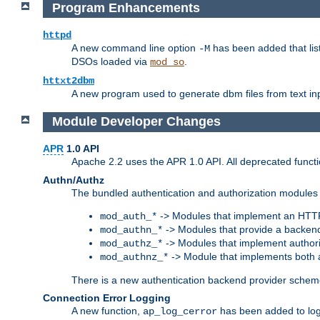
Program Enhancements
httpd
A new command line option
has been added that list
-M
DSOs loaded via
.
mod_so
httxt2dbm
A new program used to generate dbm files from text inp
Module Developer Changes
APR
1.0 API
Apache 2.2 uses the APR 1.0 API. All deprecated fun
Authn/Authz
The bundled authentication and authorization modules 
-> Modules that implement an HTT
mod_auth_*
-> Modules that provide a backend
mod_authn_*
-> Modules that implement authori
mod_authz_*
-> Module that implements both a
mod_authnz_*
There is a new authentication backend provider scheme
Connection Error Logging
A new function,
has been added to log 
ap_log_cerror