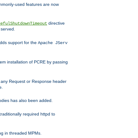
commonly-used features are now
directive
cefulShutdownTimeout
 served.
ds support for the
Apache JServ
em installation of PCRE by passing
d on any Request or Response header
e.
bodies has also been added.
ditionally required httpd to
ing in threaded MPMs.