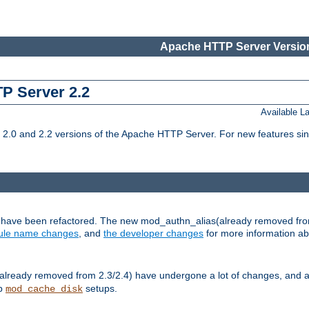
Apache HTTP Server Version
TP Server 2.2
Available 
.0 and 2.2 versions of the Apache HTTP Server. For new features sin
s have been refactored. The new mod_authn_alias(already removed fro
le name changes
, and
the developer changes
for more information a
ready removed from 2.3/2.4) have undergone a lot of changes, and a
up
setups.
mod_cache_disk