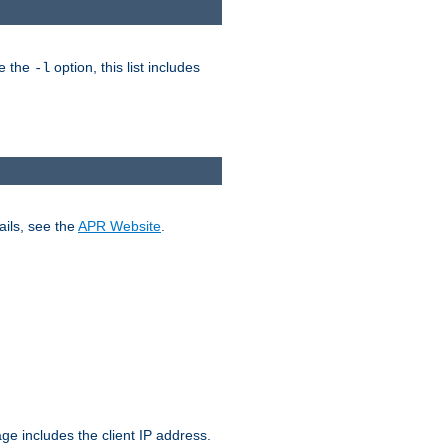
ke the
option, this list includes
-l
ails, see the
APR Website
.
.
ge includes the client IP address.