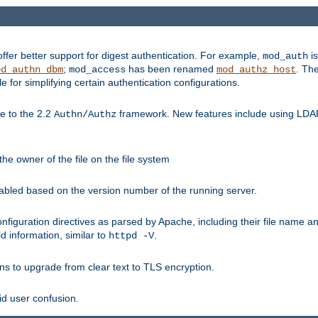
fer better support for digest authentication. For example,
is
mod_auth
;
has been renamed
. Th
od_authn_dbm
mod_access
mod_authz_host
or simplifying certain authentication configurations.
 to the 2.2
framework. New features include using LDAP
Authn/Authz
he owner of the file on the file system
nabled based on the version number of the running server.
nfiguration directives as parsed by Apache, including their file name 
d information, similar to
.
httpd -V
ns to upgrade from clear text to TLS encryption.
id user confusion.