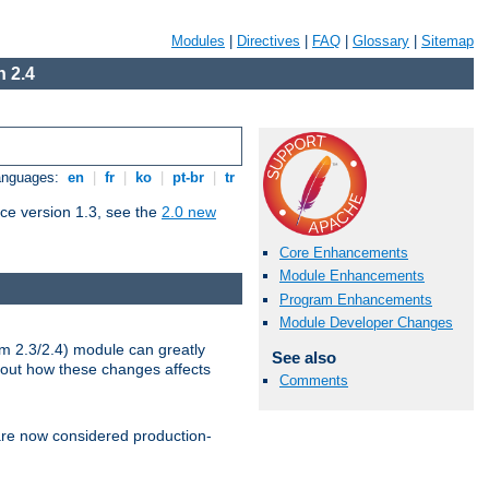
Modules
|
Directives
|
FAQ
|
Glossary
|
Sitemap
 2.4
Languages:
en
|
fr
|
ko
|
pt-br
|
tr
ce version 1.3, see the
2.0 new
Core Enhancements
Module Enhancements
Program Enhancements
Module Developer Changes
m 2.3/2.4) module can greatly
See also
bout how these changes affects
Comments
re now considered production-