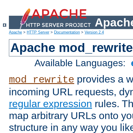
Apache
Apache
>
HTTP Server
>
Documentation
>
Version 2.4
Apache mod_rewrite
Available Languages:
provides a w
mod_rewrite
incoming URL requests, dyn
regular expression
rules. Th
map arbitrary URLs onto yo
structure in any way you lik