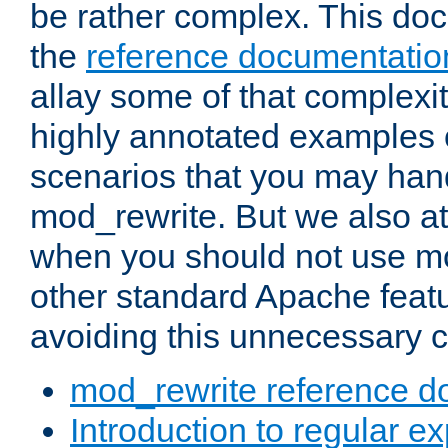
be rather complex. This d
the
reference documentatio
allay some of that complexi
highly annotated examples
scenarios that you may han
mod_rewrite. But we also a
when you should not use m
other standard Apache featu
avoiding this unnecessary c
mod_rewrite reference d
Introduction to regular e