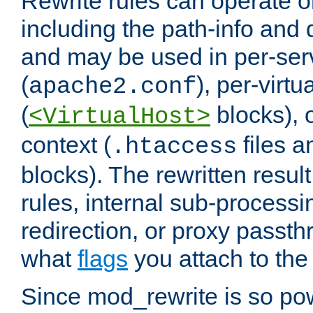
Rewrite rules can operate o
including the path-info and 
and may be used in per-ser
(
), per-virt
apache2.conf
(
blocks), o
<VirtualHost>
context (
files 
.htaccess
blocks). The rewritten result
rules, internal sub-processi
redirection, or proxy passt
what
flags
you attach to the 
Since mod_rewrite is so pow