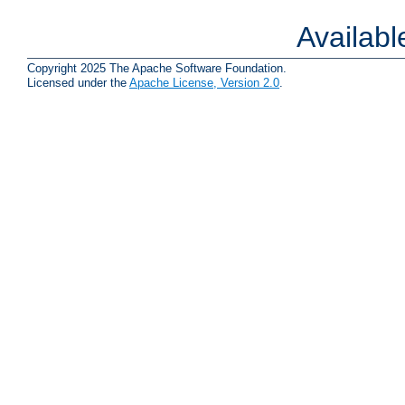
Availab
Copyright 2025 The Apache Software Foundation.
Licensed under the
Apache License, Version 2.0
.