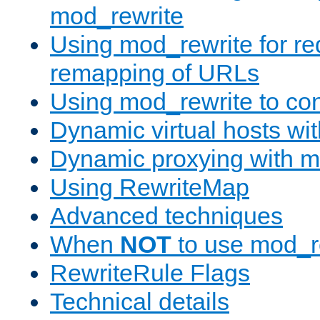
mod_rewrite
Using mod_rewrite for re
remapping of URLs
Using mod_rewrite to con
Dynamic virtual hosts wi
Dynamic proxying with m
Using RewriteMap
Advanced techniques
When
NOT
to use mod_r
RewriteRule Flags
Technical details