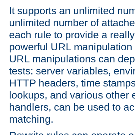
It supports an unlimited nu
unlimited number of attached
each rule to provide a really
powerful URL manipulation
URL manipulations can dep
tests: server variables, env
HTTP headers, time stamps
lookups, and various other 
handlers, can be used to a
matching.