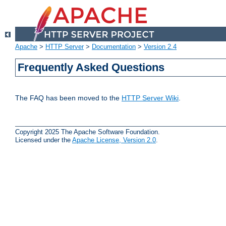
Apache
>
HTTP Server
>
Documentation
>
Version 2.4
Frequently Asked Questions
The FAQ has been moved to the
HTTP Server Wiki
.
Copyright 2025 The Apache Software Foundation.
Licensed under the
Apache License, Version 2.0
.