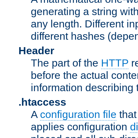
generating a string with
any length. Different in
different hashes (depen
Header
The part of the
HTTP
re
before the actual conte
information describing 
.htaccess
A
configuration file
that
applies configuration
d