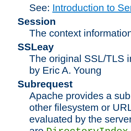
See:
Introduction to Se
Session
The context informatio
SSLeay
The original SSL/TLS i
by Eric A. Young
Subrequest
Apache provides a subr
other filesystem or URL 
evaluated by the serve
are