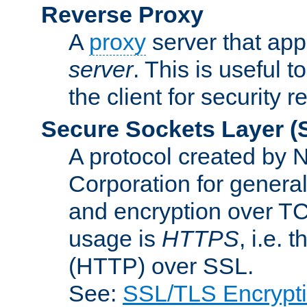
Reverse Proxy
A
proxy
server that appe
server
. This is useful t
the client for security 
Secure Sockets Layer
(
A protocol created by
Corporation for genera
and encryption over T
usage is
HTTPS
, i.e.
(HTTP) over SSL.
See:
SSL/TLS Encrypt