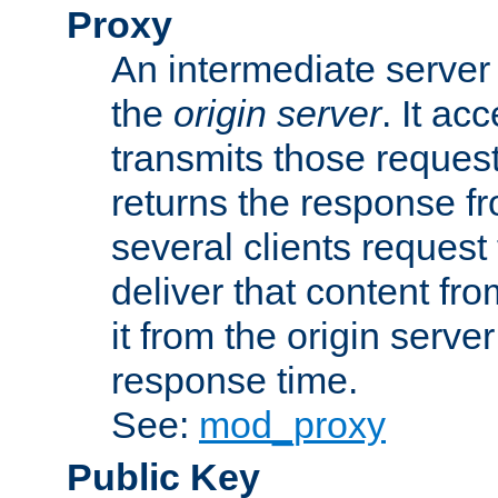
Proxy
An intermediate server 
the
origin server
. It ac
transmits those request
returns the response fro
several clients request
deliver that content fro
it from the origin serv
response time.
See:
mod_proxy
Public Key