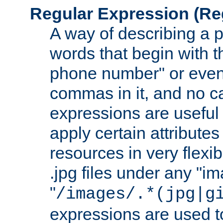
Regular Expression
(Re
A way of describing a pa
words that begin with th
phone number" or even
commas in it, and no ca
expressions are useful
apply certain attributes 
resources in very flexib
.jpg files under any "i
"
/images/.*(jpg|g
expressions are used to