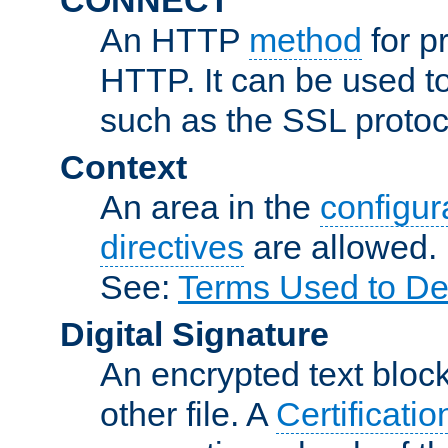
An HTTP
method
for p
HTTP. It can be used t
such as the SSL protoc
Context
An area in the
configura
directives
are allowed.
See:
Terms Used to De
Digital Signature
An encrypted text block 
other file. A
Certificatio