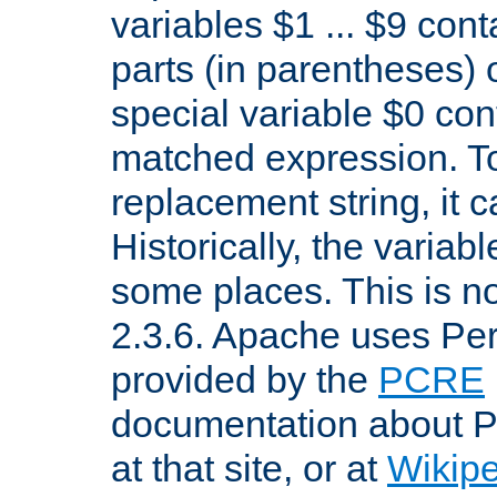
variables $1 ... $9 con
parts (in parentheses)
special variable $0 co
matched expression. To w
replacement string, it 
Historically, the variab
some places. This is no
2.3.6. Apache uses Pe
provided by the
PCRE
documentation about P
at that site, or at
Wikip