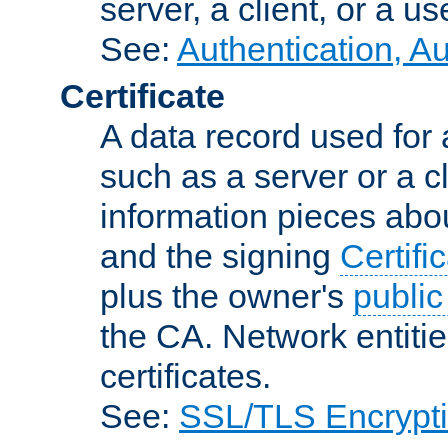
server, a client, or a us
See:
Authentication, A
Certificate
A data record used for 
such as a server or a cl
information pieces abou
and the signing
Certifi
plus the owner's
public
the CA. Network entitie
certificates.
See:
SSL/TLS Encrypt