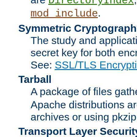
DirectoryIndex
.
mod_include
Symmetric Cryptograph
The study and applicat
secret key for both enc
See:
SSL/TLS Encrypt
Tarball
A package of files gat
Apache distributions a
archives or using pkzip
Transport Layer Securit