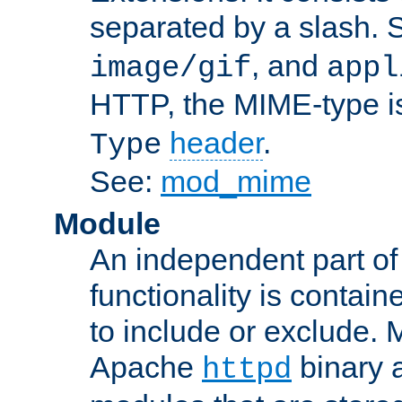
separated by a slash.
, and
image/gif
appl
HTTP, the MIME-type is
header
.
Type
See:
mod_mime
Module
An independent part of
functionality is contai
to include or exclude. 
Apache
binary 
httpd