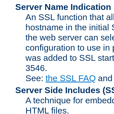
Server Name Indication
An SSL function that a
hostname in the initia
the web server can selec
configuration to use in
was added to SSL start
3546.
See:
the SSL FAQ
an
Server Side Includes
(S
A technique for embedd
HTML files.