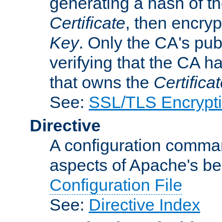
generating a hash of t
Certificate
, then encryp
Key
. Only the CA's pub
verifying that the CA h
that owns the
Certifica
See:
SSL/TLS Encrypt
Directive
A configuration comman
aspects of Apache's beh
Configuration File
See:
Directive Index