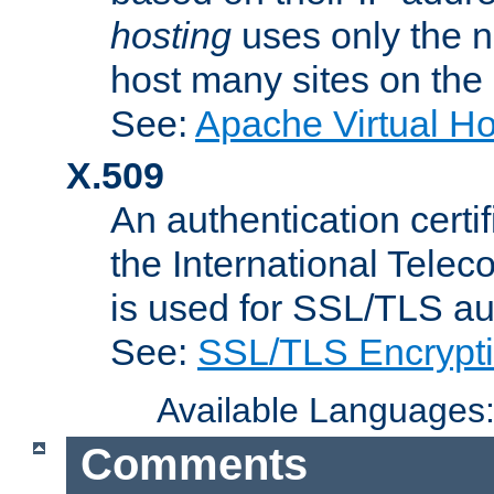
hosting
uses only the n
host many sites on the
See:
Apache Virtual H
X.509
An authentication cer
the International Tele
is used for SSL/TLS au
See:
SSL/TLS Encrypt
Available Languages
Comments