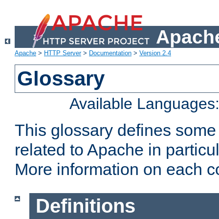
Apache
Apache
>
HTTP Server
>
Documentation
>
Version 2.4
Glossary
Available Languages
This glossary defines some
related to Apache in particu
More information on each con
Definitions