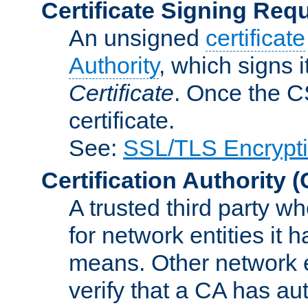
Certificate Signing Req
An unsigned
certificate
Authority
, which signs i
Certificate
. Once the C
certificate.
See:
SSL/TLS Encrypt
Certification Authority
(
A trusted third party wh
for network entities it
means. Other network e
verify that a CA has au