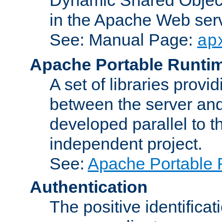
in the Apache Web serv
See: Manual Page:
ap
Apache Portable Runti
A set of libraries provi
between the server and
developed parallel to
independent project.
See:
Apache Portable 
Authentication
The positive identificat