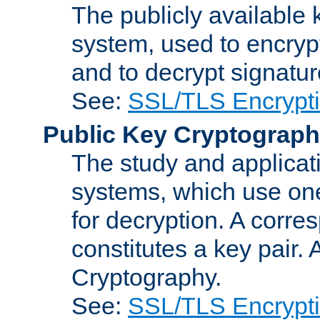
The publicly available 
system, used to encryp
and to decrypt signatu
See:
SSL/TLS Encrypt
Public Key Cryptograp
The study and applicat
systems, which use one
for decryption. A corre
constitutes a key pair.
Cryptography.
See:
SSL/TLS Encrypt