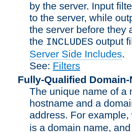
by the server. Input fil
to the server, while ou
the server before they 
the
output f
INCLUDES
Server Side Includes
.
See:
Filters
Fully-Qualified Domain
The unique name of a ne
hostname and a domain
address. For example,
is a domain name, an