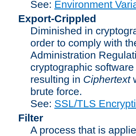
See:
Environment Vari
Export-Crippled
Diminished in cryptogra
order to comply with th
Administration Regulat
cryptographic software i
resulting in
Ciphertext
w
brute force.
See:
SSL/TLS Encrypt
Filter
A process that is applie