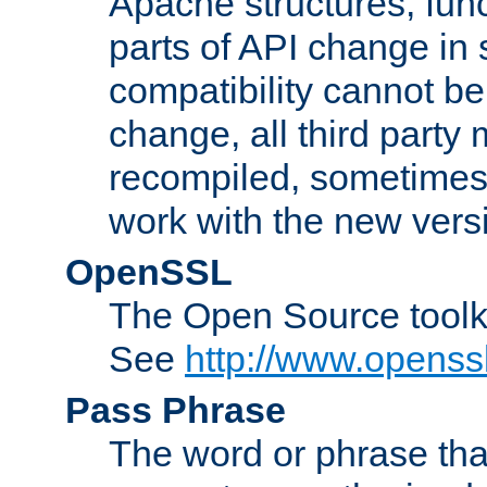
Apache structures, func
parts of API change in 
compatibility cannot 
change, all third party
recompiled, sometimes 
work with the new vers
OpenSSL
The Open Source toolk
See
http://www.openssl
Pass Phrase
The word or phrase that 