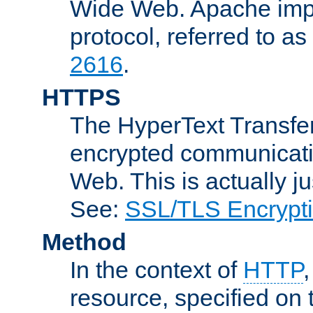
Wide Web. Apache impl
protocol, referred to 
2616
.
HTTPS
The HyperText Transfer
encrypted communicat
Web. This is actually 
See:
SSL/TLS Encrypt
Method
In the context of
HTTP
resource, specified on t