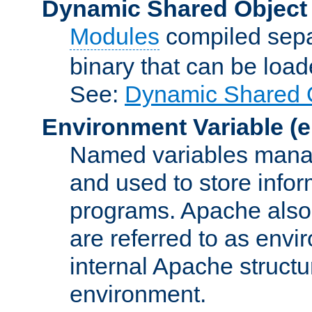
Dynamic Shared Object
Modules
compiled sepa
binary that can be lo
See:
Dynamic Shared O
Environment Variable
(e
Named variables manag
and used to store inf
programs. Apache also c
are referred to as envi
internal Apache structur
environment.