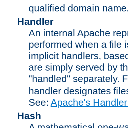
qualified domain name
Handler
An internal Apache repr
performed when a file is
implicit handlers, based 
are simply served by the
"handled" separately. 
handler designates fil
See:
Apache's Handler
Hash
A mathematical one-way