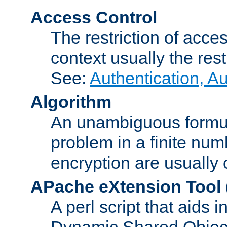
Access Control
The restriction of acce
context usually the rest
See:
Authentication, A
Algorithm
An unambiguous formula 
problem in a finite num
encryption are usually
APache eXtension Tool
A perl script that aids 
Dynamic Shared Object