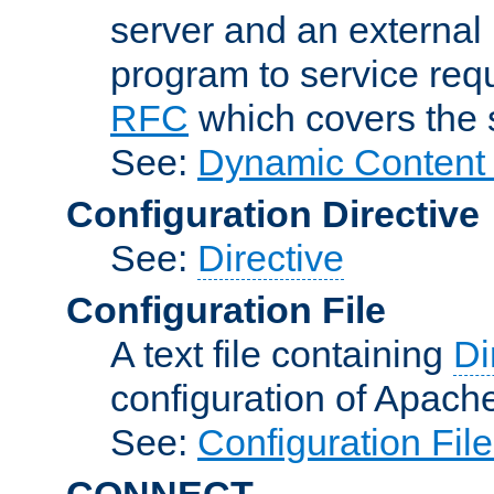
server and an external 
program to service req
RFC
which covers the s
See:
Dynamic Content 
Configuration Directive
See:
Directive
Configuration File
A text file containing
Di
configuration of Apach
See:
Configuration Fil
CONNECT