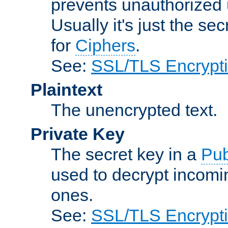
prevents unauthorized 
Usually it's just the s
for
Ciphers
.
See:
SSL/TLS Encrypt
Plaintext
The unencrypted text.
Private Key
The secret key in a
Pub
used to decrypt incom
ones.
See:
SSL/TLS Encrypt