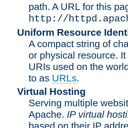
path. A URL for this pa
http://httpd.apac
Uniform Resource Identi
A compact string of char
or physical resource. It
URIs used on the worl
to as
URLs
.
Virtual Hosting
Serving multiple websit
Apache.
IP virtual host
based on their IP addr