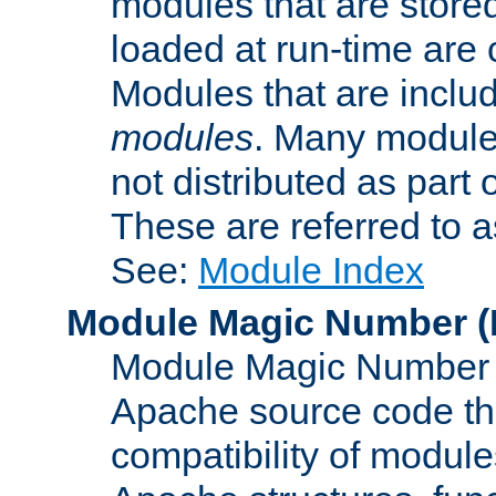
modules that are store
loaded at run-time are
Modules that are includ
modules
. Many modules
not distributed as par
These are referred to 
See:
Module Index
Module Magic Number
(
Module Magic Number is
Apache source code tha
compatibility of module