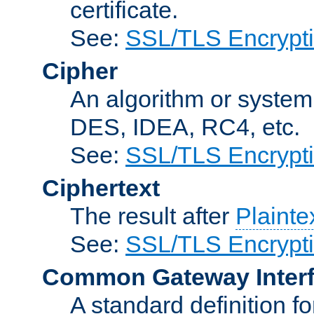
certificate.
See:
SSL/TLS Encrypt
Cipher
An algorithm or system
DES, IDEA, RC4, etc.
See:
SSL/TLS Encrypt
Ciphertext
The result after
Plainte
See:
SSL/TLS Encrypt
Common Gateway Inter
A standard definition f