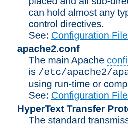
placed and all sub-direc
can hold almost any typ
control directives.
See:
Configuration Fil
apache2.conf
The main Apache
confi
is
/etc/apache2/ap
using run-time or compi
See:
Configuration Fil
HyperText Transfer Prot
The standard transmiss