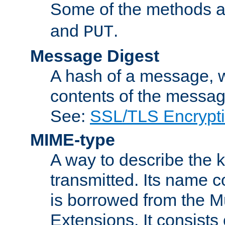
Some of the methods a
and
.
PUT
Message Digest
A hash of a message, w
contents of the message
See:
SSL/TLS Encrypt
MIME-type
A way to describe the 
transmitted. Its name co
is borrowed from the Mu
Extensions. It consists