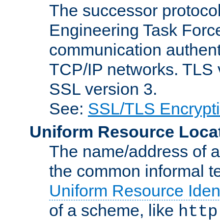
The successor protocol 
Engineering Task Force
communication authenti
TCP/IP networks. TLS ve
SSL version 3.
See:
SSL/TLS Encrypt
Uniform Resource Loca
The name/address of a r
the common informal ter
Uniform Resource Ident
of a scheme, like
http