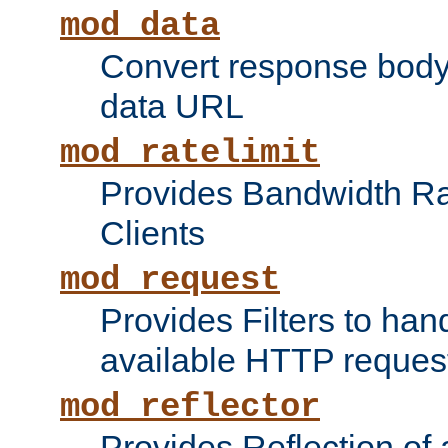
mod_data
Convert response bod
data URL
mod_ratelimit
Provides Bandwidth Rat
Clients
mod_request
Provides Filters to ha
available HTTP reques
mod_reflector
Provides Reflection of