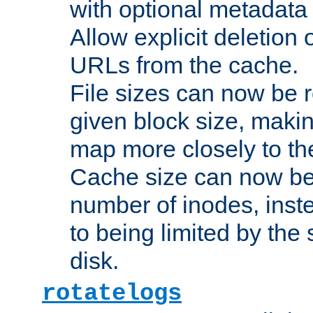
with optional metadata
Allow explicit deletion 
URLs from the cache.
File sizes can now be 
given block size, makin
map more closely to the
Cache size can now be 
number of inodes, inste
to being limited by the s
disk.
rotatelogs