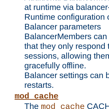
at runtime via balance
Runtime configuration o
Balancer parameters
BalancerMembers can be
that they only respond t
sessions, allowing the
gracefully offline.
Balancer settings can b
restarts.
mod_cache
The
CACHE 
mod_cache