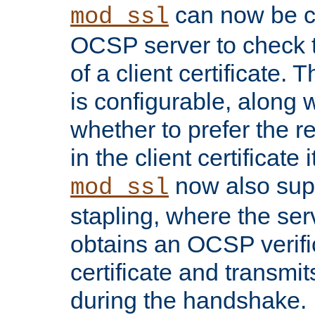
can now be c
mod_ssl
OCSP server to check t
of a client certificate.
is configurable, along 
whether to prefer the 
in the client certificate i
now also su
mod_ssl
stapling, where the ser
obtains an OCSP verific
certificate and transmits
during the handshake.