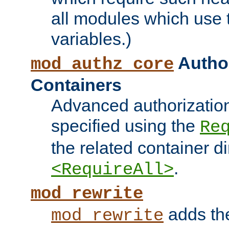
all modules which use
variables.)
Author
mod_authz_core
Containers
Advanced authorizatio
specified using the
Re
the related container d
.
<RequireAll>
mod_rewrite
adds t
mod_rewrite