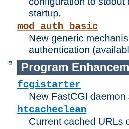
configuration to stdout
startup.
mod_auth_basic
New generic mechanism
authentication (availabl
Program Enhancem
fcgistarter
New FastCGI daemon sta
htcacheclean
Current cached URLs c