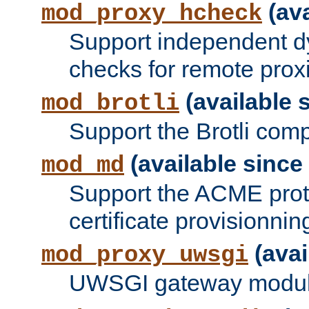
(ava
mod_proxy_hcheck
Support independent d
checks for remote prox
(available s
mod_brotli
Support the Brotli com
(available since 
mod_md
Support the ACME prot
certificate provisionnin
(avai
mod_proxy_uwsgi
UWSGI gateway modul