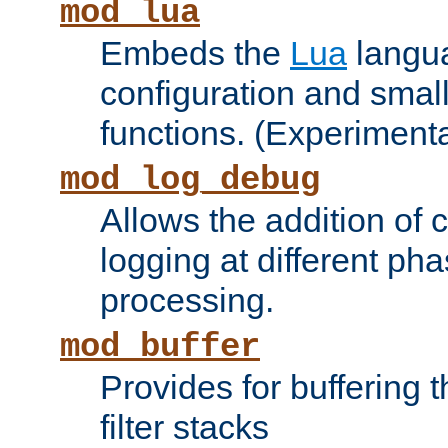
mod_lua
Embeds the
Lua
langua
configuration and small
functions. (Experimenta
mod_log_debug
Allows the addition of
logging at different ph
processing.
mod_buffer
Provides for buffering 
filter stacks