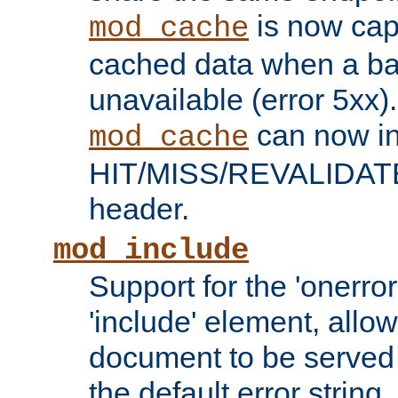
is now capa
mod_cache
cached data when a ba
unavailable (error 5xx).
can now in
mod_cache
HIT/MISS/REVALIDATE
header.
mod_include
Support for the 'onerror
'include' element, allow
document to be served 
the default error string.