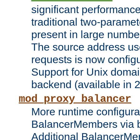
significant performanc
traditional two-parame
present in large numbe
The source address us
requests is now config
Support for Unix domai
backend (available in 2
mod_proxy_balancer
More runtime configura
BalancerMembers via 
Additional BalancerM