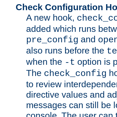
Check Configuration H
A new hook,
check_c
added which runs betw
and
pre_config
ope
also runs before the
te
when the
option is 
-t
The
ho
check_config
to review interdepende
directive values and ad
messages can still be 
console. The user can t