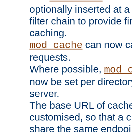
optionally inserted at a
filter chain to provide f
caching.
can now 
mod_cache
requests.
Where possible,
mod_
now be set per director
server.
The base URL of cach
customised, so that a c
share the same endpoin