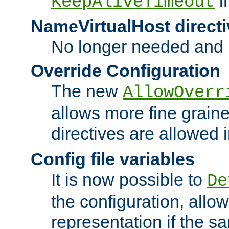
i
KeepAliveTimeout
NameVirtualHost directi
No longer needed and 
Override Configuration
The new
AllowOverr
allows more fine grain
directives are allowed 
Config file variables
It is now possible to
De
the configuration, allow
representation if the s