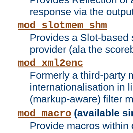
response via the output 
mod_slotmem_shm
Provides a Slot-based
provider (ala the score
mod_xml2enc
Formerly a third-party 
internationalisation in
(markup-aware) filter 
(available si
mod_macro
Provide macros within c