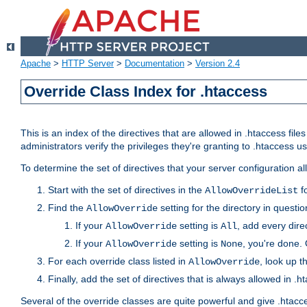
Apache
>
HTTP Server
>
Documentation
>
Version 2.4
Override Class Index for .htaccess
This is an index of the directives that are allowed in .htaccess file
administrators verify the privileges they're granting to .htaccess
To determine the set of directives that your server configuration a
Start with the set of directives in the
fo
AllowOverrideList
Find the
setting for the directory in question
AllowOverride
If your
setting is
, add every direc
AllowOverride
All
If your
setting is
, you're done. 
AllowOverride
None
For each override class listed in
, look up t
AllowOverride
Finally, add the set of directives that is always allowed in .h
Several of the override classes are quite powerful and give .htacc