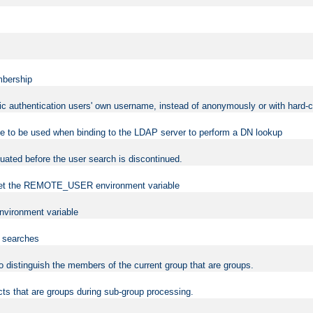
mbership
sic authentication users' own username, instead of anonymously or with hard-c
ame to be used when binding to the LDAP server to perform a DN lookup
uated before the user search is discontinued.
to set the REMOTE_USER environment variable
vironment variable
n searches
 to distinguish the members of the current group that are groups.
cts that are groups during sub-group processing.