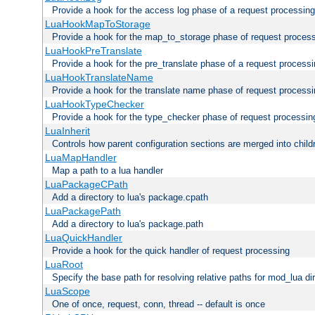
Provide a hook for the access log phase of a request processing
LuaHookMapToStorage
Provide a hook for the map_to_storage phase of request proces
LuaHookPreTranslate
Provide a hook for the pre_translate phase of a request process
LuaHookTranslateName
Provide a hook for the translate name phase of request process
LuaHookTypeChecker
Provide a hook for the type_checker phase of request processin
LuaInherit
Controls how parent configuration sections are merged into child
LuaMapHandler
Map a path to a lua handler
LuaPackageCPath
Add a directory to lua's package.cpath
LuaPackagePath
Add a directory to lua's package.path
LuaQuickHandler
Provide a hook for the quick handler of request processing
LuaRoot
Specify the base path for resolving relative paths for mod_lua di
LuaScope
One of once, request, conn, thread -- default is once