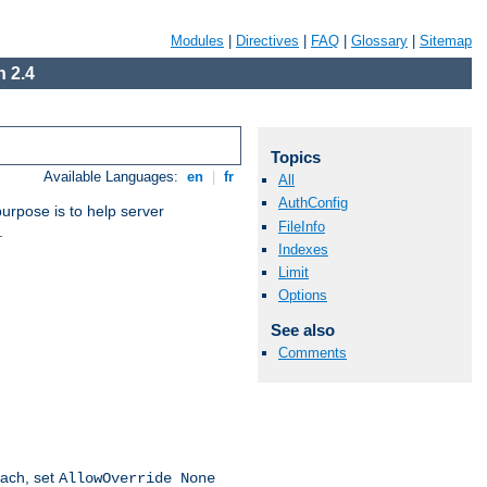
Modules
|
Directives
|
FAQ
|
Glossary
|
Sitemap
 2.4
Topics
Available Languages:
en
|
fr
All
AuthConfig
purpose is to help server
FileInfo
.
Indexes
Limit
Options
See also
Comments
oach, set
AllowOverride None