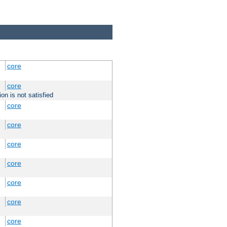
core
core
on is not satisfied
core
core
core
core
core
core
core