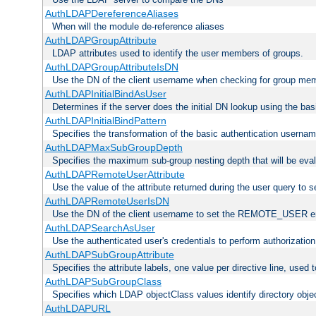
AuthLDAPDereferenceAliases
When will the module de-reference aliases
AuthLDAPGroupAttribute
LDAP attributes used to identify the user members of groups.
AuthLDAPGroupAttributeIsDN
Use the DN of the client username when checking for group me
AuthLDAPInitialBindAsUser
Determines if the server does the initial DN lookup using the ba
AuthLDAPInitialBindPattern
Specifies the transformation of the basic authentication usern
AuthLDAPMaxSubGroupDepth
Specifies the maximum sub-group nesting depth that will be eval
AuthLDAPRemoteUserAttribute
Use the value of the attribute returned during the user query 
AuthLDAPRemoteUserIsDN
Use the DN of the client username to set the REMOTE_USER en
AuthLDAPSearchAsUser
Use the authenticated user's credentials to perform authorizatio
AuthLDAPSubGroupAttribute
Specifies the attribute labels, one value per directive line, used
AuthLDAPSubGroupClass
Specifies which LDAP objectClass values identify directory obje
AuthLDAPURL