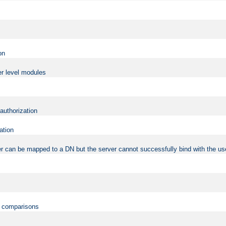
on
er level modules
 authorization
ation
r can be mapped to a DN but the server cannot successfully bind with the use
on comparisons