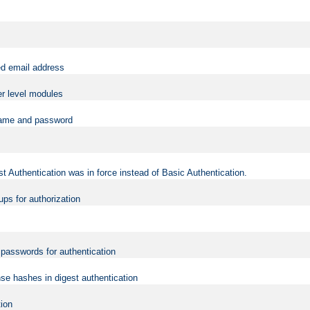
ed email address
er level modules
rname and password
t Authentication was in force instead of Basic Authentication.
ups for authorization
d passwords for authentication
nse hashes in digest authentication
tion