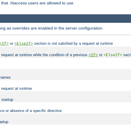
es that .htaccess users are allowed to use.
long as overrides are enabled in the server configuration.
or
section is not satisfied by a request at runtime
<If>
<ElseIf>
 a request at runtime while the condition of a previous
or
secti
<If>
<ElseIf>
lenames
a request at runtime
t startup
ce or absence of a specific directive
tartup