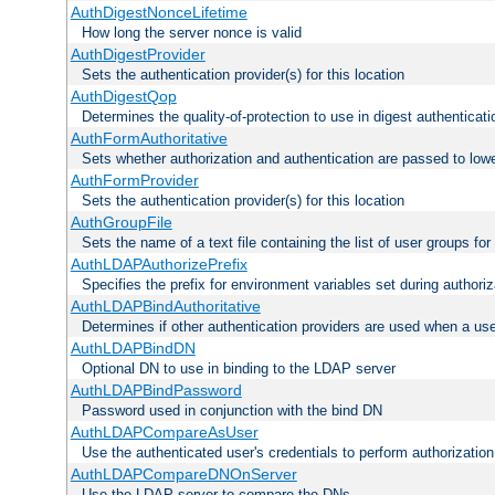
AuthDigestNonceLifetime
How long the server nonce is valid
AuthDigestProvider
Sets the authentication provider(s) for this location
AuthDigestQop
Determines the quality-of-protection to use in digest authenticati
AuthFormAuthoritative
Sets whether authorization and authentication are passed to low
AuthFormProvider
Sets the authentication provider(s) for this location
AuthGroupFile
Sets the name of a text file containing the list of user groups for
AuthLDAPAuthorizePrefix
Specifies the prefix for environment variables set during authoriz
AuthLDAPBindAuthoritative
Determines if other authentication providers are used when a use
AuthLDAPBindDN
Optional DN to use in binding to the LDAP server
AuthLDAPBindPassword
Password used in conjunction with the bind DN
AuthLDAPCompareAsUser
Use the authenticated user's credentials to perform authorizati
AuthLDAPCompareDNOnServer
Use the LDAP server to compare the DNs