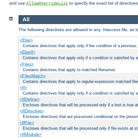
and use
to specify the exact list of directiv
AllowOverrideList
All
The following directives are allowed in any .htaccess file, as 
<Else>
Contains directives that apply only if the condition of a previous
<ElseIf>
Contains directives that apply only if a condition is satisfied by
<Files>
Contains directives that apply to matched filenames
<FilesMatch>
Contains directives that apply to regular-expression matched fi
<If>
Contains directives that apply only if a condition is satisfied by 
<IfDefine>
Encloses directives that will be processed only if a test is true a
<IfDirective>
Encloses directives that are processed conditional on the presen
<IfFile>
Encloses directives that will be processed only if file exists at s
<IfModule>