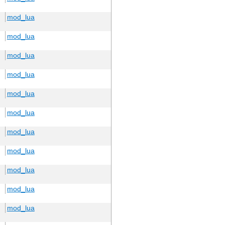
mod_lua
mod_lua
mod_lua
mod_lua
mod_lua
mod_lua
mod_lua
mod_lua
mod_lua
mod_lua
mod_lua