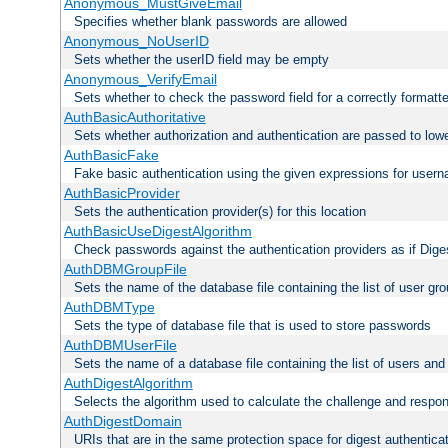
Anonymous_MustGiveEmail
Specifies whether blank passwords are allowed
Anonymous_NoUserID
Sets whether the userID field may be empty
Anonymous_VerifyEmail
Sets whether to check the password field for a correctly formatt
AuthBasicAuthoritative
Sets whether authorization and authentication are passed to low
AuthBasicFake
Fake basic authentication using the given expressions for use
AuthBasicProvider
Sets the authentication provider(s) for this location
AuthBasicUseDigestAlgorithm
Check passwords against the authentication providers as if Diges
AuthDBMGroupFile
Sets the name of the database file containing the list of user gro
AuthDBMType
Sets the type of database file that is used to store passwords
AuthDBMUserFile
Sets the name of a database file containing the list of users an
AuthDigestAlgorithm
Selects the algorithm used to calculate the challenge and respo
AuthDigestDomain
URIs that are in the same protection space for digest authentica