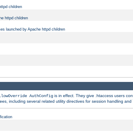
ttpd children
e httpd children
ses launched by Apache httpd children
is in effect. They give .htaccess users con
llowOverride AuthConfig
ees, including several related utility directives for session handling and
fication