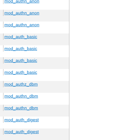
mod_authn_anon
mod_authn_anon
mod_authn_anon
mod_auth_basic
mod_auth_basic
mod_auth_basic
mod_auth_basic
mod_authz_dbm
mod_authn_dbm
mod_authn_dbm
mod_auth_digest
mod_auth_digest