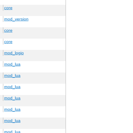
core
mod_version
core
core
mod_logio
mod_lua
mod_lua
mod_lua
mod_lua
mod_lua
mod_lua
mod_lua