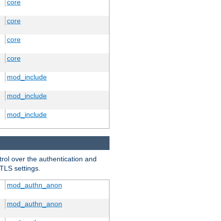
core
core
core
core
mod_include
mod_include
mod_include
trol over the authentication and
 TLS settings.
mod_authn_anon
mod_authn_anon