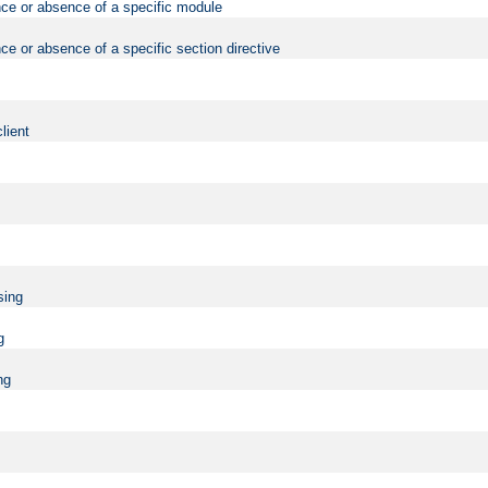
nce or absence of a specific module
ce or absence of a specific section directive
lient
sing
g
ng