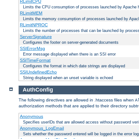
RLimitCPU
Limits the CPU consumption of processes launched by Apache h
RLimitMEM
Limits the memory consumption of processes launched by Apach
RLimitNPROC
Limits the number of processes that can be launched by proces
ServerSignature
Configures the footer on server-generated documents
SSIErrorMsg
Error message displayed when there is an SSI error
SSITimeFormat
Configures the format in which date strings are displayed
SSIUndefinedEcho
String displayed when an unset variable is echoed
AuthConfig
The following directives are allowed in .htaccess files when
A
authorization methods that are applied to their directory subtr
Anonymous
Specifies userIDs that are allowed access without password veri
Anonymous_LogEmail
Sets whether the password entered will be logged in the error log