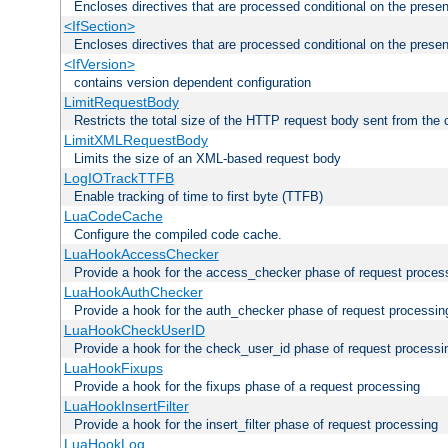
Encloses directives that are processed conditional on the prese
<IfSection>
Encloses directives that are processed conditional on the presen
<IfVersion>
contains version dependent configuration
LimitRequestBody
Restricts the total size of the HTTP request body sent from the c
LimitXMLRequestBody
Limits the size of an XML-based request body
LogIOTrackTTFB
Enable tracking of time to first byte (TTFB)
LuaCodeCache
Configure the compiled code cache.
LuaHookAccessChecker
Provide a hook for the access_checker phase of request proces
LuaHookAuthChecker
Provide a hook for the auth_checker phase of request processin
LuaHookCheckUserID
Provide a hook for the check_user_id phase of request processi
LuaHookFixups
Provide a hook for the fixups phase of a request processing
LuaHookInsertFilter
Provide a hook for the insert_filter phase of request processing
LuaHookLog