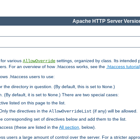
Apache HTTP Server Version
s for various
settings, organized by class. Its intended 
AllowOverride
 users. For an overview of how .htaccess works, see the
.htaccess tutorial
llows .htaccess users to use:
r the directory in question. (By default, this is set to
.)
None
. (By default, it is set to
.) There are two special cases:
None
tive listed on this page to the list.
Only the directives in the
(if any) will be allowed.
AllowOverrideList
he corresponding set of directives below and add them to the list.
taccess (these are listed in the
All section
, below).
ess users a large amount of control over the server. For a stricter appr