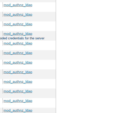
mod_authnz_ldap
mod_authnz_ldap
mod_authnz_ldap
mod_authnz_ldap
oded credentials for the server
mod_authnz_ldap
mod_authnz_ldap
mod_authnz_ldap
mod_authnz_ldap
mod_authnz_ldap
mod_authnz_ldap
mod_authnz_ldap
mod_authnz_ldap