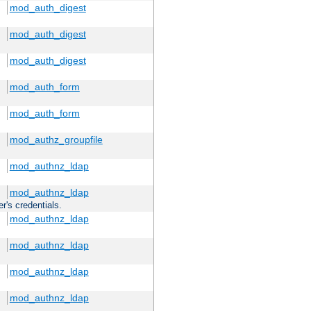
mod_auth_digest
mod_auth_digest
mod_auth_digest
mod_auth_form
mod_auth_form
mod_authz_groupfile
mod_authnz_ldap
mod_authnz_ldap
r's credentials.
mod_authnz_ldap
mod_authnz_ldap
mod_authnz_ldap
mod_authnz_ldap