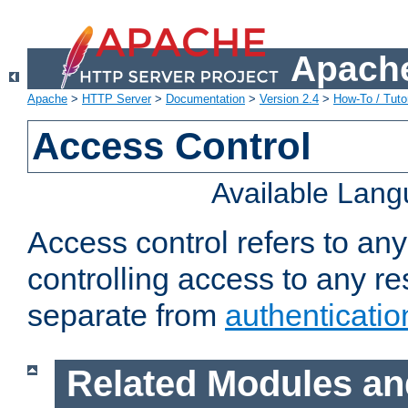
Apache
Apache
>
HTTP Server
>
Documentation
>
Version 2.4
>
How-To / Tutor
Access Control
Available Lan
Access control refers to an
controlling access to any re
separate from
authenticatio
Related Modules an