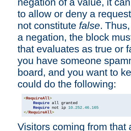
negation of a value, it can
to allow or deny a reques
not constitute
false
. Thus,
a negation, the block mu
that evaluates as true or f
you have someone spam
board, and you want to k
could do the following:
<
RequireAll
>
Require
 all granted

Require
 not ip 
10.252
.
46.165
</
RequireAll
>
Visitors coming from that