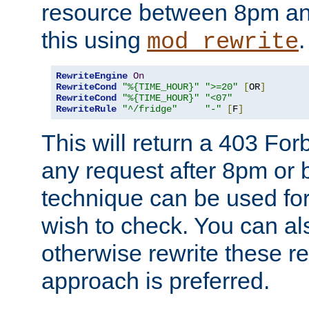
resource between 8pm an
this using
.
mod_rewrite
RewriteEngine
On
RewriteCond
"%{TIME_HOUR}"
">=20"
[
OR
]
RewriteCond
"%{TIME_HOUR}"
"<07"
RewriteRule
"^/fridge"
"-"
[
F
]
This will return a 403 Fo
any request after 8pm or 
technique can be used for 
wish to check. You can als
otherwise rewrite these req
approach is preferred.