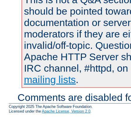
should be pointed towar
documentation or serve
moderators if they are 
invalid/off-topic. Quest
Apache HTTP Server shou
IRC channel, #httpd, on 
mailing lists
.
Comments are disabled fo
Copyright 2025 The Apache Software Foundation.
Licensed under the
Apache License, Version 2.0
.