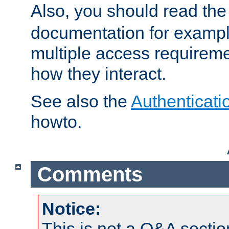
Also, you should read th
documentation for exampl
multiple access requireme
how they interact.
See also the
Authenticati
howto.
Comments
Notice:
This is not a Q&A sect