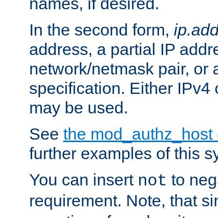
names, if desired.
In the second form,
ip.ad
address, a partial IP addr
network/netmask pair, or
specification. Either IPv4
may be used.
See
the mod_authz_host
further examples of this s
You can insert
to nega
not
requirement. Note, that s