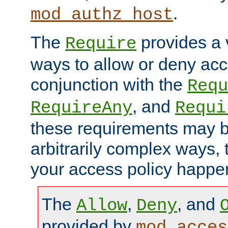
.
mod_authz_host
The
provides a v
Require
ways to allow or deny acc
conjunction with the
Requ
, and
RequireAny
Requi
these requirements may 
arbitrarily complex ways,
your access policy happen
The
,
, and
Allow
Deny
provided by
mod_acces