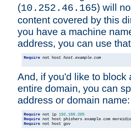
(
) will n
10.252.46.165
content covered by this dir
you have a machine name,
address, you can use that
Require
 not host 
host
.
example
.
com
And, if you'd like to bloc
entire domain, you can spe
address or domain name:
Require
 not ip 
192.168
.
205
Require
 not host phishers
.
example
.
com moreidi
Require
 not host gov