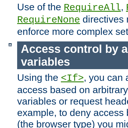
Use of the
,
RequireAll
directives
RequireNone
enforce more complex set
Access control by a
variables
Using the
, you can 
<If>
access based on arbitrar
variables or request head
example, to deny access 
(the browser type) you mig