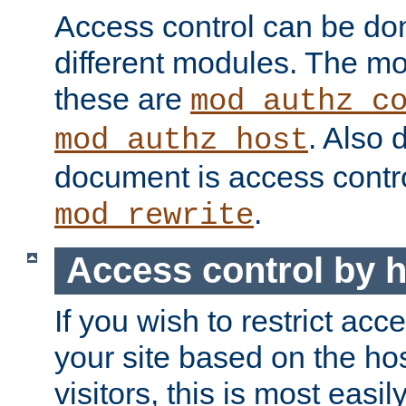
Access control can be do
different modules. The mo
these are
mod_authz_c
. Also 
mod_authz_host
document is access contr
.
mod_rewrite
Access control by 
If you wish to restrict acc
your site based on the ho
visitors, this is most easi