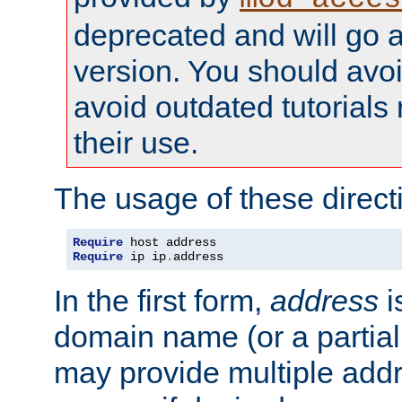
deprecated and will go a
version. You should avo
avoid outdated tutorial
their use.
The usage of these directi
Require
Require
 ip ip
.
address
In the first form,
address
i
domain name (or a partia
may provide multiple add