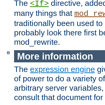
The
directive, added
<If>
many things that
mod_re
traditionally been used t
probably look there first b
mod_rewrite.
More information
The
expression engine
gi
of power to do a variety o
arbitrary server variables
consult that document for 