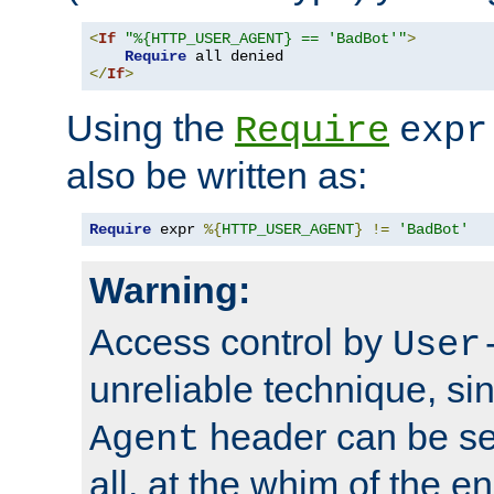
<
If
"%{HTTP_USER_AGENT} == 'BadBot'"
>
Require
</
If
>
Using the
Require
expr
also be written as:
Require
 expr 
%{
HTTP_USER_AGENT
}
!=
'BadBot'
Warning:
Access control by
User
unreliable technique, si
header can be set
Agent
all, at the whim of the e