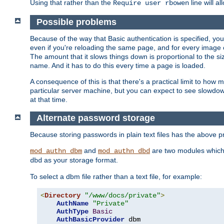
Using that rather than the
line will a
Require user rbowen
Possible problems
Because of the way that Basic authentication is specified, y
even if you're reloading the same page, and for every image o
The amount that it slows things down is proportional to the size
name. And it has to do this every time a page is loaded.
A consequence of this is that there's a practical limit to how
particular server machine, but you can expect to see slowdo
at that time.
Alternate password storage
Because storing passwords in plain text files has the above
and
are two modules which 
mod_authn_dbm
mod_authn_dbd
as your storage format.
dbd
To select a dbm file rather than a text file, for example:
<
Directory
"/www/docs/private"
>
AuthName
"Private"
AuthType
Basic
AuthBasicProvider
 dbm
