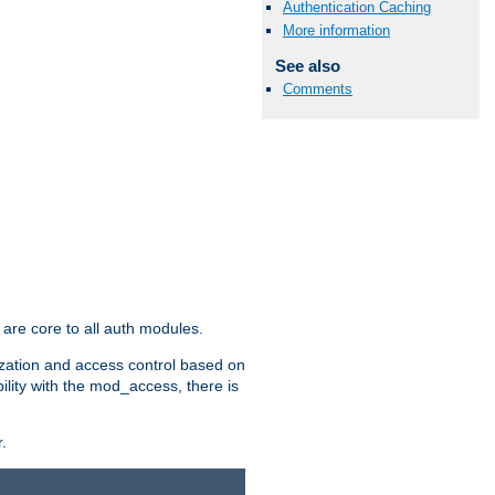
Authentication Caching
More information
See also
Comments
are core to all auth modules.
zation and access control based on
ility with the mod_access, there is
.