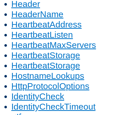
Header
HeaderName
HeartbeatAddress
HeartbeatListen
HeartbeatMaxServers
HeartbeatStorage
HeartbeatStorage
HostnameLookups
HttpProtocolOptions
IdentityCheck
IdentityCheckTimeout