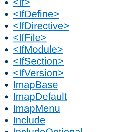
<If>
<IfDefine>
<IfDirective>
<IfFile>
<IfModule>
<IfSection>
<IfVersion>
ImapBase
ImapDefault
ImapMenu
Include
IncludeOptional