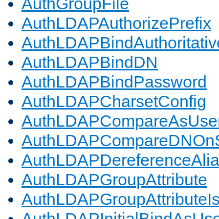
AuthGroupFile
AuthLDAPAuthorizePrefix
AuthLDAPBindAuthoritativ
AuthLDAPBindDN
AuthLDAPBindPassword
AuthLDAPCharsetConfig
AuthLDAPCompareAsUse
AuthLDAPCompareDNOnS
AuthLDAPDereferenceAli
AuthLDAPGroupAttribute
AuthLDAPGroupAttributeI
AuthLDAPInitialBindAsUs