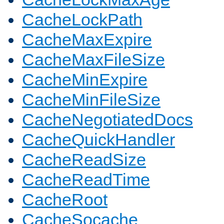
CacheLockPath
CacheMaxExpire
CacheMaxFileSize
CacheMinExpire
CacheMinFileSize
CacheNegotiatedDocs
CacheQuickHandler
CacheReadSize
CacheReadTime
CacheRoot
CacheSocache