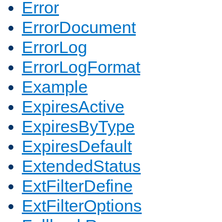
Error
ErrorDocument
ErrorLog
ErrorLogFormat
Example
ExpiresActive
ExpiresByType
ExpiresDefault
ExtendedStatus
ExtFilterDefine
ExtFilterOptions