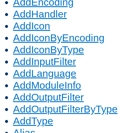
AddEncoding
AddHandler
AddIcon
AddIconByEncoding
AddIconByType
AddInputFilter
AddLanguage
AddModuleInfo
AddOutputFilter
AddOutputFilterByType
AddType
Alias