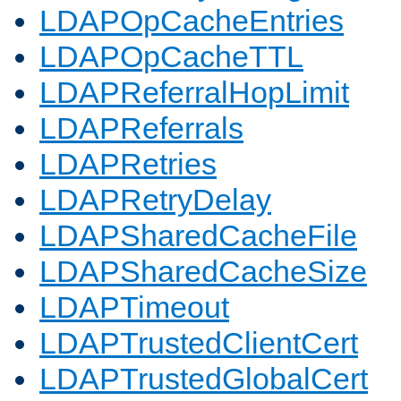
LDAPOpCacheEntries
LDAPOpCacheTTL
LDAPReferralHopLimit
LDAPReferrals
LDAPRetries
LDAPRetryDelay
LDAPSharedCacheFile
LDAPSharedCacheSize
LDAPTimeout
LDAPTrustedClientCert
LDAPTrustedGlobalCert