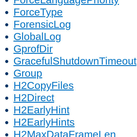
ForceType
ForensicLog
GlobalLog
GprofDir
GracefulShutdownTimeout
Group
H2CopyFiles
H2Direct
H2EarlyHint
H2EarlyHints
H2MaxDataFrameLen