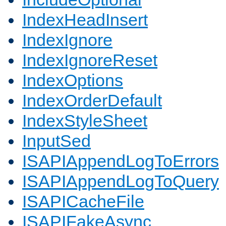
IndexHeadInsert
IndexIgnore
IndexIgnoreReset
IndexOptions
IndexOrderDefault
IndexStyleSheet
InputSed
ISAPIAppendLogToErrors
ISAPIAppendLogToQuery
ISAPICacheFile
ISAPIFakeAsync