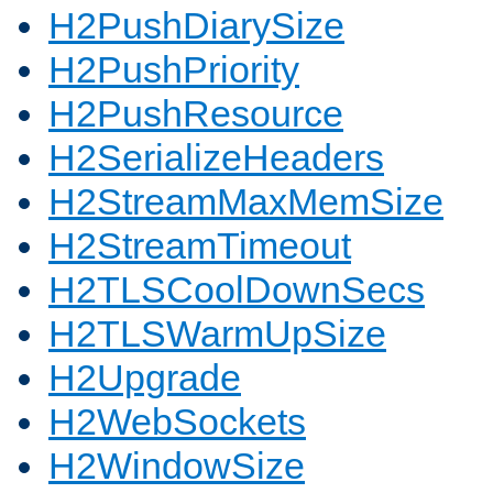
H2PushDiarySize
H2PushPriority
H2PushResource
H2SerializeHeaders
H2StreamMaxMemSize
H2StreamTimeout
H2TLSCoolDownSecs
H2TLSWarmUpSize
H2Upgrade
H2WebSockets
H2WindowSize