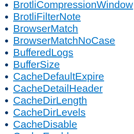
BrotliCompressionWindow
BrotliFilterNote
BrowserMatch
BrowserMatchNoCase
BufferedLogs
BufferSize
CacheDefaultExpire
CacheDetailHeader
CacheDirLength
CacheDirLevels
CacheDisable