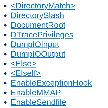
<DirectoryMatch>
DirectorySlash
DocumentRoot
DTracePrivileges
DumpIOInput
DumpIOOutput
<Else>
<ElseIf>
EnableExceptionHook
EnableMMAP
EnableSendfile