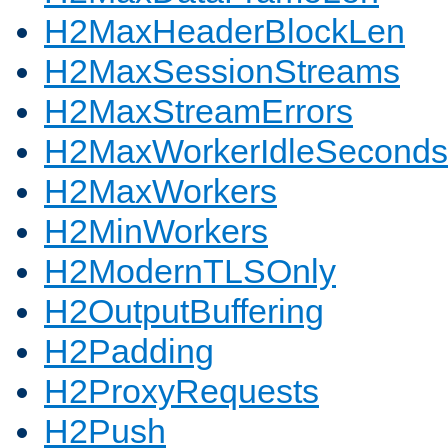
H2MaxHeaderBlockLen
H2MaxSessionStreams
H2MaxStreamErrors
H2MaxWorkerIdleSeconds
H2MaxWorkers
H2MinWorkers
H2ModernTLSOnly
H2OutputBuffering
H2Padding
H2ProxyRequests
H2Push