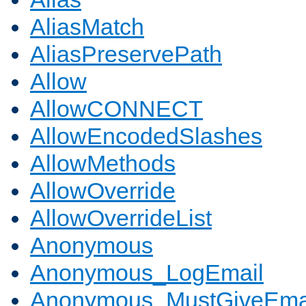
AliasMatch
AliasPreservePath
Allow
AllowCONNECT
AllowEncodedSlashes
AllowMethods
AllowOverride
AllowOverrideList
Anonymous
Anonymous_LogEmail
Anonymous_MustGiveEma