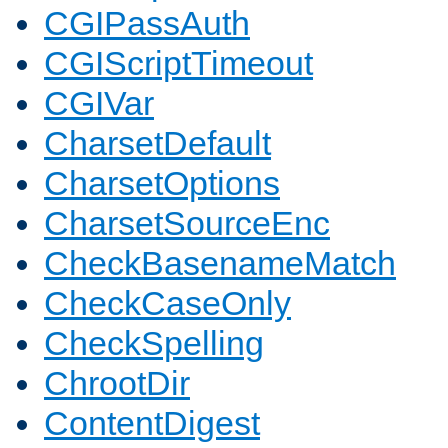
CGIPassAuth
CGIScriptTimeout
CGIVar
CharsetDefault
CharsetOptions
CharsetSourceEnc
CheckBasenameMatch
CheckCaseOnly
CheckSpelling
ChrootDir
ContentDigest