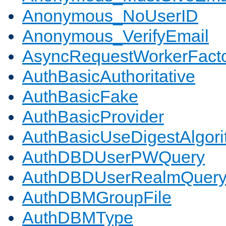
Anonymous_NoUserID
Anonymous_VerifyEmail
AsyncRequestWorkerFact
AuthBasicAuthoritative
AuthBasicFake
AuthBasicProvider
AuthBasicUseDigestAlgor
AuthDBDUserPWQuery
AuthDBDUserRealmQuer
AuthDBMGroupFile
AuthDBMType