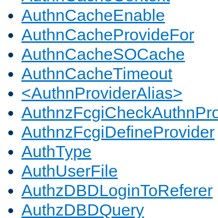
AuthnCacheEnable
AuthnCacheProvideFor
AuthnCacheSOCache
AuthnCacheTimeout
<AuthnProviderAlias>
AuthnzFcgiCheckAuthnPro
AuthnzFcgiDefineProvider
AuthType
AuthUserFile
AuthzDBDLoginToReferer
AuthzDBDQuery