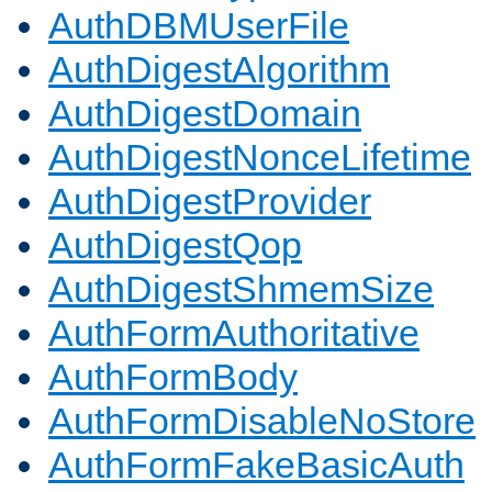
AuthDBMUserFile
AuthDigestAlgorithm
AuthDigestDomain
AuthDigestNonceLifetime
AuthDigestProvider
AuthDigestQop
AuthDigestShmemSize
AuthFormAuthoritative
AuthFormBody
AuthFormDisableNoStore
AuthFormFakeBasicAuth