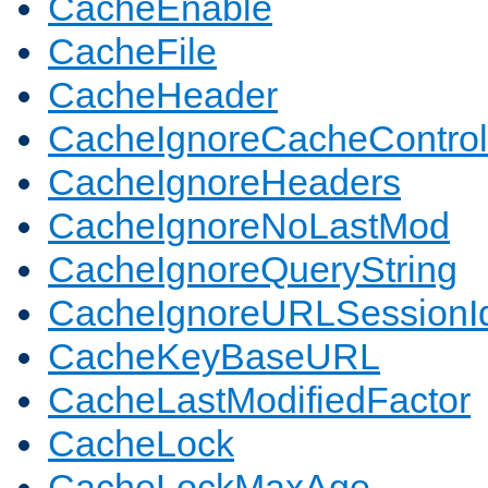
CacheEnable
CacheFile
CacheHeader
CacheIgnoreCacheControl
CacheIgnoreHeaders
CacheIgnoreNoLastMod
CacheIgnoreQueryString
CacheIgnoreURLSessionIde
CacheKeyBaseURL
CacheLastModifiedFactor
CacheLock
CacheLockMaxAge