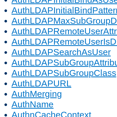
AuthLDAPInitialBindPatter
AuthLDAPMaxSubGroupD
AuthLDAPRemoteUserAttr
AuthLDAPRemoteUserIs
AuthLDAPSearchAsUser
AuthLDAPSubGroupAttrib
AuthLDAPSubGroupClass
AuthLDAPURL
AuthMerging
AuthName
AuthnCacheContext