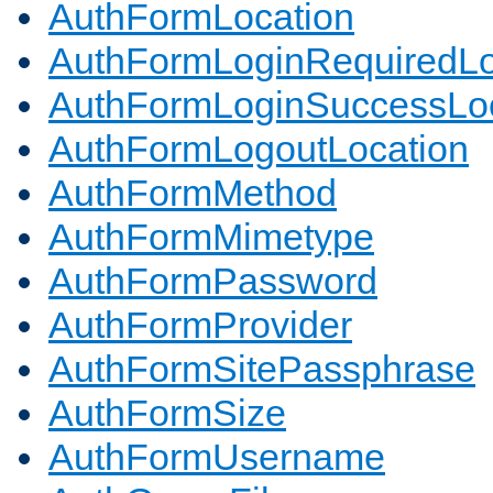
AuthFormLocation
AuthFormLoginRequiredLo
AuthFormLoginSuccessLoc
AuthFormLogoutLocation
AuthFormMethod
AuthFormMimetype
AuthFormPassword
AuthFormProvider
AuthFormSitePassphrase
AuthFormSize
AuthFormUsername