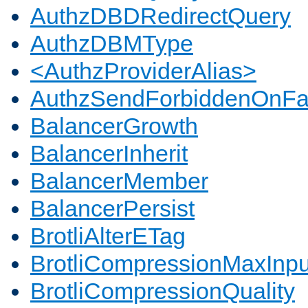
AuthzDBDRedirectQuery
AuthzDBMType
<AuthzProviderAlias>
AuthzSendForbiddenOnFai
BalancerGrowth
BalancerInherit
BalancerMember
BalancerPersist
BrotliAlterETag
BrotliCompressionMaxInpu
BrotliCompressionQuality