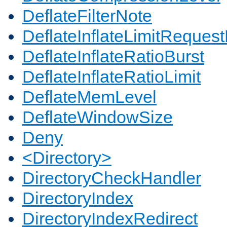
DeflateFilterNote
DeflateInflateLimitReques
DeflateInflateRatioBurst
DeflateInflateRatioLimit
DeflateMemLevel
DeflateWindowSize
Deny
<Directory>
DirectoryCheckHandler
DirectoryIndex
DirectoryIndexRedirect