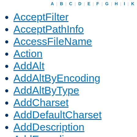
A
|
B
|
C
|
D
|
E
|
F
|
G
|
H
|
I
|
K
AcceptFilter
AcceptPathInfo
AccessFileName
Action
AddAlt
AddAltByEncoding
AddAltByType
AddCharset
AddDefaultCharset
AddDescription