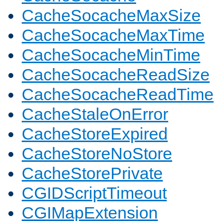
CacheSocacheMaxSize
CacheSocacheMaxTime
CacheSocacheMinTime
CacheSocacheReadSize
CacheSocacheReadTime
CacheStaleOnError
CacheStoreExpired
CacheStoreNoStore
CacheStorePrivate
CGIDScriptTimeout
CGIMapExtension