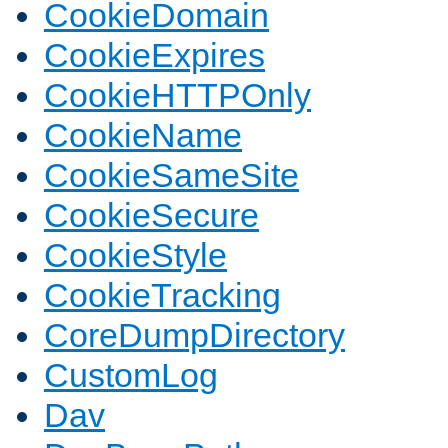
CookieDomain
CookieExpires
CookieHTTPOnly
CookieName
CookieSameSite
CookieSecure
CookieStyle
CookieTracking
CoreDumpDirectory
CustomLog
Dav