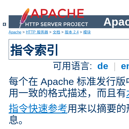
Apa
Apache
>
HTTP 服务器
>
文档
>
版本 2.4
>
模块
指令索引
可用语言:
de
|
e
每个在 Apache 标准发
用一致的格式描述，而且有
指令快速参考
用来以摘要的
息。