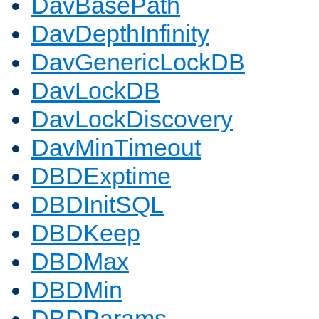
DavBasePath
DavDepthInfinity
DavGenericLockDB
DavLockDB
DavLockDiscovery
DavMinTimeout
DBDExptime
DBDInitSQL
DBDKeep
DBDMax
DBDMin
DBDParams