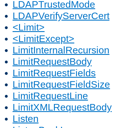
LDAPTrustedMode
LDAPVerifyServerCert
<Limit>
<LimitExcept>
LimitInternalRecursion
LimitRequestBody
LimitRequestFields
LimitRequestFieldSize
LimitRequestLine
LimitXMLRequestBody
Listen