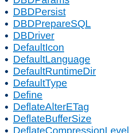
DBDPersist
DBDPrepareSQL
DBDriver
DefaultIcon
DefaultLanguage
DefaultRuntimeDir
DefaultType
Define
DeflateAlterETag
DeflateBufferSize
DeflateCompressionLevel