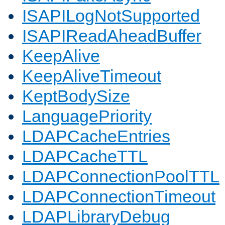
ISAPILogNotSupported
ISAPIReadAheadBuffer
KeepAlive
KeepAliveTimeout
KeptBodySize
LanguagePriority
LDAPCacheEntries
LDAPCacheTTL
LDAPConnectionPoolTTL
LDAPConnectionTimeout
LDAPLibraryDebug