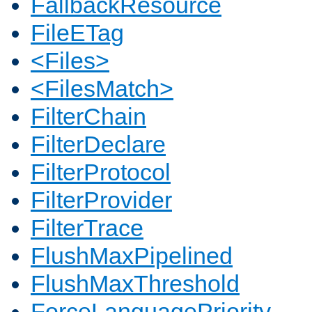
FallbackResource
FileETag
<Files>
<FilesMatch>
FilterChain
FilterDeclare
FilterProtocol
FilterProvider
FilterTrace
FlushMaxPipelined
FlushMaxThreshold
ForceLanguagePriority