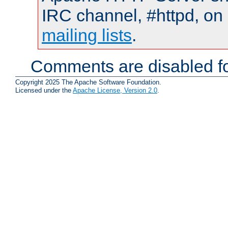
IRC channel, #httpd, on 
mailing lists
.
Comments are disabled fo
Copyright 2025 The Apache Software Foundation.
Licensed under the
Apache License, Version 2.0
.