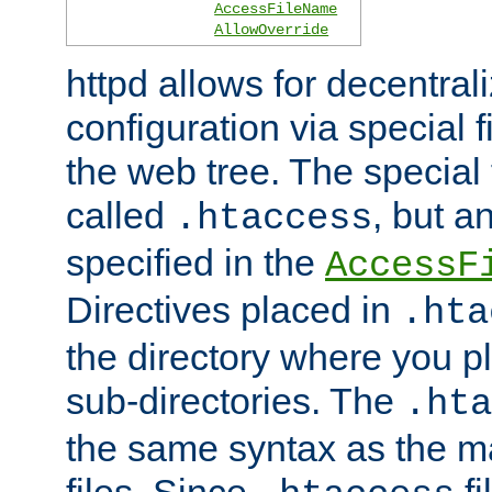
AccessFileName
AllowOverride
httpd allows for decentr
configuration via special f
the web tree. The special 
called
, but 
.htaccess
specified in the
AccessF
Directives placed in
.hta
the directory where you pla
sub-directories. The
.hta
the same syntax as the ma