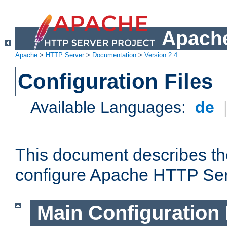
Apache
Apache
>
HTTP Server
>
Documentation
>
Version 2.4
Configuration Files
Available Languages:
de
This document describes the
configure Apache HTTP Ser
Main Configuration 