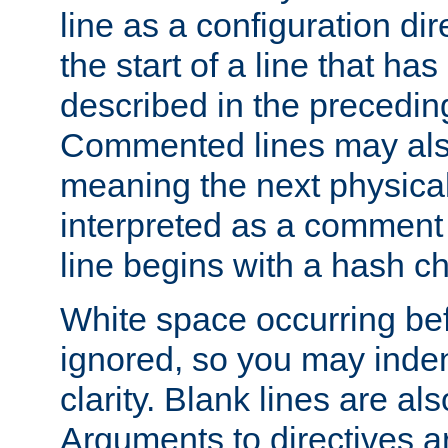
line as a configuration dir
the start of a line that h
described in the precedin
Commented lines may als
meaning the next physical 
interpreted as a comment
line begins with a hash ch
White space occurring befo
ignored, so you may indent
clarity. Blank lines are al
Arguments to directives a