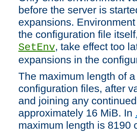
before the server is start
expansions. Environment 
the configuration file itsel
, take effect too l
SetEnv
expansions in the configura
The maximum length of a 
configuration files, after v
and joining any continued 
approximately 16 MiB. In
maximum length is 8190 c