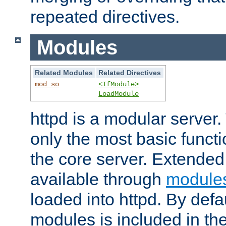
repeated directives.
Modules
Related Modules
Related Directives
mod_so
<IfModule>
LoadModule
httpd is a modular server.
only the most basic functio
the core server. Extended
available through
module
loaded into httpd. By defa
modules is included in the