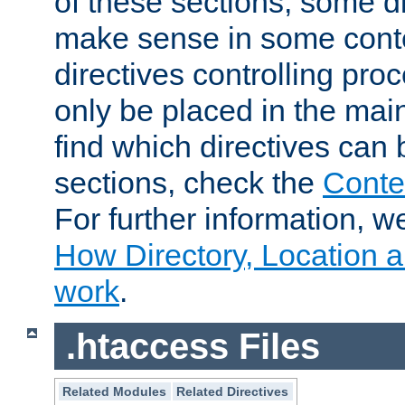
of these sections, some di
make sense in some conte
directives controlling pro
only be placed in the main
find which directives can
sections, check the
Conte
For further information, w
How Directory, Location a
work
.
.htaccess Files
Related Modules
Related Directives