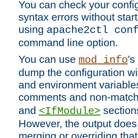
You can check your configu
syntax errors without star
using
apache2ctl con
command line option.
You can use
's
mod_info
dump the configuration wit
and environment variables
comments and non-matc
and
section
<IfModule>
However, the output does 
merging or overriding tha