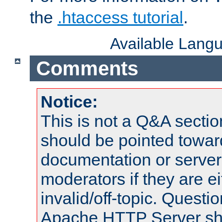
the
.htaccess tutorial
.
Available Lang
Comments
Notice:
This is not a Q&A sect
should be pointed towar
documentation or serve
moderators if they are 
invalid/off-topic. Quest
Apache HTTP Server shou