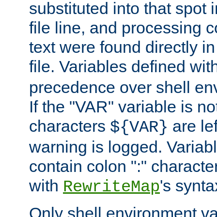
substituted into that spot 
file line, and processing c
text were found directly in
file. Variables defined wit
precedence over shell en
If the "VAR" variable is no
characters
are le
${VAR}
warning is logged. Varia
contain colon ":" characte
with
's synta
RewriteMap
Only shell environment va