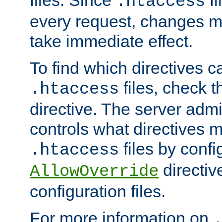
files. Since
fi
.htaccess
every request, changes ma
take immediate effect.
To find which directives c
files, check 
.htaccess
directive. The server admin
controls what directives 
files by confi
.htaccess
directiv
AllowOverride
configuration files.
For more information on