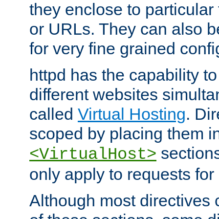
they enclose to particular
or URLs. They can also b
for very fine grained confi
httpd has the capability 
different websites simulta
called
Virtual Hosting
. Di
scoped by placing them i
sections,
<VirtualHost>
only apply to requests for 
Although most directives 