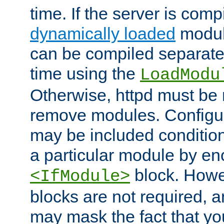
time. If the server is comp
dynamically loaded
modul
can be compiled separate
time using the
LoadModu
Otherwise, httpd must be 
remove modules. Configur
may be included condition
a particular module by en
block. How
<IfModule>
blocks are not required, 
may mask the fact that yo