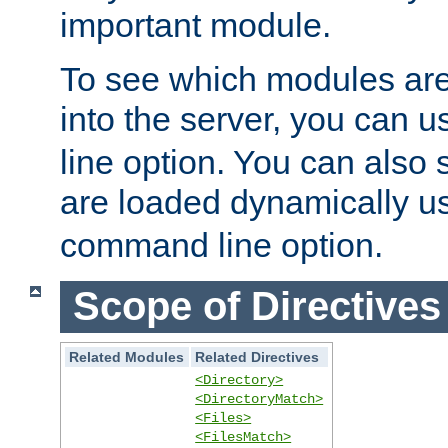
important module.
To see which modules are
into the server, you can 
line option. You can also
are loaded dynamically u
command line option.
Scope of Directives
Related Modules
Related Directives
<Directory>
<DirectoryMatch>
<Files>
<FilesMatch>