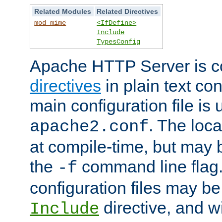
Related Modules
Related Directives
mod_mime
<IfDefine>
Include
TypesConfig
Apache HTTP Server is co
directives
in plain text con
main configuration file is 
. The locat
apache2.conf
at compile-time, but may 
the
command line flag. 
-f
configuration files may b
directive, and w
Include