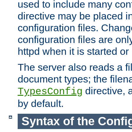
used to include many confi
directive may be placed i
configuration files. Chang
configuration files are on
httpd when it is started or
The server also reads a f
document types; the filen
directive, 
TypesConfig
by default.
Syntax of the Config