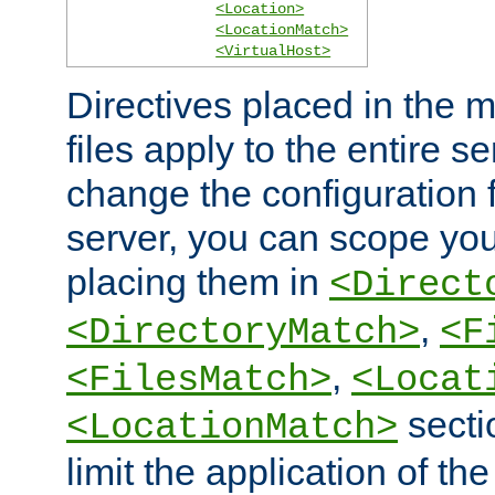
<Location>
<LocationMatch>
<VirtualHost>
Directives placed in the m
files apply to the entire se
change the configuration f
server, you can scope you
placing them in
<Direct
,
<DirectoryMatch>
<F
,
<FilesMatch>
<Locat
secti
<LocationMatch>
limit the application of th