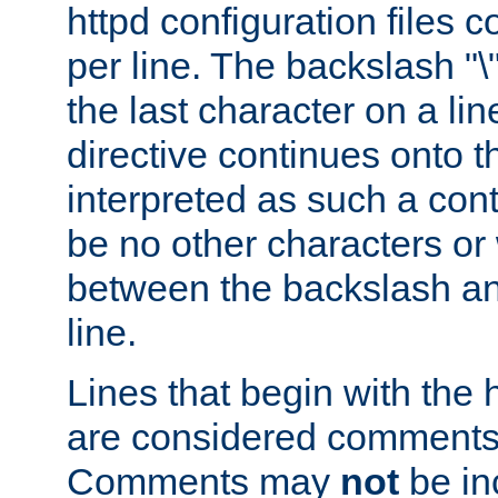
httpd configuration files c
per line. The backslash "
the last character on a lin
directive continues onto t
interpreted as such a cont
be no other characters or
between the backslash an
line.
Lines that begin with the 
are considered comments,
Comments may
not
be in