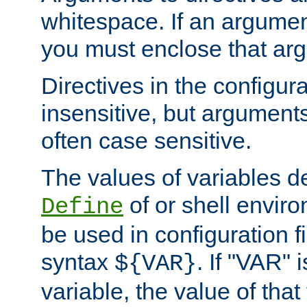
whitespace. If an argume
you must enclose that ar
Directives in the configura
insensitive, but arguments
often case sensitive.
The values of variables d
of or shell envir
Define
be used in configuration fi
syntax
. If "VAR" 
${VAR}
variable, the value of that