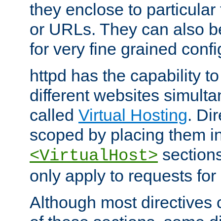
they enclose to particular
or URLs. They can also b
for very fine grained confi
httpd has the capability 
different websites simulta
called
Virtual Hosting
. Di
scoped by placing them i
sections,
<VirtualHost>
only apply to requests for 
Although most directives 