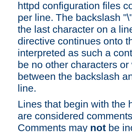
httpd configuration files c
per line. The backslash "
the last character on a lin
directive continues onto t
interpreted as such a cont
be no other characters or
between the backslash an
line.
Lines that begin with the 
are considered comments,
Comments may
not
be in