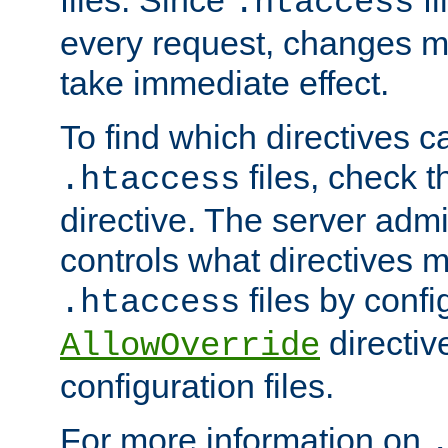
files. Since
fi
.htaccess
every request, changes ma
take immediate effect.
To find which directives c
files, check 
.htaccess
directive. The server admin
controls what directives 
files by confi
.htaccess
directiv
AllowOverride
configuration files.
For more information on