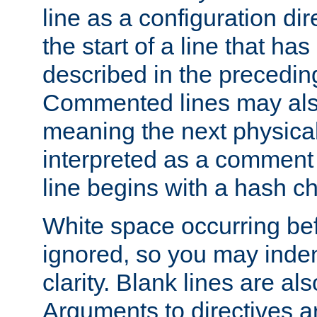
line as a configuration dir
the start of a line that h
described in the precedin
Commented lines may als
meaning the next physical 
interpreted as a comment
line begins with a hash ch
White space occurring befo
ignored, so you may indent
clarity. Blank lines are al
Arguments to directives a