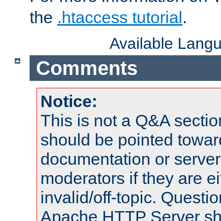
the
.htaccess tutorial
.
Available Lang
Comments
Notice:
This is not a Q&A sect
should be pointed towar
documentation or serve
moderators if they are 
invalid/off-topic. Quest
Apache HTTP Server shou