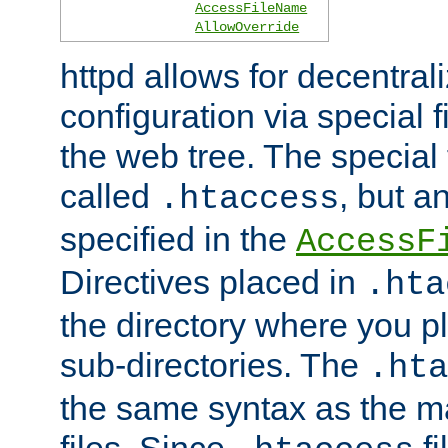
AccessFileName
AllowOverride
httpd allows for decentr
configuration via special f
the web tree. The special 
called
, but 
.htaccess
specified in the
AccessF
Directives placed in
.hta
the directory where you pla
sub-directories. The
.hta
the same syntax as the ma