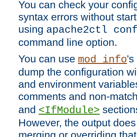
You can check your configu
syntax errors without star
using
apache2ctl con
command line option.
You can use
's
mod_info
dump the configuration wit
and environment variables
comments and non-matc
and
section
<IfModule>
However, the output does 
merging or overriding tha