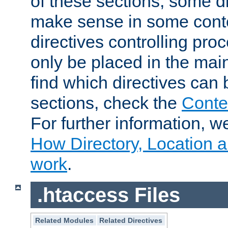
of these sections, some di
make sense in some conte
directives controlling pro
only be placed in the main
find which directives can
sections, check the
Conte
For further information, w
How Directory, Location a
work
.
.htaccess Files
Related Modules
Related Directives