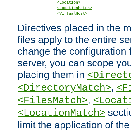
<Location>
<LocationMatch>
<VirtualHost>
Directives placed in the m
files apply to the entire se
change the configuration f
server, you can scope you
placing them in
<Direct
,
<DirectoryMatch>
<F
,
<FilesMatch>
<Locat
secti
<LocationMatch>
limit the application of th