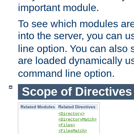
important module.
To see which modules are
into the server, you can 
line option. You can also
are loaded dynamically u
command line option.
Scope of Directives
Related Modules
Related Directives
<Directory>
<DirectoryMatch>
<Files>
<FilesMatch>