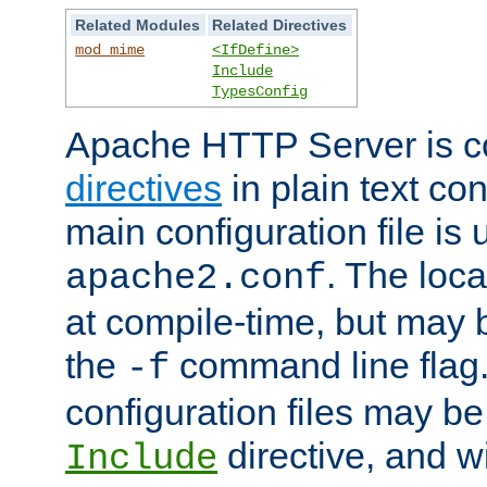
Related Modules
Related Directives
mod_mime
<IfDefine>
Include
TypesConfig
Apache HTTP Server is co
directives
in plain text con
main configuration file is 
. The locat
apache2.conf
at compile-time, but may 
the
command line flag. 
-f
configuration files may b
directive, and w
Include