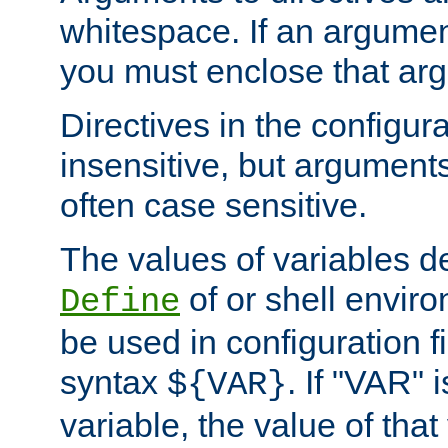
whitespace. If an argume
you must enclose that ar
Directives in the configura
insensitive, but arguments
often case sensitive.
The values of variables d
of or shell envir
Define
be used in configuration fi
syntax
. If "VAR" 
${VAR}
variable, the value of that