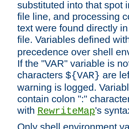
substituted into that spot 
file line, and processing c
text were found directly in
file. Variables defined wit
precedence over shell en
If the "VAR" variable is no
characters
are le
${VAR}
warning is logged. Varia
contain colon ":" characte
with
's synta
RewriteMap
Only shell environment va