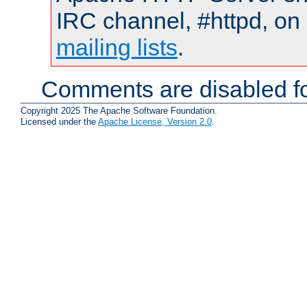
IRC channel, #httpd, on 
mailing lists
.
Comments are disabled fo
Copyright 2025 The Apache Software Foundation.
Licensed under the
Apache License, Version 2.0
.