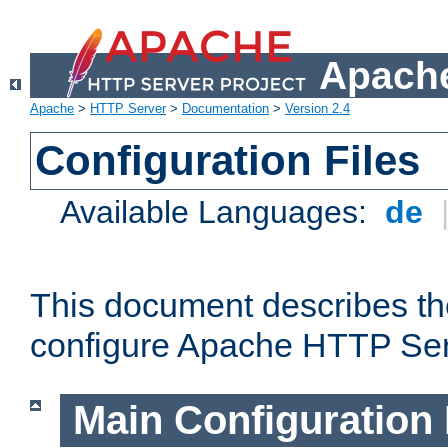
Apache
Apache
>
HTTP Server
>
Documentation
>
Version 2.4
Configuration Files
Available Languages:
de
This document describes the
configure Apache HTTP Ser
Main Configuration 