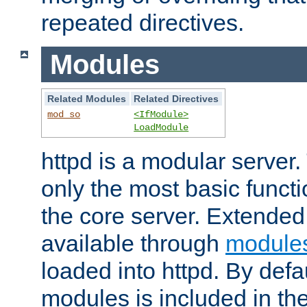
repeated directives.
Modules
Related Modules
Related Directives
mod_so
<IfModule>
LoadModule
httpd is a modular server.
only the most basic functio
the core server. Extended
available through
module
loaded into httpd. By defa
modules is included in the