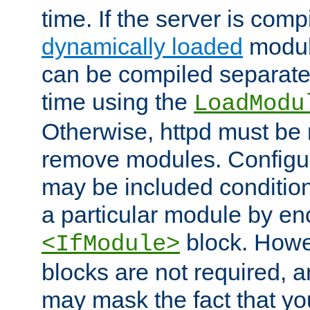
time. If the server is comp
dynamically loaded
modul
can be compiled separate
time using the
LoadModu
Otherwise, httpd must be 
remove modules. Configur
may be included condition
a particular module by en
block. How
<IfModule>
blocks are not required, 
may mask the fact that yo