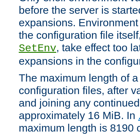
before the server is start
expansions. Environment 
the configuration file itsel
, take effect too l
SetEnv
expansions in the configura
The maximum length of a 
configuration files, after v
and joining any continued 
approximately 16 MiB. In
maximum length is 8190 c