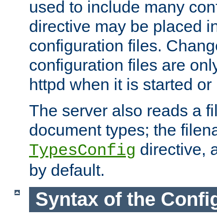
used to include many confi
directive may be placed i
configuration files. Chang
configuration files are on
httpd when it is started or
The server also reads a f
document types; the filen
directive, 
TypesConfig
by default.
Syntax of the Config