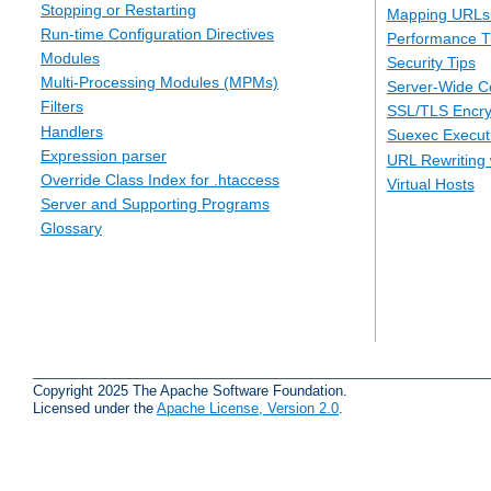
Stopping or Restarting
Mapping URLs 
Run-time Configuration Directives
Performance T
Modules
Security Tips
Multi-Processing Modules (MPMs)
Server-Wide Co
Filters
SSL/TLS Encry
Handlers
Suexec Executi
Expression parser
URL Rewriting 
Override Class Index for .htaccess
Virtual Hosts
Server and Supporting Programs
Glossary
Copyright 2025 The Apache Software Foundation.
Licensed under the
Apache License, Version 2.0
.