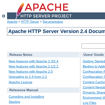
Apache
>
HTTP Server
>
Documentation
Apache HTTP Server Version 2.4 Docum
Release Notes
Users' Guide
New features with Apache 2.3/2.4
Getting Starte
New features with Apache 2.1/2.2
Binding to Add
New features with Apache 2.0
Configuration F
Upgrading to 2.4 from 2.2
Configuration 
Apache License
Content Cachi
Content Negoti
Reference Manual
Dynamic Share
Compiling and Installing
Environment Va
Starting
Log Files