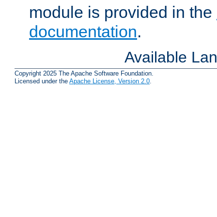
module is provided in the
documentation
.
Available La
Copyright 2025 The Apache Software Foundation.
Licensed under the
Apache License, Version 2.0
.