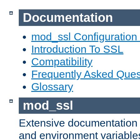
Documentation
mod_ssl Configuration
Introduction To SSL
Compatibility
Frequently Asked Ques
Glossary
mod_ssl
Extensive documentation o
and environment variables