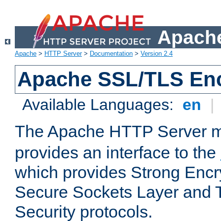
Apache
Apache
>
HTTP Server
>
Documentation
>
Version 2.4
Apache SSL/TLS Enc
Available Languages:
en
|
The Apache HTTP Server 
provides an interface to the
which provides Strong Encr
Secure Sockets Layer and 
Security protocols.