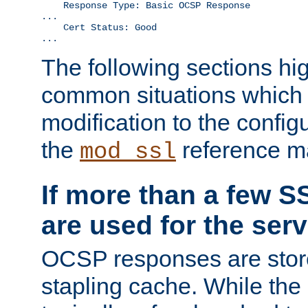
    Response Type: Basic OCSP Response

...

    Cert Status: Good

...
The following sections hig
common situations which r
modification to the configu
the
reference m
mod_ssl
If more than a few SS
are used for the serv
OCSP responses are stor
stapling cache. While the