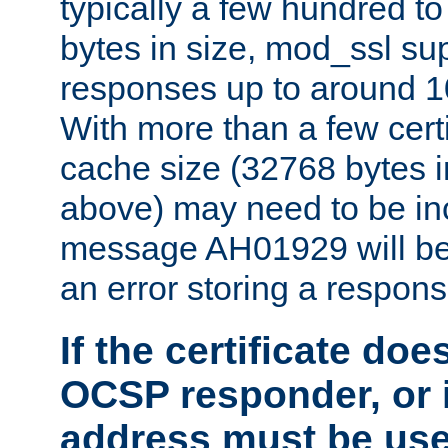
typically a few hundred t
bytes in size, mod_ssl s
responses up to around 10
With more than a few certi
cache size (32768 bytes 
above) may need to be in
message AH01929 will be 
an error storing a respons
If the certificate doe
OCSP responder, or if
address must be us