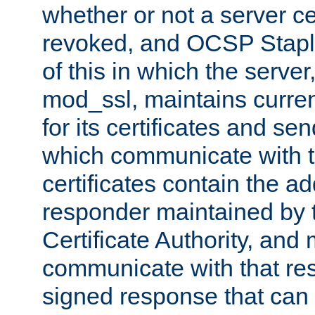
whether or not a server ce
revoked, and OCSP Stapli
of this in which the serve
mod_ssl, maintains curr
for its certificates and se
which communicate with t
certificates contain the 
responder maintained by 
Certificate Authority, and
communicate with that res
signed response that can 