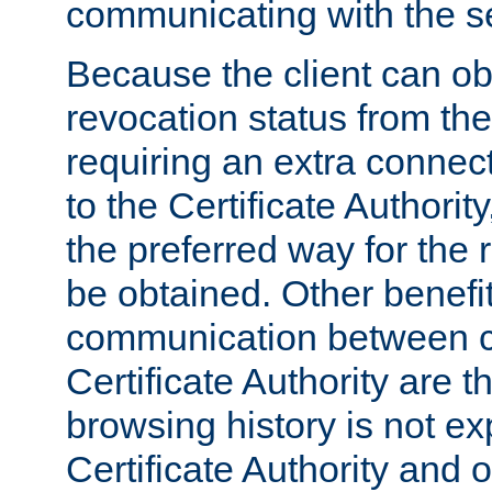
communicating with the se
Because the client can obt
revocation status from the
requiring an extra connect
to the Certificate Authori
the preferred way for the 
be obtained. Other benefit
communication between cl
Certificate Authority are th
browsing history is not ex
Certificate Authority and o