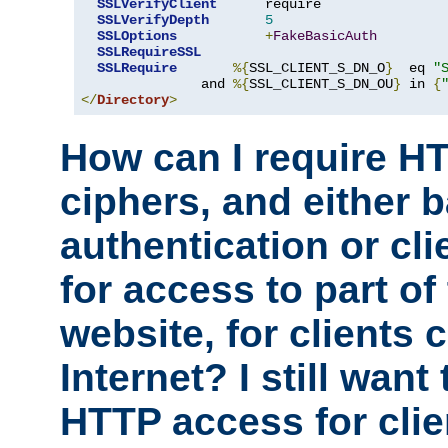
SSLVerifyClient
      require

SSLVerifyDepth
5
SSLOptions
+
FakeBasicAuth
SSLRequireSSL
SSLRequire
%{
SSL_CLIENT_S_DN_O
}
  eq 
"
               and 
%{
SSL_CLIENT_S_DN_OU
}
 in 
{
</
Directory
>
How can I require H
ciphers, and either 
authentication or clie
for access to part of
website, for clients
Internet? I still want
HTTP access for clie