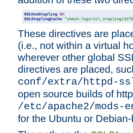
SSLUseStapling
On
SSLStaplingCache
"shmcb:logs/ssl_stapling(327
These directives are plac
(i.e., not within a virtual h
wherever other global SSL
directives are placed, suc
conf/extra/httpd-ss
open source builds of http
/etc/apache2/mods-e
for the Ubuntu or Debian-