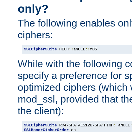
only?
The following enables onl
ciphers:
SSLCipherSuite
 HIGH
:!
aNULL
:!
MD5
While with the following c
specify a preference for s
optimized ciphers (which 
mod_ssl, provided that th
the client):
SSLCipherSuite
 RC4-SHA
:
AES128-SHA
:
HIGH
:!
aNULL
SSLHonorCipherOrder
 on