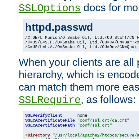
docs for mor
SSLOptions
httpd.passwd
/C=DE/L=Munich/O=Snake Oil, Ltd./OU=Staff/CN=F
/C=US/L=S.F./O=Snake Oil, Ltd./OU=CA/CN=Bar:xx
/C=US/L=L.A./O=Snake Oil, Ltd./OU=Dev/CN=Quux
When your clients are all
hierarchy, which is encod
can match them more easi
, as follows:
SSLRequire
SSLVerifyClient
SSLCACertificateFile
"conf/ssl.crt/ca.crt"
SSLCACertificatePath
"conf/ssl.crt"
<
Directory
"/usr/local/apache2/htdocs/secure/