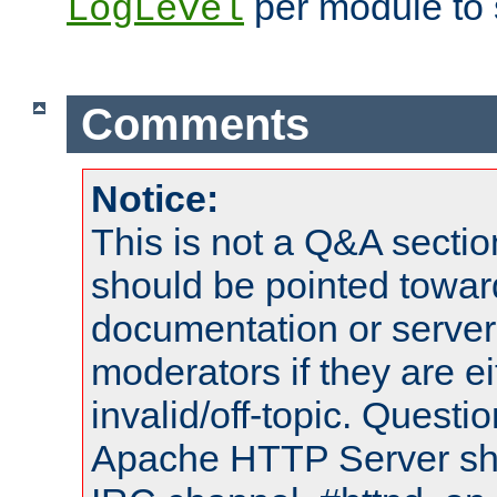
per module to 
LogLevel
Comments
Notice:
This is not a Q&A sect
should be pointed towar
documentation or serve
moderators if they are 
invalid/off-topic. Quest
Apache HTTP Server shou