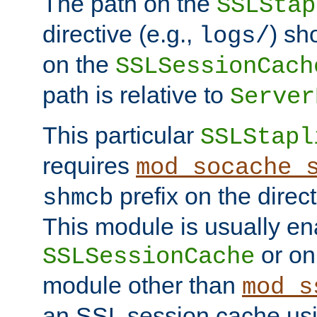
The path on the
SSLStap
directive (e.g.,
) sh
logs/
on the
SSLSessionCach
path is relative to
Server
This particular
SSLStapl
requires
mod_socache_
prefix on the direc
shmcb
This module is usually en
or on
SSLSessionCache
module other than
mod_s
an SSL session cache us