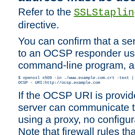
Refer to the
SSLStaplin
directive.
You can confirm that a ser
to an OCSP responder us
command-line program, as
$ openssl x509 -in ./www.example.com.crt -text | 
OCSP - URI:http://ocsp.example.com
If the OCSP URI is provi
server can communicate to 
using a proxy, no configur
Note that firewall rules t