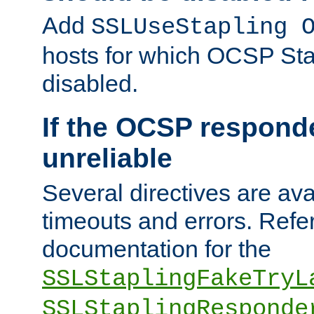
Add
SSLUseStapling 
hosts for which OCSP Sta
disabled.
If the OCSP responde
unreliable
Several directives are ava
timeouts and errors. Refer
documentation for the
SSLStaplingFakeTryL
SSLStaplingResponde