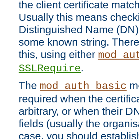
the client certificate mat
Usually this means checkin
Distinguished Name (DN), t
some known string. There
this, using either
mod_au
.
SSLRequire
The
me
mod_auth_basic
required when the certifi
arbitrary, or when their
fields (usually the organisa
case, you should establi