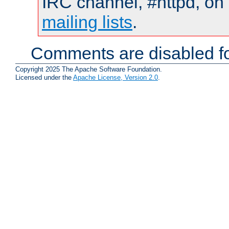
IRC channel, #httpd, on 
mailing lists
.
Comments are disabled fo
Copyright 2025 The Apache Software Foundation.
Licensed under the
Apache License, Version 2.0
.