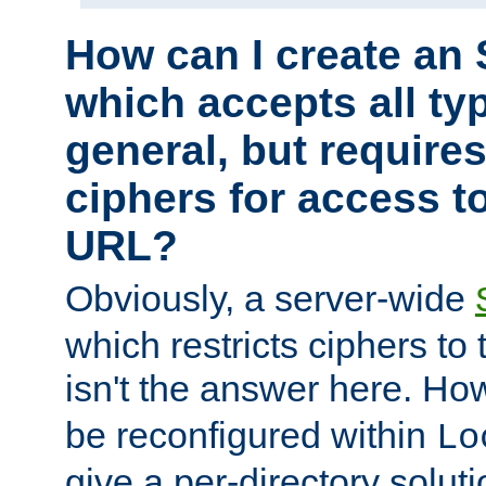
How can I create an 
which accepts all typ
general, but require
ciphers for access to
URL?
Obviously, a server-wide
which restricts ciphers to 
isn't the answer here. Ho
be reconfigured within
Lo
give a per-directory solut