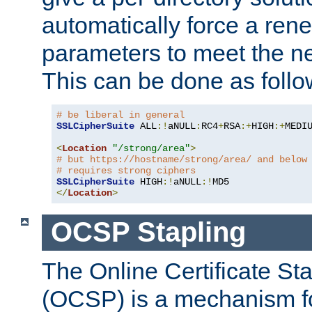
automatically force a rene
parameters to meet the ne
This can be done as follo
# be liberal in general
SSLCipherSuite
 ALL
:!
aNULL
:
RC4
+
RSA
:+
HIGH
:+
MEDI
<
Location
"/strong/area"
>
# but https://hostname/strong/area/ and below
# requires strong ciphers
SSLCipherSuite
 HIGH
:!
aNULL
:!
</
Location
>
OCSP Stapling
The Online Certificate St
(OCSP) is a mechanism f