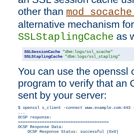
other than
mod_socache
alternative mechanism for
as w
SSLStaplingCache
SSLSessionCache
"dbm:logs/ssl_scache"
SSLStaplingCache
"dbm:logs/ssl_stapling"
You can use the openssl
program to verify that a
sent by your server:
$ openssl s_client -connect www.example.com:443 -
...

OCSP response: 

======================================

OCSP Response Data:

    OCSP Response Status: successful (0x0)
