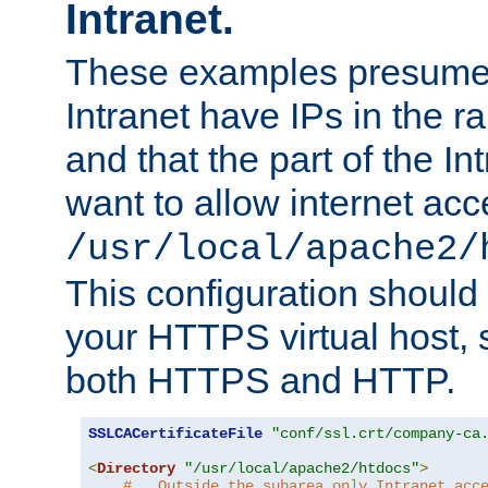
Intranet.
These examples presume t
Intranet have IPs in the 
and that the part of the I
want to allow internet acc
/usr/local/apache2/
This configuration should
your HTTPS virtual host, so
both HTTPS and HTTP.
SSLCACertificateFile
"conf/ssl.crt/company-ca
<
Directory
"/usr/local/apache2/htdocs"
>
#   Outside the subarea only Intranet acc