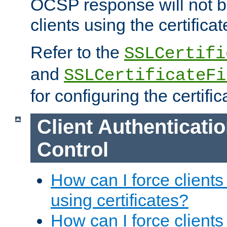
OCSP response will not b
clients using the certificat
Refer to the
SSLCertifi
and
SSLCertificateFi
for configuring the certific
Client Authenticati
Control
How can I force clients
using certificates?
How can I force clients