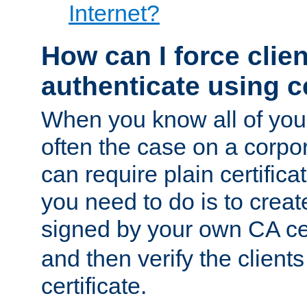
Internet?
How can I force clien
authenticate using ce
When you know all of your
often the case on a corpor
can require plain certifica
you need to do is to create
signed by your own CA cert
and then verify the clients
certificate.