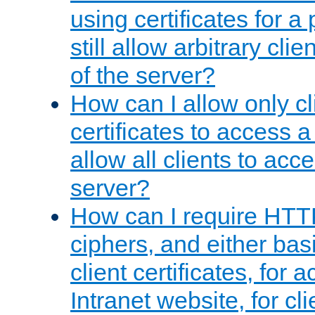
using certificates for a
still allow arbitrary cli
of the server?
How can I allow only c
certificates to access a
allow all clients to acce
server?
How can I require HTT
ciphers, and either bas
client certificates, for 
Intranet website, for c