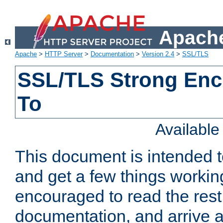
Apache
Apache
>
HTTP Server
>
Documentation
>
Version 2.4
>
SSL/TLS
SSL/TLS Strong Enc
To
Availabl
This document is intended t
and get a few things workin
encouraged to read the rest
documentation, and arrive a