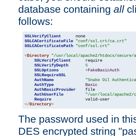
database containing
all
cl
follows:
SSLVerifyClient
SSLCACertificateFile
"conf/ssl.crt/ca.crt"
SSLCACertificatePath
"conf/ssl.crt"
<
Directory
"/usr/local/apache2/htdocs/secure/
SSLVerifyClient
      require

SSLVerifyDepth
5
SSLOptions
+
FakeBasicAuth
SSLRequireSSL
AuthName
"Snake Oil Authentic
AuthType
Basic
AuthBasicProvider
    file

AuthUserFile
"/usr/local/apache2/
Require
</
Directory
>
The password used in thi
DES encrypted string "pa