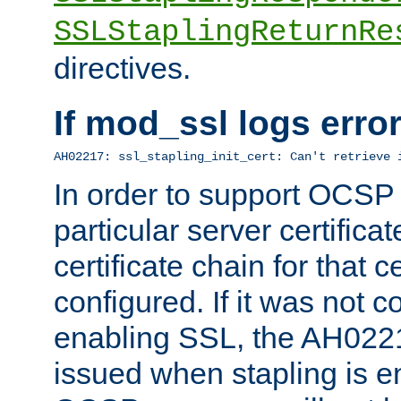
SSLStaplingReturnRe
directives.
If mod_ssl logs err
AH02217: ssl_stapling_init_cert: Can't retrieve 
In order to support OCSP
particular server certificat
certificate chain for that c
configured. If it was not c
enabling SSL, the AH02217
issued when stapling is e