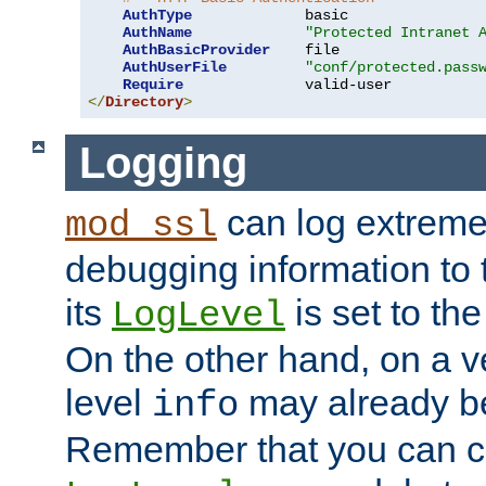
AuthType
             basic

AuthName
"Protected Intranet 
AuthBasicProvider
    file

AuthUserFile
"conf/protected.pass
Require
</
Directory
>
Logging
can log extreme
mod_ssl
debugging information to 
its
is set to the
LogLevel
On the other hand, on a v
level
may already b
info
Remember that you can c