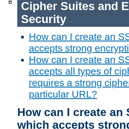
Cipher Suites and 
Security
How can I create an S
accepts strong encrypt
How can I create an S
accepts all types of cip
requires a strong ciphe
particular URL?
How can I create an 
which accepts stron