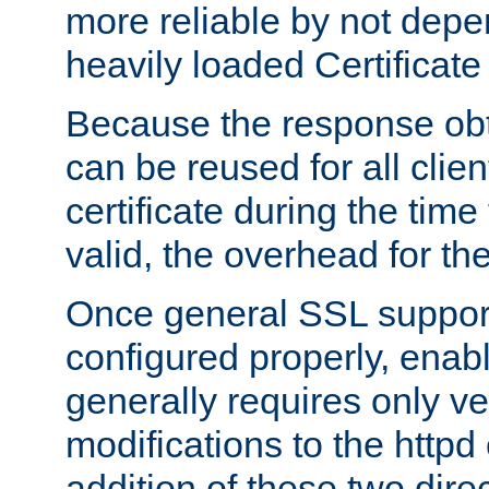
more reliable by not depe
heavily loaded Certificate
Because the response obt
can be reused for all clie
certificate during the time
valid, the overhead for th
Once general SSL suppor
configured properly, ena
generally requires only v
modifications to the httpd
addition of these two direc