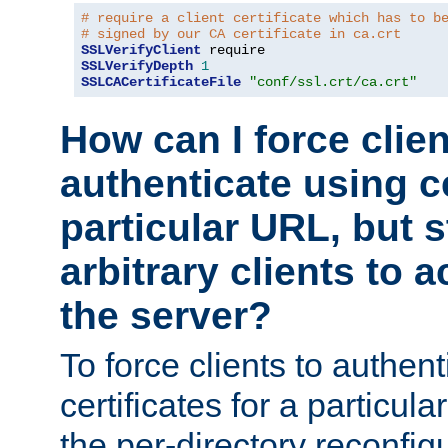
# require a client certificate which has to b
# signed by our CA certificate in ca.crt
SSLVerifyClient
SSLVerifyDepth
1
SSLCACertificateFile
"conf/ssl.crt/ca.crt"
How can I force clien
authenticate using ce
particular URL, but st
arbitrary clients to a
the server?
To force clients to authen
certificates for a particu
the per-directory reconfig