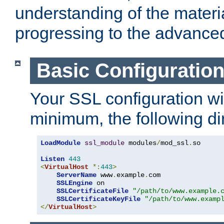
understanding of the materi
progressing to the advance
Basic Configuratio
Your SSL configuration wil
minimum, the following di
LoadModule
ssl_module
 modules
/
mod_ssl
.
so

Listen
443
<
VirtualHost
*:
443
>
ServerName
 www
.
example
.
com

SSLEngine
 on

SSLCertificateFile
"/path/to/www.example.
SSLCertificateKeyFile
"/path/to/www.examp
</
VirtualHost
>