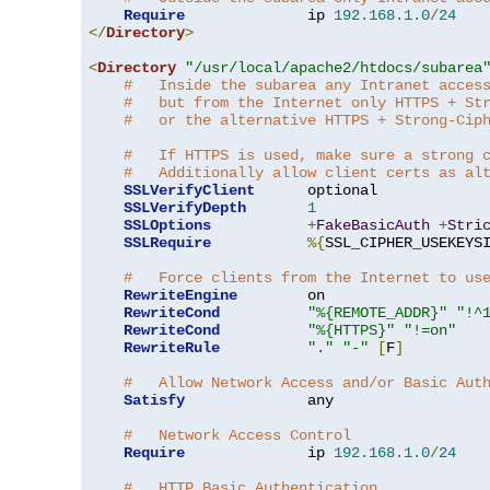
Require
              ip 
192.168
.
1.0
/
24
</
Directory
>
<
Directory
"/usr/local/apache2/htdocs/subarea
#   Inside the subarea any Intranet acces
#   but from the Internet only HTTPS + St
#   or the alternative HTTPS + Strong-Cip
#   If HTTPS is used, make sure a strong 
#   Additionally allow client certs as al
SSLVerifyClient
      optional

SSLVerifyDepth
1
SSLOptions
+
FakeBasicAuth
+
Stri
SSLRequire
%{
SSL_CIPHER_USEKEYS
#   Force clients from the Internet to us
RewriteEngine
        on

RewriteCond
"%{REMOTE_ADDR}"
"!^
RewriteCond
"%{HTTPS}"
"!=on"
RewriteRule
"."
"-"
[
F
]
#   Allow Network Access and/or Basic Aut
Satisfy
              any

#   Network Access Control
Require
              ip 
192.168
.
1.0
/
24
#   HTTP Basic Authentication