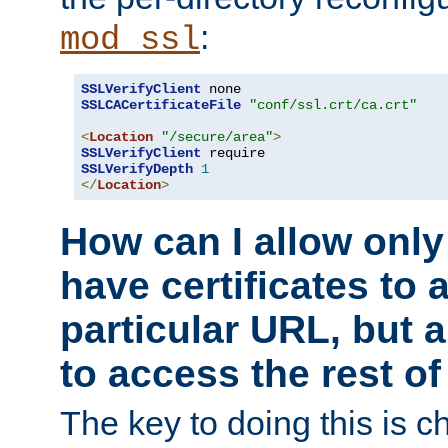
:
mod_ssl
SSLVerifyClient
SSLCACertificateFile
"conf/ssl.crt/ca.crt"
<
Location
"/secure/area"
>
SSLVerifyClient
SSLVerifyDepth
1
</
Location
>
How can I allow only
have certificates to 
particular URL, but a
to access the rest of
The key to doing this is ch