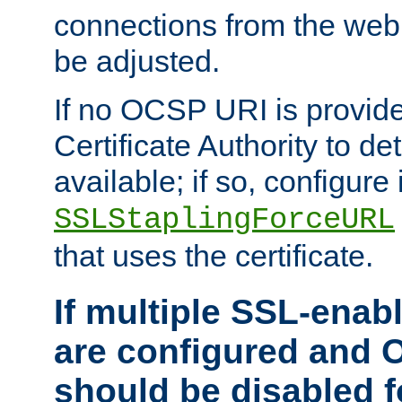
connections from the web
be adjusted.
If no OCSP URI is provide
Certificate Authority to de
available; if so, configure 
SSLStaplingForceURL
that uses the certificate.
If multiple SSL-enabl
are configured and 
should be disabled 