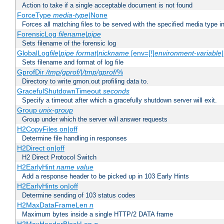
Action to take if a single acceptable document is not found
ForceType
media-type
|None
Forces all matching files to be served with the specified media type 
ForensicLog
filename
|
pipe
Sets filename of the forensic log
GlobalLog
file
|
pipe
format
|
nickname
[env=[!]
environment-variable
Sets filename and format of log file
GprofDir
/tmp/gprof/
|
/tmp/gprof/
%
Directory to write gmon.out profiling data to.
GracefulShutdownTimeout
seconds
Specify a timeout after which a gracefully shutdown server will exit.
Group
unix-group
Group under which the server will answer requests
H2CopyFiles on|off
Determine file handling in responses
H2Direct on|off
H2 Direct Protocol Switch
H2EarlyHint
name
value
Add a response header to be picked up in 103 Early Hints
H2EarlyHints on|off
Determine sending of 103 status codes
H2MaxDataFrameLen
n
Maximum bytes inside a single HTTP/2 DATA frame