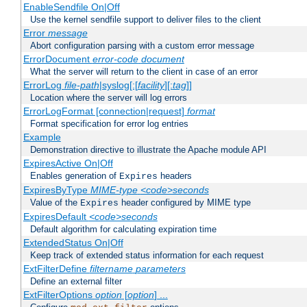
EnableSendfile On|Off
Use the kernel sendfile support to deliver files to the client
Error
message
Abort configuration parsing with a custom error message
ErrorDocument
error-code
document
What the server will return to the client in case of an error
ErrorLog
file-path
|syslog[:[
facility
][:
tag
]]
Location where the server will log errors
ErrorLogFormat [connection|request]
format
Format specification for error log entries
Example
Demonstration directive to illustrate the Apache module API
ExpiresActive On|Off
Enables generation of
headers
Expires
ExpiresByType
MIME-type
<code>seconds
Value of the
header configured by MIME type
Expires
ExpiresDefault
<code>seconds
Default algorithm for calculating expiration time
ExtendedStatus On|Off
Keep track of extended status information for each request
ExtFilterDefine
filtername
parameters
Define an external filter
ExtFilterOptions
option
[
option
] ...