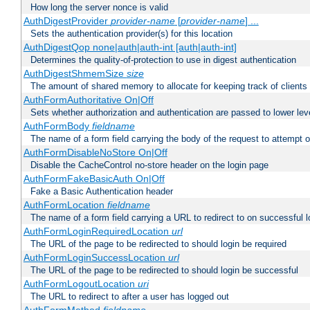
How long the server nonce is valid
AuthDigestProvider
provider-name
[
provider-name
] ...
Sets the authentication provider(s) for this location
AuthDigestQop none|auth|auth-int [auth|auth-int]
Determines the quality-of-protection to use in digest authentication
AuthDigestShmemSize
size
The amount of shared memory to allocate for keeping track of clients
AuthFormAuthoritative On|Off
Sets whether authorization and authentication are passed to lower le
AuthFormBody
fieldname
The name of a form field carrying the body of the request to attempt 
AuthFormDisableNoStore On|Off
Disable the CacheControl no-store header on the login page
AuthFormFakeBasicAuth On|Off
Fake a Basic Authentication header
AuthFormLocation
fieldname
The name of a form field carrying a URL to redirect to on successful l
AuthFormLoginRequiredLocation
url
The URL of the page to be redirected to should login be required
AuthFormLoginSuccessLocation
url
The URL of the page to be redirected to should login be successful
AuthFormLogoutLocation
uri
The URL to redirect to after a user has logged out