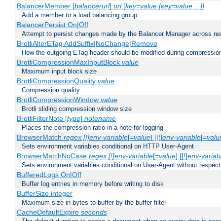
BalancerMember [
balancerurl
]
url
[
key=value [key=value ...]]
Add a member to a load balancing group
BalancerPersist On|Off
Attempt to persist changes made by the Balancer Manager across res
BrotliAlterETag AddSuffix|NoChange|Remove
How the outgoing ETag header should be modified during compressio
BrotliCompressionMaxInputBlock
value
Maximum input block size
BrotliCompressionQuality
value
Compression quality
BrotliCompressionWindow
value
Brotli sliding compression window size
BrotliFilterNote [
type
]
notename
Places the compression ratio in a note for logging
BrowserMatch
regex [!]env-variable
[=
value
] [[!]
env-variable
[=
valu
Sets environment variables conditional on HTTP User-Agent
BrowserMatchNoCase
regex [!]env-variable
[=
value
] [[!]
env-variab
Sets environment variables conditional on User-Agent without respect
BufferedLogs On|Off
Buffer log entries in memory before writing to disk
BufferSize integer
Maximum size in bytes to buffer by the buffer filter
CacheDefaultExpire
seconds