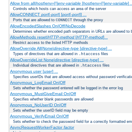
Allow from all|
host
|env=[!]
env-variable
[
host
|env=[!]
env-variable
] .
Controls which hosts can access an area of the server
AllowCONNECT
port
[-
port
] [
port
[-
port
]] ...
Ports that are allowed to
through the proxy
CONNECT
AllowEncodedSlashes On|Off|NoDecode
Determines whether encoded path separators in URLs are allowed to 
AllowMethods reset|
HTTP-method
[
HTTP-method
]...
Restrict access to the listed HTTP methods
AllowOverride All|None|
directive-type
[
directive-type
] ...
Types of directives that are allowed in
files
.htaccess
AllowOverrideList None|
directive
[
directive-type
] ...
Individual directives that are allowed in
files
.htaccess
Anonymous
user
[
user
] ...
Specifies userIDs that are allowed access without password verificati
Anonymous_LogEmail On|Off
Sets whether the password entered will be logged in the error log
Anonymous_MustGiveEmail On|Off
Specifies whether blank passwords are allowed
Anonymous_NoUserID On|Off
Sets whether the userID field may be empty
Anonymous_VerifyEmail On|Off
Sets whether to check the password field for a correctly formatted em
AsyncRequestWorkerFactor
factor