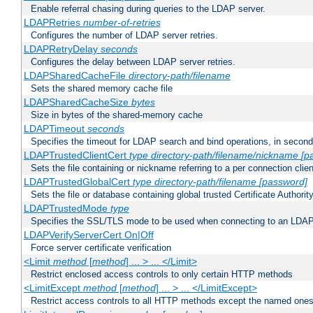
Enable referral chasing during queries to the LDAP server.
LDAPRetries
number-of-retries
Configures the number of LDAP server retries.
LDAPRetryDelay
seconds
Configures the delay between LDAP server retries.
LDAPSharedCacheFile
directory-path/filename
Sets the shared memory cache file
LDAPSharedCacheSize
bytes
Size in bytes of the shared-memory cache
LDAPTimeout
seconds
Specifies the timeout for LDAP search and bind operations, in secon
LDAPTrustedClientCert
type
directory-path/filename/nickname
[p
Sets the file containing or nickname referring to a per connection clien
LDAPTrustedGlobalCert
type
directory-path/filename
[password]
Sets the file or database containing global trusted Certificate Authority 
LDAPTrustedMode
type
Specifies the SSL/TLS mode to be used when connecting to an LDAP
LDAPVerifyServerCert On|Off
Force server certificate verification
<Limit
method
[
method
] ... > ... </Limit>
Restrict enclosed access controls to only certain HTTP methods
<LimitExcept
method
[
method
] ... > ... </LimitExcept>
Restrict access controls to all HTTP methods except the named one