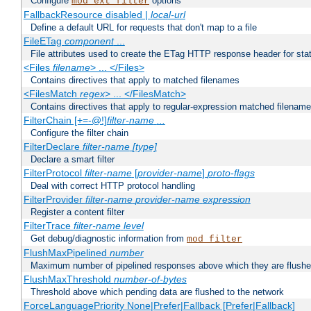
Configure
options
mod_ext_filter
FallbackResource disabled |
local-url
Define a default URL for requests that don't map to a file
FileETag
component
...
File attributes used to create the ETag HTTP response header for stati
<Files
filename
> ... </Files>
Contains directives that apply to matched filenames
<FilesMatch
regex
> ... </FilesMatch>
Contains directives that apply to regular-expression matched filenam
FilterChain [+=-@!]
filter-name
...
Configure the filter chain
FilterDeclare
filter-name
[type]
Declare a smart filter
FilterProtocol
filter-name
[
provider-name
]
proto-flags
Deal with correct HTTP protocol handling
FilterProvider
filter-name
provider-name
expression
Register a content filter
FilterTrace
filter-name
level
Get debug/diagnostic information from
mod_filter
FlushMaxPipelined
number
Maximum number of pipelined responses above which they are flushe
FlushMaxThreshold
number-of-bytes
Threshold above which pending data are flushed to the network
ForceLanguagePriority None|Prefer|Fallback [Prefer|Fallback]