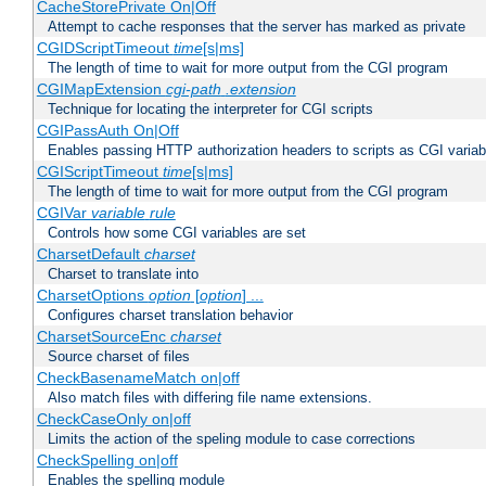
CacheStorePrivate On|Off
Attempt to cache responses that the server has marked as private
CGIDScriptTimeout
time
[s|ms]
The length of time to wait for more output from the CGI program
CGIMapExtension
cgi-path
.extension
Technique for locating the interpreter for CGI scripts
CGIPassAuth On|Off
Enables passing HTTP authorization headers to scripts as CGI variab
CGIScriptTimeout
time
[s|ms]
The length of time to wait for more output from the CGI program
CGIVar
variable
rule
Controls how some CGI variables are set
CharsetDefault
charset
Charset to translate into
CharsetOptions
option
[
option
] ...
Configures charset translation behavior
CharsetSourceEnc
charset
Source charset of files
CheckBasenameMatch on|off
Also match files with differing file name extensions.
CheckCaseOnly on|off
Limits the action of the speling module to case corrections
CheckSpelling on|off
Enables the spelling module