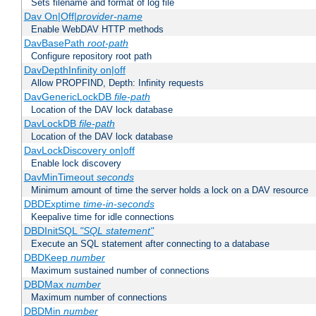
Sets filename and format of log file
Dav On|Off|
provider-name
Enable WebDAV HTTP methods
DavBasePath
root-path
Configure repository root path
DavDepthInfinity on|off
Allow PROPFIND, Depth: Infinity requests
DavGenericLockDB
file-path
Location of the DAV lock database
DavLockDB
file-path
Location of the DAV lock database
DavLockDiscovery on|off
Enable lock discovery
DavMinTimeout
seconds
Minimum amount of time the server holds a lock on a DAV resource
DBDExptime
time-in-seconds
Keepalive time for idle connections
DBDInitSQL
"SQL statement"
Execute an SQL statement after connecting to a database
DBDKeep
number
Maximum sustained number of connections
DBDMax
number
Maximum number of connections
DBDMin
number