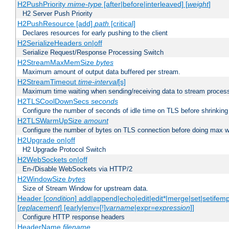
H2PushPriority
mime-type
[after|before|interleaved] [
weight
]
H2 Server Push Priority
H2PushResource [add]
path
[critical]
Declares resources for early pushing to the client
H2SerializeHeaders on|off
Serialize Request/Response Processing Switch
H2StreamMaxMemSize
bytes
Maximum amount of output data buffered per stream.
H2StreamTimeout
time-interval
[s]
Maximum time waiting when sending/receiving data to stream proces
H2TLSCoolDownSecs
seconds
Configure the number of seconds of idle time on TLS before shrinking
H2TLSWarmUpSize
amount
Configure the number of bytes on TLS connection before doing max w
H2Upgrade on|off
H2 Upgrade Protocol Switch
H2WebSockets on|off
En-/Disable WebSockets via HTTP/2
H2WindowSize
bytes
Size of Stream Window for upstream data.
Header [
condition
] add|append|echo|edit|edit*|merge|set|setifem
[
replacement
] [early|env=[!]
varname
|expr=
expression
]]
Configure HTTP response headers
HeaderName
filename