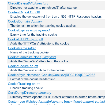
ChrootDir
/path/to/directory
Directory for apache to run chroot(8) after startup.
ContentDigest On|Off
Enables the generation of
HTTP Response headers
Content-MD5
CookieDomain
domain
The domain to which the tracking cookie applies
CookieExpires
expiry-period
Expiry time for the tracking cookie
CookieHTTPOnly on|off
Adds the 'HTTPOnly' attribute to the cookie
CookieName
token
Name of the tracking cookie
CookieSameSite None|Lax|Strict
Adds the 'SameSite' attribute to the cookie
CookieSecure on|off
Adds the 'Secure' attribute to the cookie
CookieStyle Netscape|Cookie|Cookie2|RFC2109|RFC2965
Format of the cookie header field
CookieTracking on|off
Enables tracking cookie
CoreDumpDirectory
directory
Directory where Apache HTTP Server attempts to switch before dump
CustomLog
file
|
pipe
format
|
nickname
[env=[!]
environment-variab