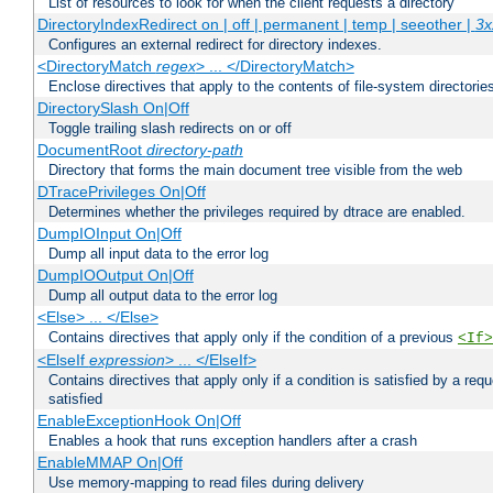
List of resources to look for when the client requests a directory
DirectoryIndexRedirect on | off | permanent | temp | seeother |
3x
Configures an external redirect for directory indexes.
<DirectoryMatch
regex
> ... </DirectoryMatch>
Enclose directives that apply to the contents of file-system directori
DirectorySlash On|Off
Toggle trailing slash redirects on or off
DocumentRoot
directory-path
Directory that forms the main document tree visible from the web
DTracePrivileges On|Off
Determines whether the privileges required by dtrace are enabled.
DumpIOInput On|Off
Dump all input data to the error log
DumpIOOutput On|Off
Dump all output data to the error log
<Else> ... </Else>
Contains directives that apply only if the condition of a previous
<If>
<ElseIf
expression
> ... </ElseIf>
Contains directives that apply only if a condition is satisfied by a req
satisfied
EnableExceptionHook On|Off
Enables a hook that runs exception handlers after a crash
EnableMMAP On|Off
Use memory-mapping to read files during delivery