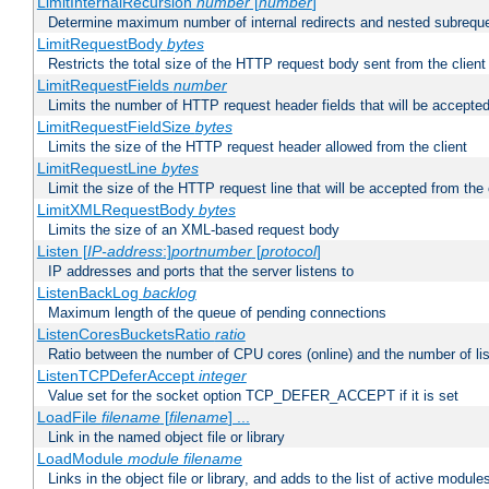
LimitInternalRecursion
number
[
number
]
Determine maximum number of internal redirects and nested subrequ
LimitRequestBody
bytes
Restricts the total size of the HTTP request body sent from the client
LimitRequestFields
number
Limits the number of HTTP request header fields that will be accepted
LimitRequestFieldSize
bytes
Limits the size of the HTTP request header allowed from the client
LimitRequestLine
bytes
Limit the size of the HTTP request line that will be accepted from the 
LimitXMLRequestBody
bytes
Limits the size of an XML-based request body
Listen [
IP-address
:]
portnumber
[
protocol
]
IP addresses and ports that the server listens to
ListenBackLog
backlog
Maximum length of the queue of pending connections
ListenCoresBucketsRatio
ratio
Ratio between the number of CPU cores (online) and the number of lis
ListenTCPDeferAccept
integer
Value set for the socket option TCP_DEFER_ACCEPT if it is set
LoadFile
filename
[
filename
] ...
Link in the named object file or library
LoadModule
module filename
Links in the object file or library, and adds to the list of active module