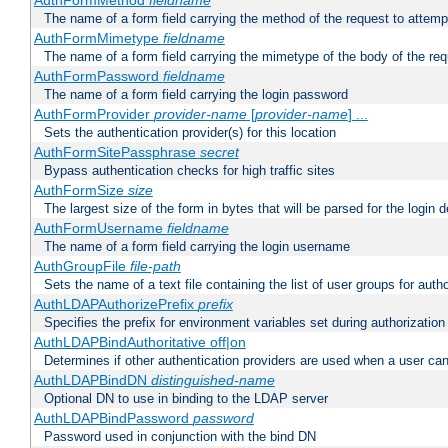
AuthFormMethod
fieldname
The name of a form field carrying the method of the request to attemp
AuthFormMimetype
fieldname
The name of a form field carrying the mimetype of the body of the req
AuthFormPassword
fieldname
The name of a form field carrying the login password
AuthFormProvider
provider-name
[
provider-name
] ...
Sets the authentication provider(s) for this location
AuthFormSitePassphrase
secret
Bypass authentication checks for high traffic sites
AuthFormSize
size
The largest size of the form in bytes that will be parsed for the login d
AuthFormUsername
fieldname
The name of a form field carrying the login username
AuthGroupFile
file-path
Sets the name of a text file containing the list of user groups for autho
AuthLDAPAuthorizePrefix
prefix
Specifies the prefix for environment variables set during authorization
AuthLDAPBindAuthoritative off|on
Determines if other authentication providers are used when a user can
AuthLDAPBindDN
distinguished-name
Optional DN to use in binding to the LDAP server
AuthLDAPBindPassword
password
Password used in conjunction with the bind DN