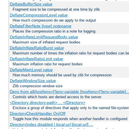
DeflateBufferSize
value
Fragment size to be compressed at one time by zlib
DeflateCompressionLevel
value
How much compression do we apply to the output
DeflateFilterNote [
type
]
notename
Places the compression ratio in a note for logging
DeflateInflateLimitRequestBody
value
Maximum size of inflated request bodies
DeflateInflateRatioBurst
value
Maximum number of times the inflation ratio for request bodies can b
DeflateInflateRatioLimit
value
Maximum inflation ratio for request bodies
DeflateMemLevel
value
How much memory should be used by zlib for compression
DeflateWindowSize
value
Zlib compression window size
Deny from all|
host
|env=[!]
env-variable
[
host
|env=[!]
env-variable
] .
Controls which hosts are denied access to the server
<Directory
directory-path
> ... </Directory>
Enclose a group of directives that apply only to the named file-system 
DirectoryCheckHandler On|Off
Toggle how this module responds when another handler is configured
DirectoryIndex disabled |
local-url
[
local-url
] ...