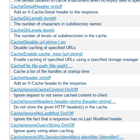
The default duration to cache a document when no expiry date is spec
CacheDetailHeader
on|off
Add an X-Cache-Detail header to the response.
CacheDirLength
length
The number of characters in subdirectory names
CacheDirLevels
levels
The number of levels of subdirectories in the cache.
CacheDisable
url-string
|
on
Disable caching of specified URLs
CacheEnable
cache_type
[
url-string
]
Enable caching of specified URLs using a specified storage manager
CacheFile
file-path
[
file-path
] ...
Cache a list of file handles at startup time
CacheHeader
on|off
Add an X-Cache header to the response.
CacheIgnoreCacheControl On|Off
Ignore request to not serve cached content to client
CacheIgnoreHeaders
header-string
[
header-string
] ...
Do not store the given HTTP header(s) in the cache.
CacheIgnoreNoLastMod On|Off
Ignore the fact that a response has no Last Modified header.
CacheIgnoreQueryString On|Off
Ignore query string when caching
CacheIgnoreURLSessionIdentifiers
identifier
[
identifier
] ...