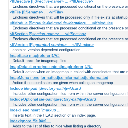
<IfDirective [!]
directive-name
> ... </IfDirective>
Encloses directives that are processed conditional on the presence or
<IfFile [!]
filename
> ... </IfFile>
Encloses directives that will be processed only if file exists at startup
<IfModule [!]
module-file
|
module-identifier
> ... </IfModule>
Encloses directives that are processed conditional on the presence o
<IfSection [!]
section-name
> ... </IfSection>
Encloses directives that are processed conditional on the presence or
<IfVersion [[!]
operator
]
version
> ... </IfVersion>
contains version dependent configuration
ImapBase map|referer|
URL
Default
for imagemap files
base
ImapDefault error|nocontent|map|referer|
URL
Default action when an imagemap is called with coordinates that are n
ImapMenu none|formatted|semiformatted|unformatted
Action if no coordinates are given when calling an imagemap
Include
file-path
|
directory-path
|
wildcard
Includes other configuration files from within the server configuration f
IncludeOptional
file-path
|
directory-path
|
wildcard
Includes other configuration files from within the server configuration f
IndexHeadInsert
"markup ..."
Inserts text in the HEAD section of an index page.
IndexIgnore
file
[
file
] ...
Adds to the list of files to hide when listing a directory