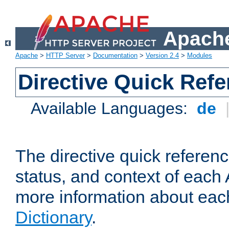
Apache
Apache
>
HTTP Server
>
Documentation
>
Version 2.4
>
Modules
Directive Quick Ref
Available Languages:
de
The directive quick referen
status, and context of each 
more information about eac
Dictionary
.