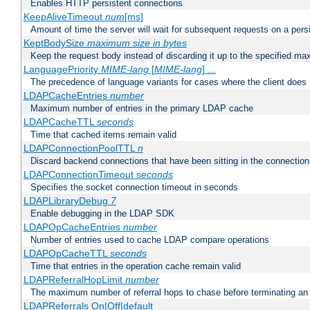
Enables HTTP persistent connections
KeepAliveTimeout
num
[ms]
Amount of time the server will wait for subsequent requests on a pers
KeptBodySize
maximum size in bytes
Keep the request body instead of discarding it up to the specified ma
LanguagePriority
MIME-lang
[
MIME-lang
] ...
The precedence of language variants for cases where the client does
LDAPCacheEntries
number
Maximum number of entries in the primary LDAP cache
LDAPCacheTTL
seconds
Time that cached items remain valid
LDAPConnectionPoolTTL
n
Discard backend connections that have been sitting in the connection
LDAPConnectionTimeout
seconds
Specifies the socket connection timeout in seconds
LDAPLibraryDebug
7
Enable debugging in the LDAP SDK
LDAPOpCacheEntries
number
Number of entries used to cache LDAP compare operations
LDAPOpCacheTTL
seconds
Time that entries in the operation cache remain valid
LDAPReferralHopLimit
number
The maximum number of referral hops to chase before terminating a
LDAPReferrals On|Off|default