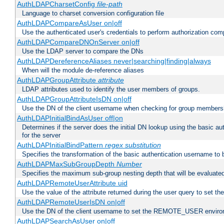
AuthLDAPCharsetConfig
file-path
Language to charset conversion configuration file
AuthLDAPCompareAsUser on|off
Use the authenticated user's credentials to perform authorization co
AuthLDAPCompareDNOnServer on|off
Use the LDAP server to compare the DNs
AuthLDAPDereferenceAliases never|searching|finding|always
When will the module de-reference aliases
AuthLDAPGroupAttribute
attribute
LDAP attributes used to identify the user members of groups.
AuthLDAPGroupAttributeIsDN on|off
Use the DN of the client username when checking for group members
AuthLDAPInitialBindAsUser off|on
Determines if the server does the initial DN lookup using the basic a
for the server
AuthLDAPInitialBindPattern
regex
substitution
Specifies the transformation of the basic authentication username to
AuthLDAPMaxSubGroupDepth
Number
Specifies the maximum sub-group nesting depth that will be evaluated
AuthLDAPRemoteUserAttribute uid
Use the value of the attribute returned during the user query to se
AuthLDAPRemoteUserIsDN on|off
Use the DN of the client username to set the REMOTE_USER environ
AuthLDAPSearchAsUser on|off