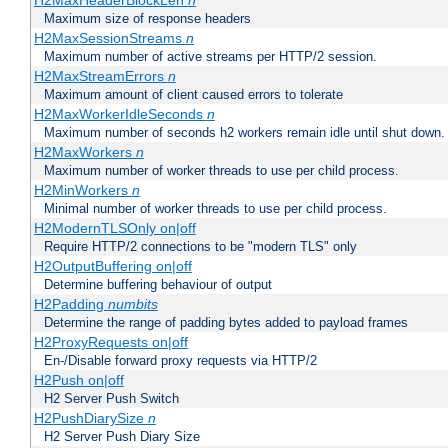
H2MaxHeaderBlockLen
n
Maximum size of response headers
H2MaxSessionStreams
n
Maximum number of active streams per HTTP/2 session.
H2MaxStreamErrors
n
Maximum amount of client caused errors to tolerate
H2MaxWorkerIdleSeconds
n
Maximum number of seconds h2 workers remain idle until shut down.
H2MaxWorkers
n
Maximum number of worker threads to use per child process.
H2MinWorkers
n
Minimal number of worker threads to use per child process.
H2ModernTLSOnly on|off
Require HTTP/2 connections to be "modern TLS" only
H2OutputBuffering on|off
Determine buffering behaviour of output
H2Padding
numbits
Determine the range of padding bytes added to payload frames
H2ProxyRequests on|off
En-/Disable forward proxy requests via HTTP/2
H2Push on|off
H2 Server Push Switch
H2PushDiarySize
n
H2 Server Push Diary Size