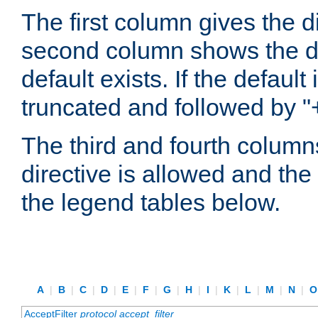
The first column gives the 
second column shows the defa
default exists. If the default 
truncated and followed by "
The third and fourth columns
directive is allowed and the 
the legend tables below.
A
|
B
|
C
|
D
|
E
|
F
|
G
|
H
|
I
|
K
|
L
|
M
|
N
|
AcceptFilter
protocol
accept_filter