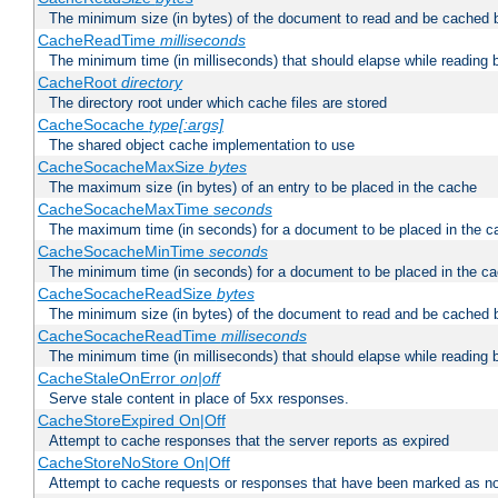
The minimum size (in bytes) of the document to read and be cached 
CacheReadTime
milliseconds
The minimum time (in milliseconds) that should elapse while reading 
CacheRoot
directory
The directory root under which cache files are stored
CacheSocache
type[:args]
The shared object cache implementation to use
CacheSocacheMaxSize
bytes
The maximum size (in bytes) of an entry to be placed in the cache
CacheSocacheMaxTime
seconds
The maximum time (in seconds) for a document to be placed in the c
CacheSocacheMinTime
seconds
The minimum time (in seconds) for a document to be placed in the c
CacheSocacheReadSize
bytes
The minimum size (in bytes) of the document to read and be cached 
CacheSocacheReadTime
milliseconds
The minimum time (in milliseconds) that should elapse while reading 
CacheStaleOnError
on|off
Serve stale content in place of 5xx responses.
CacheStoreExpired On|Off
Attempt to cache responses that the server reports as expired
CacheStoreNoStore On|Off
Attempt to cache requests or responses that have been marked as no