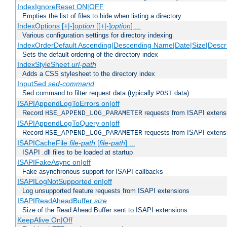
IndexIgnoreReset ON|OFF
Empties the list of files to hide when listing a directory
IndexOptions [+|-]
option
[[+|-]
option
] ...
Various configuration settings for directory indexing
IndexOrderDefault Ascending|Descending Name|Date|Size|Descri
Sets the default ordering of the directory index
IndexStyleSheet
url-path
Adds a CSS stylesheet to the directory index
InputSed
sed-command
Sed command to filter request data (typically
data)
POST
ISAPIAppendLogToErrors on|off
Record
requests from ISAPI extensio
HSE_APPEND_LOG_PARAMETER
ISAPIAppendLogToQuery on|off
Record
requests from ISAPI extensio
HSE_APPEND_LOG_PARAMETER
ISAPICacheFile
file-path
[
file-path
] ...
ISAPI .dll files to be loaded at startup
ISAPIFakeAsync on|off
Fake asynchronous support for ISAPI callbacks
ISAPILogNotSupported on|off
Log unsupported feature requests from ISAPI extensions
ISAPIReadAheadBuffer
size
Size of the Read Ahead Buffer sent to ISAPI extensions
KeepAlive On|Off