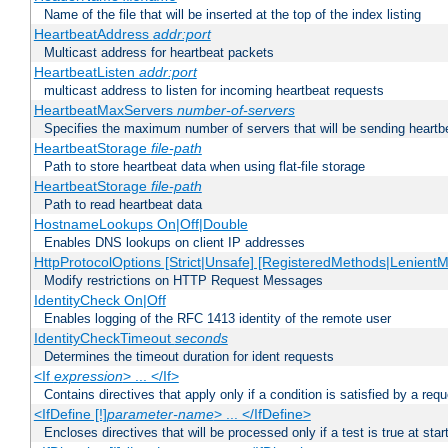
Name of the file that will be inserted at the top of the index listing
HeartbeatAddress
addr:port
Multicast address for heartbeat packets
HeartbeatListen
addr:port
multicast address to listen for incoming heartbeat requests
HeartbeatMaxServers
number-of-servers
Specifies the maximum number of servers that will be sending heartbe
HeartbeatStorage
file-path
Path to store heartbeat data when using flat-file storage
HeartbeatStorage
file-path
Path to read heartbeat data
HostnameLookups On|Off|Double
Enables DNS lookups on client IP addresses
HttpProtocolOptions [Strict|Unsafe] [RegisteredMethods|LenientM
Modify restrictions on HTTP Request Messages
IdentityCheck On|Off
Enables logging of the RFC 1413 identity of the remote user
IdentityCheckTimeout
seconds
Determines the timeout duration for ident requests
<If
expression
> ... </If>
Contains directives that apply only if a condition is satisfied by a req
<IfDefine [!]
parameter-name
> ... </IfDefine>
Encloses directives that will be processed only if a test is true at star