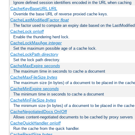
Ignore defined session identifiers encoded in the URL when caching
CacheKeyBaseURL
URL
Override the base URL of reverse proxied cache keys.
CacheLastModifiedFactor
float
The factor used to compute an expiry date based on the LastModified
CacheLock
on|off
Enable the thundering herd lock.
CacheLockMaxAge
integer
Set the maximum possible age of a cache lock.
CacheLockPath
directory
Set the lock path directory.
CacheMaxExpire
seconds
The maximum time in seconds to cache a document
CacheMaxFileSize
bytes
The maximum size (in bytes) of a document to be placed in the cach
CacheMinExpire
seconds
The minimum time in seconds to cache a document
CacheMinFileSize
bytes
The minimum size (in bytes) of a document to be placed in the cache
CacheNegotiatedDocs On|Off
Allows content-negotiated documents to be cached by proxy servers
CacheQuickHandler
on|off
Run the cache from the quick handler.
CacheReadSize
bytes