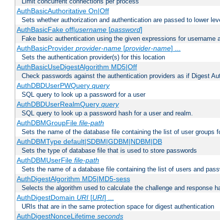
Limit concurrent connections per process
AuthBasicAuthoritative On|Off
Sets whether authorization and authentication are passed to lower le
AuthBasicFake off|
username
[
password
]
Fake basic authentication using the given expressions for username
AuthBasicProvider
provider-name
[
provider-name
] ...
Sets the authentication provider(s) for this location
AuthBasicUseDigestAlgorithm MD5|Off
Check passwords against the authentication providers as if Digest Aut
AuthDBDUserPWQuery
query
SQL query to look up a password for a user
AuthDBDUserRealmQuery
query
SQL query to look up a password hash for a user and realm.
AuthDBMGroupFile
file-path
Sets the name of the database file containing the list of user groups f
AuthDBMType default|SDBM|GDBM|NDBM|DB
Sets the type of database file that is used to store passwords
AuthDBMUserFile
file-path
Sets the name of a database file containing the list of users and pass
AuthDigestAlgorithm MD5|MD5-sess
Selects the algorithm used to calculate the challenge and response ha
AuthDigestDomain
URI
[
URI
] ...
URIs that are in the same protection space for digest authentication
AuthDigestNonceLifetime
seconds