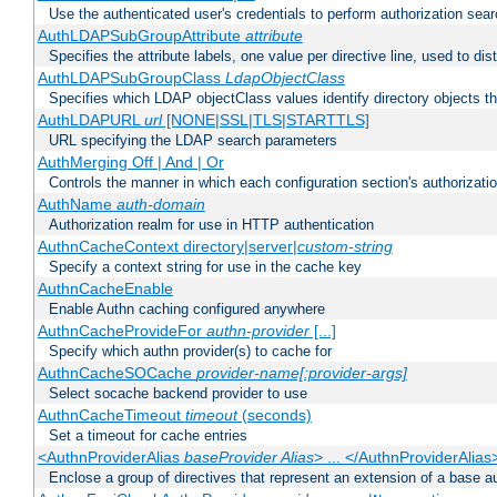
Use the authenticated user's credentials to perform authorization sea
AuthLDAPSubGroupAttribute
attribute
Specifies the attribute labels, one value per directive line, used to d
AuthLDAPSubGroupClass
LdapObjectClass
Specifies which LDAP objectClass values identify directory objects t
AuthLDAPURL
url
[NONE|SSL|TLS|STARTTLS]
URL specifying the LDAP search parameters
AuthMerging Off | And | Or
Controls the manner in which each configuration section's authorizatio
AuthName
auth-domain
Authorization realm for use in HTTP authentication
AuthnCacheContext directory|server|
custom-string
Specify a context string for use in the cache key
AuthnCacheEnable
Enable Authn caching configured anywhere
AuthnCacheProvideFor
authn-provider
[...]
Specify which authn provider(s) to cache for
AuthnCacheSOCache
provider-name[:provider-args]
Select socache backend provider to use
AuthnCacheTimeout
timeout
(seconds)
Set a timeout for cache entries
<AuthnProviderAlias
baseProvider Alias
> ... </AuthnProviderAlias
Enclose a group of directives that represent an extension of a base au