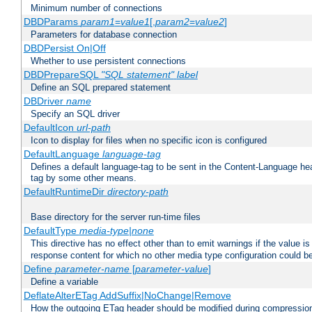
Minimum number of connections
DBDParams
param1
=
value1
[,
param2
=
value2
]
Parameters for database connection
DBDPersist On|Off
Whether to use persistent connections
DBDPrepareSQL
"SQL statement"
label
Define an SQL prepared statement
DBDriver
name
Specify an SQL driver
DefaultIcon
url-path
Icon to display for files when no specific icon is configured
DefaultLanguage
language-tag
Defines a default language-tag to be sent in the Content-Language head
tag by some other means.
DefaultRuntimeDir
directory-path
Base directory for the server run-time files
DefaultType
media-type|none
This directive has no effect other than to emit warnings if the value i
response content for which no other media type configuration could b
Define
parameter-name
[
parameter-value
]
Define a variable
DeflateAlterETag AddSuffix|NoChange|Remove
How the outgoing ETag header should be modified during compressio