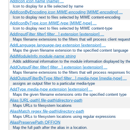
AddIcon
icon
name
[
name
] ...
Icon to display for a file selected by name
AddIconByEncoding
icon
MIME-encoding
[
MIME-encoding
] ...
Icon to display next to files selected by MIME content-encoding
AddIconByType
icon
MIME-type
[
MIME-type
] ...
Icon to display next to files selected by MIME content-type
AddInputFilter
filter
[;
filter
...]
extension
[
extension
] ...
Maps filename extensions to the filters that will process client reques
AddLanguage
language-tag
extension
[
extension
] ...
Maps the given filename extension to the specified content language
AddModuleInfo
module-name
string
Adds additional information to the module information displayed by the
AddOutputFilter
filter
[;
filter
...]
extension
[
extension
] ...
Maps filename extensions to the filters that will process responses fr
AddOutputFilterByType
filter
[;
filter
...]
media-type
[
media-type
] ...
assigns an output filter to a particular media-type
AddType
media-type
extension
[
extension
] ...
Maps the given filename extensions onto the specified content type
Alias [
URL-path
]
file-path
|
directory-path
Maps URLs to filesystem locations
AliasMatch
regex
file-path
|
directory-path
Maps URLs to filesystem locations using regular expressions
AliasPreservePath OFF|ON
Map the full path after the alias in a location.