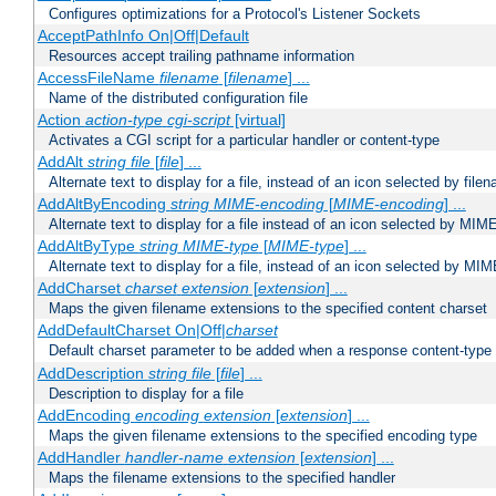
Configures optimizations for a Protocol's Listener Sockets
AcceptPathInfo On|Off|Default
Resources accept trailing pathname information
AccessFileName
filename
[
filename
] ...
Name of the distributed configuration file
Action
action-type
cgi-script
[virtual]
Activates a CGI script for a particular handler or content-type
AddAlt
string
file
[
file
] ...
Alternate text to display for a file, instead of an icon selected by file
AddAltByEncoding
string
MIME-encoding
[
MIME-encoding
] ...
Alternate text to display for a file instead of an icon selected by MI
AddAltByType
string
MIME-type
[
MIME-type
] ...
Alternate text to display for a file, instead of an icon selected by MI
AddCharset
charset
extension
[
extension
] ...
Maps the given filename extensions to the specified content charset
AddDefaultCharset On|Off|
charset
Default charset parameter to be added when a response content-type
AddDescription
string file
[
file
] ...
Description to display for a file
AddEncoding
encoding
extension
[
extension
] ...
Maps the given filename extensions to the specified encoding type
AddHandler
handler-name
extension
[
extension
] ...
Maps the filename extensions to the specified handler