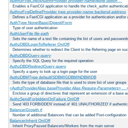
AuthnzFcgiCheckAuthnProvider
provider-name
|
option
...
None
Enables a FastCGI application to handle the check_authn authenticat
AuthnzFcgiDefineProvider
type
provider-name
backend-address
Defines a FastCGI application as a provider for authentication and/or 
AuthType None|Basic|Digest|Form
Type of user authentication
AuthUserFile
file-path
Sets the name of a text file containing the list of users and passwords
AuthzDBDLoginToReferer On|Off
Determines whether to redirect the Client to the Referring page on succ
AuthzDBDQuery
query
Specify the SQL Query for the required operation
AuthzDBDRedirectQuery
query
Specify a query to look up a login page for the user
AuthzDBMType default|SDBM|GDBM|NDBM|DB
Sets the type of database file that is used to store list of user groups
<AuthzProviderAlias
baseProvider Alias Require-Parameters
> ...
Enclose a group of directives that represent an extension of a base au
AuthzSendForbiddenOnFailure On|Off
Send '403 FORBIDDEN' instead of '401 UNAUTHORIZED' if authenticat
BalancerGrowth
#
Number of additional Balancers that can be added Post-configuration
BalancerInherit On|Off
Inherit ProxyPassed Balancers/Workers from the main server