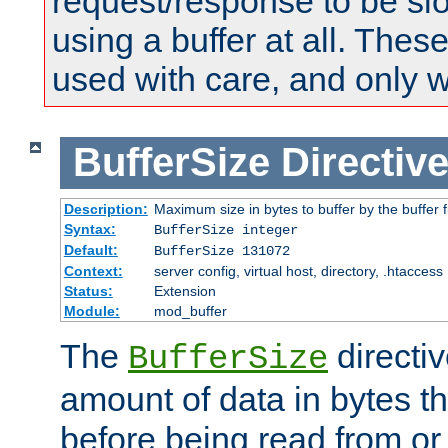
request/response to be sl
using a buffer at all. These
used with care, and only 
BufferSize
Directiv
Description:
Maximum size in bytes to buffer by the buffer fi
Syntax:
BufferSize integer
Default:
BufferSize 131072
Context:
server config, virtual host, directory, .htaccess
Status:
Extension
Module:
mod_buffer
The
directiv
BufferSize
amount of data in bytes th
before being read from or 