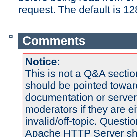
request. The default is 12
Comments
Notice:
This is not a Q&A sect
should be pointed towar
documentation or serve
moderators if they are 
invalid/off-topic. Quest
Apache HTTP Server shou