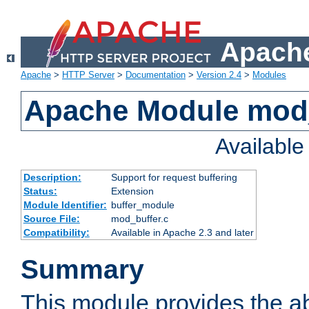
Apache
Apache
>
HTTP Server
>
Documentation
>
Version 2.4
>
Modules
Apache Module mod
Availabl
Description:
Support for request buffering
Status:
Extension
Module Identifier:
buffer_module
Source File:
mod_buffer.c
Compatibility:
Available in Apache 2.3 and later
Summary
This module provides the abi