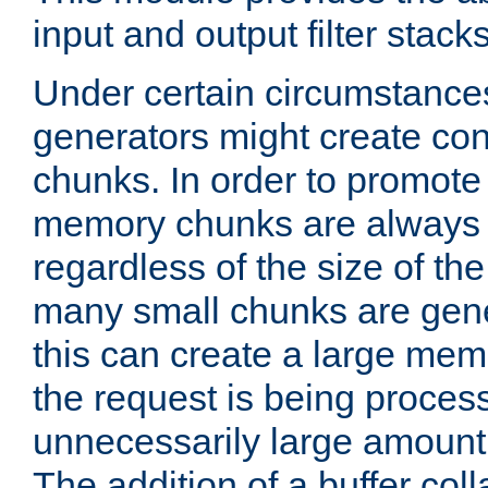
input and output filter stacks
Under certain circumstance
generators might create con
chunks. In order to promot
memory chunks are always 8
regardless of the size of th
many small chunks are gene
this can create a large memo
the request is being proces
unnecessarily large amount 
The addition of a buffer co