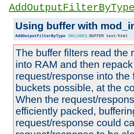
AddOutputFilterByTyp
Using buffer with mod_i
AddOutputFilterByType
INCLUDES
;
BUFFER text
/
html
The buffer filters read th
into RAM and then repack
request/response into th
buckets possible, at the c
When the request/respons
efficiently packed, bufferin
request/response could c