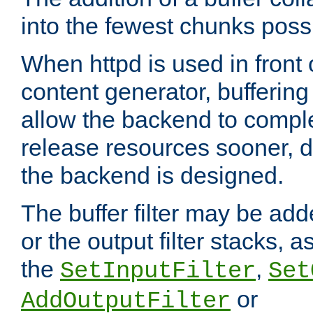
into the fewest chunks poss
When httpd is used in front
content generator, bufferin
allow the backend to compl
release resources sooner,
the backend is designed.
The buffer filter may be adde
or the output filter stacks, 
the
,
SetInputFilter
Set
or
AddOutputFilter