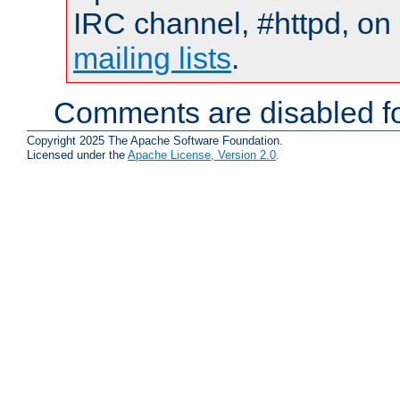
IRC channel, #httpd, on 
mailing lists
.
Comments are disabled fo
Copyright 2025 The Apache Software Foundation.
Licensed under the
Apache License, Version 2.0
.