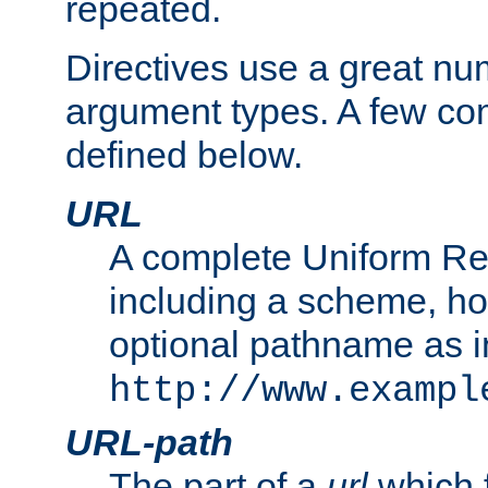
repeated.
Directives use a great num
argument types. A few c
defined below.
URL
A complete Uniform Re
including a scheme, h
optional pathname as i
http://www.exampl
URL-path
The part of a
url
which 