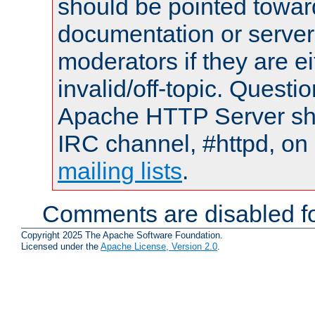
should be pointed towar
documentation or serve
moderators if they are 
invalid/off-topic. Quest
Apache HTTP Server shou
IRC channel, #httpd, on 
mailing lists
.
Comments are disabled fo
Copyright 2025 The Apache Software Foundation.
Licensed under the
Apache License, Version 2.0
.