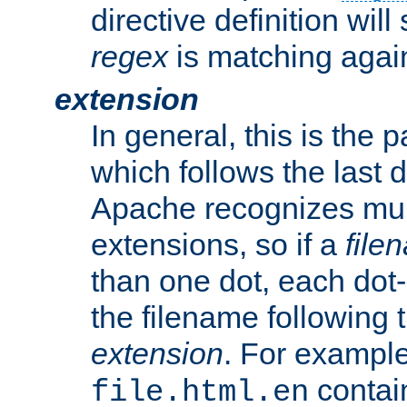
directive definition will
regex
is matching again
extension
In general, this is the p
which follows the last 
Apache recognizes mul
extensions, so if a
file
than one dot, each dot-
the filename following th
extension
. For exampl
contai
file.html.en