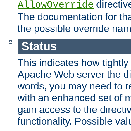
directiv
AllowOverride
The documentation for that
the possible override nam
Status
This indicates how tightly
Apache Web server the dire
words, you may need to r
with an enhanced set of m
gain access to the directi
functionality. Possible valu