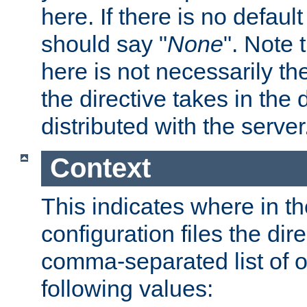
here. If there is no default
should say "
None
". Note 
here is not necessarily t
the directive takes in the
distributed with the server
Context
This indicates where in th
configuration files the direc
comma-separated list of o
following values: