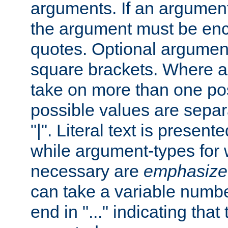
arguments. If an argumen
the argument must be enc
quotes. Optional argumen
square brackets. Where 
take on more than one pos
possible values are separ
"|". Literal text is presente
while argument-types for w
necessary are
emphasize
can take a variable numbe
end in "..." indicating that