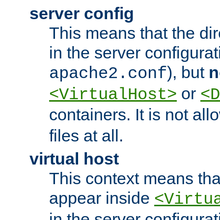
server config
This means that the di
in the server configurati
), but
n
apache2.conf
or
<VirtualHost>
<D
containers. It is not al
files at all.
virtual host
This context means tha
appear inside
<Virtu
in the server configurati