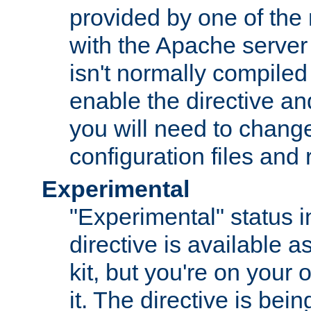
provided by one of the
with the Apache server 
isn't normally compiled 
enable the directive and
you will need to change
configuration files and
Experimental
"Experimental" status i
directive is available a
kit, but you're on your 
it. The directive is be