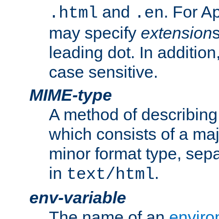
and
. For A
.html
.en
may specify
extension
leading dot. In addition
case sensitive.
MIME-type
A method of describing t
which consists of a maj
minor format type, sep
in
.
text/html
env-variable
The name of an
enviro