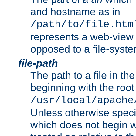
and hostname as in
/path/to/file.htm
represents a web-view 
opposed to a file-syste
file-path
The path to a file in the
beginning with the root 
/usr/local/apache
Unless otherwise speci
which does not begin wi