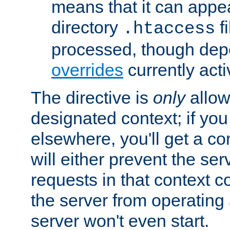
means that it can appe
directory
fi
.htaccess
processed, though dep
overrides
currently acti
The directive is
only
allow
designated context; if you 
elsewhere, you'll get a con
will either prevent the se
requests in that context co
the server from operating a
server won't even start.