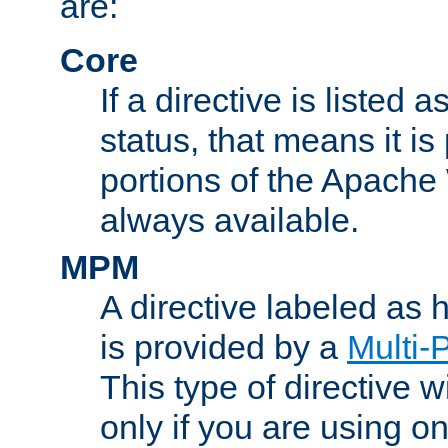
are:
Core
If a directive is listed 
status, that means it is
portions of the Apache
always available.
MPM
A directive labeled as
is provided by a
Multi-
This type of directive wi
only if you are using 