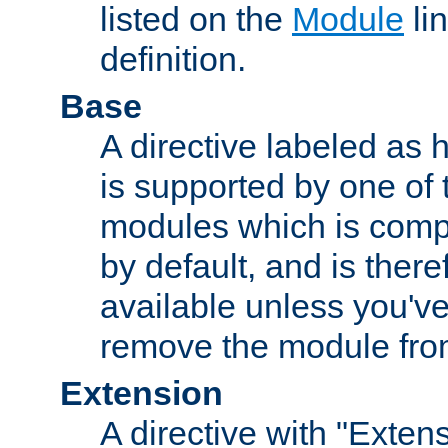
listed on the
Module
lin
definition.
Base
A directive labeled as 
is supported by one of
modules which is compi
by default, and is ther
available unless you've
remove the module from
Extension
A directive with "Extens