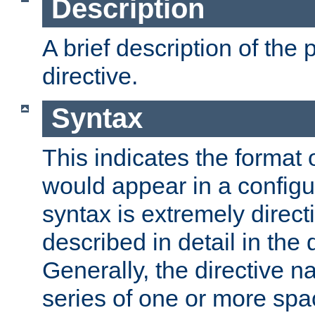
Description
A brief description of the 
directive.
Syntax
This indicates the format o
would appear in a configur
syntax is extremely directi
described in detail in the d
Generally, the directive n
series of one or more sp