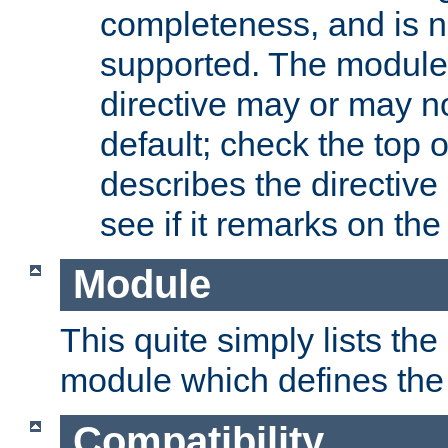
completeness, and is n
supported. The module
directive may or may n
default; check the top 
describes the directive
see if it remarks on the 
Module
This quite simply lists th
module which defines the 
Compatibility