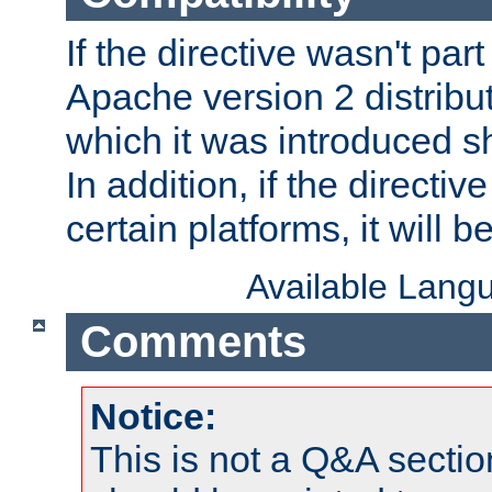
If the directive wasn't part
Apache version 2 distribut
which it was introduced sh
In addition, if the directiv
certain platforms, it will 
Available Lang
Comments
Notice:
This is not a Q&A sect