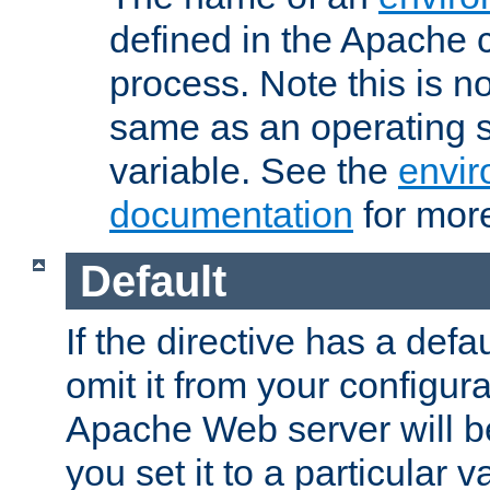
defined in the Apache 
process. Note this is n
same as an operating 
variable. See the
envir
documentation
for more
Default
If the directive has a defau
omit it from your configura
Apache Web server will 
you set it to a particular v