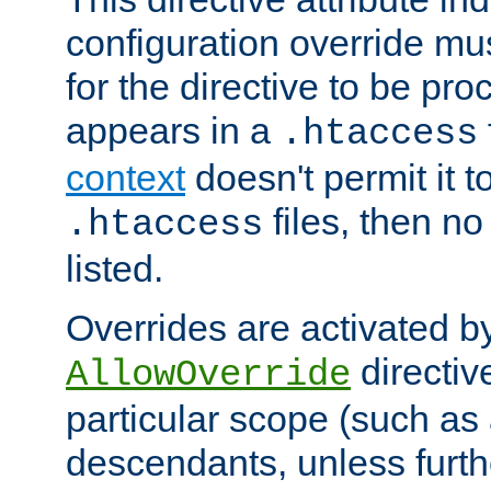
configuration override mus
for the directive to be pr
appears in a
.htaccess
context
doesn't permit it t
files, then no
.htaccess
listed.
Overrides are activated b
directiv
AllowOverride
particular scope (such as 
descendants, unless furth