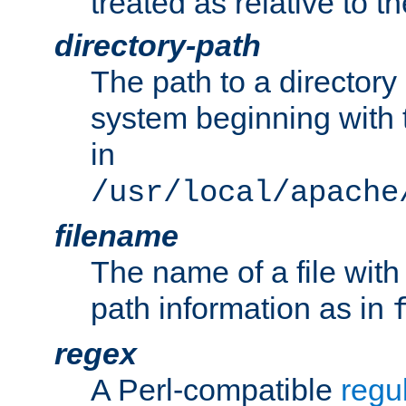
treated as relative to t
directory-path
The path to a directory i
system beginning with t
in
/usr/local/apache
filename
The name of a file wi
path information as in
regex
A Perl-compatible
regu