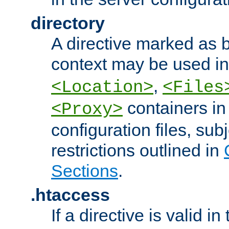
directory
A directive marked as b
context may be used i
,
<Location>
<Files
containers in
<Proxy>
configuration files, subj
restrictions outlined in
Sections
.
.htaccess
If a directive is valid in 