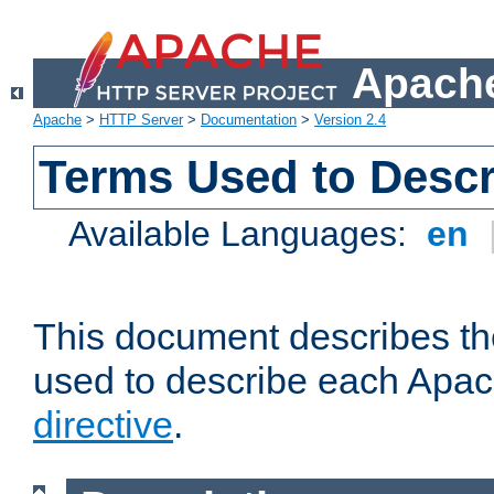
Apache
Apache
>
HTTP Server
>
Documentation
>
Version 2.4
Terms Used to Descr
Available Languages:
en
This document describes the
used to describe each Apa
directive
.