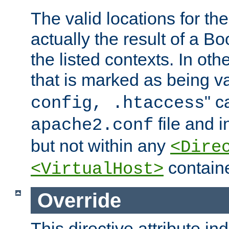
The valid locations for the
actually the result of a Bo
the listed contexts. In oth
that is marked as being val
" c
config, .htaccess
file and 
apache2.conf
but not within any
<Dire
containe
<VirtualHost>
Override
This directive attribute in