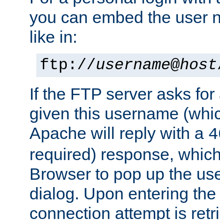
you can embed the user 
like in:
ftp://
username
@
host
If the FTP server asks fo
given this username (whic
Apache will reply with a
4
required) response, whic
Browser to pop up the u
dialog. Upon entering the
connection attempt is retri