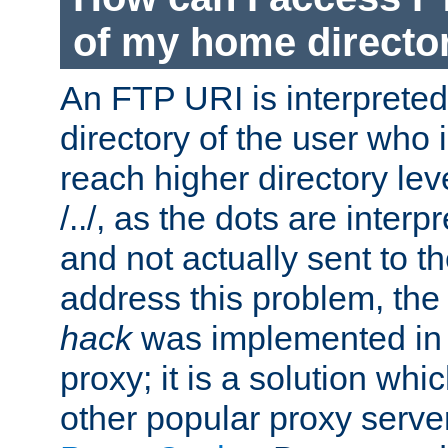
of my home directo
An FTP URI is interpreted
directory of the user who i
reach higher directory le
/../, as the dots are inter
and not actually sent to t
address this problem, the
hack
was implemented in
proxy; it is a solution whi
other popular proxy serve