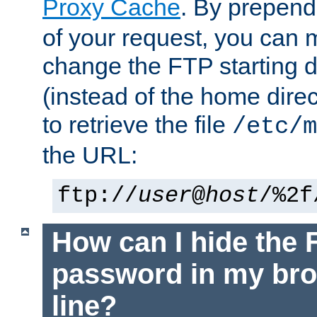
Proxy Cache
. By prepen
of your request, you can
change the FTP starting d
(instead of the home dire
to retrieve the file
/etc/m
the URL:
ftp://
user
@
host
/%2f
How can I hide the 
password in my br
line?