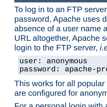
To log in to an FTP serv
password, Apache uses dif
absence of a user name a
URL altogether, Apache 
login to the FTP server,
i.
user: anonymous
password: apache-pr
This works for all popula
are configured for anony
For a personal login with