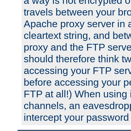
a way is not encrypted on
travels between your br
Apache proxy server in
cleartext string, and b
proxy and the FTP server
should therefore think t
accessing your FTP serv
before accessing your pe
FTP at all!) When using
channels, an eavesdrop
intercept your password 