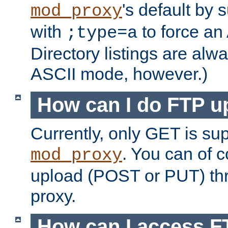
's default by 
mod_proxy
with
to force an
;type=a
Directory listings are alw
ASCII mode, however.)
How can I do FTP u
Currently, only GET is su
. You can of
mod_proxy
upload (POST or PUT) th
proxy.
How can I access FT