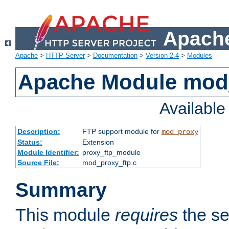
Apache
Apache
>
HTTP Server
>
Documentation
>
Version 2.4
>
Modules
Apache Module mod
Availabl
Description:
FTP support module for
mod_proxy
Status:
Extension
Module Identifier:
proxy_ftp_module
Source File:
mod_proxy_ftp.c
Summary
This module
requires
the se