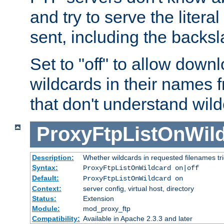
and try to serve the liter
sent, including the backs
Set to "off" to allow downl
wildcards in their names 
that don't understand wil
ProxyFtpListOnWil
Description:
Whether wildcards in requested filenames trigg
Syntax:
ProxyFtpListOnWildcard on|off
Default:
ProxyFtpListOnWildcard on
Context:
server config, virtual host, directory
Status:
Extension
Module:
mod_proxy_ftp
Compatibility:
Available in Apache 2.3.3 and later