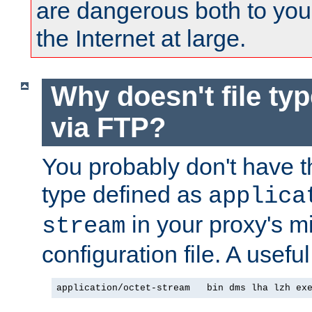
are dangerous both to you
the Internet at large.
Why doesn't file ty
via FTP?
You probably don't have tha
type defined as
applica
in your proxy's m
stream
configuration file. A useful
application/octet-stream   bin dms lha lzh ex