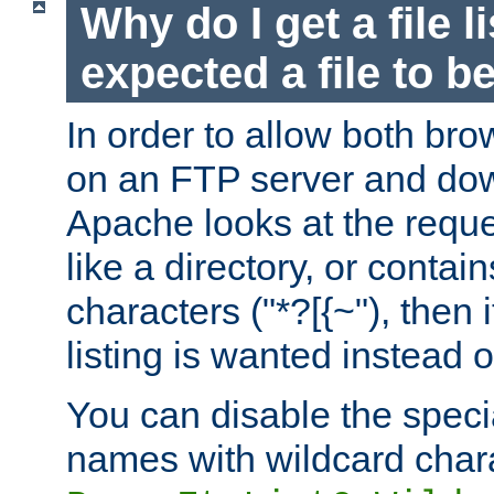
Why do I get a file l
expected a file to 
In order to allow both bro
on an FTP server and dow
Apache looks at the reques
like a directory, or contai
characters ("*?[{~"), then 
listing is wanted instead 
You can disable the speci
names with wildcard char