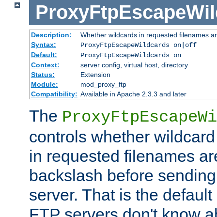
ProxyFtpEscapeWil
Description:
Whether wildcards in requested filenames a
Syntax:
ProxyFtpEscapeWildcards on|off
Default:
ProxyFtpEscapeWildcards on
Context:
server config, virtual host, directory
Status:
Extension
Module:
mod_proxy_ftp
Compatibility:
Available in Apache 2.3.3 and later
The
ProxyFtpEscapeWi
controls whether wildcard 
in requested filenames a
backslash before sending
server. That is the defaul
FTP servers don't know a