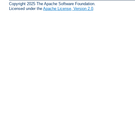
Copyright 2025 The Apache Software Foundation.
Licensed under the
Apache License, Version 2.0
.