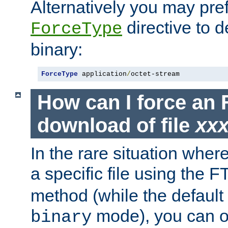
Alternatively you may pref
directive to d
ForceType
binary:
ForceType
 application
/
octet-stream
How can I force an 
download of file
xx
In the rare situation whe
a specific file using the 
method (while the default t
mode), you can o
binary