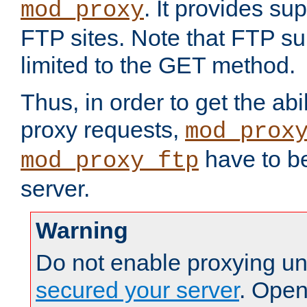
. It provides su
mod_proxy
FTP sites. Note that FTP sup
limited to the GET method.
Thus, in order to get the abi
proxy requests,
mod_prox
have to be
mod_proxy_ftp
server.
Warning
Do not enable proxying un
secured your server
. Open