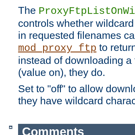
The
ProxyFtpListOnWi
controls whether wildcard 
in requested filenames c
to return
mod_proxy_ftp
instead of downloading a f
(value on), they do.
Set to "off" to allow downl
they have wildcard charac
Comments