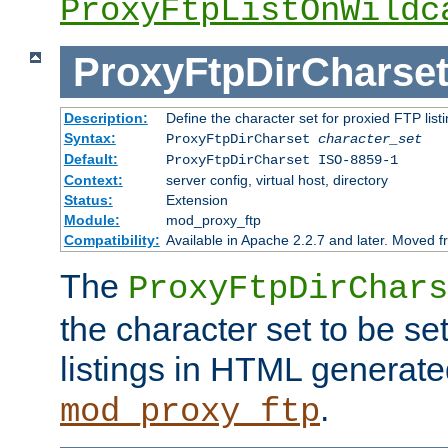
ProxyFtpListOnWildc
ProxyFtpDirCharse
Description:
Define the character set for proxied FTP list
Syntax:
ProxyFtpDirCharset
character_set
Default:
ProxyFtpDirCharset ISO-8859-1
Context:
server config, virtual host, directory
Status:
Extension
Module:
mod_proxy_ftp
Compatibility:
Available in Apache 2.2.7 and later. Moved 
The
ProxyFtpDirChars
the character set to be se
listings in HTML generate
.
mod_proxy_ftp