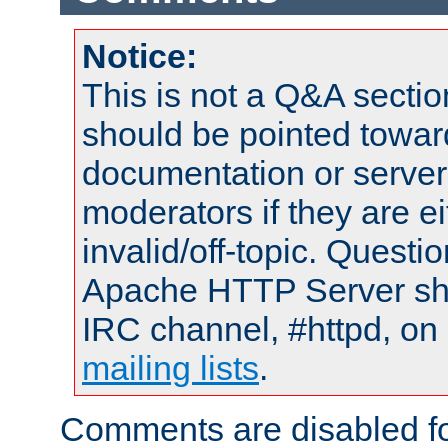
Notice:
This is not a Q&A sect
should be pointed towar
documentation or serve
moderators if they are 
invalid/off-topic. Quest
Apache HTTP Server shou
IRC channel, #httpd, on 
mailing lists
.
Comments are disabled fo