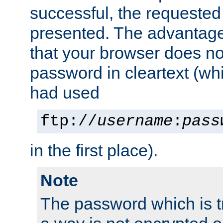
successful, the requested
presented. The advantage 
that your browser does no
password in cleartext (whi
had used
ftp://
username
:
pass
in the first place).
Note
The password which is t