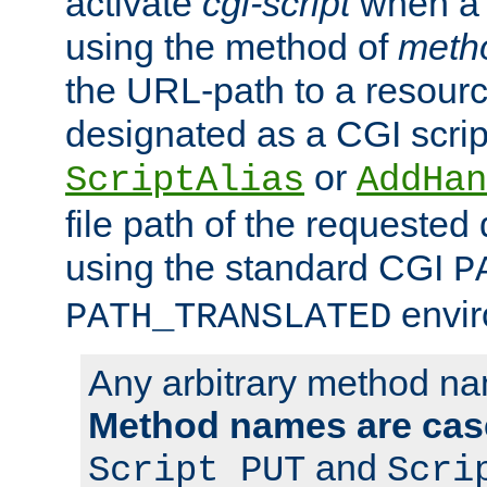
activate
cgi-script
when a f
using the method of
meth
the URL-path to a resour
designated as a CGI scrip
or
ScriptAlias
AddHan
file path of the requested
using the standard CGI
P
envir
PATH_TRANSLATED
Any arbitrary method n
Method names are case
and
Script PUT
Scri