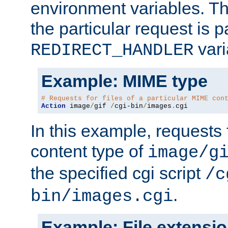
environment variables. Th
the particular request is 
vari
REDIRECT_HANDLER
Example: MIME type
# Requests for files of a particular MIME con
Action
 image
/
gif 
/
cgi-bin
/
images
.
cgi
In this example, requests 
content type of
image/g
the specified cgi script
/c
.
bin/images.cgi
Example: File extensi