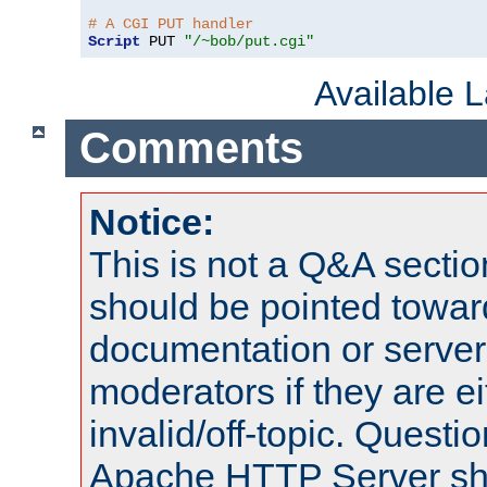
# A CGI PUT handler
Script
 PUT 
"/~bob/put.cgi"
Available 
Comments
Notice:
This is not a Q&A sect
should be pointed towar
documentation or serve
moderators if they are 
invalid/off-topic. Quest
Apache HTTP Server shou