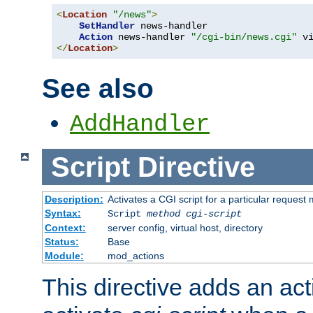
<
Location
"/news"
>
SetHandler
 news-handler

Action
 news-handler 
"/cgi-bin/news.cgi"
</
Location
>
See also
AddHandler
Script
Directive
Description:
Activates a CGI script for a particular request
Syntax:
Script
method
cgi-script
Context:
server config, virtual host, directory
Status:
Base
Module:
mod_actions
This directive adds an act