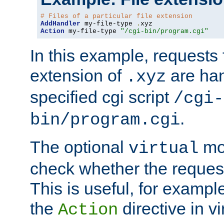
# Files of a particular file extension
AddHandler
 my-file-type 
.
Action
 my-file-type 
"/cgi-bin/program.cgi"
In this example, requests fo
extension of
are han
.xyz
specified cgi script
/cgi-
.
bin/program.cgi
The optional
mod
virtual
check whether the requeste
This is useful, for example
the
directive in vi
Action