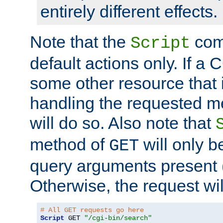
entirely different effects.
Note that the
com
Script
default actions only. If a C
some other resource that 
handling the requested met
will do so. Also note that
method of
will only be
GET
query arguments present 
Otherwise, the request wi
# All GET requests go here
Script
 GET 
"/cgi-bin/search"