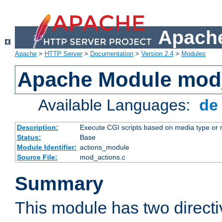
Apache
Apache
>
HTTP Server
>
Documentation
>
Version 2.4
>
Modules
Apache Module mod
Available Languages:
d
Description:
Execute CGI scripts based on media type or 
Status:
Base
Module Identifier:
actions_module
Source File:
mod_actions.c
Summary
This module has two direct