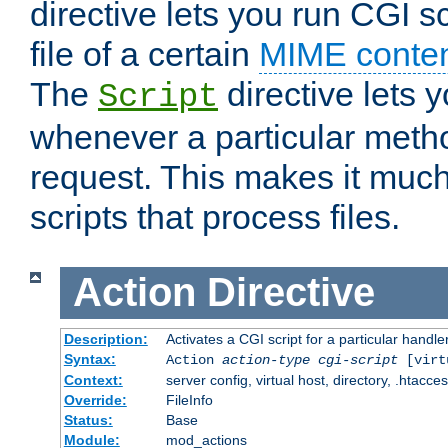
directive lets you run CGI 
file of a certain
MIME conten
The
directive lets 
Script
whenever a particular metho
request. This makes it much
scripts that process files.
Action
Directive
Description:
Activates a CGI script for a particular handle
Syntax:
Action
action-type
cgi-script
[virt
Context:
server config, virtual host, directory, .htacce
Override:
FileInfo
Status:
Base
Module:
mod_actions