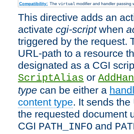
Compatibility:
The
modifier and handler passing 
virtual
This directive adds an act
activate
cgi-script
when
a
triggered by the request.
URL-path to a resource t
designated as a CGI scrip
or
ScriptAlias
AddHan
type
can be either a
handl
content type
. It sends the
the requested document u
CGI
and
PATH_INFO
PAT