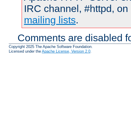
IRC channel, #httpd, on 
mailing lists
.
Comments are disabled fo
Copyright 2025 The Apache Software Foundation.
Licensed under the
Apache License, Version 2.0
.