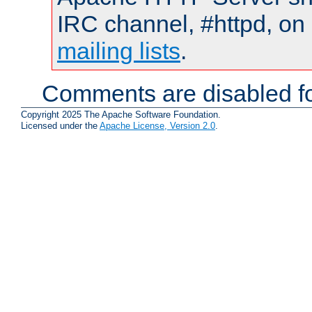
IRC channel, #httpd, on 
mailing lists
.
Comments are disabled fo
Copyright 2025 The Apache Software Foundation.
Licensed under the
Apache License, Version 2.0
.