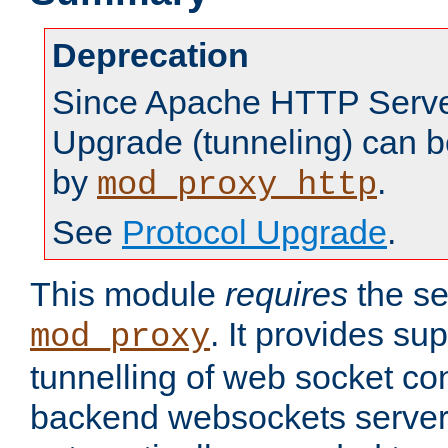
Deprecation
Since Apache HTTP Server
Upgrade (tunneling) can b
by
.
mod_proxy_http
See
Protocol Upgrade
.
This module
requires
the se
. It provides sup
mod_proxy
tunnelling of web socket co
backend websockets server.