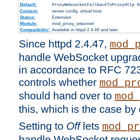
Default:
ProxyWebsocketFallbackToProxyHttp O
Context:
server config, virtual host
Status:
Extension
Module:
mod_proxy_wstunnel
Compatibility:
Available in httpd 2.4.48 and later
Since httpd 2.4.47,
mod_
handle WebSocket upgrad
in accordance to RFC 7230
controls whether
mod_pr
should hand over to
mod_
this, which is the case by 
Setting to
Off
lets
mod_pr
handle WebSocket request