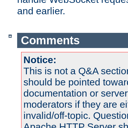
and earlier.
Comments
Notice:
This is not a Q&A sect
should be pointed towar
documentation or serve
moderators if they are 
invalid/off-topic. Quest
Apache HTTP Server shou