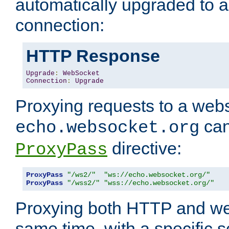
automatically upgraded to 
connection:
HTTP Response
Upgrade
:
WebSocket
Connection
:
Upgrade
Proxying requests to a webs
can
echo.websocket.org
directive:
ProxyPass
ProxyPass
"/ws2/"
"ws://echo.websocket.org/"
ProxyPass
"/wss2/"
"wss://echo.websocket.org/"
Proxying both HTTP and we
same time, with a specific s