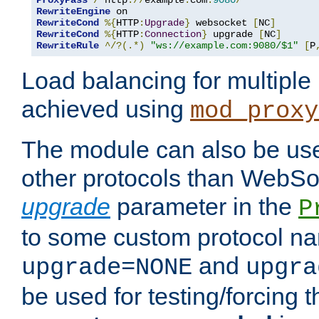
ProxyPass
/
 http
://
example
.
com
:
9080
/
RewriteEngine
RewriteCond
%{
HTTP
:
Upgrade
}
 websocket 
[
NC
]
RewriteCond
%{
HTTP
:
Connection
}
 upgrade 
[
NC
]
RewriteRule
^/?(.*)
"ws://example.com:9080/$1"
[
P
Load balancing for multipl
achieved using
mod_proxy
The module can also be use
other protocols than WebSoc
upgrade
parameter in the
P
to some custom protocol na
and
upgrade=NONE
upgra
be used for testing/forcing 