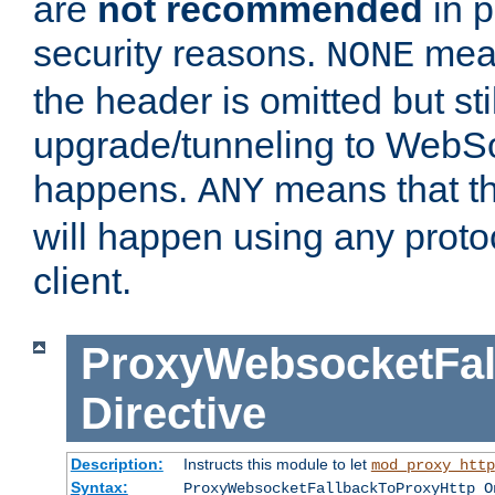
are
not recommended
in p
security reasons.
mean
NONE
the header is omitted but stil
upgrade/tunneling to WebS
happens.
means that th
ANY
will happen using any proto
client.
ProxyWebsocketFal
Directive
Description:
Instructs this module to let
mod_proxy_http
Syntax:
ProxyWebsocketFallbackToProxyHttp O