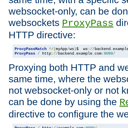
websocket-only, can be don
websockets
dir
ProxyPass
HTTP directive:
ProxyPassMatch
^/(
myApp
/
ws
)
$  ws
://
backend
.
exampl
ProxyPass
/
 http
://
backend
.
example
.
com
:
9080
/
Proxying both HTTP and we
same time, where the webs
not websocket-only or not 
can be done by using the
R
directive to configure the 