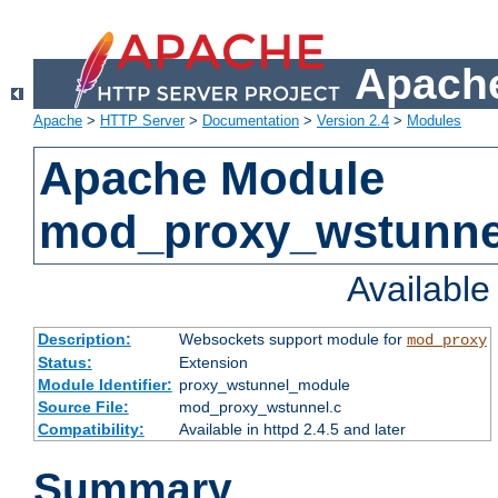
Apache
Apache
>
HTTP Server
>
Documentation
>
Version 2.4
>
Modules
Apache Module
mod_proxy_wstunne
Availabl
Description:
Websockets support module for
mod_proxy
Status:
Extension
Module Identifier:
proxy_wstunnel_module
Source File:
mod_proxy_wstunnel.c
Compatibility:
Available in httpd 2.4.5 and later
Summary