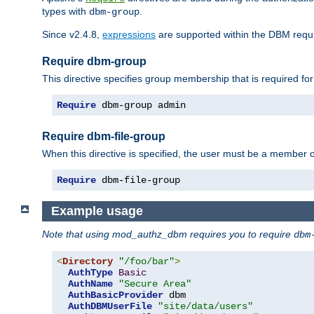
types with
.
dbm-group
Since v2.4.8,
expressions
are supported within the DBM requir
Require dbm-group
This directive specifies group membership that is required for
Require
 dbm-group admin
Require dbm-file-group
When this directive is specified, the user must be a member o
Require
 dbm-file-group
Example usage
Note that using mod_authz_dbm requires you to require
dbm
<
Directory
"/foo/bar"
>
AuthType
Basic
AuthName
"Secure Area"
AuthBasicProvider
 dbm

AuthDBMUserFile
"site/data/users"