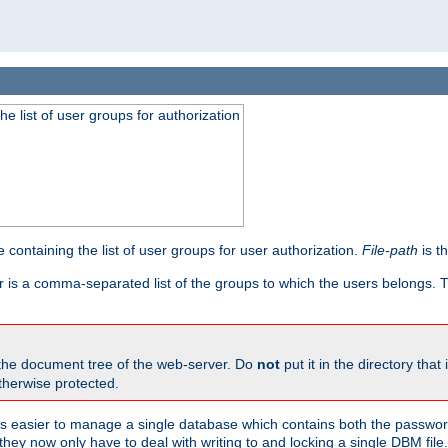
he list of user groups for authorization
 containing the list of user groups for user authorization.
File-path
is t
r is a comma-separated list of the groups to which the users belongs.
 the document tree of the web-server. Do
not
put it in the directory that 
therwise protected.
 easier to manage a single database which contains both the password
they now only have to deal with writing to and locking a single DBM file