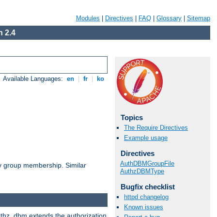
Modules
|
Directives
|
FAQ
|
Glossary
|
Sitemap
 2.4
Available Languages:
en
|
fr
|
ko
Topics
The Require Directives
Example usage
Directives
AuthDBMGroupFile
by group membership. Similar
AuthzDBMType
Bugfix checklist
httpd changelog
Known issues
authz_dbm extends the authorization