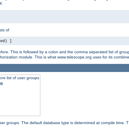
M:
ts of
red) ]
ore. This is followed by a colon and the comma separated list of grou
e authorization module. This is what www.telescope.org uses for its com
ore list of user groups
DB
f user groups. The default database type is determined at compile time. Th