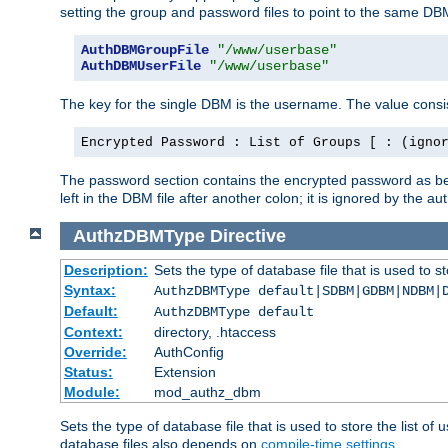
setting the group and password files to point to the same DB
AuthDBMGroupFile
"/www/userbase"
AuthDBMUserFile
"/www/userbase"
The key for the single DBM is the username. The value consis
Encrypted Password : List of Groups [ : (igno
The password section contains the encrypted password as bef
left in the DBM file after another colon; it is ignored by th
AuthzDBMType
Directive
Description:
Sets the type of database file that is used to st
Syntax:
AuthzDBMType default|SDBM|GDBM|NDBM|
Default:
AuthzDBMType default
Context:
directory, .htaccess
Override:
AuthConfig
Status:
Extension
Module:
mod_authz_dbm
Sets the type of database file that is used to store the list o
database files also depends on
compile-time settings
.