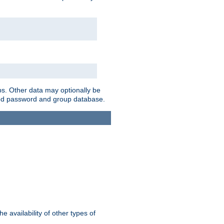
ps. Other data may optionally be
bined password and group database.
e availability of other types of