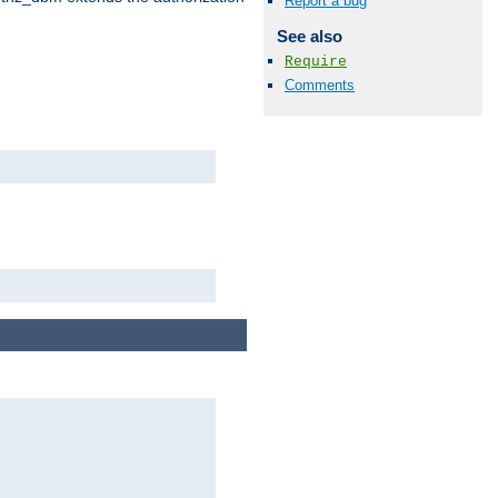
Report a bug
See also
Require
Comments