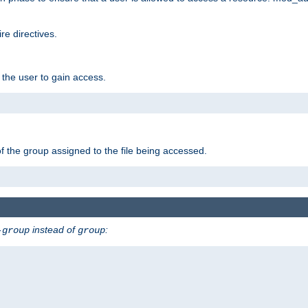
e directives.
 the user to gain access.
f the group assigned to the file being accessed.
instead of
:
-group
group