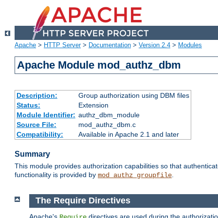
Apache
>
HTTP Server
>
Documentation
>
Version 2.4
>
Modules
Apache Module mod_authz_dbm
Description:
Group authorization using DBM files
Status:
Extension
Module Identifier:
authz_dbm_module
Source File:
mod_authz_dbm.c
Compatibility:
Available in Apache 2.1 and later
Summary
This module provides authorization capabilities so that authentic
functionality is provided by
.
mod_authz_groupfile
The Require Directives
Apache's
directives are used during the authorizat
Require