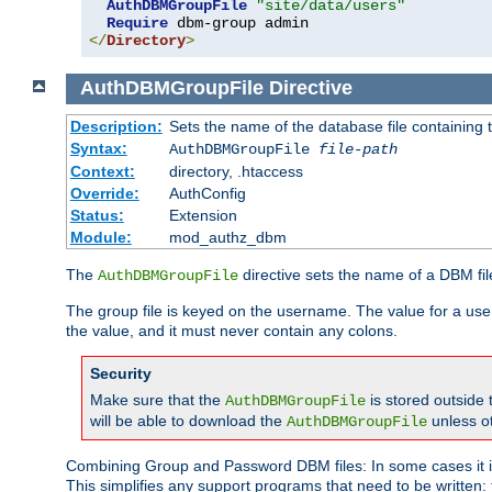
AuthDBMGroupFile
"site/data/users"
Require
</
Directory
>
AuthDBMGroupFile
Directive
Description:
Sets the name of the database file containing t
Syntax:
AuthDBMGroupFile
file-path
Context:
directory, .htaccess
Override:
AuthConfig
Status:
Extension
Module:
mod_authz_dbm
The
directive sets the name of a DBM file
AuthDBMGroupFile
The group file is keyed on the username. The value for a use
the value, and it must never contain any colons.
Security
Make sure that the
is stored outside
AuthDBMGroupFile
will be able to download the
unless o
AuthDBMGroupFile
Combining Group and Password DBM files: In some cases it is
This simplifies any support programs that need to be written: 