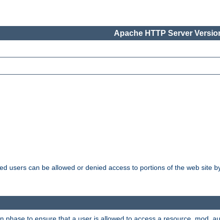
Apache HTTP Server Version
ated users can be allowed or denied access to portions of the web site 
ion phase to ensure that a user is allowed to access a resource. mod_