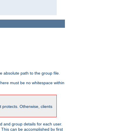
he absolute path to the group file.
 There must be no whitespace within
it protects. Otherwise, clients
 and group details for each user.
. This can be accomplished by first