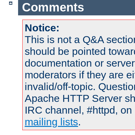
Comments
Notice:
This is not a Q&A sect
should be pointed towar
documentation or serve
moderators if they are 
invalid/off-topic. Quest
Apache HTTP Server shou
IRC channel, #httpd, on 
mailing lists
.