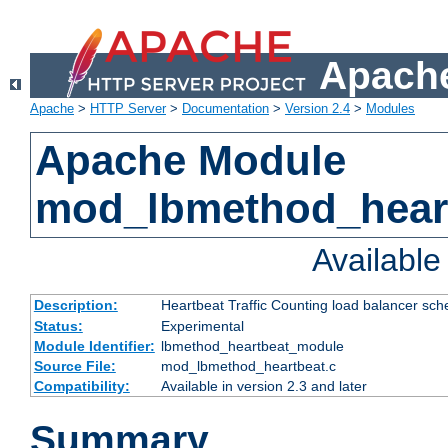
Apache
Apache
>
HTTP Server
>
Documentation
>
Version 2.4
>
Modules
Apache Module
mod_lbmethod_hear
Availabl
Description:
Heartbeat Traffic Counting load balancer sch
Status:
Experimental
Module Identifier:
lbmethod_heartbeat_module
Source File:
mod_lbmethod_heartbeat.c
Compatibility:
Available in version 2.3 and later
Summary