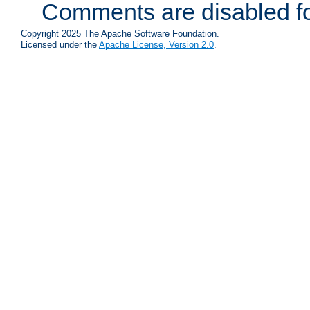
Comments are disabled fo
Copyright 2025 The Apache Software Foundation.
Licensed under the
Apache License, Version 2.0
.