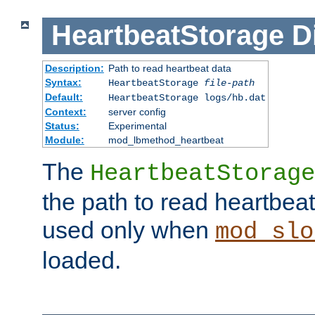
HeartbeatStorage
D
Description:
Path to read heartbeat data
Syntax:
HeartbeatStorage
file-path
Default:
HeartbeatStorage logs/hb.dat
Context:
server config
Status:
Experimental
Module:
mod_lbmethod_heartbeat
The
HeartbeatStorage
the path to read heartbeat d
used only when
mod_slo
loaded.