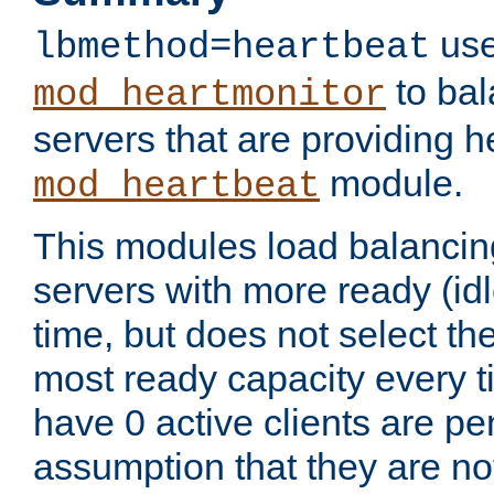
use
lbmethod=heartbeat
to bal
mod_heartmonitor
servers that are providing h
module.
mod_heartbeat
This modules load balancin
servers with more ready (idl
time, but does not select th
most ready capacity every t
have 0 active clients are pe
assumption that they are not 