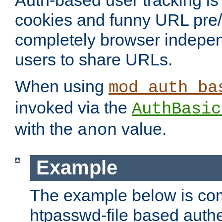
Auth-based user tracking is 
cookies and funny URL pre/po
completely browser indepen
users to share URLs.
When using
mod_auth_ba
invoked via the
AuthBasic
with the
value.
anon
Example
The example below is com
htpasswd-file based authe