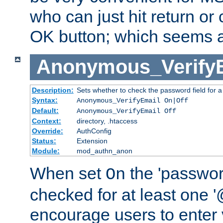
who can just hit return or 
OK button; which seems a 
Anonymous_Verify
Description:
Sets whether to check the password field for a
Syntax:
Anonymous_VerifyEmail On|Off
Default:
Anonymous_VerifyEmail Off
Context:
directory, .htaccess
Override:
AuthConfig
Status:
Extension
Module:
mod_authn_anon
When set
the 'passwor
On
checked for at least one '@
encourage users to enter 