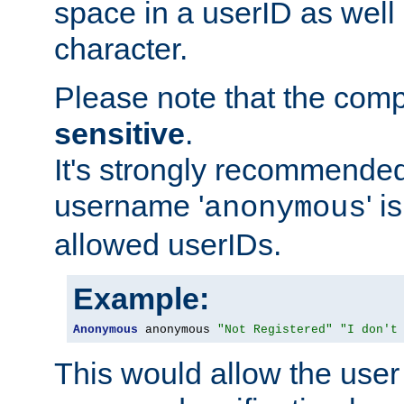
space in a userID as well
character.
Please note that the com
sensitive
.
It's strongly recommended
username '
' 
anonymous
allowed userIDs.
Example:
Anonymous
 anonymous 
"Not Registered"
"I don't
This would allow the user 