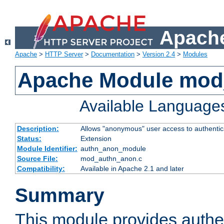
Apache
Apache
>
HTTP Server
>
Documentation
>
Version 2.4
>
Modules
Apache Module mod
Available Language
Description:
Allows "anonymous" user access to authenti
Status:
Extension
Module Identifier:
authn_anon_module
Source File:
mod_authn_anon.c
Compatibility:
Available in Apache 2.1 and later
Summary
This module provides authen