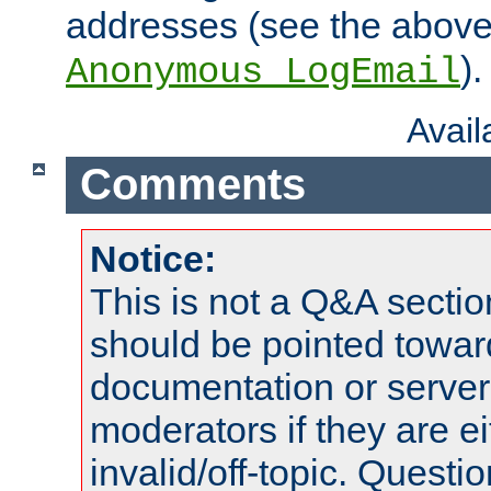
addresses (see the abov
).
Anonymous_LogEmail
Avai
Comments
Notice:
This is not a Q&A sect
should be pointed towar
documentation or serve
moderators if they are 
invalid/off-topic. Quest