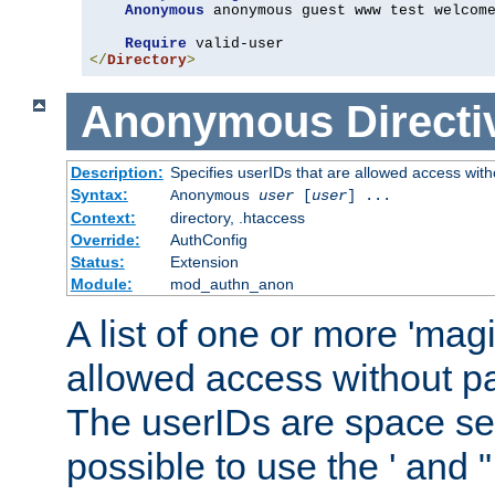
Anonymous
 anonymous guest www test welcome
Require
</
Directory
>
Anonymous
Directi
Description:
Specifies userIDs that are allowed access with
Syntax:
Anonymous
user
[
user
] ...
Context:
directory, .htaccess
Override:
AuthConfig
Status:
Extension
Module:
mod_authn_anon
A list of one or more 'mag
allowed access without pa
The userIDs are space sep
possible to use the ' and 