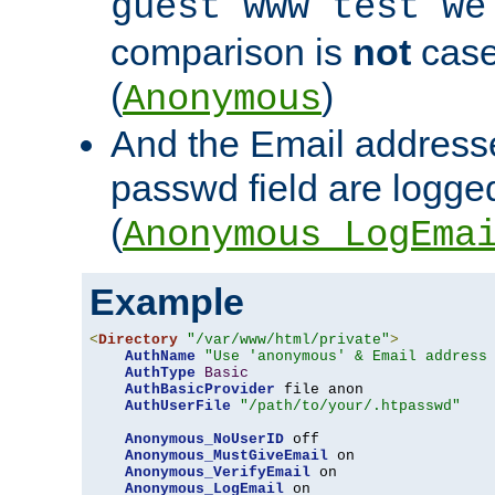
guest www test we
comparison is
not
case
(
)
Anonymous
And the Email addresse
passwd field are logged 
(
Anonymous_LogEma
Example
<
Directory
"/var/www/html/private"
>
AuthName
"Use 'anonymous' & Email address
AuthType
Basic
AuthBasicProvider
 file anon

AuthUserFile
"/path/to/your/.htpasswd"
Anonymous_NoUserID
 off

Anonymous_MustGiveEmail
 on

Anonymous_VerifyEmail
 on

Anonymous_LogEmail
 on
