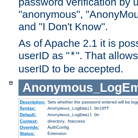
password verification by 
"anonymous", "AnonyMous
and "I Don't Know".
As of Apache 2.1 it is poss
userID as "
". That allow
*
userID to be accepted.
Anonymous_LogEm
Description:
Sets whether the password entered will be logg
Syntax:
Anonymous_LogEmail On|Off
Default:
Anonymous_LogEmail On
Context:
directory, .htaccess
Override:
AuthConfig
Status:
Extension