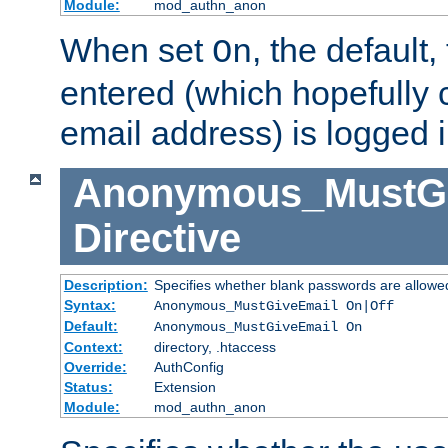
Module:
mod_authn_anon
When set
, the default
On
entered (which hopefully 
email address) is logged i
Anonymous_MustGi
Directive
Description:
Specifies whether blank passwords are allowe
Syntax:
Anonymous_MustGiveEmail On|Off
Default:
Anonymous_MustGiveEmail On
Context:
directory, .htaccess
Override:
AuthConfig
Status:
Extension
Module:
mod_authn_anon