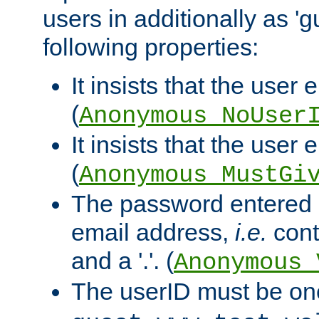
users in additionally as 'g
following properties:
It insists that the user 
(
Anonymous_NoUser
It insists that the user
(
Anonymous_MustGi
The password entered 
email address,
i.e.
cont
and a '.'. (
Anonymous_
The userID must be on