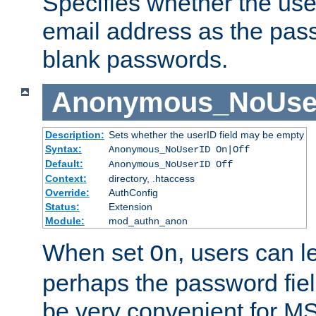
Specifies whether the use
email address as the pass
blank passwords.
Anonymous_NoUse
Description:
Sets whether the userID field may be empty
Syntax:
Anonymous_NoUserID On|Off
Default:
Anonymous_NoUserID Off
Context:
directory, .htaccess
Override:
AuthConfig
Status:
Extension
Module:
mod_authn_anon
When set
, users can 
On
perhaps the password fiel
be very convenient for M