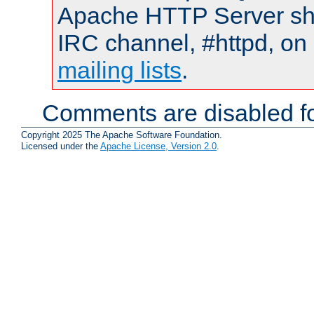
Apache HTTP Server shou
IRC channel, #httpd, on 
mailing lists
.
Comments are disabled fo
Copyright 2025 The Apache Software Foundation.
Licensed under the
Apache License, Version 2.0
.