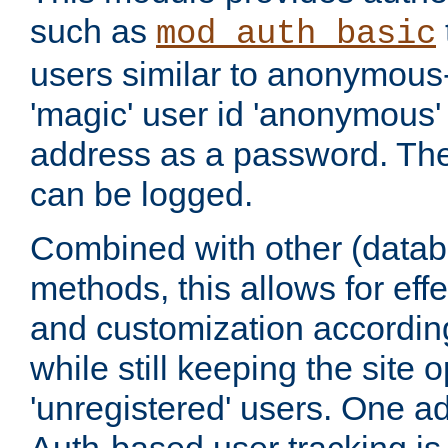
such as
mod_auth_basic
users similar to anonymous-
'magic' user id 'anonymous'
address as a password. Th
can be logged.
Combined with other (datab
methods, this allows for effe
and customization according
while still keeping the site 
'unregistered' users. One a