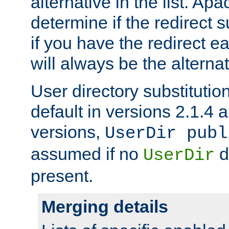
alternative in the list. Ap
determine if the redirect 
if you have the redirect earl
will always be the alternat
User directory substitution
default in versions 2.1.4 an
versions,
UserDir publ
assumed if no
d
UserDir
present.
Merging details