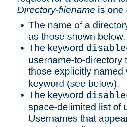
Directory-filename
is one 
The name of a directory
as those shown below.
The keyword
disable
username-to-directory 
those explicitly named
keyword (see below).
The keyword
disable
space-delimited list of
Usernames that appear i