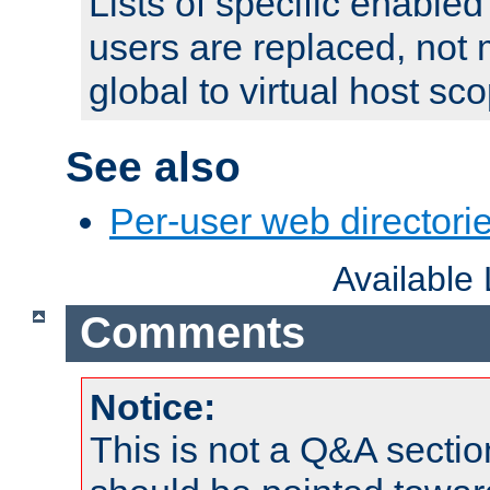
Lists of specific enable
users are replaced, not
global to virtual host sc
See also
Per-user web directorie
Available
Comments
Notice:
This is not a Q&A sect