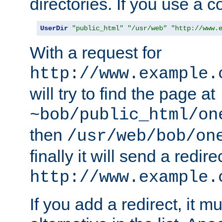
directories. If you use a 
UserDir
"public_html"
"/usr/web"
"http://www.
With a request for
http://www.example.
will try to find the page at
~bob/public_html/on
then
/usr/web/bob/on
finally it will send a redire
http://www.example.
If you add a redirect, it mu