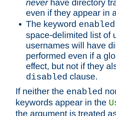
never
have directory tr
even if they appear in
The keyword
enabled
space-delimited list o
usernames will have dir
performed even if a glob
effect, but not if they a
clause.
disabled
If neither the
no
enabled
keywords appear in the
U
the argument is treated as