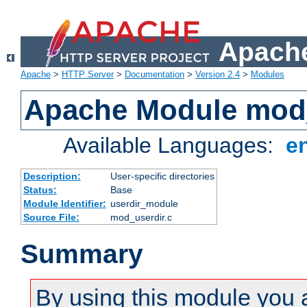
Apache
Apache
>
HTTP Server
>
Documentation
>
Version 2.4
>
Modules
Apache Module mod
Available Languages:
e
Description:
User-specific directories
Status:
Base
Module Identifier:
userdir_module
Source File:
mod_userdir.c
Summary
By using this module you 