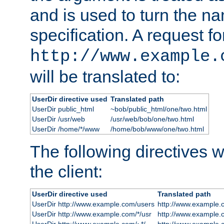
and is used to turn the na
specification. A request fo
http://www.example.
will be translated to:
UserDir directive used
Translated path
UserDir public_html
~bob/public_html/one/two.html
UserDir /usr/web
/usr/web/bob/one/two.html
UserDir /home/*/www
/home/bob/www/one/two.html
The following directives wi
the client:
UserDir directive used
Translated path
UserDir http://www.example.com/users
http://www.example.
UserDir http://www.example.com/*/usr
http://www.example.