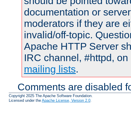
should be pointed towar
documentation or serve
moderators if they are 
invalid/off-topic. Quest
Apache HTTP Server shou
IRC channel, #httpd, on 
mailing lists
.
Comments are disabled fo
Copyright 2025 The Apache Software Foundation.
Licensed under the
Apache License, Version 2.0
.