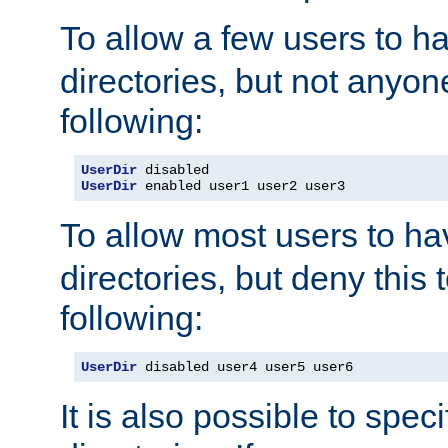
To allow a few users to 
directories, but not anyon
following:
UserDir
UserDir
 enabled user1 user2 user3
To allow most users to h
directories, but deny this 
following:
UserDir
 disabled user4 user5 user6
It is also possible to spec