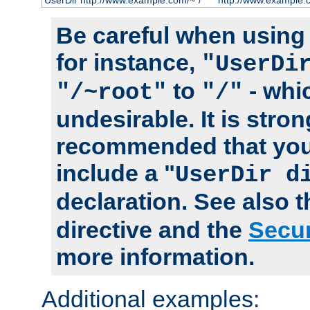
UserDir http://www.example.com/~*/
http://www.example.
Be careful when using t
for instance,
"UserDi
to
- whi
"/~root"
"/"
undesirable. It is stron
recommended that you
include a "
UserDir d
declaration. See also 
directive and the
Secur
more information.
Additional examples: