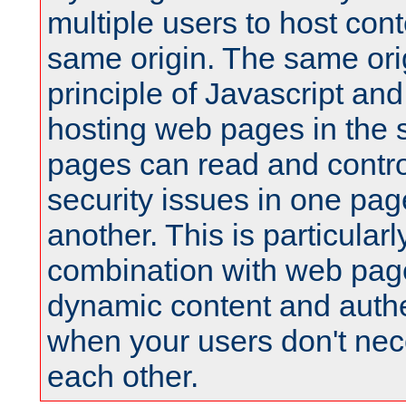
multiple users to host cont
same origin. The same orig
principle of Javascript an
hosting web pages in the 
pages can read and contro
security issues in one pag
another. This is particular
combination with web pag
dynamic content and authe
when your users don't nece
each other.