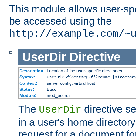
This module allows user-spec
be accessed using the
http://example.com/~
UserDir
Directive
Description:
Location of the user-specific directories
Syntax:
UserDir
directory-filename
[
director
Context:
server config, virtual host
Status:
Base
Module:
mod_userdir
The
directive se
UserDir
in a user's home director
request for a document for