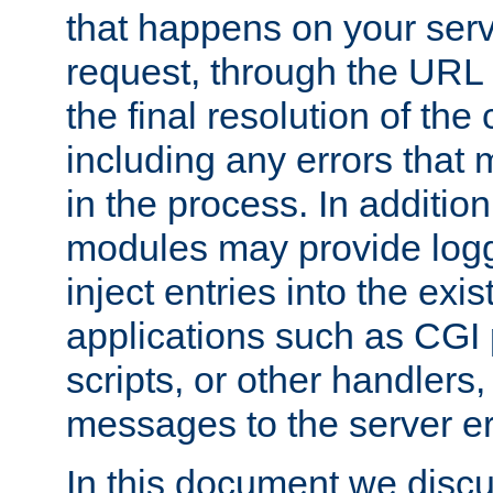
that happens on your serve
request, through the URL
the final resolution of the
including any errors that
in the process. In addition 
modules may provide loggi
inject entries into the exis
applications such as CGI
scripts, or other handlers
messages to the server er
In this document we discu