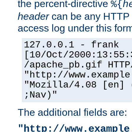
the percent-directive
%{
h
header
can be any HTTP 
access log under this forma
127.0.0.1 - frank
[10/Oct/2000:13:55:
/apache_pb.gif HTTP
"http://www.example
"Mozilla/4.08 [en] 
;Nav)"
The additional fields are:
"http://www.example