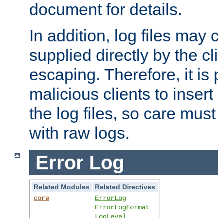
document for details.
In addition, log files may 
supplied directly by the cl
escaping. Therefore, it is 
malicious clients to insert
the log files, so care mus
with raw logs.
Error Log
Related Modules
Related Directives
core
ErrorLog
ErrorLogFormat
LogLevel