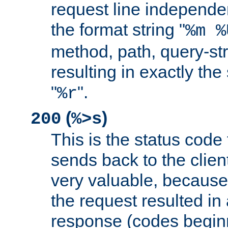
request line independe
the format string "
%m %
method, path, query-str
resulting in exactly th
"
".
%r
(
)
200
%>s
This is the status code 
sends back to the client
very valuable, because
the request resulted in
response (codes beginn