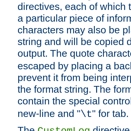
directives, each of which t
a particular piece of infor
characters may also be pl
string and will be copied d
output. The quote charact
escaped by placing a back
prevent it from being inte
the format string. The for
contain the special contro
new-line and "
" for tab.
\t
The
directive