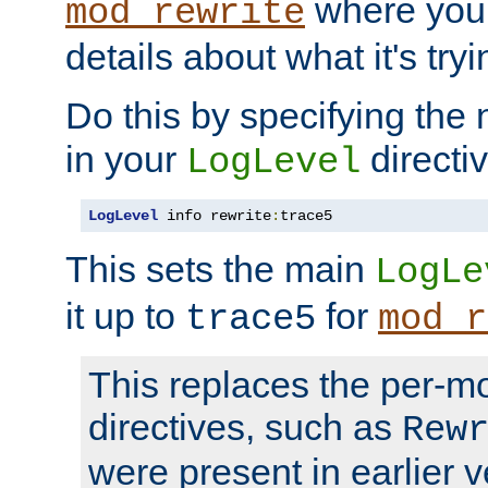
where you
mod_rewrite
details about what it's tryi
Do this by specifying the
in your
directiv
LogLevel
LogLevel
 info rewrite
:
trace5
This sets the main
LogLe
it up to
for
trace5
mod_r
This replaces the per-m
directives, such as
Rew
were present in earlier v