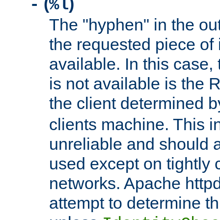
(
)
-
%l
The "hyphen" in the out
the requested piece of 
available. In this case,
is not available is the 
the client determined 
clients machine. This i
unreliable and should 
used except on tightly c
networks. Apache httpd
attempt to determine th