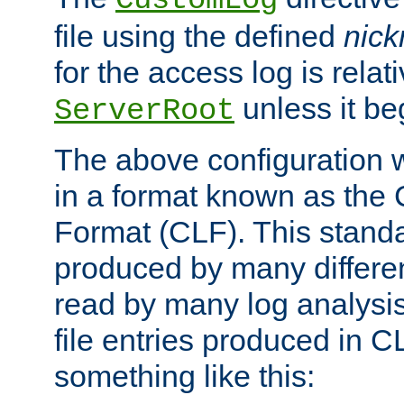
CustomLog
file using the defined
nic
for the access log is relati
unless it be
ServerRoot
The above configuration wi
in a format known as th
Format (CLF). This stand
produced by many differe
read by many log analysi
file entries produced in CL
something like this: