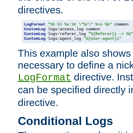
directives.
LogFormat
"%h %l %u %t \"%r\" %>s %b"
CustomLog
 logs
/
CustomLog
 logs
/
referer_log 
"%{Referer}i -> %U
CustomLog
 logs
/
agent_log 
"%{User-agent}i"
This example also shows th
necessary to define a nic
directive. Ins
LogFormat
can be specified directly 
directive.
Conditional Logs