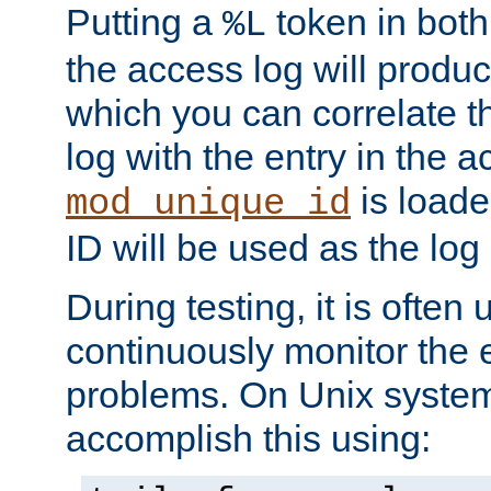
Putting a
token in both
%L
the access log will produc
which you can correlate th
log with the entry in the ac
is loade
mod_unique_id
ID will be used as the log 
During testing, it is often 
continuously monitor the e
problems. On Unix syste
accomplish this using: