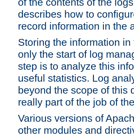
of the contents of the logs
describes how to configur
record information in the 
Storing the information in
only the start of log man
step is to analyze this in
useful statistics. Log anal
beyond the scope of this
really part of the job of th
Various versions of Apac
other modules and directiv