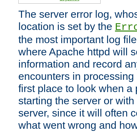
The server error log, wh
location is set by the
Err
the most important log file
where Apache httpd will s
information and record any
encounters in processing r
first place to look when a
starting the server or with
server, since it will often 
what went wrong and how t