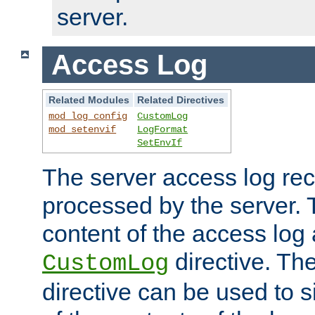
server.
Access Log
Related Modules
Related Directives
mod_log_config
CustomLog
mod_setenvif
LogFormat
SetEnvIf
The server access log rec
processed by the server. 
content of the access log 
directive. Th
CustomLog
directive can be used to s