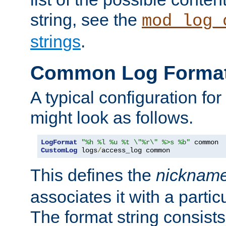
string, see the
mod_log_
strings
.
Common Log Forma
A typical configuration fo
might look as follows.
LogFormat
"%h %l %u %t \"%r\" %>s %b"
CustomLog
 logs
/
access_log common
This defines the
nicknam
associates it with a partic
The format string consists