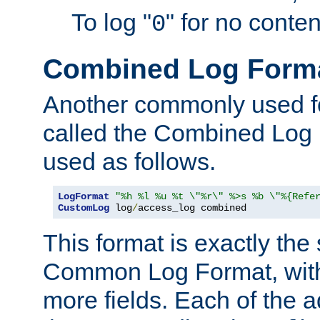
To log "
" for no conte
0
Combined Log Form
Another commonly used fo
called the Combined Log 
used as follows.
LogFormat
"%h %l %u %t \"%r\" %>s %b \"%{Refe
CustomLog
 log
/
access_log combined
This format is exactly the
Common Log Format, with 
more fields. Each of the a