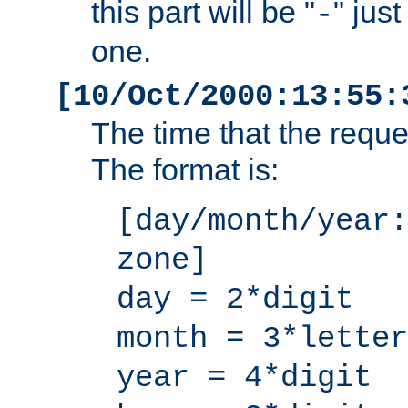
this part will be "
" jus
-
one.
[10/Oct/2000:13:55:
The time that the requ
The format is:
[day/month/year:
zone]
day = 2*digit
month = 3*letter
year = 4*digit