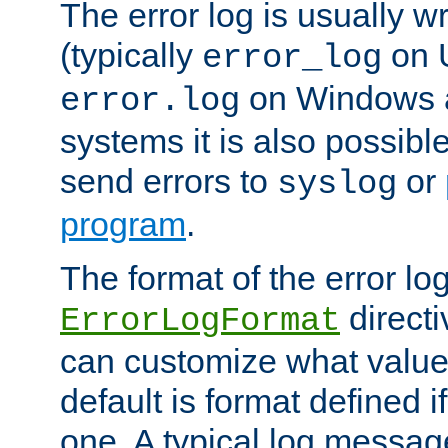
The error log is usually wri
(typically
on 
error_log
on Windows a
error.log
systems it is also possibl
send errors to
or
syslog
program
.
The format of the error lo
directi
ErrorLogFormat
can customize what value
default is format defined i
one. A typical log messag