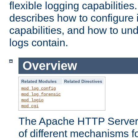
flexible logging capabilitie
describes how to configure i
capabilities, and how to un
logs contain.
Overview
Related Modules
Related Directives
mod_log_config
mod_log_forensic
mod_logio
mod_cgi
The Apache HTTP Server 
of different mechanisms f