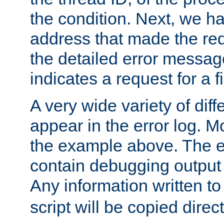
the condition. Next, we ha
address that made the requ
the detailed error messag
indicates a request for a fi
A very wide variety of di
appear in the error log. Mo
the example above. The er
contain debugging output 
Any information written t
script will be copied direct