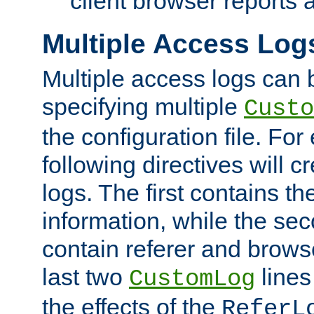
client browser reports a
Multiple Access Log
Multiple access logs can 
specifying multiple
Custo
the configuration file. Fo
following directives will 
logs. The first contains t
information, while the sec
contain referer and brows
last two
lines
CustomLog
the effects of the
ReferL