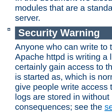
modules that are a standar
server.
Security Warning
Anyone who can write to t
Apache httpd is writing a 
certainly gain access to th
is started as, which is no
give people write access t
logs are stored in without
consequences; see the
se