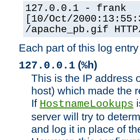
127.0.0.1 - frank
[10/Oct/2000:13:55:
/apache_pb.gif HTTP
Each part of this log entr
(
)
127.0.0.1
%h
This is the IP address o
host) which made the re
If
i
HostnameLookups
server will try to dete
and log it in place of t