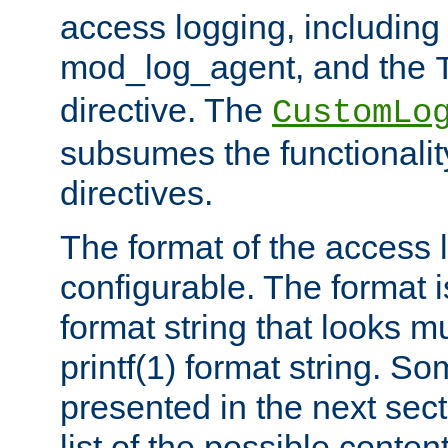
access logging, including
mod_log_agent, and the
directive. The
CustomLo
subsumes the functionality
directives.
The format of the access l
configurable. The format i
format string that looks m
printf(1) format string. 
presented in the next sec
list of the possible conten