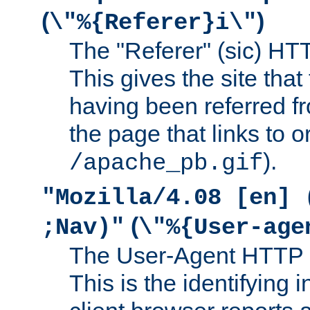
(
)
\"%{Referer}i\"
The "Referer" (sic) HT
This gives the site that 
having been referred f
the page that links to o
).
/apache_pb.gif
"Mozilla/4.08 [en] 
(
;Nav)"
\"%{User-age
The User-Agent HTTP 
This is the identifying 