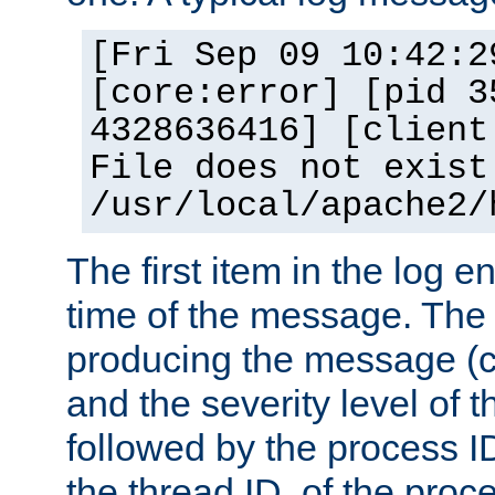
[Fri Sep 09 10:42:2
[core:error] [pid 3
4328636416] [client
File does not exist
/usr/local/apache2/
The first item in the log e
time of the message. The 
producing the message (co
and the severity level of 
followed by the process ID
the thread ID, of the proc