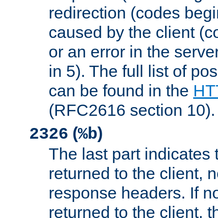
redirection (codes begi
caused by the client (c
or an error in the serv
in 5). The full list of p
can be found in the
HTT
(RFC2616 section 10).
(
)
2326
%b
The last part indicates 
returned to the client, 
response headers. If n
returned to the client, t