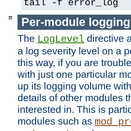
tail -f error_log
Per-module logging
The
directive 
LogLevel
a log severity level on a 
this way, if you are troub
with just one particular m
up its logging volume with
details of other modules t
interested in. This is parti
modules such as
mod_pr