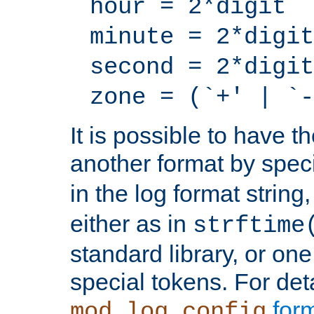
hour = 2*digit
minute = 2*digit
second = 2*digit
zone = (`+' | `-
It is possible to have t
another format by spec
in the log format strin
either as in
strftime
standard library, or on
special tokens. For det
form
mod_log_config