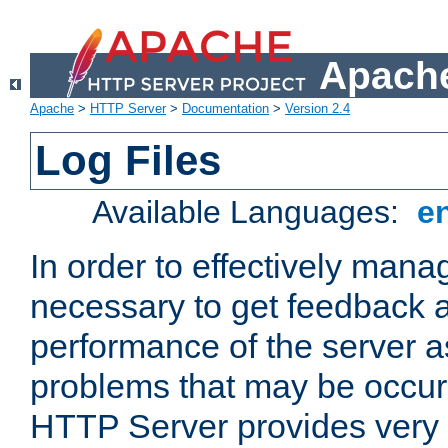
Apache
Apache
>
HTTP Server
>
Documentation
>
Version 2.4
Log Files
Available Languages:
e
In order to effectively manag
necessary to get feedback a
performance of the server a
problems that may be occur
HTTP Server provides very