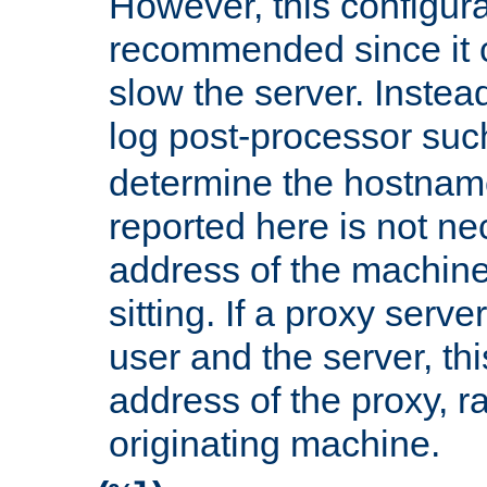
However, this configura
recommended since it c
slow the server. Instead,
log post-processor su
determine the hostnam
reported here is not ne
address of the machine
sitting. If a proxy serv
user and the server, thi
address of the proxy, r
originating machine.