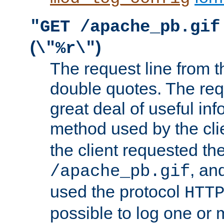
"GET /apache_pb.gif
(
)
\"%r\"
The request line from th
double quotes. The req
great deal of useful inf
method used by the cli
the client requested th
, and
/apache_pb.gif
used the protocol
HTT
possible to log one or 