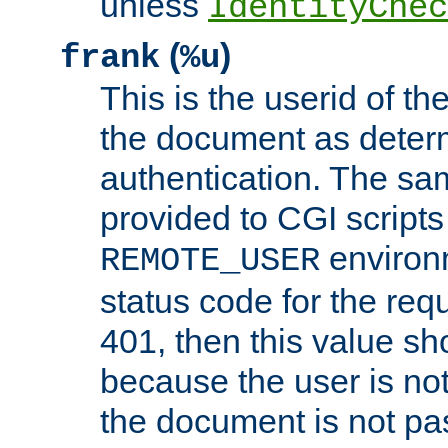
unless
IdentityChec
(
)
frank
%u
This is the userid of t
the document as dete
authentication. The sam
provided to CGI scripts
environm
REMOTE_USER
status code for the req
401, then this value sh
because the user is not
the document is not pa