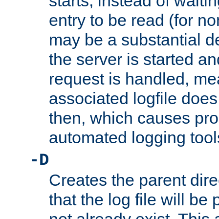
starts, instead of waiting
entry to be read (for no
may be a substantial 
the server is started an
request is handled, me
associated logfile does 
then, which causes pr
automated logging tool
-D
Creates the parent dire
that the log file will be