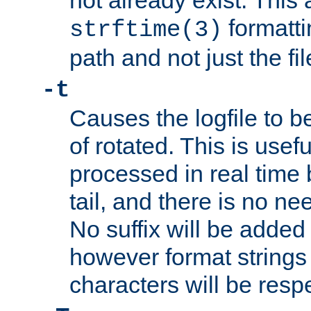
not already exist. This 
formatti
strftime(3)
path and not just the f
-t
Causes the logfile to b
of rotated. This is usef
processed in real time
tail, and there is no ne
No suffix will be added 
however format strings 
characters will be resp