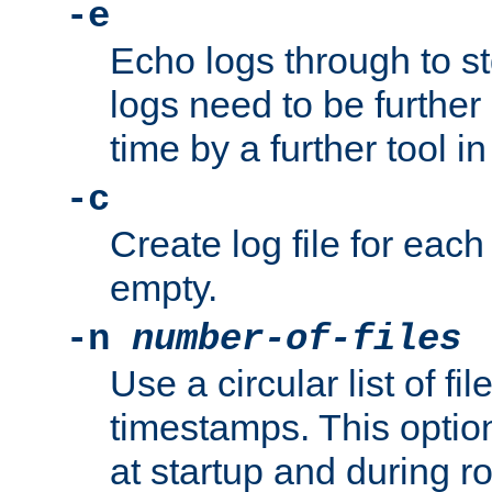
-e
Echo logs through to s
logs need to be further
time by a further tool in
-c
Create log file for each 
empty.
-n
number-of-files
Use a circular list of f
timestamps. This option
at startup and during ro