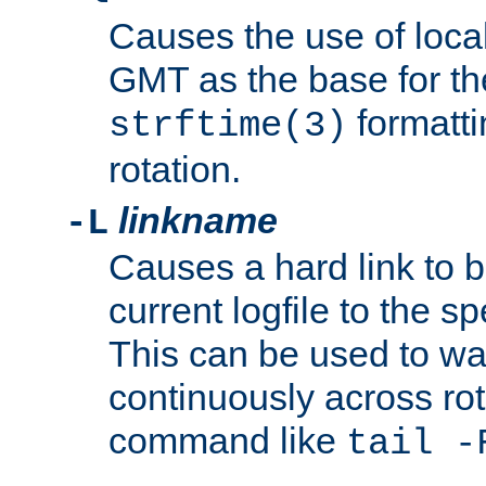
Causes the use of local
GMT as the base for the
formatti
strftime(3)
rotation.
linkname
-L
Causes a hard link to 
current logfile to the s
This can be used to wa
continuously across rot
command like
tail -