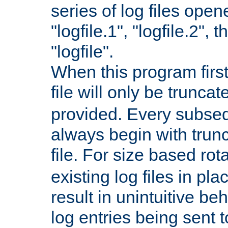
series of log files open
"logfile.1", "logfile.2", 
"logfile".
When this program first
file will only be truncat
provided. Every subsequ
always begin with trunc
file. For size based rot
existing log files in pl
result in unintuitive beh
log entries being sent t