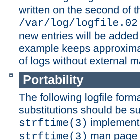
written on the second of 
/var/log/logfile.02
new entries will be added 
example keeps approxima
of logs without external 
Portability
The following logfile forma
substitutions should be su
implementa
strftime(3)
man page fo
strftime(3)