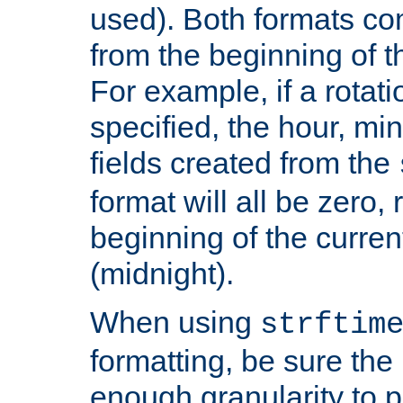
used). Both formats co
from the beginning of t
For example, if a rotati
specified, the hour, mi
fields created from the
format will all be zero, 
beginning of the curren
(midnight).
When using
strftim
formatting, be sure the 
enough granularity to p