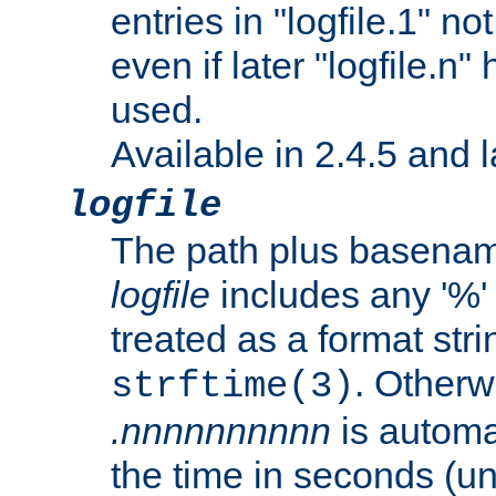
entries in "logfile.1" n
even if later "logfile.n
used.
Available in 2.4.5 and l
logfile
The path plus basename 
logfile
includes any '%' c
treated as a format stri
. Otherwi
strftime(3)
.nnnnnnnnnn
is automa
the time in seconds (unl