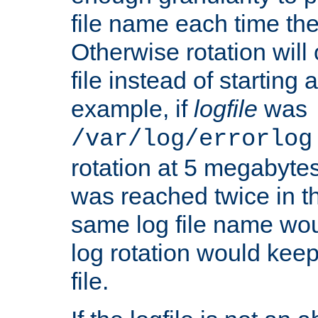
file name each time the
Otherwise rotation will
file instead of starting
example, if
logfile
was
/var/log/errorlog
rotation at 5 megabyte
was reached twice in t
same log file name wo
log rotation would keep
file.