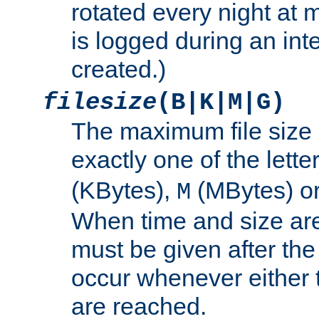
rotated every night at m
is logged during an inter
created.)
filesize
(B|K|M|G)
The maximum file size 
exactly one of the lette
(KBytes),
(MBytes) o
M
When time and size are 
must be given after the 
occur whenever either t
are reached.