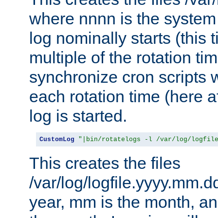
where nnnn is the system 
log nominally starts (this 
multiple of the rotation ti
synchronize cron scripts wi
each rotation time (here a
log is started.
CustomLog
"|bin/rotatelogs -l /var/log/logfil
This creates the files
/var/log/logfile.yyyy.mm.d
year, mm is the month, an