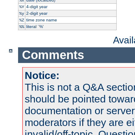
%x
4-digit year
%Y
2-digit year
%y
time zone name
%Z
literal `%'
%%
Avai
Comments
Notice:
This is not a Q&A sect
should be pointed towar
documentation or serve
moderators if they are 
invalid/off-topic. Quest