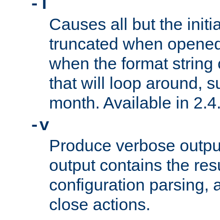
-T
Causes all but the initia
truncated when opened.
when the format string
that will loop around, s
month. Available in 2.4.
-v
Produce verbose outp
output contains the resu
configuration parsing, 
close actions.