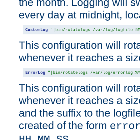
the month. Logging will sw
every day at midnight, loc
CustomLog
"|bin/rotatelogs /var/log/logfile 5
This configuration will rota
whenever it reaches a siz
ErrorLog
"|bin/rotatelogs /var/log/errorlog.%
This configuration will rota
whenever it reaches a siz
and the suffix to the logfi
created of the form
erro
.
HH_MM_SS