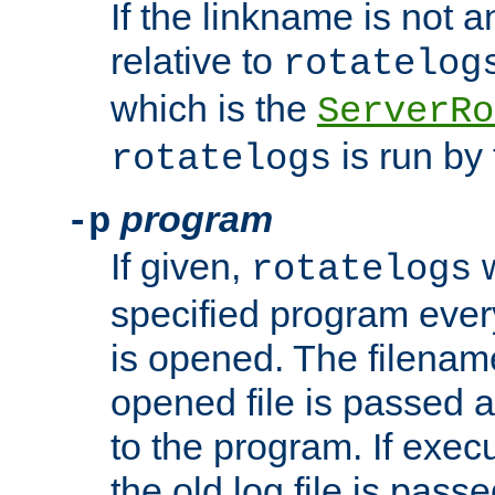
If the linkname is not an
relative to
rotatelog
which is the
ServerRo
is run by 
rotatelogs
program
-p
If given,
w
rotatelogs
specified program every
is opened. The filenam
opened file is passed a
to the program. If execu
the old log file is pas