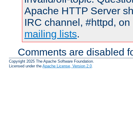
Apache HTTP Server shou
IRC channel, #httpd, on 
mailing lists
.
Comments are disabled fo
Copyright 2025 The Apache Software Foundation.
Licensed under the
Apache License, Version 2.0
.