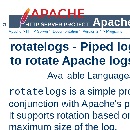
Apache
Apache
>
HTTP Server
>
Documentation
>
Version 2.4
>
Programs
rotatelogs - Piped 
to rotate Apache log
Available Language
is a simple pr
rotatelogs
conjunction with Apache's pi
It supports rotation based on
maximum size of the log.