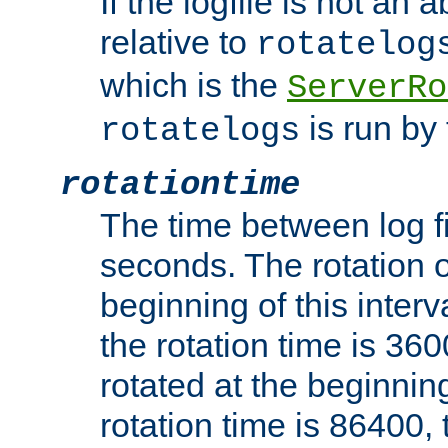
If the logfile is not an a
relative to
rotatelog
which is the
ServerRo
is run by 
rotatelogs
rotationtime
The time between log fi
seconds. The rotation o
beginning of this interv
the rotation time is 3600
rotated at the beginning
rotation time is 86400, t