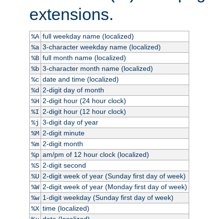
extensions.
full weekday name (localized)
%A
3-character weekday name (localized)
%a
full month name (localized)
%B
3-character month name (localized)
%b
date and time (localized)
%c
2-digit day of month
%d
2-digit hour (24 hour clock)
%H
2-digit hour (12 hour clock)
%I
3-digit day of year
%j
2-digit minute
%M
2-digit month
%m
am/pm of 12 hour clock (localized)
%p
2-digit second
%S
2-digit week of year (Sunday first day of week)
%U
2-digit week of year (Monday first day of week)
%W
1-digit weekday (Sunday first day of week)
%w
time (localized)
%X
date (localized)