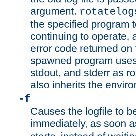
argument.
rotatelog
the specified program t
continuing to operate, 
error code returned on 
spawned program uses 
stdout, and stderr as ro
also inherits the envir
-f
Causes the logfile to 
immediately, as soon 