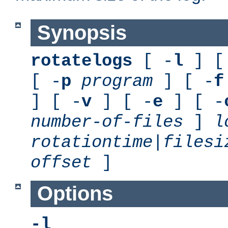
Synopsis
rotatelogs
[ -
l
] [
[ -
p
program
] [ -
f
] [ -
v
] [ -
e
] [ -
number-of-files
]
l
rotationtime
|
filesi
offset
]
Options
-l