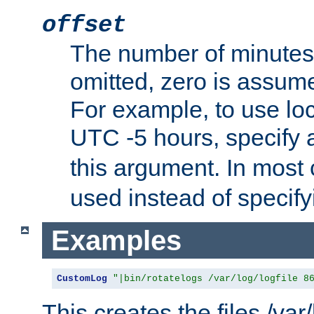
offset
The number of minutes 
omitted, zero is assum
For example, to use loc
UTC -5 hours, specify 
this argument. In most
used instead of specify
Examples
CustomLog
"|bin/rotatelogs /var/log/logfile 8
This creates the files /var