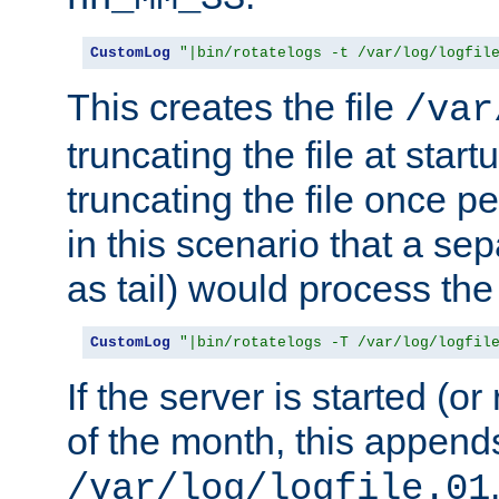
CustomLog
"|bin/rotatelogs -t /var/log/logfil
This creates the file
/var
truncating the file at star
truncating the file once pe
in this scenario that a se
as tail) would process the f
CustomLog
"|bin/rotatelogs -T /var/log/logfil
If the server is started (or 
of the month, this append
/var/log/logfile.01