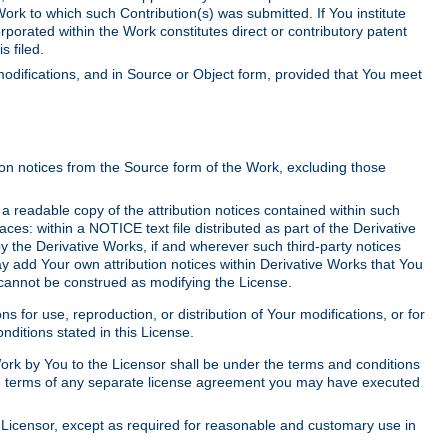
Work to which such Contribution(s) was submitted. If You institute
corporated within the Work constitutes direct or contributory patent
s filed.
odifications, and in Source or Object form, provided that You meet
tion notices from the Source form of the Work, excluding those
e a readable copy of the attribution notices contained within such
aces: within a NOTICE text file distributed as part of the Derivative
y the Derivative Works, if and wherever such third-party notices
y add Your own attribution notices within Derivative Works that You
 cannot be construed as modifying the License.
for use, reproduction, or distribution of Your modifications, or for
ditions stated in this License.
 Work by You to the Licensor shall be under the terms and conditions
 the terms of any separate license agreement you may have executed
Licensor, except as required for reasonable and customary use in