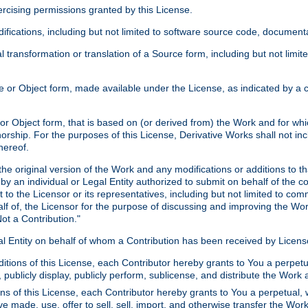
xercising permissions granted by this License.
ications, including but not limited to software source code, documentat
 transformation or translation of a Source form, including but not lim
or Object form, made available under the License, as indicated by a cop
 Object form, that is based on (or derived from) the Work and for which
horship. For the purposes of this License, Derivative Works shall not in
hereof.
he original version of the Work and any modifications or additions to th
 by an individual or Legal Entity authorized to submit on behalf of the c
 to the Licensor or its representatives, including but not limited to com
lf of, the Licensor for the purpose of discussing and improving the Wo
ot a Contribution."
gal Entity on behalf of whom a Contribution has been received by Licen
itions of this License, each Contributor hereby grants to You a perpetua
 publicly display, publicly perform, sublicense, and distribute the Wor
ns of this License, each Contributor hereby grants to You a perpetual, 
ve made, use, offer to sell, sell, import, and otherwise transfer the Wor