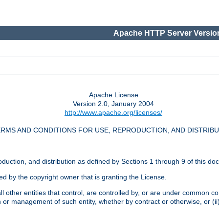
Apache HTTP Server Version
Apache License
Version 2.0, January 2004
http://www.apache.org/licenses/
RMS AND CONDITIONS FOR USE, REPRODUCTION, AND DISTRIB
oduction, and distribution as defined by Sections 1 through 9 of this do
ed by the copyright owner that is granting the License.
l other entities that control, are controlled by, or are under common cont
on or management of such entity, whether by contract or otherwise, or (i