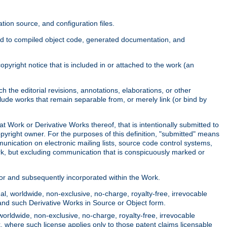
ion source, and configuration files.
ited to compiled object code, generated documentation, and
yright notice that is included in or attached to the work (an
 the editorial revisions, annotations, elaborations, or other
clude works that remain separable from, or merely link (or bind by
at Work or Derivative Works thereof, that is intentionally submitted to
opyright owner. For the purposes of this definition, "submitted" means
munication on electronic mailing lists, source code control systems,
rk, but excluding communication that is conspicuously marked or
sor and subsequently incorporated within the Work.
l, worldwide, non-exclusive, no-charge, royalty-free, irrevocable
k and such Derivative Works in Source or Object form.
worldwide, non-exclusive, no-charge, royalty-free, irrevocable
k, where such license applies only to those patent claims licensable