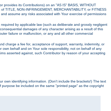
utor provides its Contributions) on an "AS IS" BASIS, WITHOUT
itions of TITLE, NON-INFRINGEMENT, MERCHANTABILITY, or FITNESS
and assume any risks associated with Your exercise of permissions
s required by applicable law (such as deliberate and grossly negligent
or consequential damages of any character arising as a result of this
puter failure or malfunction, or any and all other commercial
nd charge a fee for, acceptance of support, warranty, indemnity, or
ur own behalf and on Your sole responsibility, not on behalf of any
claims asserted against, such Contributor by reason of your accepting
ur own identifying information. (Don't include the brackets!) The text
of purpose be included on the same "printed page" as the copyright