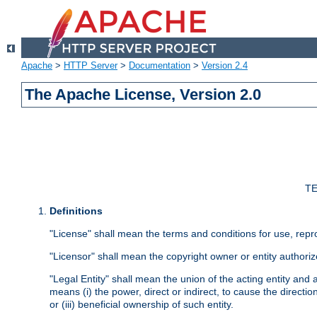
Apache
>
HTTP Server
>
Documentation
>
Version 2.4
The Apache License, Version 2.0
TE
Definitions
"License" shall mean the terms and conditions for use, repr
"Licensor" shall mean the copyright owner or entity authoriz
"Legal Entity" shall mean the union of the acting entity and al
means (i) the power, direct or indirect, to cause the directi
or (iii) beneficial ownership of such entity.