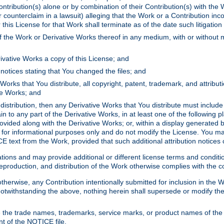
ontribution(s) alone or by combination of their Contribution(s) with the 
or counterclaim in a lawsuit) alleging that the Work or a Contribution in
is License for that Work shall terminate as of the date such litigation i
 the Work or Derivative Works thereof in any medium, with or without m
ivative Works a copy of this License; and
notices stating that You changed the files; and
Works that You distribute, all copyright, patent, trademark, and attribu
ive Works; and
s distribution, then any Derivative Works that You distribute must includ
n to any part of the Derivative Works, in at least one of the following pl
ovided along with the Derivative Works; or, within a display generated b
 for informational purposes only and do not modify the License. You ma
E text from the Work, provided that such additional attribution notices
ns and may provide additional or different license terms and conditions 
roduction, and distribution of the Work otherwise complies with the con
otherwise, any Contribution intentionally submitted for inclusion in the
s. Notwithstanding the above, nothing herein shall supersede or modify
 the trade names, trademarks, service marks, or product names of the 
nt of the NOTICE file.