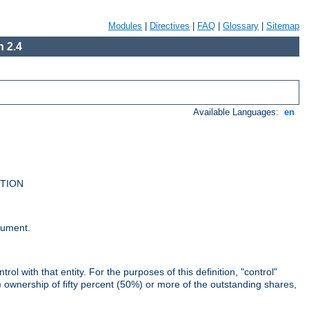
Modules
|
Directives
|
FAQ
|
Glossary
|
Sitemap
 2.4
Available Languages:
en
UTION
cument.
rol with that entity. For the purposes of this definition, "control"
i) ownership of fifty percent (50%) or more of the outstanding shares,