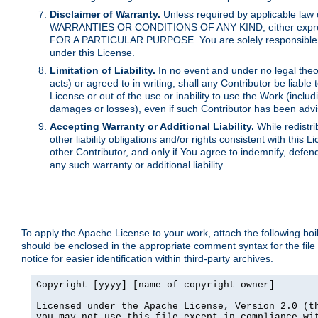
Disclaimer of Warranty.
Unless required by applicable law 
WARRANTIES OR CONDITIONS OF ANY KIND, either express o
FOR A PARTICULAR PURPOSE. You are solely responsible for 
under this License.
Limitation of Liability.
In no event and under no legal theor
acts) or agreed to in writing, shall any Contributor be liable
License or out of the use or inability to use the Work (inclu
damages or losses), even if such Contributor has been advi
Accepting Warranty or Additional Liability.
While redistri
other liability obligations and/or rights consistent with thi
other Contributor, and only if You agree to indemnify, defen
any such warranty or additional liability.
To apply the Apache License to your work, attach the following boile
should be enclosed in the appropriate comment syntax for the file
notice for easier identification within third-party archives.
Copyright [yyyy] [name of copyright owner]

Licensed under the Apache License, Version 2.0 (th
you may not use this file except in compliance wit