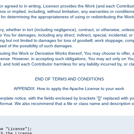
or agreed to in writing, Licensor provides the Work (and each Contrib
r implied, including, without limitation, any warranties or cond
determining the appropriateness of using or redistributing the Work 
y, whether in tort (including negligence), contract, or otherwise, unles
 to You for damages, including any direct, indirect, special, incidental, 
ding but not limited to damages for loss of goodwill, work stoppage, com
sed of the possibility of such damages.
buting the Work or Derivative Works thereof, You may choose to offer, a
s License. However, in accepting such obligations, You may act only on Yo
d, and hold each Contributor harmless for any liability incurred by, or 
END OF TERMS AND CONDITIONS
APPENDIX: How to apply the Apache License to your work.
rplate notice, with the fields enclosed by brackets "[]" replaced with yo
 format. We also recommend that a file or class name and description 
e "License");

h the License.
