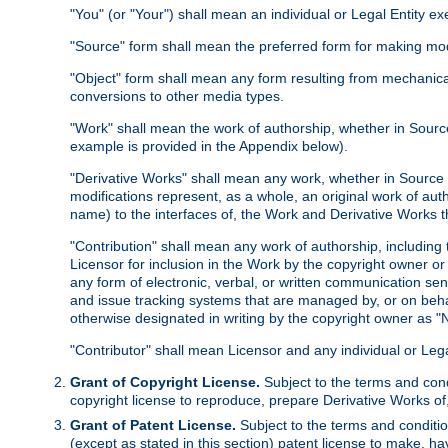
"You" (or "Your") shall mean an individual or Legal Entity e
"Source" form shall mean the preferred form for making modif
"Object" form shall mean any form resulting from mechanical
conversions to other media types.
"Work" shall mean the work of authorship, whether in Source 
example is provided in the Appendix below).
"Derivative Works" shall mean any work, whether in Source or
modifications represent, as a whole, an original work of aut
name) to the interfaces of, the Work and Derivative Works t
"Contribution" shall mean any work of authorship, including t
Licensor for inclusion in the Work by the copyright owner or
any form of electronic, verbal, or written communication sent
and issue tracking systems that are managed by, or on beha
otherwise designated in writing by the copyright owner as "N
"Contributor" shall mean Licensor and any individual or Le
Grant of Copyright License.
Subject to the terms and cond
copyright license to reproduce, prepare Derivative Works of,
Grant of Patent License.
Subject to the terms and conditio
(except as stated in this section) patent license to make, ha