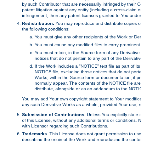
by such Contributor that are necessarily infringed by their C
patent litigation against any entity (including a cross-claim 
infringement, then any patent licenses granted to You under th
Redistribution.
You may reproduce and distribute copies of
the following conditions:
You must give any other recipients of the Work or Der
You must cause any modified files to carry prominent 
You must retain, in the Source form of any Derivative 
notices that do not pertain to any part of the Derivat
If the Work includes a "NOTICE" text file as part of it
NOTICE file, excluding those notices that do not pertai
Works; within the Source form or documentation, if pr
normally appear. The contents of the NOTICE file are
distribute, alongside or as an addendum to the NOTIC
You may add Your own copyright statement to Your modificatio
any such Derivative Works as a whole, provided Your use, rep
Submission of Contributions.
Unless You explicitly state 
of this License, without any additional terms or condition
with Licensor regarding such Contributions.
Trademarks.
This License does not grant permission to use
describing the origin of the Work and reproducing the conte