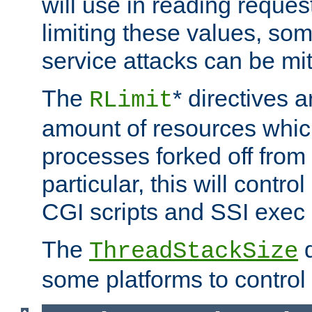
will use in reading reques
limiting these values, som
service attacks can be mit
The
* directives a
RLimit
amount of resources whic
processes forked off from 
particular, this will contr
CGI scripts and SSI exe
The
d
ThreadStackSize
some platforms to control 