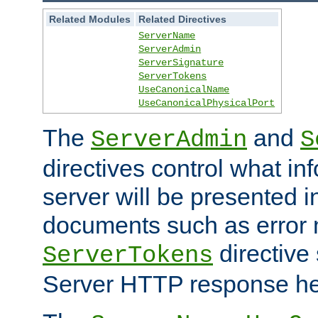
Related Modules
Related Directives
ServerName
ServerAdmin
ServerSignature
ServerTokens
UseCanonicalName
UseCanonicalPhysicalPort
The
and
ServerAdmin
S
directives control what in
server will be presented 
documents such as error
directive 
ServerTokens
Server HTTP response hea