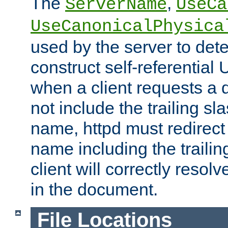
The
,
ServerName
UseCa
UseCanonicalPhysica
used by the server to det
construct self-referentia
when a client requests a d
not include the trailing sla
name, httpd must redirect t
name including the trailin
client will correctly resol
in the document.
File Locations