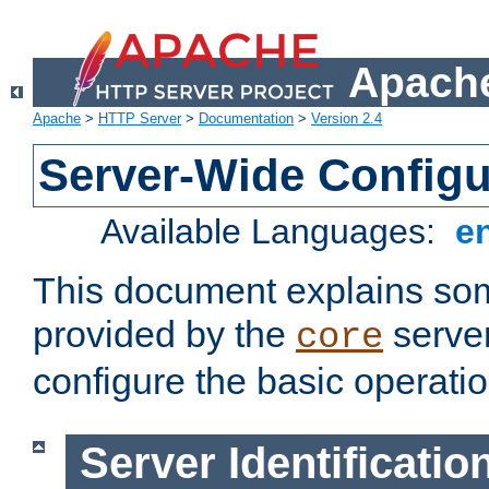
Apache
Apache
>
HTTP Server
>
Documentation
>
Version 2.4
Server-Wide Configu
Available Languages:
e
This document explains some
provided by the
server
core
configure the basic operatio
Server Identificatio