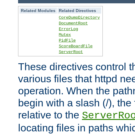
Related Modules
Related Directives
CoreDumpDirectory
DocumentRoot
ErrorLog
Mutex
PidFile
ScoreBoardFile
ServerRoot
These directives control t
various files that httpd ne
operation. When the pat
begin with a slash (/), the 
relative to the
ServerRo
locating files in paths whi