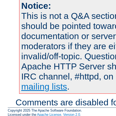
Notice:
This is not a Q&A sect
should be pointed towar
documentation or serve
moderators if they are 
invalid/off-topic. Quest
Apache HTTP Server shou
IRC channel, #httpd, on 
mailing lists
.
Comments are disabled fo
Copyright 2025 The Apache Software Foundation.
Licensed under the
Apache License, Version 2.0
.