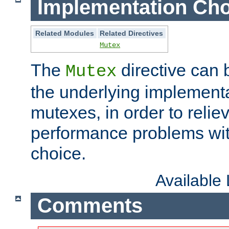
Implementation Cho
Related Modules
Related Directives
Mutex
The
directive can
Mutex
the underlying implementa
mutexes, in order to reliev
performance problems wi
choice.
Available
Comments