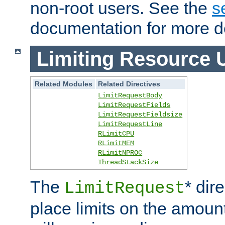
non-root users. See the
s
documentation for more de
Limiting Resource 
Related Modules
Related Directives
LimitRequestBody
LimitRequestFields
LimitRequestFieldsize
LimitRequestLine
RLimitCPU
RLimitMEM
RLimitNPROC
ThreadStackSize
The
* dir
LimitRequest
place limits on the amoun