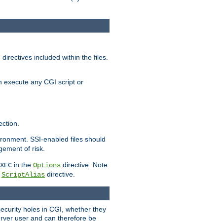
irectives included within the files.
n execute any CGI script or
ction.
vironment. SSI-enabled files should
gement of risk.
in the
directive. Note
XEC
Options
a
directive.
ScriptAlias
security holes in CGI, whether they
erver user and can therefore be