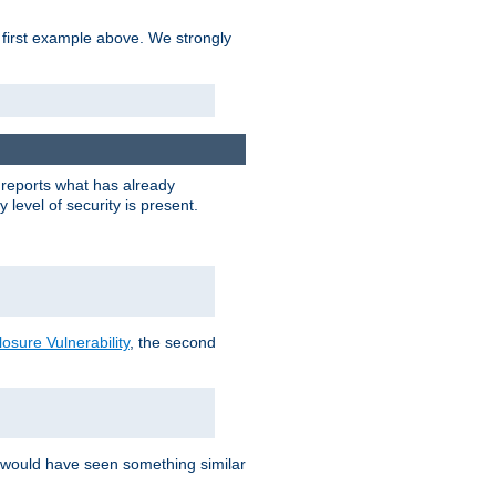
 first example above. We strongly
y reports what has already
level of security is present.
sure Vulnerability
, the second
 would have seen something similar