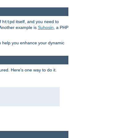
of
itself, and you need to
httpd
. Another example is
Suhosin
, a PHP
an help you enhance your dynamic
ured. Here's one way to do it.