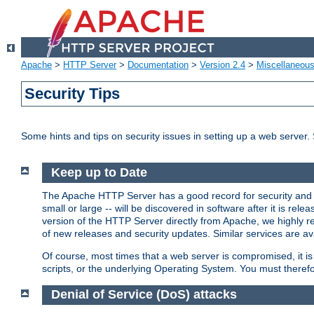
Apache
>
HTTP Server
>
Documentation
>
Version 2.4
>
Miscellaneou
Security Tips
Some hints and tips on security issues in setting up a web server.
Keep up to Date
The Apache HTTP Server has a good record for security and a
small or large -- will be discovered in software after it is rel
version of the HTTP Server directly from Apache, we highly
of new releases and security updates. Similar services are ava
Of course, most times that a web server is compromised, it 
scripts, or the underlying Operating System. You must theref
Denial of Service (DoS) attacks