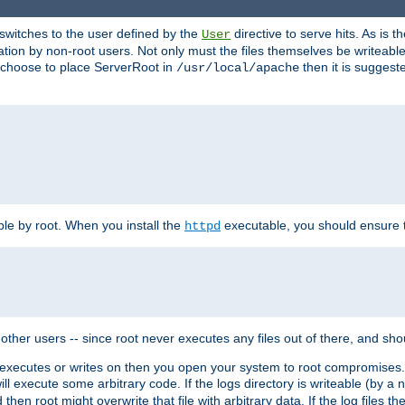
t switches to the user defined by the
directive to serve hits. As is
User
ation by non-root users. Not only must the files themselves be writeable
ou choose to place ServerRoot in
then it is suggeste
/usr/local/apache
ble by root. When you install the
executable, you should ensure tha
httpd
her users -- since root never executes any files out of there, and shoul
ther executes or writes on then you open your system to root compromis
 will execute some arbitrary code. If the logs directory is writeable (by
 then root might overwrite that file with arbitrary data. If the log files 