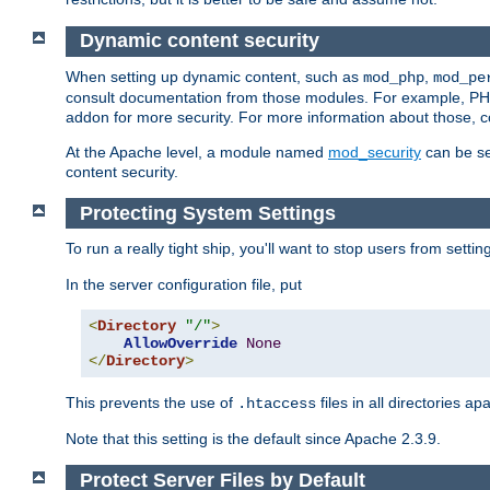
Dynamic content security
When setting up dynamic content, such as
,
mod_php
mod_pe
consult documentation from those modules. For example, PH
addon for more security. For more information about those, 
At the Apache level, a module named
mod_security
can be se
content security.
Protecting System Settings
To run a really tight ship, you'll want to stop users from setti
In the server configuration file, put
<
Directory
"/"
>
AllowOverride
None
</
Directory
>
This prevents the use of
files in all directories a
.htaccess
Note that this setting is the default since Apache 2.3.9.
Protect Server Files by Default