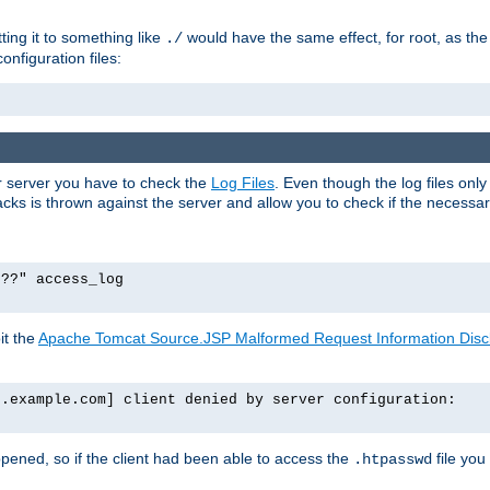
tting it to something like
would have the same effect, for root, as the
./
onfiguration files:
ur server you have to check the
Log Files
. Even though the log files onl
ks is thrown against the server and allow you to check if the necessary 
p??" access_log
it the
Apache Tomcat Source.JSP Malformed Request Information Disclo
o.example.com] client denied by server configuration:
ppened, so if the client had been able to access the
file you
.htpasswd