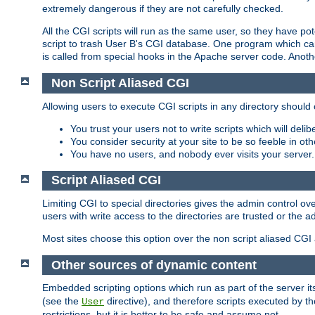
extremely dangerous if they are not carefully checked.
All the CGI scripts will run as the same user, so they have pote
script to trash User B's CGI database. One program which can 
is called from special hooks in the Apache server code. Anoth
Non Script Aliased CGI
Allowing users to execute CGI scripts in any directory should 
You trust your users not to write scripts which will deli
You consider security at your site to be so feeble in ot
You have no users, and nobody ever visits your server.
Script Aliased CGI
Limiting CGI to special directories gives the admin control ove
users with write access to the directories are trusted or the a
Most sites choose this option over the non script aliased CGI
Other sources of dynamic content
Embedded scripting options which run as part of the server it
(see the
directive), and therefore scripts executed by 
User
restrictions, but it is better to be safe and assume not.