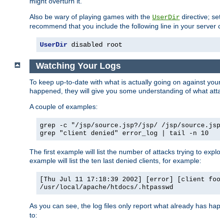
might overturn it.
Also be wary of playing games with the
directive; se
UserDir
recommend that you include the following line in your server c
UserDir
 disabled root
Watching Your Logs
To keep up-to-date with what is actually going on against yo
happened, they will give you some understanding of what attac
A couple of examples:
grep -c "/jsp/source.jsp?/jsp/ /jsp/source.js
grep "client denied" error_log | tail -n 10
The first example will list the number of attacks trying to explo
example will list the ten last denied clients, for example:
[Thu Jul 11 17:18:39 2002] [error] [client fo
/usr/local/apache/htdocs/.htpasswd
As you can see, the log files only report what already has ha
to: