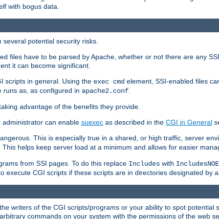
elf with bogus data.
several potential security risks.
bled files have to be parsed by Apache, whether or not there are any SSI d
ent it can become significant.
I scripts in general. Using the
element, SSI-enabled files ca
exec cmd
 runs as, as configured in
.
apache2.conf
 taking advantage of the benefits they provide.
r administrator can enable
suexec
as described in the
CGI in General
se
ngerous. This is especially true in a shared, or high traffic, server en
. This helps keep server load at a minimum and allows for easier mana
programs from SSI pages. To do this replace
with
Includes
IncludesNOE
o execute CGI scripts if these scripts are in directories designated by 
he writers of the CGI scripts/programs or your ability to spot potential 
ly arbitrary commands on your system with the permissions of the web s