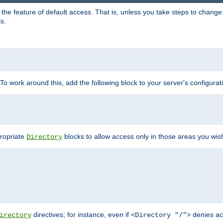
e feature of default access. That is, unless you take steps to change it,
s.
 To work around this, add the following block to your server's configurat
propriate
blocks to allow access only in those areas you wis
Directory
directives; for instance, even if
denies ac
irectory
<Directory "/">