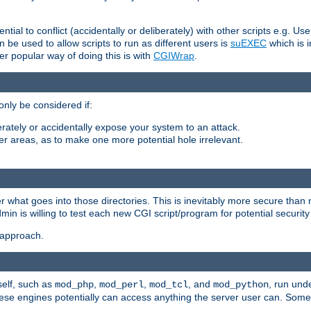
ntial to conflict (accidentally or deliberately) with other scripts e.g. Us
be used to allow scripts to run as different users is
suEXEC
which is 
er popular way of doing this is with
CGIWrap
.
only be considered if:
berately or accidentally expose your system to an attack.
her areas, as to make one more potential hole irrelevant.
r what goes into those directories. This is inevitably more secure than n
dmin is willing to test each new CGI script/program for potential security
 approach.
self, such as
,
,
, and
, run unde
mod_php
mod_perl
mod_tcl
mod_python
these engines potentially can access anything the server user can. Som