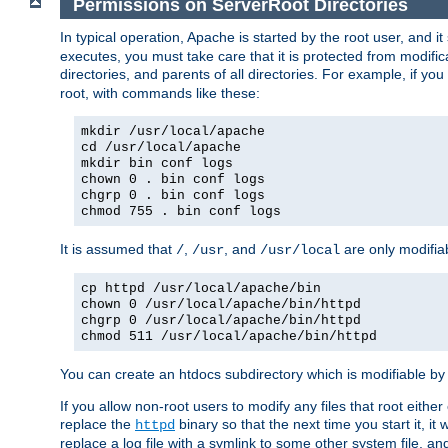
Permissions on ServerRoot Directories
In typical operation, Apache is started by the root user, and i
executes, you must take care that it is protected from modific
directories, and parents of all directories. For example, if y
root, with commands like these:
mkdir /usr/local/apache
cd /usr/local/apache
mkdir bin conf logs
chown 0 . bin conf logs
chgrp 0 . bin conf logs
chmod 755 . bin conf logs
It is assumed that
,
, and
are only modifia
/
/usr
/usr/local
cp httpd /usr/local/apache/bin
chown 0 /usr/local/apache/bin/httpd
chgrp 0 /usr/local/apache/bin/httpd
chmod 511 /usr/local/apache/bin/httpd
You can create an htdocs subdirectory which is modifiable by ot
If you allow non-root users to modify any files that root ei
replace the
binary so that the next time you start it, it
httpd
replace a log file with a symlink to some other system file, and