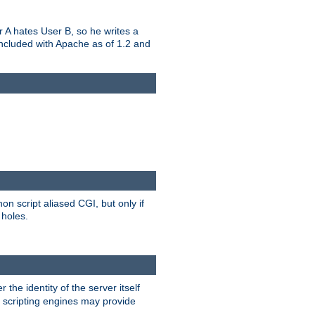
er A hates User B, so he writes a
included with Apache as of 1.2 and
on script aliased CGI, but only if
 holes.
r the identity of the server itself
e scripting engines may provide