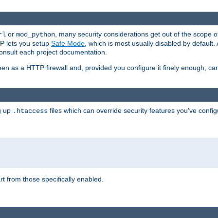
or
, many security considerations get out of the scope 
rl
mod_python
P lets you setup
Safe Mode
, which is most usually disabled by default
consult each project documentation.
en as a HTTP firewall and, provided you configure it finely enough, c
ng up
files which can override security features you've config
.htaccess
part from those specifically enabled.