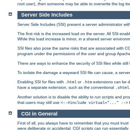
root user), then someone may be able to overwrite the log its
Server Side Includes
Server Side Includes (SSI) present a server administrator with 
The first risk is the increased load on the server. All SSI-ena
While this load increase is minor, in a shared server environm
SSI files also pose the same risks that are associated with CG
program under the permissions of the user and group Apache
There are ways to enhance the security of SSI files while still
To isolate the damage a wayward SSI file can cause, a serve
Enabling SSI for files with
or
extensions can be da
.html
.htm
have a separate extension, such as the conventional
.shtml
Another solution is to disable the ability to run scripts and 
that users may still use
t
<--#include virtual="..." -->
CGI in General
First of all, you always have to remember that you must trust t
were deliberate or accidental. CGI scripts can run essential