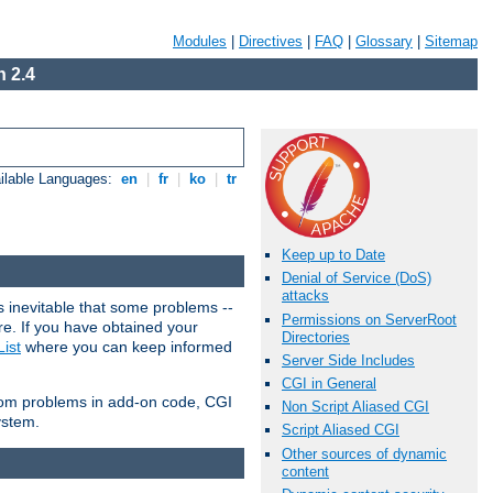
Modules
|
Directives
|
FAQ
|
Glossary
|
Sitemap
 2.4
ilable Languages:
en
|
fr
|
ko
|
tr
Keep up to Date
Denial of Service (DoS)
attacks
 inevitable that some problems --
Permissions on ServerRoot
are. If you have obtained your
Directories
ist
where you can keep informed
Server Side Includes
CGI in General
from problems in add-on code, CGI
Non Script Aliased CGI
ystem.
Script Aliased CGI
Other sources of dynamic
content