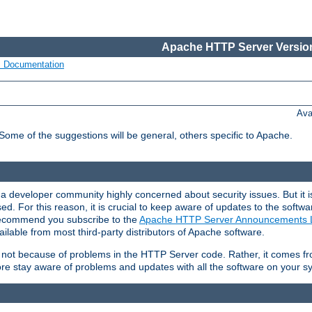
Apache HTTP Server Version
s Documentation
Ava
 Some of the suggestions will be general, others specific to Apache.
 developer community highly concerned about security issues. But it is
eased. For this reason, it is crucial to keep aware of updates to the softw
 recommend you subscribe to the
Apache HTTP Server Announcements L
ilable from most third-party distributors of Apache software.
is not because of problems in the HTTP Server code. Rather, it comes 
ore stay aware of problems and updates with all the software on your s