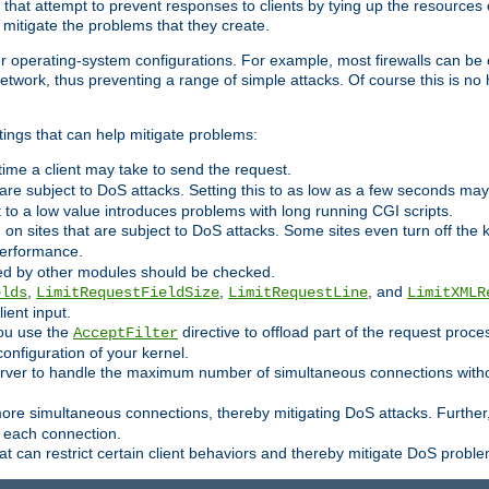
 that attempt to prevent responses to clients by tying up the resources of
o mitigate the problems that they create.
ther operating-system configurations. For example, most firewalls can be 
twork, thus preventing a range of simple attacks. Of course this is no h
ings that can help mitigate problems:
e time a client may take to send the request.
 are subject to DoS attacks. Setting this to as low as a few seconds ma
it to a low value introduces problems with long running CGI scripts.
on sites that are subject to DoS attacks. Some sites even turn off the 
performance.
ided by other modules should be checked.
,
,
, and
elds
LimitRequestFieldSize
LimitRequestLine
LimitXMLR
ient input.
you use the
directive to offload part of the request proc
AcceptFilter
configuration of your kernel.
server to handle the maximum number of simultaneous connections witho
re simultaneous connections, thereby mitigating DoS attacks. Further
 each connection.
t can restrict certain client behaviors and thereby mitigate DoS probl