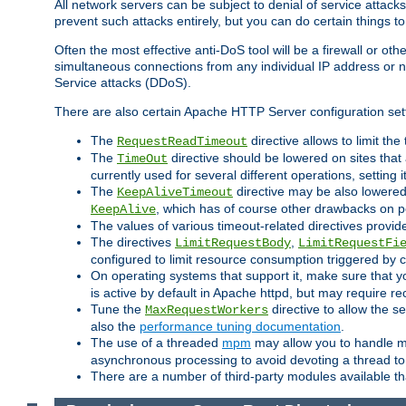
All network servers can be subject to denial of service attacks
prevent such attacks entirely, but you can do certain things t
Often the most effective anti-DoS tool will be a firewall or o
simultaneous connections from any individual IP address or ne
Service attacks (DDoS).
There are also certain Apache HTTP Server configuration sett
The
directive allows to limit th
RequestReadTimeout
The
directive should be lowered on sites that
TimeOut
currently used for several different operations, setting 
The
directive may be also lowered 
KeepAliveTimeout
, which has of course other drawbacks on 
KeepAlive
The values of various timeout-related directives prov
The directives
,
LimitRequestBody
LimitRequestFi
configured to limit resource consumption triggered by cl
On operating systems that support it, make sure that 
is active by default in Apache httpd, but may require re
Tune the
directive to allow the 
MaxRequestWorkers
also the
performance tuning documentation
.
The use of a threaded
mpm
may allow you to handle mo
asynchronous processing to avoid devoting a thread to
There are a number of third-party modules available tha