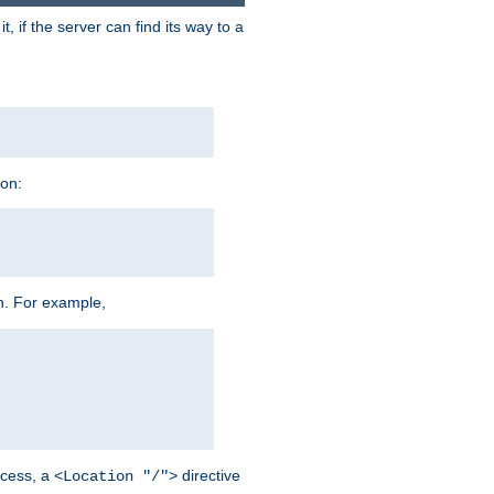
 if the server can find its way to a
ion:
h. For example,
cess, a
directive
<Location "/">