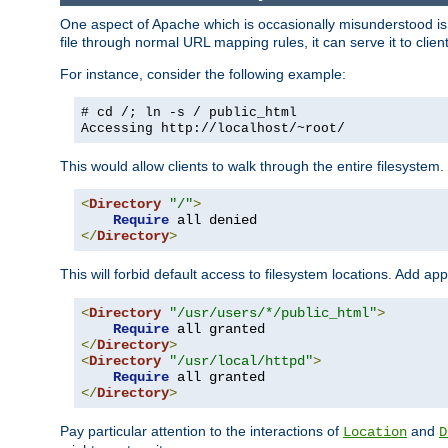
One aspect of Apache which is occasionally misunderstood is th
file through normal URL mapping rules, it can serve it to client
For instance, consider the following example:
# cd /; ln -s / public_html
Accessing
http://localhost/~root/
This would allow clients to walk through the entire filesystem.
<
Directory
"/"
>
Require
</
Directory
>
This will forbid default access to filesystem locations. Add ap
<
Directory
"/usr/users/*/public_html"
>
Require
</
Directory
>
<
Directory
"/usr/local/httpd"
>
Require
</
Directory
>
Pay particular attention to the interactions of
and
Location
D