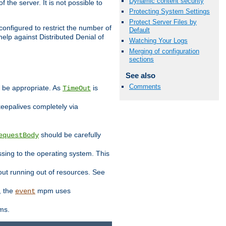
Dynamic content security
 the server. It is not possible to
Protecting System Settings
Protect Server Files by
configured to restrict the number of
Default
elp against Distributed Denial of
Watching Your Logs
Merging of configuration
sections
See also
Comments
y be appropriate. As
is
TimeOut
keepalives completely via
should be carefully
equestBody
essing to the operating system. This
ut running out of resources. See
, the
mpm uses
event
ems.