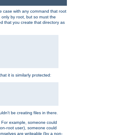
 the case with any command that root
 only by root, but so must the
d that you create that directory as
t it is similarly protected:
dn't be creating files in there.
es. For example, someone could
 a non-root user), someone could
themselves are writeable (by a non-