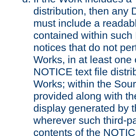
distribution, then any 
must include a readabl
contained within such
notices that do not per
Works, in at least one 
NOTICE text file distri
Works; within the Sour
provided along with th
display generated by t
wherever such third-pa
contents of the NOTICE