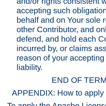
and/or rights consistent 
accepting such obligatio
behalf and on Your sole r
other Contributor, and onl
defend, and hold each Con
incurred by, or claims as
reason of your accepting
liability.
END OF TERM
APPENDIX: How to apply t
To apply the Apache License