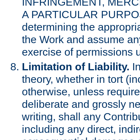
INFRINGEMENT, MERCH
A PARTICULAR PURPOSE. 
determining the appropria
the Work and assume any
exercise of permissions u
Limitation of Liability.
In
theory, whether in tort (i
otherwise, unless requir
deliberate and grossly ne
writing, shall any Contri
including any direct, indir