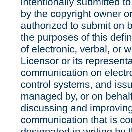
intentionally submitted to
by the copyright owner or
authorized to submit on b
the purposes of this defi
of electronic, verbal, or 
Licensor or its representa
communication on electro
control systems, and issu
managed by, or on behalf 
discussing and improving
communication that is c
designated in writing by 