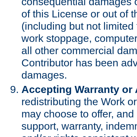
consequential damages of
of this License or out of 
(including but not limited
work stoppage, computer 
all other commercial dam
Contributor has been advi
damages.
Accepting Warranty or A
redistributing the Work o
may choose to offer, and 
support, warranty, indemnit