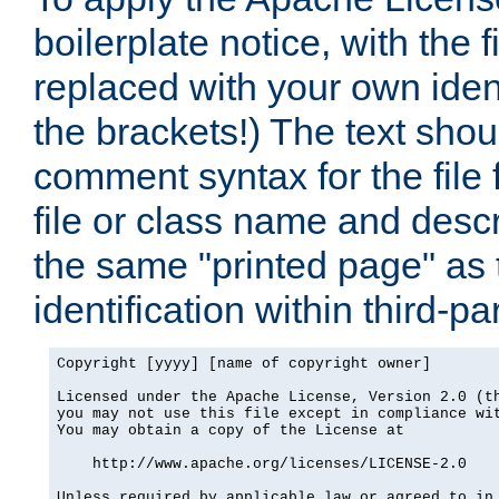
boilerplate notice, with the 
replaced with your own ident
the brackets!) The text shou
comment syntax for the file
file or class name and desc
the same "printed page" as t
identification within third-pa
Copyright [yyyy] [name of copyright owner]

Licensed under the Apache License, Version 2.0 (th
you may not use this file except in compliance wit
You may obtain a copy of the License at

    http://www.apache.org/licenses/LICENSE-2.0

Unless required by applicable law or agreed to in 