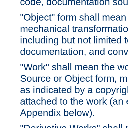
code, documentation sourc
"Object" form shall mean
mechanical transformation
including but not limited
documentation, and conve
"Work" shall mean the wo
Source or Object form, m
as indicated by a copyrigh
attached to the work (an 
Appendix below).