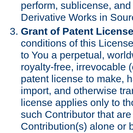
perform, sublicense, and
Derivative Works in Sour
Grant of Patent License
conditions of this Licens
to You a perpetual, worl
royalty-free, irrevocable 
patent license to make, ha
import, and otherwise tr
license applies only to t
such Contributor that are 
Contribution(s) alone or 