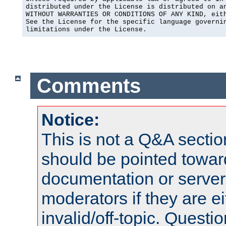
distributed under the License is distributed on an
WITHOUT WARRANTIES OR CONDITIONS OF ANY KIND, eith
See the License for the specific language governin
limitations under the License.
Comments
Notice:
This is not a Q&A sect
should be pointed towar
documentation or serve
moderators if they are 
invalid/off-topic. Quest