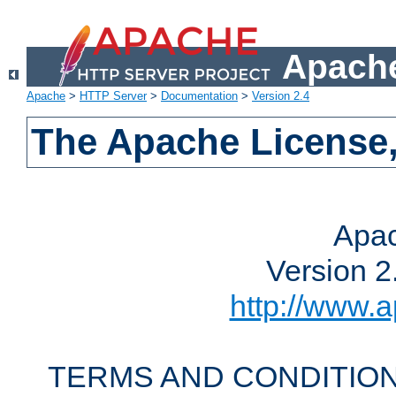
Apache
Apache
>
HTTP Server
>
Documentation
>
Version 2.4
The Apache License,
Apac
Version 2
http://www.a
TERMS AND CONDITION