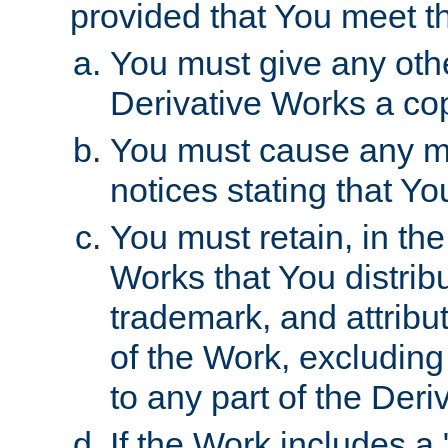
provided that You meet th
You must give any othe
Derivative Works a cop
You must cause any mod
notices stating that Yo
You must retain, in th
Works that You distribu
trademark, and attribu
of the Work, excluding
to any part of the Der
If the Work includes a 