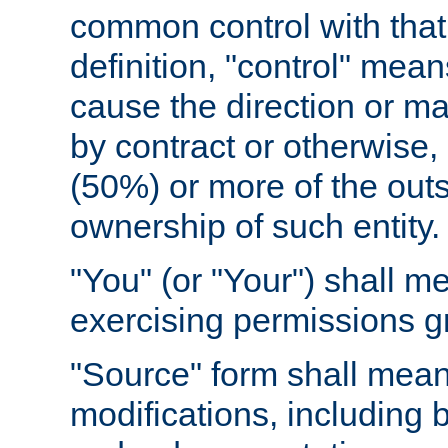
common control with that 
definition, "control" means
cause the direction or m
by contract or otherwise, o
(50%) or more of the outst
ownership of such entity.
"You" (or "Your") shall m
exercising permissions g
"Source" form shall mean
modifications, including 