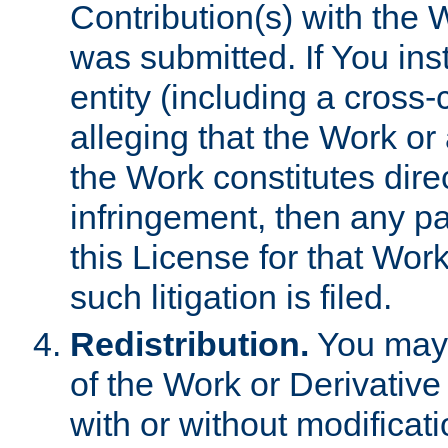
Contribution(s) with the 
was submitted. If You inst
entity (including a cross-
alleging that the Work or
the Work constitutes direc
infringement, then any p
this License for that Work
such litigation is filed.
Redistribution.
You may 
of the Work or Derivativ
with or without modificat