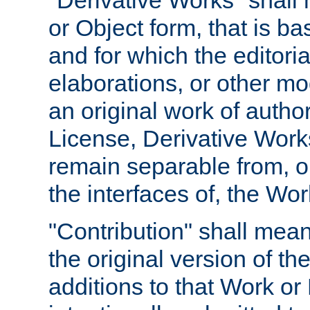
"Derivative Works" shall
or Object form, that is b
and for which the editoria
elaborations, or other mo
an original work of autho
License, Derivative Works
remain separable from, or
the interfaces of, the Wo
"Contribution" shall mean
the original version of t
additions to that Work or 