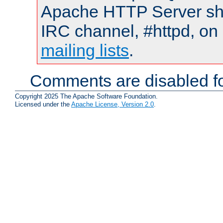
Apache HTTP Server shou
IRC channel, #httpd, on 
mailing lists
.
Comments are disabled fo
Copyright 2025 The Apache Software Foundation.
Licensed under the
Apache License, Version 2.0
.