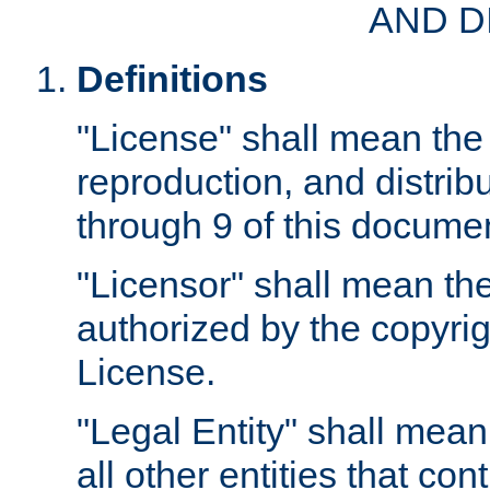
AND D
Definitions
"License" shall mean the 
reproduction, and distrib
through 9 of this docume
"Licensor" shall mean the
authorized by the copyrig
License.
"Legal Entity" shall mean
all other entities that con