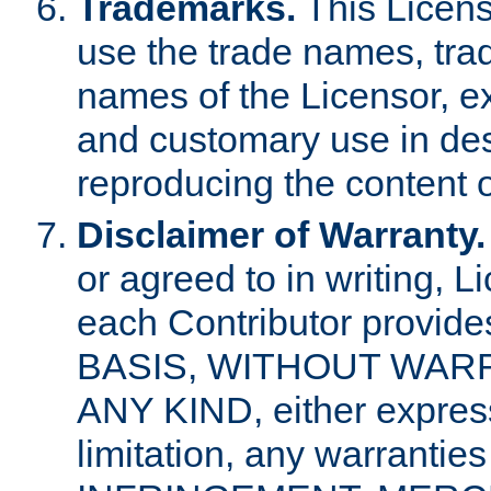
Trademarks.
This Licens
use the trade names, tra
names of the Licensor, e
and customary use in des
reproducing the content o
Disclaimer of Warranty.
or agreed to in writing, 
each Contributor provides
BASIS, WITHOUT WAR
ANY KIND, either express 
limitation, any warrantie