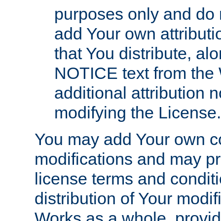
purposes only and do 
add Your own attributi
that You distribute, a
NOTICE text from the 
additional attribution
modifying the License.
You may add Your own co
modifications and may pro
license terms and conditi
distribution of Your modif
Works as a whole, provid