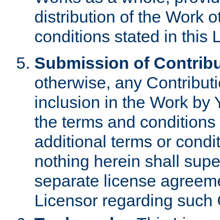
distribution of the Work 
conditions stated in this 
Submission of Contribu
otherwise, any Contributi
inclusion in the Work by 
the terms and conditions 
additional terms or condi
nothing herein shall sup
separate license agreem
Licensor regarding such 