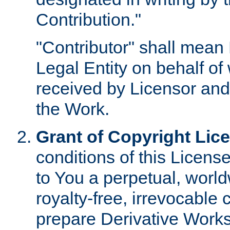
Contribution."
"Contributor" shall mean 
Legal Entity on behalf o
received by Licensor and
the Work.
Grant of Copyright Lic
conditions of this Licens
to You a perpetual, worl
royalty-free, irrevocable 
prepare Derivative Works o