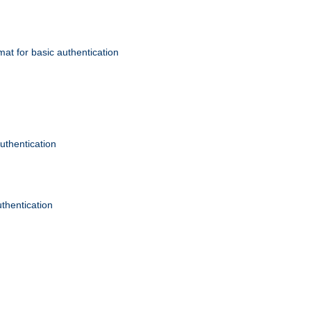
mat for basic authentication
authentication
uthentication