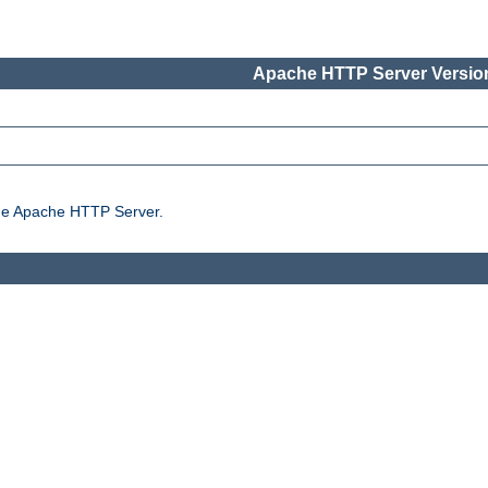
Apache HTTP Server Version
the Apache HTTP Server.