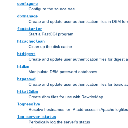
configure
Configure the source tree
dbmmanage
Create and update user authentication files in DBM for
fcgistarter
Start a FastCGI program
htcacheclean
Clean up the disk cache
htdigest
Create and update user authentication files for digest 
htdbm
Manipulate DBM password databases.
htpasswd
Create and update user authentication files for basic a
httxt2dbm
Create dbm files for use with RewriteMap
logresolve
Resolve hostnames for IP-addresses in Apache logfiles
log_server_status
Periodically log the server's status