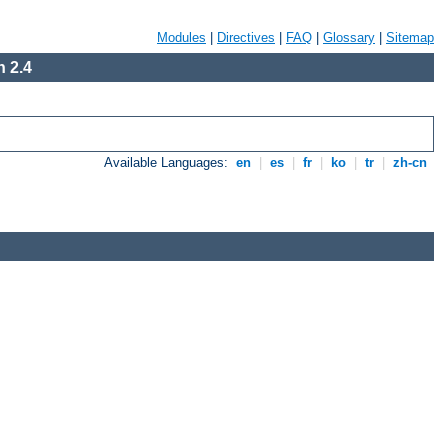
Modules
|
Directives
|
FAQ
|
Glossary
|
Sitemap
 2.4
Available Languages:
en
|
es
|
fr
|
ko
|
tr
|
zh-cn