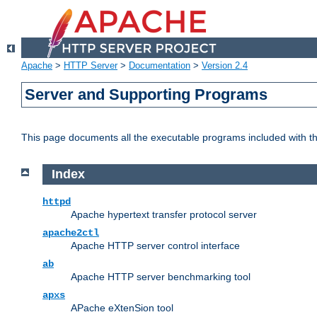
Apache
>
HTTP Server
>
Documentation
>
Version 2.4
Server and Supporting Programs
This page documents all the executable programs included with 
Index
httpd
Apache hypertext transfer protocol server
apache2ctl
Apache HTTP server control interface
ab
Apache HTTP server benchmarking tool
apxs
APache eXtenSion tool