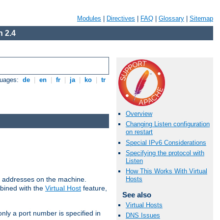
Modules
|
Directives
|
FAQ
|
Glossary
|
Sitemap
 2.4
guages:
de
|
en
|
fr
|
ja
|
ko
|
tr
Overview
Changing Listen configuration
on restart
Special IPv6 Considerations
Specifying the protocol with
Listen
How This Works With Virtual
all addresses on the machine.
Hosts
mbined with the
Virtual Host
feature,
See also
Virtual Hosts
only a port number is specified in
DNS Issues