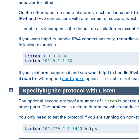
behavior for httpd.
On the other hand, on some platforms, such as Linux and Tr
IPv4 and IPv6 connections with a minimum of sockets, which
is the default on all platforms excep
--enable-v4-mapped
If you want httpd to handle IPv4 connections only, regardless
following examples:
Listen
0.0
.
0.0
:
80
Listen
192.0
.
2.1
:
80
If your platform supports it and you want httpd to handle IP
option.
disable-v4-mapped
configure
--disable-v4-ma
Specifying the protocol with Listen
The optional second
protocol
argument of
is not requ
Listen
other ports. The protocol is used to determine which module s
You only need to set the protocol if you are running on non-
Listen
192.170
.
2.1
:
8443
 https