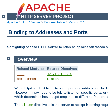
Apache
>
HTTP Server
>
Documentation
>
Version 2.4
Binding to Addresses and Ports
Configuring Apache HTTP Server to listen on specific addresses a
Overview
Related Modules
Related Directives
core
<VirtualHost>
mpm_common
Listen
When httpd starts, it binds to some port and address on the lo
However, it may need to be told to listen on specific ports, o
which determines how
responds to different IP addre
httpd
The
directive tells the server to accept incoming requ
Listen