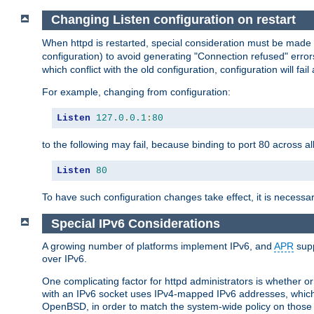
Changing Listen configuration on restart
When httpd is restarted, special consideration must be made
configuration) to avoid generating "Connection refused" error
which conflict with the old configuration, configuration will fail
For example, changing from configuration:
Listen
127.0
.
0.1
:
80
to the following may fail, because binding to port 80 across al
Listen
80
To have such configuration changes take effect, it is necessar
Special IPv6 Considerations
A growing number of platforms implement IPv6, and
APR
supp
over IPv6.
One complicating factor for httpd administrators is whether 
with an IPv6 socket uses IPv4-mapped IPv6 addresses, which
OpenBSD, in order to match the system-wide policy on those p