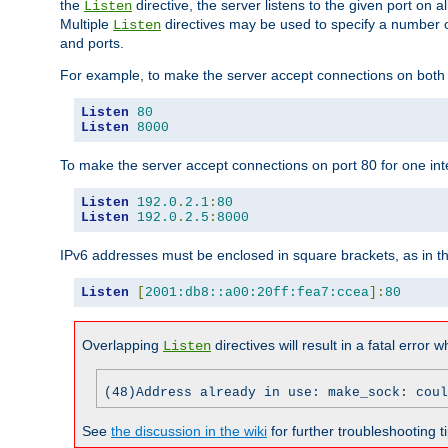
the
directive, the server listens to the given port on al
Listen
Multiple
directives may be used to specify a number of
Listen
and ports.
For example, to make the server accept connections on both p
Listen
80
Listen
8000
To make the server accept connections on port 80 for one int
Listen
192.0
.
2.1
:
80
Listen
192.0
.
2.5
:
8000
IPv6 addresses must be enclosed in square brackets, as in t
Listen
[
2001:db8::a00:20ff:fea7:ccea
]:
80
Overlapping
directives will result in a fatal error 
Listen
(48)Address already in use: make_sock: coul
See
the discussion in the wiki
for further troubleshooting ti