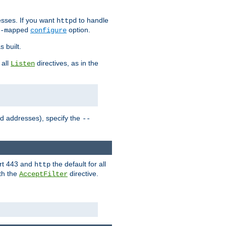
sses. If you want
to handle
httpd
option.
-mapped
configure
 built.
 all
directives, as in the
Listen
ed addresses), specify the
--
ort 443 and
the default for all
http
th the
directive.
AcceptFilter