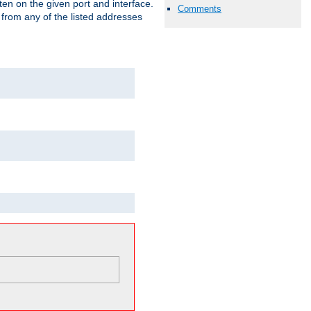
isten on the given port and interface.
Comments
 from any of the listed addresses