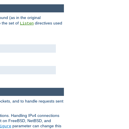
ound (as in the original
 the set of
directives used
Listen
ockets, and to handle requests sent
ctions. Handling IPv4 connections
ult on FreeBSD, NetBSD, and
parameter can change this
igure