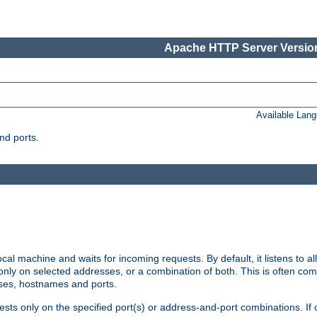
Apache HTTP Server Version
Available Lan
nd ports.
cal machine and waits for incoming requests. By default, it listens to 
r only on selected addresses, or a combination of both. This is often co
sses, hostnames and ports.
ests only on the specified port(s) or address-and-port combinations. If 