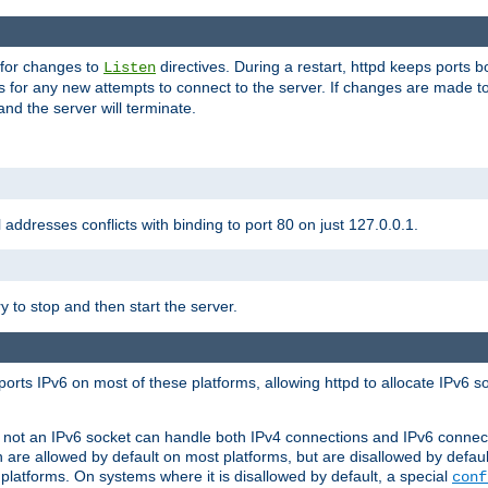
 for changes to
directives. During a restart, httpd keeps ports b
Listen
s for any new attempts to connect to the server. If changes are made to
 and the server will terminate.
l addresses conflicts with binding to port 80 on just 127.0.0.1.
y to stop and then start the server.
orts IPv6 on most of these platforms, allowing httpd to allocate IPv6 s
or not an IPv6 socket can handle both IPv4 connections and IPv6 conne
 are allowed by default on most platforms, but are disallowed by defa
latforms. On systems where it is disallowed by default, a special
conf