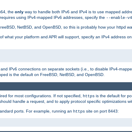
u64, the
only
way to handle both IPv6 and IPv4 is to use mapped addre
 requires using IPv4-mapped IPv6 addresses, specify the
--enable-v4
t FreeBSD, NetBSD, and OpenBSD, so this is probably how your httpd was
 of what your platform and APR will support, specify an IPv4 address on
v4 and IPv6 connections on separate sockets (i.e., to disable IPv4-mapp
is the default on FreeBSD, NetBSD, and OpenBSD.
pped
ired for most configurations. If not specified,
is the default for p
https
hould handle a request, and to apply protocol specific optimizations wi
standard ports. For example, running an
site on port 8443:
https