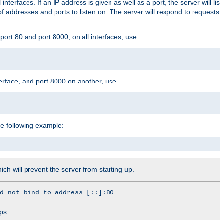
l interfaces. If an IP address is given as well as a port, the server will l
 addresses and ports to listen on. The server will respond to requests
ort 80 and port 8000, on all interfaces, use:
erface, and port 8000 on another, use
he following example:
which will prevent the server from starting up.
d not bind to address [::]:80
ps.