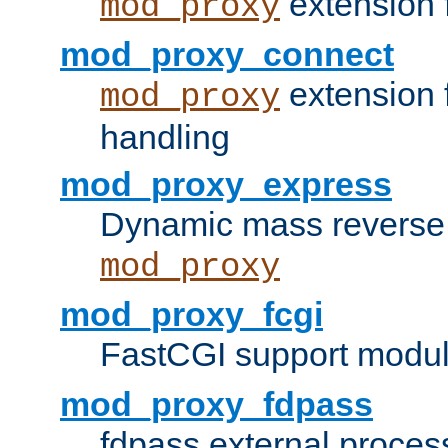
extension 
mod_proxy
mod_proxy_connect
extension 
mod_proxy
handling
mod_proxy_express
Dynamic mass reverse 
mod_proxy
mod_proxy_fcgi
FastCGI support modul
mod_proxy_fdpass
fdpass external proces