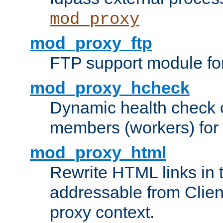
mod_proxy
mod_proxy_ftp
FTP support module fo
mod_proxy_hcheck
Dynamic health check 
members (workers) for
mod_proxy_html
Rewrite HTML links in 
addressable from Clien
proxy context.