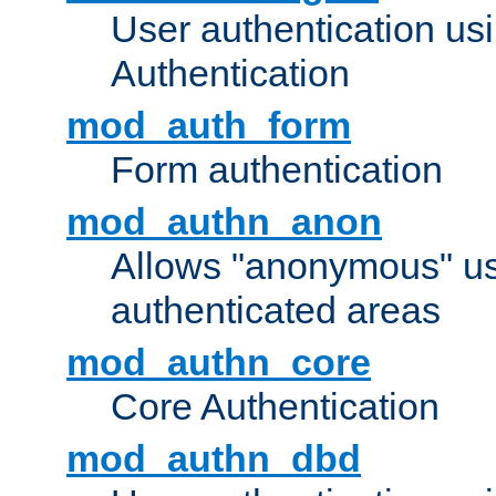
User authentication u
Authentication
mod_auth_form
Form authentication
mod_authn_anon
Allows "anonymous" us
authenticated areas
mod_authn_core
Core Authentication
mod_authn_dbd