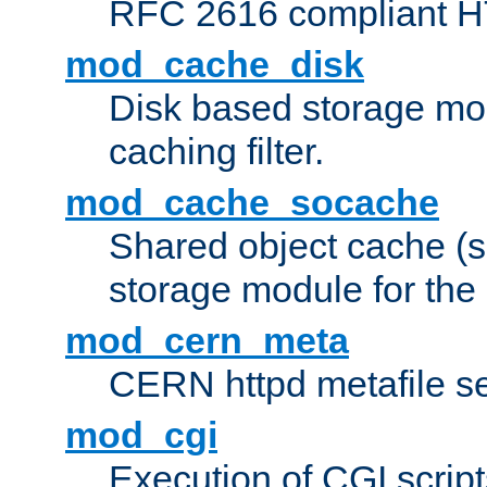
RFC 2616 compliant HTT
mod_cache_disk
Disk based storage mo
caching filter.
mod_cache_socache
Shared object cache (
storage module for the 
mod_cern_meta
CERN httpd metafile s
mod_cgi
Execution of CGI script