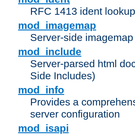
RFC 1413 ident looku
mod_imagemap
Server-side imagemap
mod_include
Server-parsed html do
Side Includes)
mod_info
Provides a comprehens
server configuration
mod_isapi