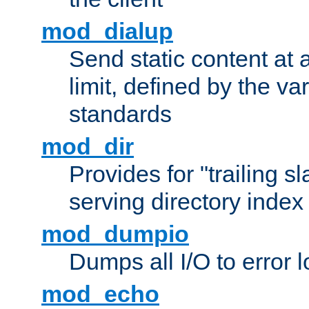
mod_dialup
Send static content at 
limit, defined by the v
standards
mod_dir
Provides for "trailing s
serving directory index 
mod_dumpio
Dumps all I/O to error 
mod_echo