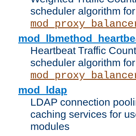
scheduler algorithm for
mod_proxy_balance
mod_lbmethod_heartbe
Heartbeat Traffic Coun
scheduler algorithm for
mod_proxy_balance
mod_ldap
LDAP connection pooli
caching services for u
modules