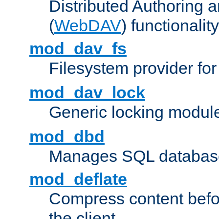
Distributed Authoring 
(
WebDAV
) functionality
mod_dav_fs
Filesystem provider fo
mod_dav_lock
Generic locking modul
mod_dbd
Manages SQL database
mod_deflate
Compress content before
the client