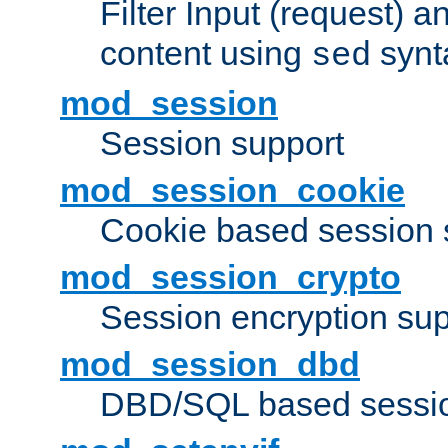
Filter Input (request) 
content using
synt
sed
mod_session
Session support
mod_session_cookie
Cookie based session 
mod_session_crypto
Session encryption sup
mod_session_dbd
DBD/SQL based sessio