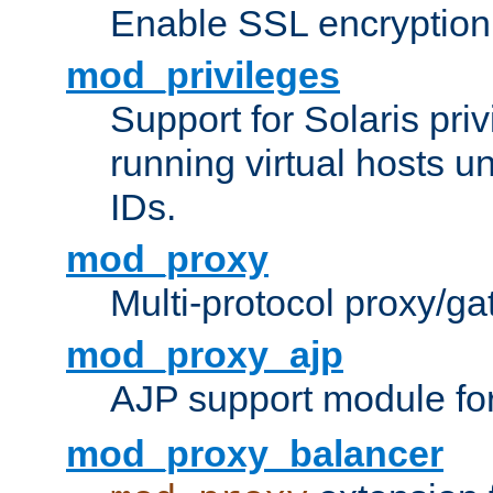
Enable SSL encryption
mod_privileges
Support for Solaris priv
running virtual hosts un
IDs.
mod_proxy
Multi-protocol proxy/g
mod_proxy_ajp
AJP support module fo
mod_proxy_balancer