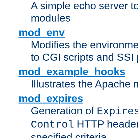
A simple echo server to 
modules
mod_env
Modifies the environme
to CGI scripts and SSI
mod_example_hooks
Illustrates the Apache
mod_expires
Generation of
Expire
HTTP headers
Control
specified criteria