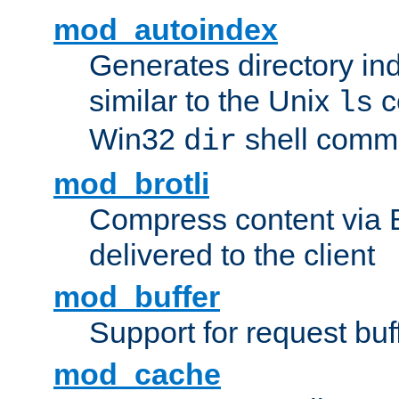
mod_autoindex
Generates directory ind
similar to the Unix
c
ls
Win32
shell com
dir
mod_brotli
Compress content via Bro
delivered to the client
mod_buffer
Support for request buf
mod_cache