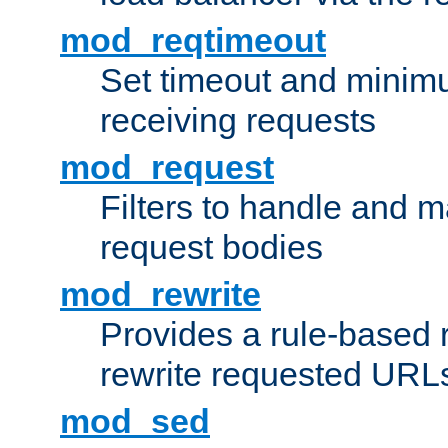
mod_reqtimeout
Set timeout and minimu
receiving requests
mod_request
Filters to handle and 
request bodies
mod_rewrite
Provides a rule-based r
rewrite requested URLs
mod_sed