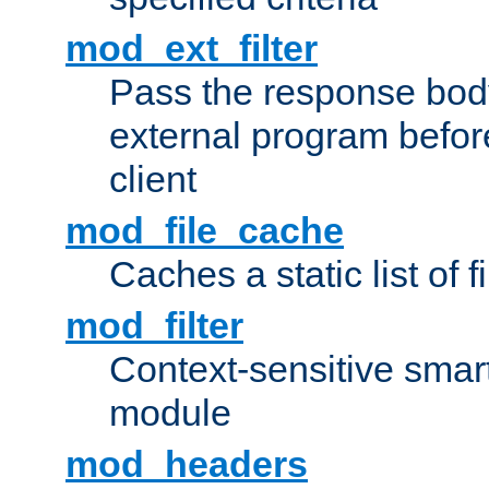
mod_ext_filter
Pass the response bod
external program before
client
mod_file_cache
Caches a static list of 
mod_filter
Context-sensitive smart 
module
mod_headers