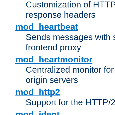
Customization of HTTP
response headers
mod_heartbeat
Sends messages with s
frontend proxy
mod_heartmonitor
Centralized monitor fo
origin servers
mod_http2
Support for the HTTP/2
mod_ident