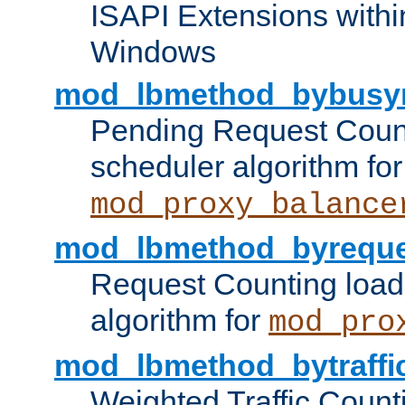
ISAPI Extensions withi
Windows
mod_lbmethod_bybusy
Pending Request Count
scheduler algorithm for
mod_proxy_balance
mod_lbmethod_byreque
Request Counting load
algorithm for
mod_pro
mod_lbmethod_bytraffi
Weighted Traffic Count