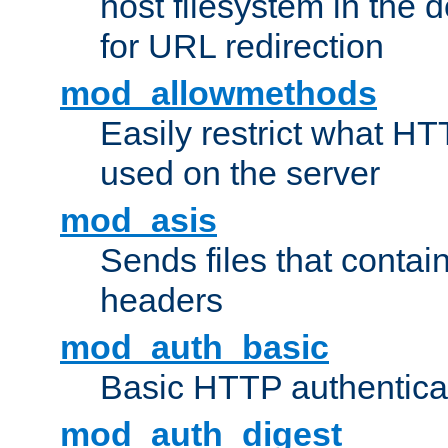
host filesystem in the
for URL redirection
mod_allowmethods
Easily restrict what H
used on the server
mod_asis
Sends files that conta
headers
mod_auth_basic
Basic HTTP authentica
mod_auth_digest