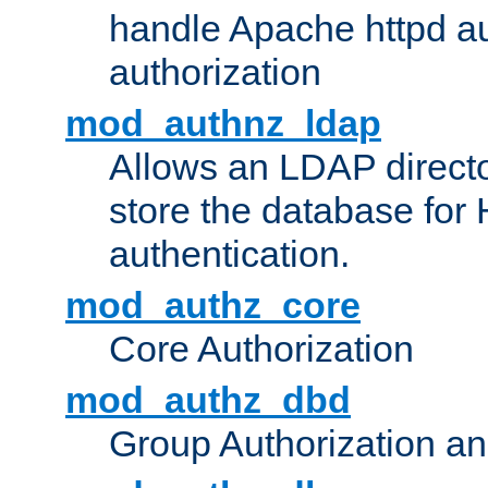
handle Apache httpd au
authorization
mod_authnz_ldap
Allows an LDAP directo
store the database for
authentication.
mod_authz_core
Core Authorization
mod_authz_dbd
Group Authorization a