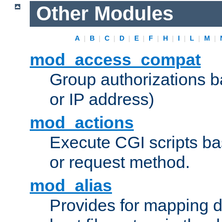
Other Modules
A
|
B
|
C
|
D
|
E
|
F
|
H
|
I
|
L
|
M
|
mod_access_compat
Group authorizations 
or IP address)
mod_actions
Execute CGI scripts b
or request method.
mod_alias
Provides for mapping di