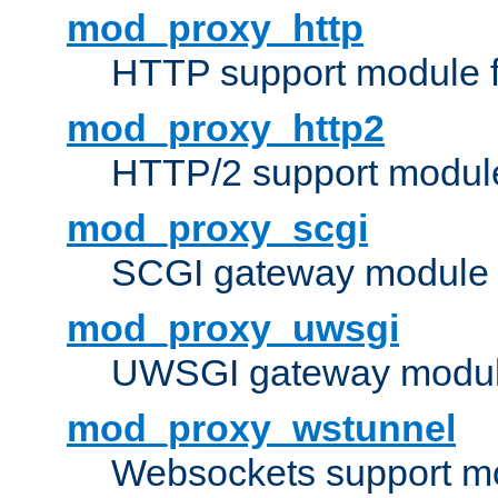
mod_proxy_http
HTTP support module 
mod_proxy_http2
HTTP/2 support modul
mod_proxy_scgi
SCGI gateway module 
mod_proxy_uwsgi
UWSGI gateway modul
mod_proxy_wstunnel
Websockets support mo