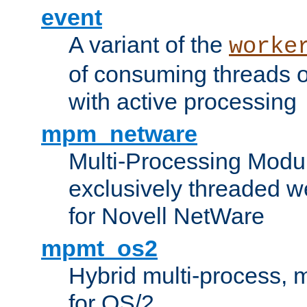
event
A variant of the
worke
of consuming threads o
with active processing
mpm_netware
Multi-Processing Modu
exclusively threaded w
for Novell NetWare
mpmt_os2
Hybrid multi-process,
for OS/2