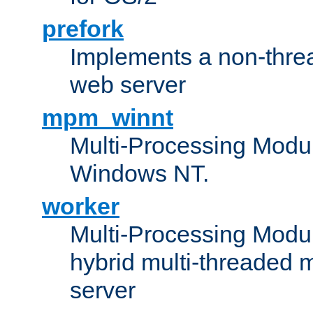
prefork
Implements a non-threa
web server
mpm_winnt
Multi-Processing Modul
Windows NT.
worker
Multi-Processing Modu
hybrid multi-threaded 
server