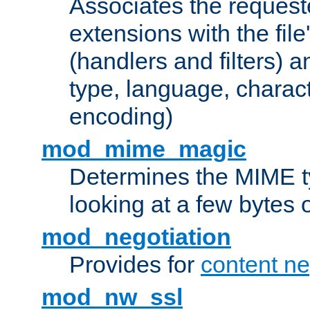
Associates the request
extensions with the file
(handlers and filters) 
type, language, charac
encoding)
mod_mime_magic
Determines the MIME ty
looking at a few bytes o
mod_negotiation
Provides for
content ne
mod_nw_ssl