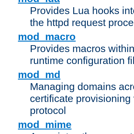
Provides Lua hooks into
the httpd request proc
mod_macro
Provides macros withi
runtime configuration fi
mod_md
Managing domains acros
certificate provisionin
protocol
mod_mime