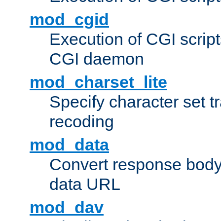
mod_cgid
Execution of CGI script
CGI daemon
mod_charset_lite
Specify character set tr
recoding
mod_data
Convert response bod
data URL
mod_dav