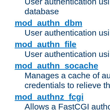
User authentication u
database
mod_authn_dbm
User authentication us
mod_authn_file
User authentication usin
mod_authn_socache
Manages a cache of au
credentials to relieve 
mod_authnz_fcgi
Allows a FastCGI author