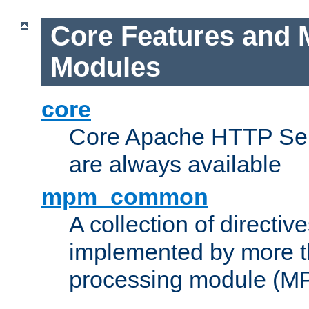
Core Features and 
Modules
core
Core Apache HTTP Serv
are always available
mpm_common
A collection of directive
implemented by more t
processing module (M