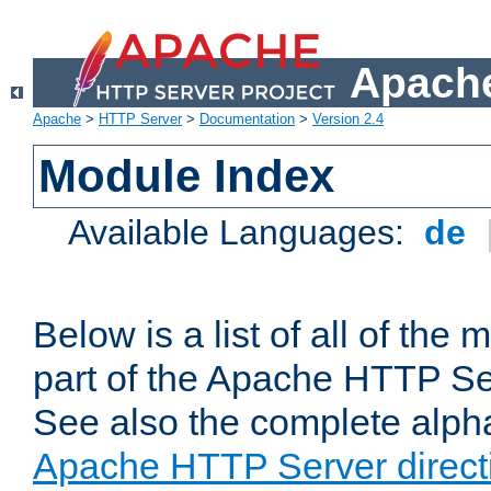
Apache
Apache
>
HTTP Server
>
Documentation
>
Version 2.4
Module Index
Available Languages:
de
Below is a list of all of th
part of the Apache HTTP Ser
See also the complete alphab
Apache HTTP Server direct