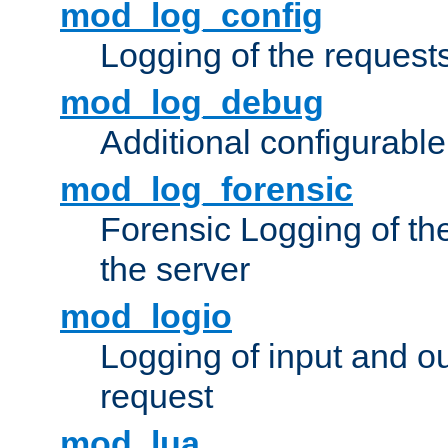
mod_log_config
Logging of the request
mod_log_debug
Additional configurabl
mod_log_forensic
Forensic Logging of th
the server
mod_logio
Logging of input and ou
request
mod_lua