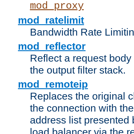
mod_proxy
mod_ratelimit
Bandwidth Rate Limitin
mod_reflector
Reflect a request body
the output filter stack.
mod_remoteip
Replaces the original c
the connection with th
address list presented 
load balancer via the 