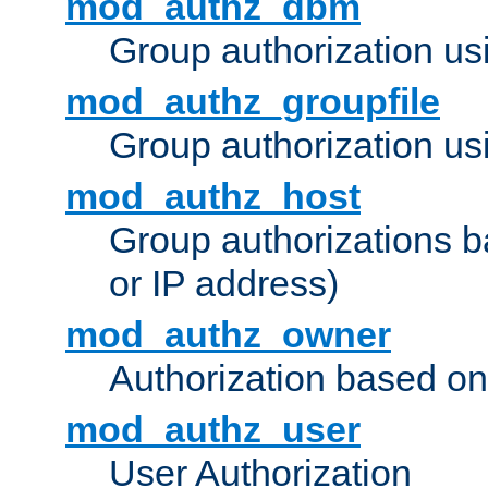
mod_authz_dbm
Group authorization us
mod_authz_groupfile
Group authorization usi
mod_authz_host
Group authorizations 
or IP address)
mod_authz_owner
Authorization based on
mod_authz_user
User Authorization