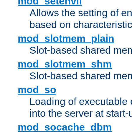
mod_setenvif
Allows the setting of e
based on characteristic
mod_slotmem_plain
Slot-based shared mem
mod_slotmem_shm
Slot-based shared mem
mod_so
Loading of executable
into the server at start-
mod_socache_dbm