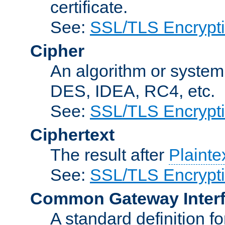
certificate.
See:
SSL/TLS Encrypt
Cipher
An algorithm or system
DES, IDEA, RC4, etc.
See:
SSL/TLS Encrypt
Ciphertext
The result after
Plainte
See:
SSL/TLS Encrypt
Common Gateway Inter
A standard definition f