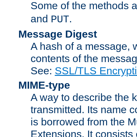
Some of the methods a
and
.
PUT
Message Digest
A hash of a message, w
contents of the message
See:
SSL/TLS Encrypt
MIME-type
A way to describe the 
transmitted. Its name co
is borrowed from the Mu
Extensions. It consists