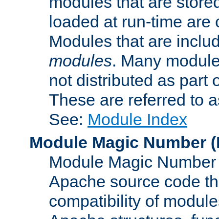
modules that are store
loaded at run-time are
Modules that are includ
modules
. Many modules
not distributed as par
These are referred to 
See:
Module Index
Module Magic Number
(
Module Magic Number is
Apache source code tha
compatibility of module