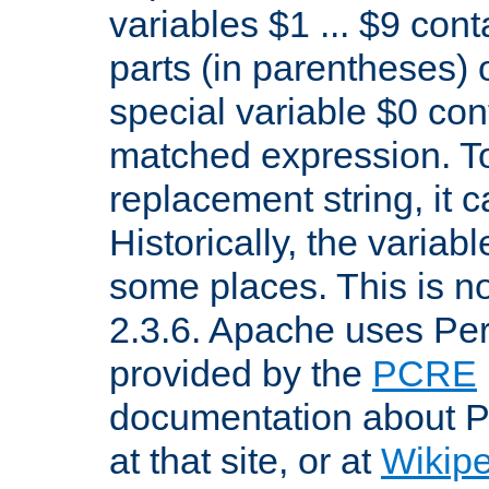
variables $1 ... $9 con
parts (in parentheses)
special variable $0 co
matched expression. To w
replacement string, it 
Historically, the variab
some places. This is no
2.3.6. Apache uses Pe
provided by the
PCRE
documentation about P
at that site, or at
Wikip