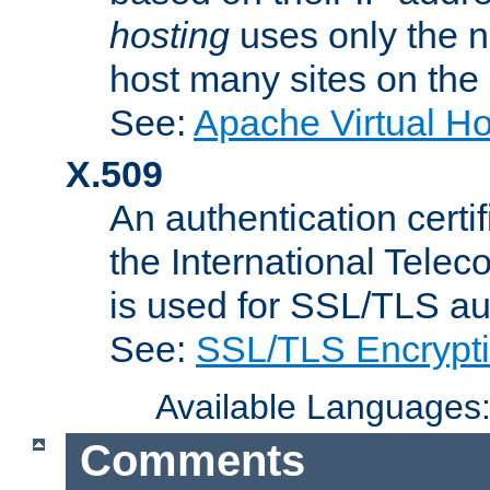
hosting
uses only the n
host many sites on the
See:
Apache Virtual H
X.509
An authentication cer
the International Tele
is used for SSL/TLS au
See:
SSL/TLS Encrypt
Available Languages
Comments