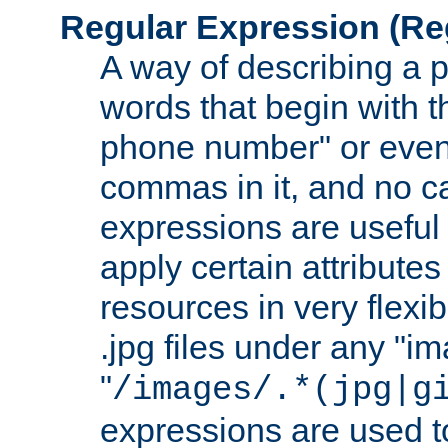
Regular Expression
(Re
A way of describing a pa
words that begin with th
phone number" or even
commas in it, and no ca
expressions are useful
apply certain attributes 
resources in very flexib
.jpg files under any "i
"
/images/.*(jpg|g
expressions are used to