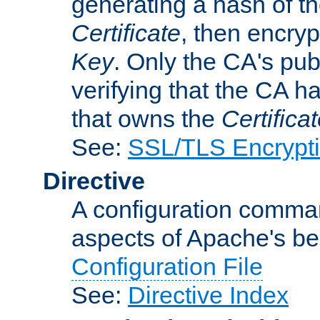
generating a hash of t
Certificate
, then encryp
Key
. Only the CA's pub
verifying that the CA h
that owns the
Certifica
See:
SSL/TLS Encrypt
Directive
A configuration comman
aspects of Apache's beh
Configuration File
See:
Directive Index