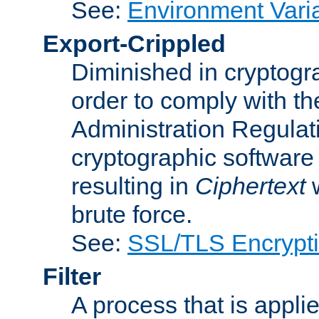
See:
Environment Vari
Export-Crippled
Diminished in cryptogra
order to comply with th
Administration Regulat
cryptographic software i
resulting in
Ciphertext
w
brute force.
See:
SSL/TLS Encrypt
Filter
A process that is applie