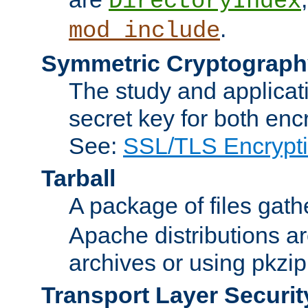
DirectoryIndex
.
mod_include
Symmetric Cryptograph
The study and applicat
secret key for both enc
See:
SSL/TLS Encrypt
Tarball
A package of files gat
Apache distributions a
archives or using pkzip
Transport Layer Securit