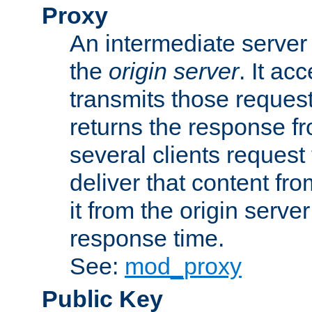
Proxy
An intermediate server 
the
origin server
. It ac
transmits those request
returns the response fro
several clients request
deliver that content fro
it from the origin serv
response time.
See:
mod_proxy
Public Key