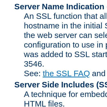
Server Name Indication
An SSL function that a
hostname in the initia
the web server can selec
configuration to use in
was added to SSL start
3546.
See:
the SSL FAQ
an
Server Side Includes
(S
A technique for embedd
HTML files.