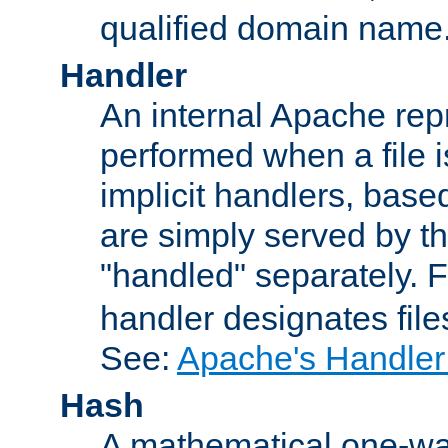
qualified domain name
Handler
An internal Apache repr
performed when a file is
implicit handlers, based 
are simply served by the
"handled" separately. 
handler designates fil
See:
Apache's Handler
Hash
A mathematical one-way