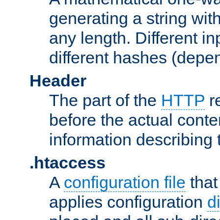
generating a string with
any length. Different in
different hashes (depen
Header
The part of the
HTTP
re
before the actual conte
information describing 
.htaccess
A
configuration file
that
applies configuration
d