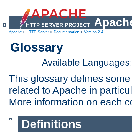
Apache
Apache
>
HTTP Server
>
Documentation
>
Version 2.4
Glossary
Available Languages
This glossary defines some
related to Apache in particu
More information on each con
Definitions