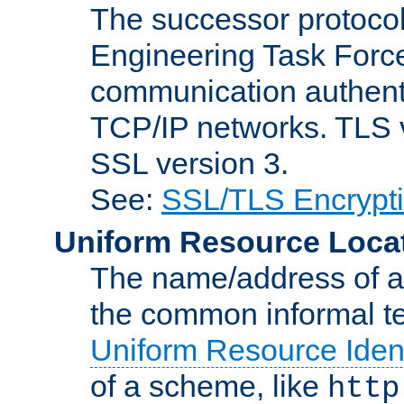
The successor protocol 
Engineering Task Force
communication authenti
TCP/IP networks. TLS ve
SSL version 3.
See:
SSL/TLS Encrypt
Uniform Resource Loca
The name/address of a r
the common informal ter
Uniform Resource Ident
of a scheme, like
http