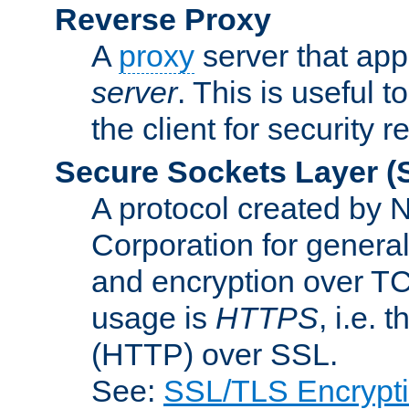
Reverse Proxy
A
proxy
server that appe
server
. This is useful t
the client for security 
Secure Sockets Layer
(
A protocol created by
Corporation for genera
and encryption over T
usage is
HTTPS
, i.e.
(HTTP) over SSL.
See:
SSL/TLS Encrypt