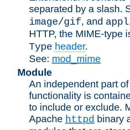
separated by a slash.
, and
image/gif
appl
HTTP, the MIME-type is
header
.
Type
See:
mod_mime
Module
An independent part of
functionality is contai
to include or exclude. 
Apache
binary 
httpd