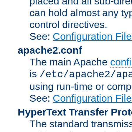
placed and all sub-direc
can hold almost any typ
control directives.
See:
Configuration Fil
apache2.conf
The main Apache
confi
is
/etc/apache2/ap
using run-time or compi
See:
Configuration Fil
HyperText Transfer Prot
The standard transmiss