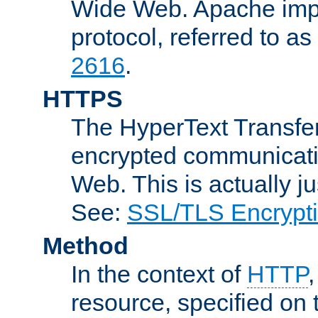
Wide Web. Apache impl
protocol, referred to 
2616
.
HTTPS
The HyperText Transfer
encrypted communicat
Web. This is actually 
See:
SSL/TLS Encrypt
Method
In the context of
HTTP
resource, specified on t