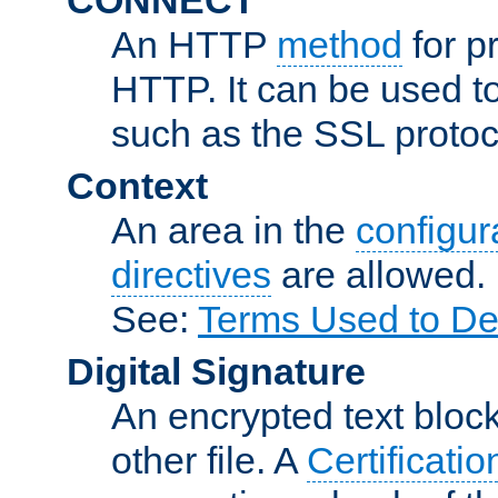
An HTTP
method
for p
HTTP. It can be used t
such as the SSL protoc
Context
An area in the
configura
directives
are allowed.
See:
Terms Used to De
Digital Signature
An encrypted text block 
other file. A
Certificatio