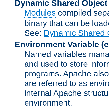
Dynamic Shared Object
Modules
compiled sepa
binary that can be lo
See:
Dynamic Shared O
Environment Variable
(e
Named variables manag
and used to store inf
programs. Apache also c
are referred to as envi
internal Apache structur
environment.