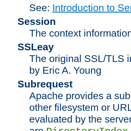
See:
Introduction to Se
Session
The context informatio
SSLeay
The original SSL/TLS i
by Eric A. Young
Subrequest
Apache provides a subr
other filesystem or URL 
evaluated by the serve
are