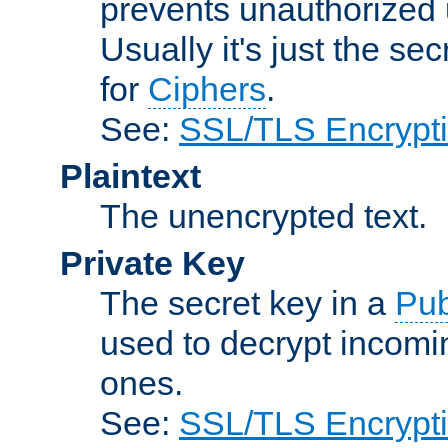
prevents unauthorized 
Usually it's just the s
for
Ciphers
.
See:
SSL/TLS Encrypt
Plaintext
The unencrypted text.
Private Key
The secret key in a
Pub
used to decrypt incom
ones.
See:
SSL/TLS Encrypt