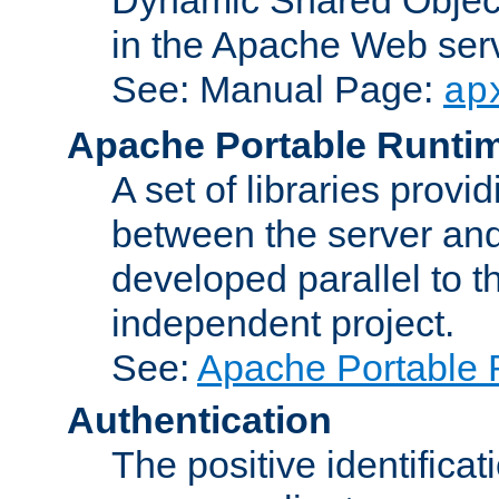
in the Apache Web serv
See: Manual Page:
ap
Apache Portable Runti
A set of libraries provi
between the server and
developed parallel to
independent project.
See:
Apache Portable 
Authentication
The positive identificat