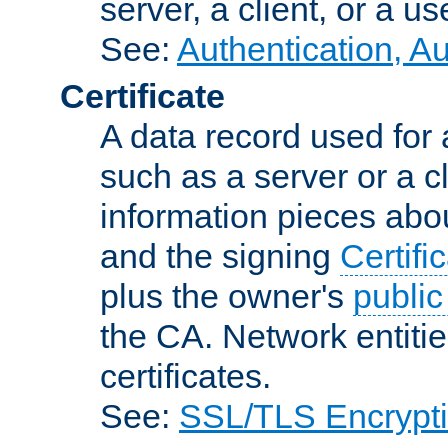
server, a client, or a us
See:
Authentication, A
Certificate
A data record used for 
such as a server or a cl
information pieces abou
and the signing
Certifi
plus the owner's
public
the CA. Network entitie
certificates.
See:
SSL/TLS Encrypt