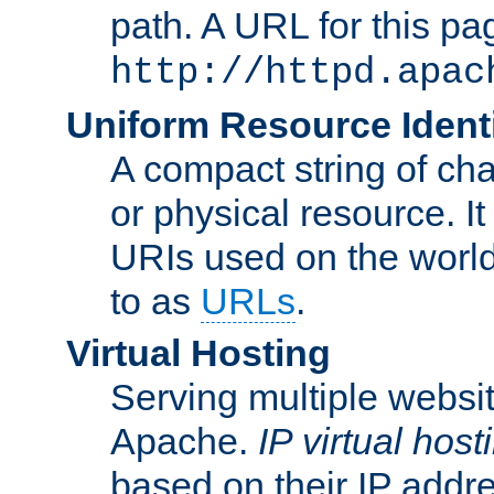
path. A URL for this pa
http://httpd.apac
Uniform Resource Identi
A compact string of char
or physical resource. It
URIs used on the worl
to as
URLs
.
Virtual Hosting
Serving multiple websit
Apache.
IP virtual host
based on their IP addr