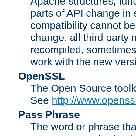
Apache structures, func
parts of API change in 
compatibility cannot 
change, all third party
recompiled, sometimes 
work with the new vers
OpenSSL
The Open Source toolk
See
http://www.openssl
Pass Phrase
The word or phrase that 