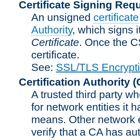
Certificate Signing Req
An unsigned
certificate
Authority
, which signs i
Certificate
. Once the C
certificate.
See:
SSL/TLS Encrypt
Certification Authority
(
A trusted third party wh
for network entities it
means. Other network e
verify that a CA has au