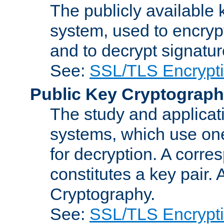
The publicly available 
system, used to encryp
and to decrypt signatu
See:
SSL/TLS Encrypt
Public Key Cryptograp
The study and applicat
systems, which use one
for decryption. A corre
constitutes a key pair.
Cryptography.
See:
SSL/TLS Encrypt