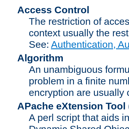
Access Control
The restriction of acce
context usually the rest
See:
Authentication, A
Algorithm
An unambiguous formula 
problem in a finite num
encryption are usually
APache eXtension Tool
A perl script that aids 
Dynamic Shared Object