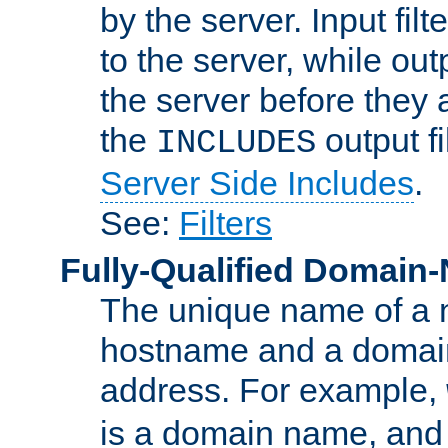
by the server. Input fil
to the server, while ou
the server before they 
the
output f
INCLUDES
Server Side Includes
.
See:
Filters
Fully-Qualified Domain
The unique name of a ne
hostname and a domain
address. For example,
is a domain name, an