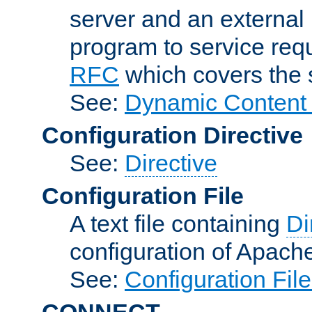
server and an external 
program to service req
RFC
which covers the s
See:
Dynamic Content 
Configuration Directive
See:
Directive
Configuration File
A text file containing
Di
configuration of Apach
See:
Configuration Fil
CONNECT