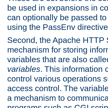
be used in expansions in con
can optionally be passed to
using the PassEnv directive
Second, the Apache HTTP S
mechanism for storing info
variables that are also call
variables
. This information
control various operations 
access control. The variabl
a mechanism to communicat
programs such as CGI scrip