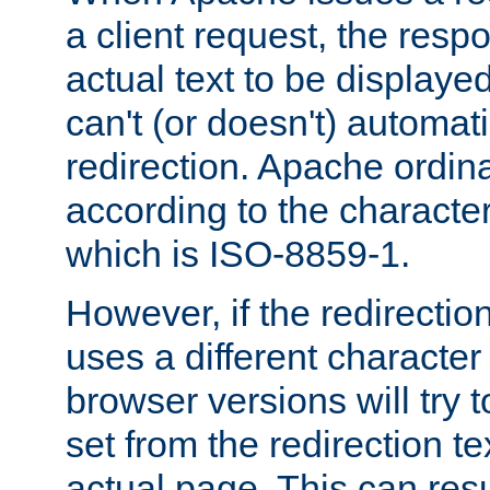
a client request, the res
actual text to be displayed
can't (or doesn't) automati
redirection. Apache ordinar
according to the character
which is ISO-8859-1.
However, if the redirection
uses a different characte
browser versions will try 
set from the redirection te
actual page. This can resu