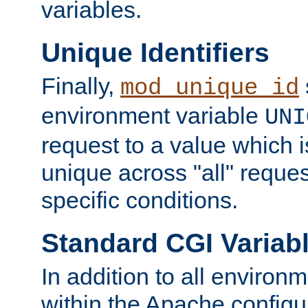
variables.
Unique Identifiers
Finally,
mod_unique_id
environment variable
UNI
request to a value which 
unique across "all" reque
specific conditions.
Standard CGI Variab
In addition to all environ
within the Apache config