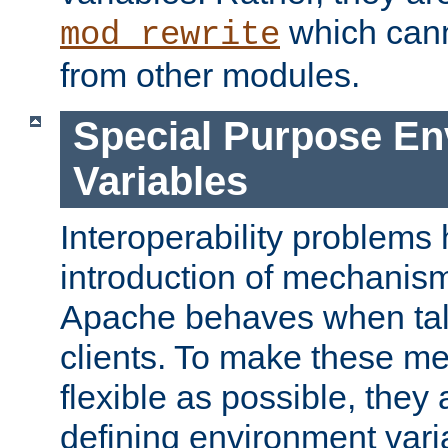
which can
mod_rewrite
from other modules.
Special Purpose En
Variables
Interoperability problems 
introduction of mechanis
Apache behaves when talk
clients. To make these m
flexible as possible, they
defining environment varia