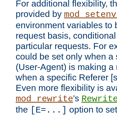
For additional flexibility, t
provided by
mod_setenv
environment variables to 
request basis, conditional
particular requests. For e
could be set only when a 
(User-Agent) is making a 
when a specific Referer [s
Even more flexibility is a
's
mod_rewrite
Rewrit
the
option to se
[E=...]