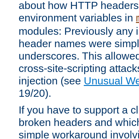
about how HTTP headers 
environment variables in
modules: Previously any i
header names were simply
underscores. This allowed
cross-site-scripting attac
injection (see
Unusual W
19/20).
If you have to support a c
broken headers and which 
simple workaround invol