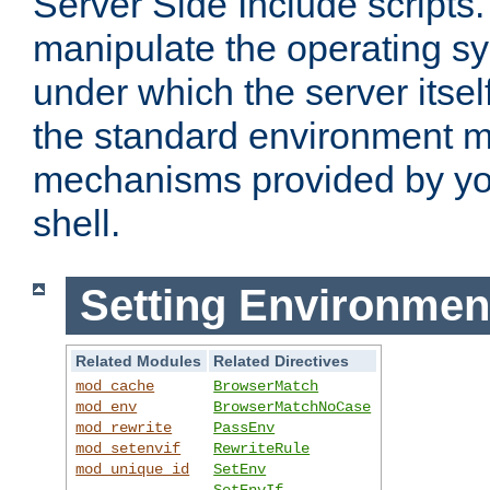
Server Side Include scripts. 
manipulate the operating s
under which the server itsel
the standard environment m
mechanisms provided by yo
shell.
Setting Environmen
Related Modules
Related Directives
mod_cache
BrowserMatch
mod_env
BrowserMatchNoCase
mod_rewrite
PassEnv
mod_setenvif
RewriteRule
mod_unique_id
SetEnv
SetEnvIf