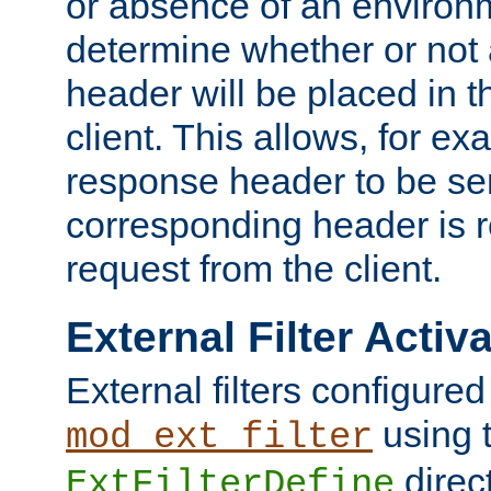
or absence of an environm
determine whether or not
header will be placed in t
client. This allows, for ex
response header to be sen
corresponding header is r
request from the client.
External Filter Activ
External filters configured
using 
mod_ext_filter
direc
ExtFilterDefine