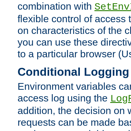
combination with
SetEnv
flexible control of access
on characteristics of the 
you can use these directi
to a particular browser (U
Conditional Logging
Environment variables ca
access log using the
Log
addition, the decision on 
requests can be made bas