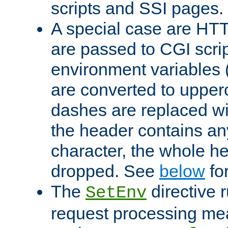
scripts and SSI pages.
A special case are HT
are passed to CGI scrip
environment variables 
are converted to upper
dashes are replaced wi
the header contains any
character, the whole he
dropped. See
below
fo
The
directive 
SetEnv
request processing mea