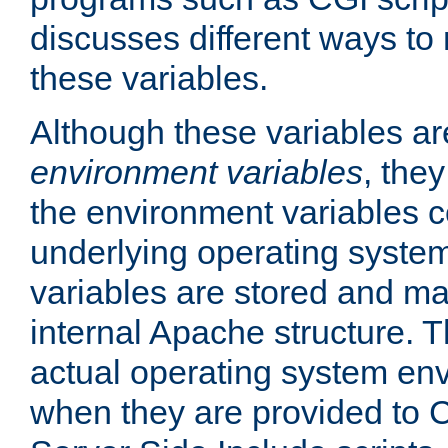
discusses different ways to
these variables.
Although these variables are
environment variables
, the
the environment variables c
underlying operating system
variables are stored and ma
internal Apache structure.
actual operating system en
when they are provided to C