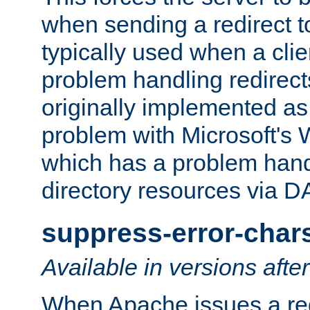
when sending a redirect to 
typically used when a cli
problem handling redirect
originally implemented as 
problem with Microsoft's
which has a problem hand
directory resources via 
suppress-error-char
Available in versions afte
When Apache issues a red