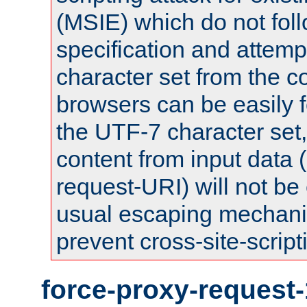
(MSIE) which do not fol
specification and attemp
character set from the c
browsers can be easily f
the UTF-7 character set
content from input data 
request-URI) will not be
usual escaping mechani
prevent cross-site-script
force-proxy-request-