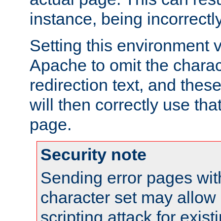
instance, being incorrectl
Setting this environment 
Apache to omit the charact
redirection text, and the
will then correctly use tha
page.
Security note
Sending error pages wit
character set may allow 
scripting attack for exis