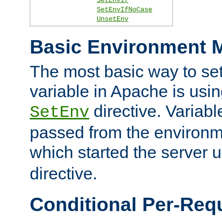
SetEnvIfNoCase
UnsetEnv
Basic Environment M
The most basic way to se
variable in Apache is usin
directive. Variab
SetEnv
passed from the environme
which started the server 
directive.
Conditional Per-Req