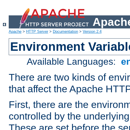
Apache
Apache
>
HTTP Server
>
Documentation
>
Version 2.4
Environment Variabl
Available Languages:
e
There are two kinds of envi
that affect the Apache HTTP
First, there are the environ
controlled by the underlyin
These are set before the se