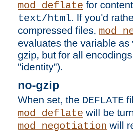
for content
mod_deflate
. If you'd rath
text/html
compressed files,
mod_n
evaluates the variable as w
gzip, but for all encodings 
"identity").
no-gzip
When set, the
fi
DEFLATE
will be tur
mod_deflate
will r
mod_negotiation