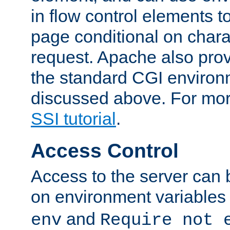
in flow control elements t
page conditional on charac
request. Apache also pro
the standard CGI environ
discussed above. For more
SSI tutorial
.
Access Control
Access to the server can 
on environment variables
and
env
Require not 