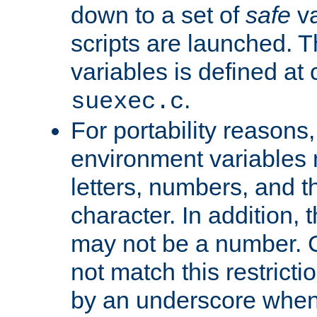
down to a set of
safe
va
scripts are launched. Th
variables is defined at
.
suexec.c
For portability reasons
environment variables 
letters, numbers, and 
character. In addition, t
may not be a number. 
not match this restricti
by an underscore when