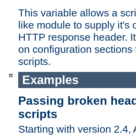
This variable allows a scr
like module to supply it'
HTTP response header. It
on configuration sections 
scripts.
Examples
Passing broken head
scripts
Starting with version 2.4,