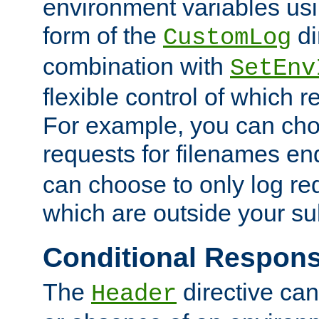
environment variables usi
form of the
di
CustomLog
combination with
SetEnv
flexible control of which 
For example, you can cho
requests for filenames en
can choose to only log re
which are outside your su
Conditional Respon
The
directive ca
Header