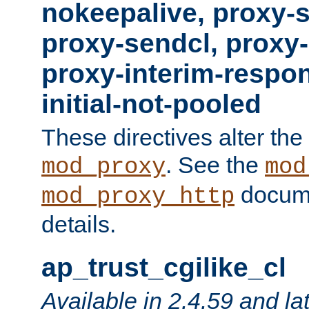
nokeepalive, proxy-
proxy-sendcl, proxy-
proxy-interim-respon
initial-not-pooled
These directives alter the
. See the
mod_proxy
mod
docume
mod_proxy_http
details.
ap_trust_cgilike_cl
Available in 2.4.59 and la