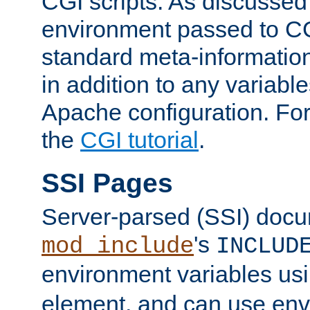
CGI scripts. As discussed
environment passed to CG
standard meta-information
in addition to any variable
Apache configuration. For
the
CGI tutorial
.
SSI Pages
Server-parsed (SSI) doc
's
mod_include
INCLUD
environment variables us
element, and can use env