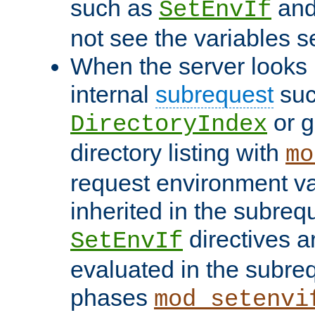
such as
an
SetEnvIf
not see the variables set
When the server looks 
internal
subrequest
suc
or g
DirectoryIndex
directory listing with
mo
request environment va
inherited in the subrequ
directives a
SetEnvIf
evaluated in the subre
phases
mod_setenvi