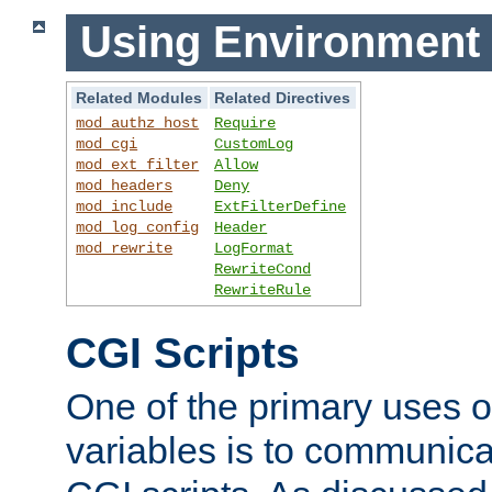
Using Environment 
Related Modules
Related Directives
mod_authz_host
Require
mod_cgi
CustomLog
mod_ext_filter
Allow
mod_headers
Deny
mod_include
ExtFilterDefine
mod_log_config
Header
mod_rewrite
LogFormat
RewriteCond
RewriteRule
CGI Scripts
One of the primary uses 
variables is to communica