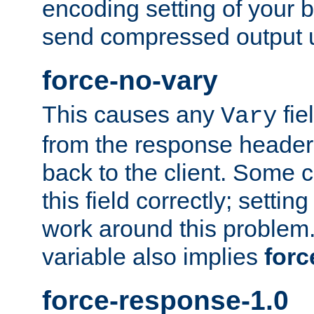
encoding setting of your 
send compressed output u
force-no-vary
This causes any
fie
Vary
from the response header b
back to the client. Some cl
this field correctly; settin
work around this problem. 
variable also implies
forc
force-response-1.0