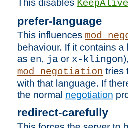
This disables
KeepAliv
prefer-language
This influences
mod_neg
behaviour. If it contains 
as
,
or
)
en
ja
x-klingon
tries 
mod_negotiation
with that language. If ther
the normal
negotiation
pro
redirect-carefully
This forces the server to 