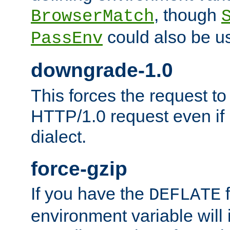
, though
BrowserMatch
could also be u
PassEnv
downgrade-1.0
This forces the request to
HTTP/1.0 request even if i
dialect.
force-gzip
If you have the
f
DEFLATE
environment variable will 