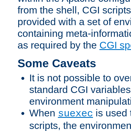
from the shell, CGI scrip
provided with a set of en
containing meta-informati
as required by the
CGI spe
Some Caveats
It is not possible to ov
standard CGI variables
environment manipulati
When
is used 
suexec
scripts, the environmen