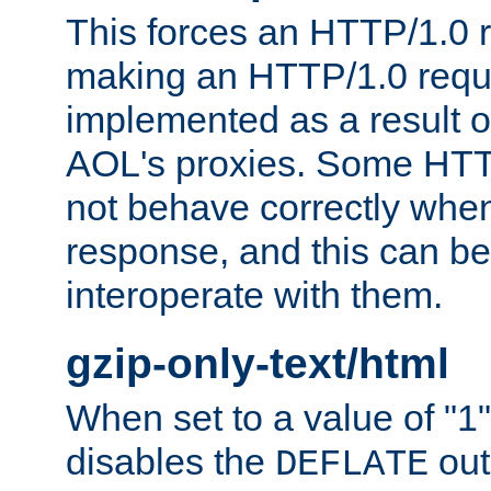
This forces an HTTP/1.0 r
making an HTTP/1.0 reques
implemented as a result o
AOL's proxies. Some HTT
not behave correctly whe
response, and this can be
interoperate with them.
gzip-only-text/html
When set to a value of "1",
disables the
out
DEFLATE