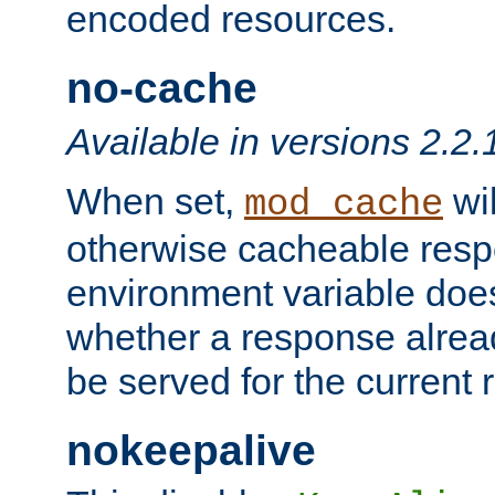
encoded resources.
no-cache
Available in versions 2.2.
When set,
wil
mod_cache
otherwise cacheable resp
environment variable does
whether a response alread
be served for the current 
nokeepalive