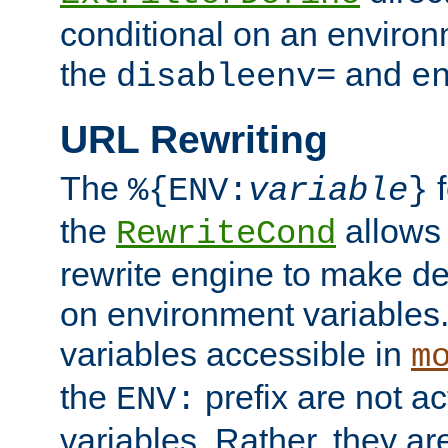
conditional on an environ
the
and
disableenv=
e
URL Rewriting
The
f
%{ENV:
variable
}
the
allow
RewriteCond
rewrite engine to make de
on environment variables.
variables accessible in
m
the
prefix are not a
ENV:
variables. Rather, they ar