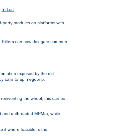
o
.
httpd
d-party modules on platforms with
em. Filters can now delegate common
ntation exposed by the old
y calls to
,
ap_regcomp
reinventing the wheel, this can be
ed and unthreaded MPMs), while
it where feasible, either