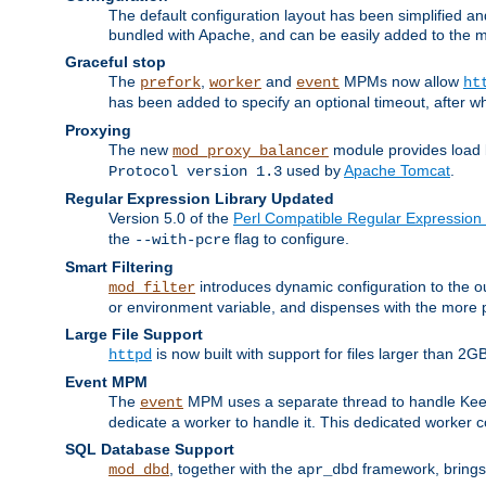
The default configuration layout has been simplified 
bundled with Apache, and can be easily added to the m
Graceful stop
The
,
and
MPMs now allow
prefork
worker
event
ht
has been added to specify an optional timeout, after w
Proxying
The new
module provides load 
mod_proxy_balancer
used by
Apache Tomcat
.
Protocol version 1.3
Regular Expression Library Updated
Version 5.0 of the
Perl Compatible Regular Expression 
the
flag to configure.
--with-pcre
Smart Filtering
introduces dynamic configuration to the ou
mod_filter
or environment variable, and dispenses with the more 
Large File Support
is now built with support for files larger than
httpd
Event MPM
The
MPM uses a separate thread to handle Keep A
event
dedicate a worker to handle it. This dedicated worker 
SQL Database Support
, together with the
framework, brings 
mod_dbd
apr_dbd