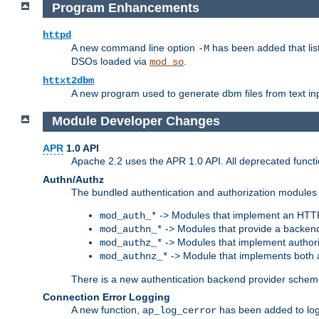
Program Enhancements
httpd
A new command line option
has been added that list
-M
DSOs loaded via
.
mod_so
httxt2dbm
A new program used to generate dbm files from text inp
Module Developer Changes
APR
1.0 API
Apache 2.2 uses the APR 1.0 API. All deprecated fun
Authn/Authz
The bundled authentication and authorization modules 
-> Modules that implement an HTT
mod_auth_*
-> Modules that provide a backend
mod_authn_*
-> Modules that implement authori
mod_authz_*
-> Module that implements both a
mod_authnz_*
There is a new authentication backend provider scheme
Connection Error Logging
A new function,
has been added to log 
ap_log_cerror