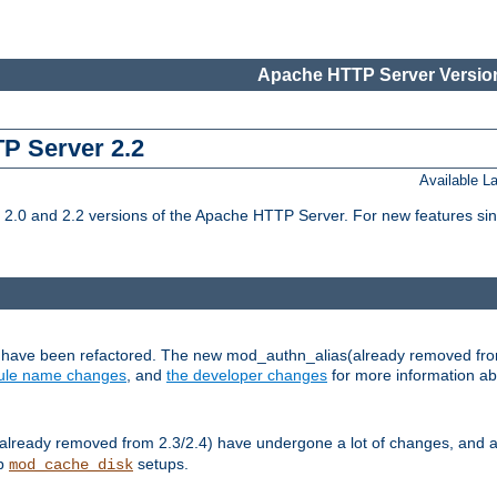
Apache HTTP Server Version
TP Server 2.2
Available 
.0 and 2.2 versions of the Apache HTTP Server. For new features sin
s have been refactored. The new mod_authn_alias(already removed fro
le name changes
, and
the developer changes
for more information a
ready removed from 2.3/2.4) have undergone a lot of changes, and a
up
setups.
mod_cache_disk