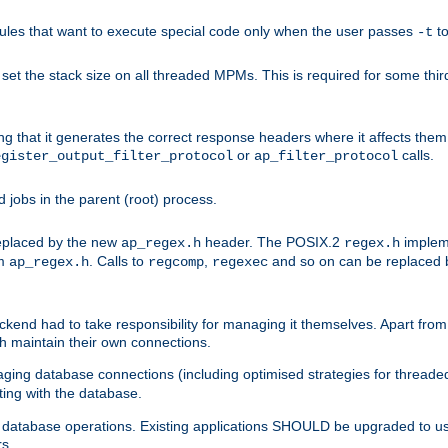
les that want to execute special code only when the user passes
t
-t
et the stack size on all threaded MPMs. This is required for some thir
ring that it generates the correct response headers where it affects th
or
calls.
egister_output_filter_protocol
ap_filter_protocol
jobs in the parent (root) process.
 replaced by the new
header. The POSIX.2
impleme
ap_regex.h
regex.h
om
. Calls to
,
and so on can be replaced b
ap_regex.h
regcomp
regexec
end had to take responsibility for managing it themselves. Apart from 
h maintain their own connections.
ging database connections (including optimised strategies for thread
ting with the database.
tabase operations. Existing applications SHOULD be upgraded to use 
rs.