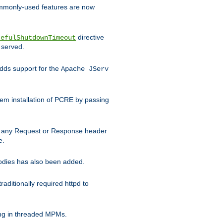
commonly-used features are now
directive
cefulShutdownTimeout
 served.
ds support for the
Apache JServ
em installation of PCRE by passing
d on any Request or Response header
e.
bodies has also been added.
ditionally required httpd to
ing in threaded MPMs.