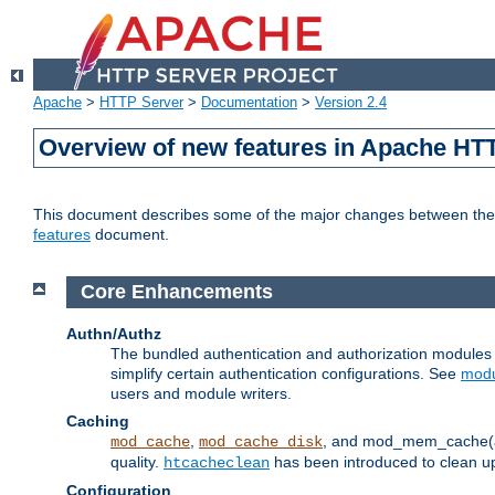
Apache
>
HTTP Server
>
Documentation
>
Version 2.4
Overview of new features in Apache HT
This document describes some of the major changes between the 2
features
document.
Core Enhancements
Authn/Authz
The bundled authentication and authorization module
simplify certain authentication configurations. See
modu
users and module writers.
Caching
,
, and mod_mem_cache(al
mod_cache
mod_cache_disk
quality.
has been introduced to clean 
htcacheclean
Configuration