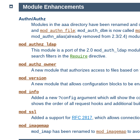
Module Enhancements
Authn/Authz
Modules in the aaa directory have been renamed and of
and
;
is now called
mod_authn_file
mod_auth_dbm
m
mod_authn_alias(already removed from 2.3/2.4) module f
mod_authnz_ldap
This module is a port of the 2.0
module
mod_auth_ldap
search filters in the
directive.
Require
mod_authz_owner
A new module that authorizes access to files based on t
mod_version
A new module that allows configuration blocks to be e
mod_info
Added a new
argument which will show the co
?config
shows the order of all request hooks and additional buil
mod_ssl
Added a support for
RFC 2817
, which allows connectio
mod_imagemap
has been renamed to
to avo
mod_imap
mod_imagemap