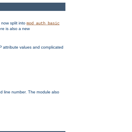
 now split into
mod_auth_basic
ere is also a new
 attribute values and complicated
and line number. The module also