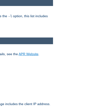
ke the
option, this list includes
-l
ails, see the
APR Website
.
.
ge includes the client IP address.