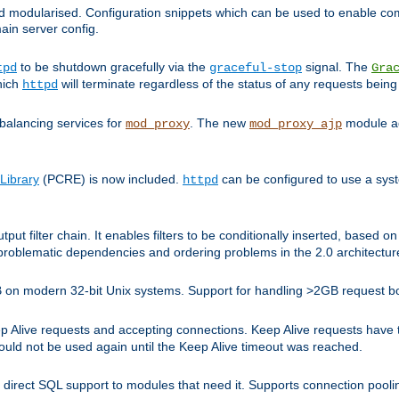
and modularised. Configuration snippets which can be used to enable 
ain server config.
to be shutdown gracefully via the
signal. The
tpd
graceful-stop
Gra
hich
will terminate regardless of the status of any requests being
httpd
balancing services for
. The new
module ad
mod_proxy
mod_proxy_ajp
Library
(PCRE) is now included.
can be configured to use a syst
httpd
tput filter chain. It enables filters to be conditionally inserted, base
problematic dependencies and ordering problems in the 2.0 architectur
 2GB on modern 32-bit Unix systems. Support for handling >2GB request 
live requests and accepting connections. Keep Alive requests have tra
could not be used again until the Keep Alive timeout was reached.
direct SQL support to modules that need it. Supports connection pool