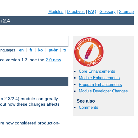
Modules
|
Directives
|
FAQ
|
Glossary
|
Sitemap
 2.4
Languages:
en
|
fr
|
ko
|
pt-br
|
tr
ce version 1.3, see the
2.0 new
Core Enhancements
Module Enhancements
Program Enhancements
Module Developer Changes
m 2.3/2.4) module can greatly
See also
bout how these changes affects
Comments
re now considered production-