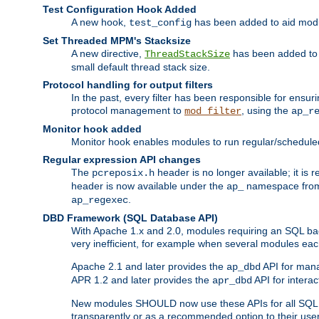
Test Configuration Hook Added
A new hook,
has been added to aid modu
test_config
Set Threaded MPM's Stacksize
A new directive,
has been added to s
ThreadStackSize
small default thread stack size.
Protocol handling for output filters
In the past, every filter has been responsible for ensu
protocol management to
, using the
mod_filter
ap_r
Monitor hook added
Monitor hook enables modules to run regular/scheduled 
Regular expression API changes
The
header is no longer available; it is
pcreposix.h
header is now available under the
namespace fr
ap_
.
ap_regexec
DBD Framework (SQL Database API)
With Apache 1.x and 2.0, modules requiring an SQL back
very inefficient, for example when several modules eac
Apache 2.1 and later provides the
API for mana
ap_dbd
APR 1.2 and later provides the
API for interac
apr_dbd
New modules SHOULD now use these APIs for all SQL da
transparently or as a recommended option to their use