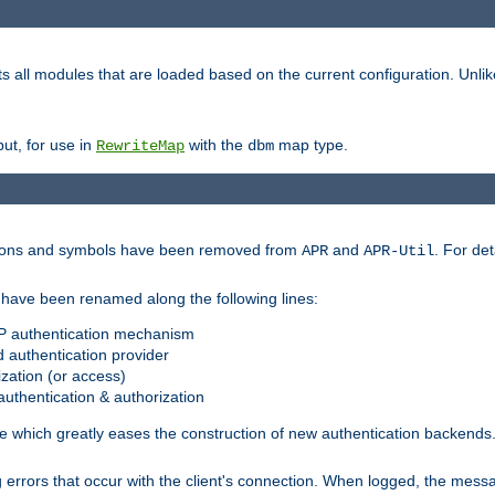
s all modules that are loaded based on the current configuration. Unli
ut, for use in
with the
map type.
RewriteMap
dbm
ctions and symbols have been removed from
and
. For det
APR
APR-Util
have been renamed along the following lines:
P authentication mechanism
 authentication provider
zation (or access)
uthentication & authorization
 which greatly eases the construction of new authentication backends
errors that occur with the client's connection. When logged, the messa