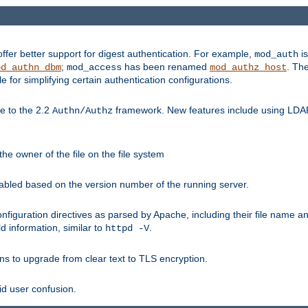
fer better support for digest authentication. For example,
is
mod_auth
;
has been renamed
. Th
od_authn_dbm
mod_access
mod_authz_host
or simplifying certain authentication configurations.
 to the 2.2
framework. New features include using LDAP
Authn/Authz
he owner of the file on the file system
nabled based on the version number of the running server.
nfiguration directives as parsed by Apache, including their file name 
d information, similar to
.
httpd -V
ns to upgrade from clear text to TLS encryption.
id user confusion.