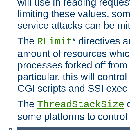
will use in reading reques
limiting these values, som
service attacks can be mit
The
* directives a
RLimit
amount of resources whic
processes forked off from 
particular, this will contr
CGI scripts and SSI exe
The
d
ThreadStackSize
some platforms to control 