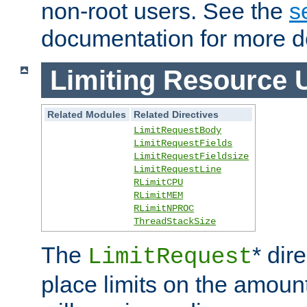
non-root users. See the
s
documentation for more de
Limiting Resource 
Related Modules
Related Directives
LimitRequestBody
LimitRequestFields
LimitRequestFieldsize
LimitRequestLine
RLimitCPU
RLimitMEM
RLimitNPROC
ThreadStackSize
The
* dir
LimitRequest
place limits on the amoun