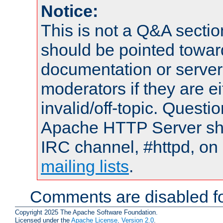
Notice:
This is not a Q&A sect
should be pointed towar
documentation or serve
moderators if they are 
invalid/off-topic. Quest
Apache HTTP Server shou
IRC channel, #httpd, on 
mailing lists
.
Comments are disabled fo
Copyright 2025 The Apache Software Foundation.
Licensed under the
Apache License, Version 2.0
.