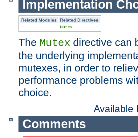
Implementation Cho
Related Modules
Related Directives
Mutex
The
directive can
Mutex
the underlying implementa
mutexes, in order to reliev
performance problems wi
choice.
Available
Comments