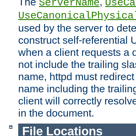
The
,
ServerName
UseCa
UseCanonicalPhysica
used by the server to det
construct self-referentia
when a client requests a d
not include the trailing sla
name, httpd must redirect t
name including the trailin
client will correctly resol
in the document.
File Locations