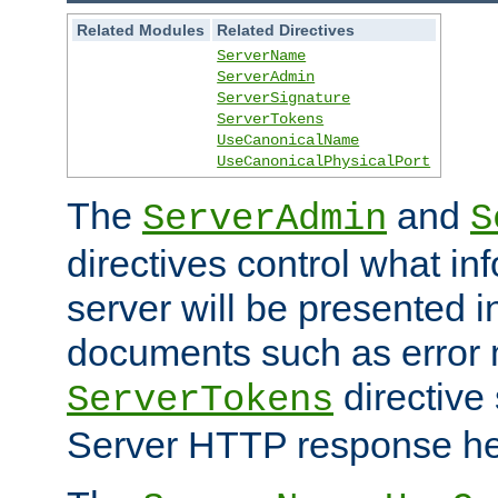
Related Modules
Related Directives
ServerName
ServerAdmin
ServerSignature
ServerTokens
UseCanonicalName
UseCanonicalPhysicalPort
The
and
ServerAdmin
S
directives control what in
server will be presented 
documents such as error
directive 
ServerTokens
Server HTTP response hea