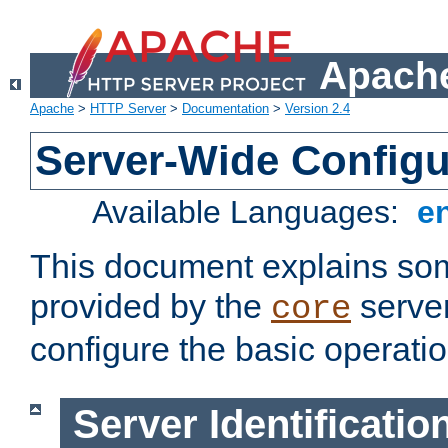
Apache
Apache
>
HTTP Server
>
Documentation
>
Version 2.4
Server-Wide Configu
Available Languages:
e
This document explains some
provided by the
server
core
configure the basic operatio
Server Identificatio