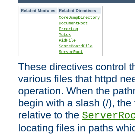
Related Modules
Related Directives
CoreDumpDirectory
DocumentRoot
ErrorLog
Mutex
PidFile
ScoreBoardFile
ServerRoot
These directives control t
various files that httpd ne
operation. When the pat
begin with a slash (/), the 
relative to the
ServerRo
locating files in paths whi