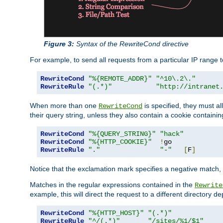
Figure 3:
Syntax of the RewriteCond directive
For example, to send all requests from a particular IP range t
RewriteCond
"%{REMOTE_ADDR}"
"^10\.2\."
RewriteRule
"(.*)"
"http://intranet
When more than one
is specified, they must al
RewriteCond
their query string, unless they also contain a cookie containi
RewriteCond
"%{QUERY_STRING}"
"hack"
RewriteCond
"%{HTTP_COOKIE}"
!
RewriteRule
"."
"-"
[
F
]
Notice that the exclamation mark specifies a negative match, s
Matches in the regular expressions contained in the
Rewrite
example, this will direct the request to a different directory
RewriteCond
"%{HTTP_HOST}"
"(.*)"
RewriteRule
"^/(.*)"
"/sites/%1/$1"