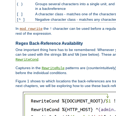
Groups several characters into a single unit, and
( )
in a backreference
A character class - matches one of the character
[ ]
Negative character class - matches any character
[^ ]
In
the
character can be used before a regular 
mod_rewrite
!
rest of the expression.
Regex Back-Reference Availability
One important thing here has to be remembered: Whenever 
can be used with the strings
and
(see below). These are
$N
%N
.
RewriteCond
Captures in the
patterns are (counterintuitively
RewriteRule
before the individual conditions.
Figure 1 shows to which locations the back-references are tra
next chapters, we will be exploring how to use these back-refere