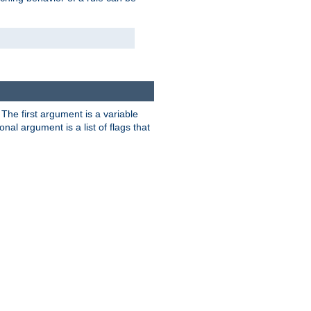
. The first argument is a variable
nal argument is a list of flags that