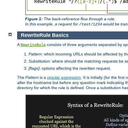
Figure 1:
The back-reference flow through a rule.
In this example, a request for
would be tran
/test/1234
RewriteRule Basics
A
consists of three arguments separated by s
RewriteRule
Pattern
: which incoming URLs should be affected by the
Substitution
: where should the matching requests be se
[flags]
: options affecting the rewritten request.
The
Pattern
is a
regular expression
. It is initially (for the f
after the hostname but before any question mark indicating the 
directory for which the rule is defined. Once a substitution ha