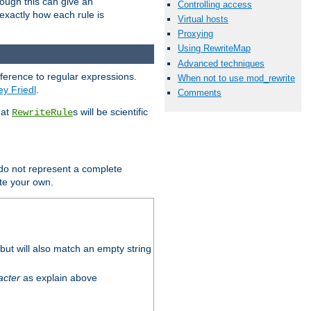
hough this can give an
Controlling access
u exactly how each rule is
Virtual hosts
Proxying
Using RewriteMap
Advanced techniques
eference to regular expressions.
When not to use mod_rewrite
ey Friedl
.
Comments
hat
s will be scientific
RewriteRule
 do not represent a complete
ite your own.
ut will also match an empty string
acter
as explain above