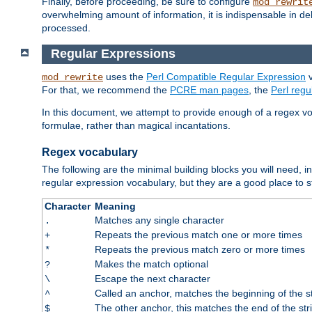
Finally, before proceeding, be sure to configure
mod_rewrit
overwhelming amount of information, it is indispensable in 
processed.
Regular Expressions
uses the
Perl Compatible Regular Expression
v
mod_rewrite
For that, we recommend the
PCRE man pages
, the
Perl reg
In this document, we attempt to provide enough of a regex vo
formulae, rather than magical incantations.
Regex vocabulary
The following are the minimal building blocks you will need, i
regular expression vocabulary, but they are a good place to s
Character
Meaning
Matches any single character
.
Repeats the previous match one or more times
+
Repeats the previous match zero or more times
*
Makes the match optional
?
Escape the next character
\
Called an anchor, matches the beginning of the s
^
The other anchor, this matches the end of the str
$