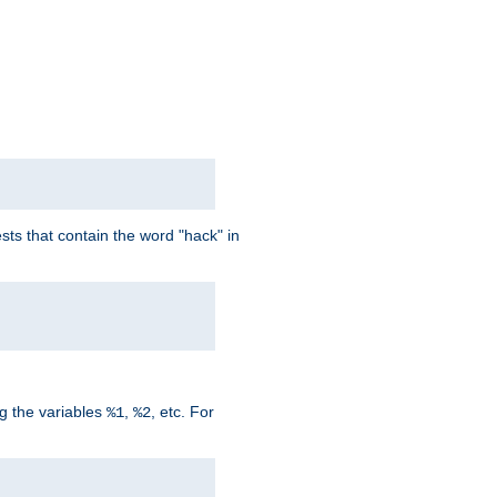
ts that contain the word "hack" in
g the variables
,
, etc. For
%1
%2