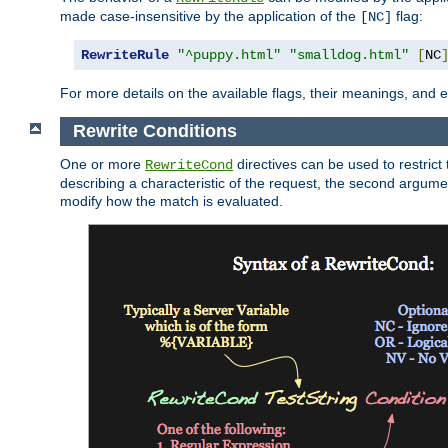
made case-insensitive by the application of the
flag:
[NC]
RewriteRule
"^puppy.html"
"smalldog.html"
[
NC
For more details on the available flags, their meanings, and
Rewrite Conditions
One or more
directives can be used to restrict 
RewriteCond
describing a characteristic of the request, the second argume
modify how the match is evaluated.