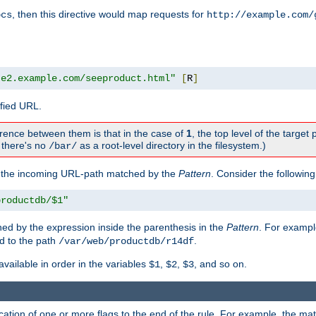
, then this directive would map requests for
ocs
http://example.com/
te2.example.com/seeproduct.html"
[
R
]
ified URL.
rence between them is that in the case of
1
, the top level of the target 
., there's no
as a root-level directory in the filesystem.)
/bar/
f the incoming URL-path matched by the
Pattern
. Consider the following
productdb/$1"
ed by the expression inside the parenthesis in the
Pattern
. For exampl
d to the path
.
/var/web/productdb/r14df
available in order in the variables
,
,
, and so on.
$1
$2
$3
ation of one or more flags to the end of the rule. For example, the ma