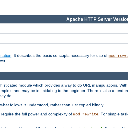
Apache HTTP Server Version
tation
. It describes the basic concepts necessary for use of
mod_rewr
wet.
histicated module which provides a way to do URL manipulations. With it
plex, and may be intimidating to the beginner. There is also a tendenc
hey do.
hat follows is understood, rather than just copied blindly.
quire the full power and complexity of
. For simple tas
mod_rewrite