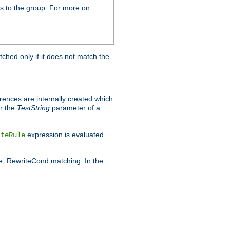
s to the group. For more on
tched only if it does not match the
erences are internally created which
r the
TestString
parameter of a
expression is evaluated
iteRule
le, RewriteCond matching. In the