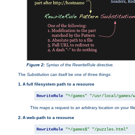
Figure 2:
Syntax of the RewriteRule directive.
The
Substitution
can itself be one of three things:
1. A full filesystem path to a resource
RewriteRule
"^/games"
"/usr/local/games/
This maps a request to an arbitrary location on your fi
2. A web-path to a resource
RewriteRule
"^/games$"
"/puzzles.html"