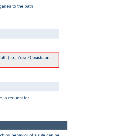
to the path
games
path (i.e.,
) exists on
/usr/
:
e, a request for
tching behavior of a rule can be