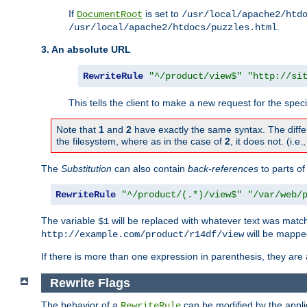
If
is set to
DocumentRoot
/usr/local/apache2/htd
.
/usr/local/apache2/htdocs/puzzles.html
3. An absolute URL
RewriteRule
"^/product/view$"
"http://si
This tells the client to make a new request for the spec
Note that
1
and
2
have exactly the same syntax. The diffe
the filesystem, where as in the case of
2
, it does not. (i.e
The
Substitution
can also contain
back-references
to parts o
RewriteRule
"^/product/(.*)/view$"
"/var/web/
The variable
will be replaced with whatever text was match
$1
will be mappe
http://example.com/product/r14df/view
If there is more than one expression in parenthesis, they are 
Rewrite Flags
The behavior of a
can be modified by the applic
RewriteRule