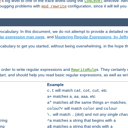
's log level to one of the trace levels using the
directive. Alt
e
LogLevel
debugging problems with
configuration, since it will tell yo
mod_rewrite
ocabulary. In this document, we do not attempt to provide a detailed r
ular expression man page
, and
Mastering Regular Expressions, by Jeffr
cabulary to get you started, without being overwhelming, in the hope t
n order to write regular expressions and
s. They certainly
RewriteRule
tart, and should help you read basic regular expressions, as well as wr
Example
will match
,
,
, etc
c.t
cat
cot
cut
matches
,
,
, etc
a+
a
aa
aaa
matches all the same things
matches, b
a*
a+
will match
and
colou?r
color
colour
will match
(dot) and not
any single char
\.
.
tring
matches a string that begins with
^a
a
ing
matches a string that ends with
a$
a