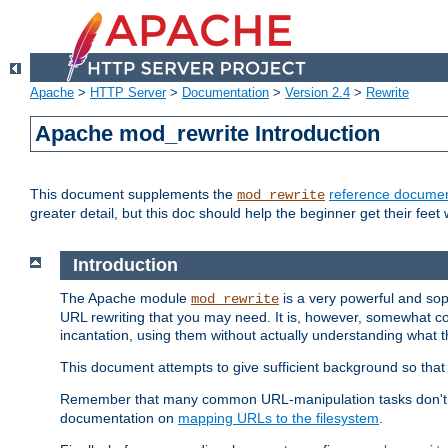
Apache
>
HTTP Server
>
Documentation
>
Version 2.4
>
Rewrite
Apache mod_rewrite Introduction
This document supplements the
reference documen
mod_rewrite
greater detail, but this doc should help the beginner get their feet 
Introduction
The Apache module
is a very powerful and sop
mod_rewrite
URL rewriting that you may need. It is, however, somewhat com
incantation, using them without actually understanding what t
This document attempts to give sufficient background so that w
Remember that many common URL-manipulation tasks don't re
documentation on
mapping URLs to the filesystem
.