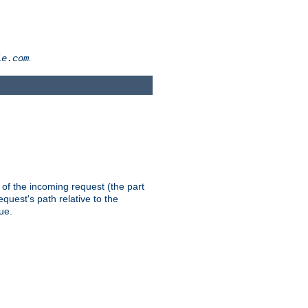
.
le.com
th of the incoming request (the part
quest's path relative to the
ue.