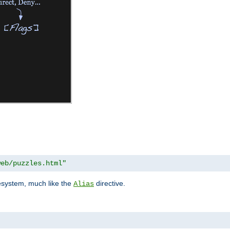
web/puzzles.html"
lesystem, much like the
directive.
Alias