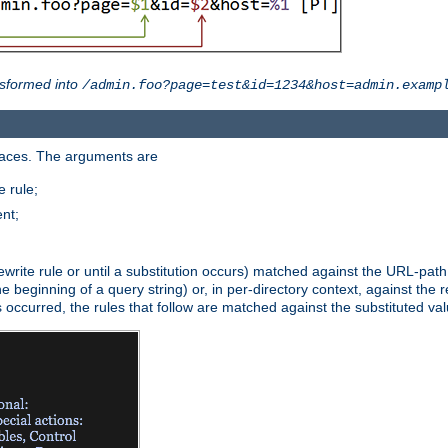
sformed into
/admin.foo?page=test&id=1234&host=admin.examp
paces. The arguments are
 rule;
nt;
irst rewrite rule or until a substitution occurs) matched against the URL-pa
beginning of a query string) or, in per-directory context, against the re
s occurred, the rules that follow are matched against the substituted val