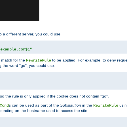
o a different server, you could use:
.example.com$1"
l match for the
to be applied. For example, to deny reques
RewriteRule
ng the word "go", you could use:
o the rule is only applied if the cookie does not contain "go".
s can be used as part of the
Substitution
in the
usin
Cond
RewriteRule
 depending on the hostname used to access the site: