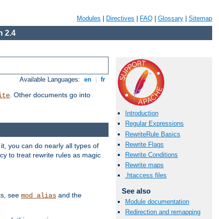
Modules
|
Directives
|
FAQ
|
Glossary
|
Sitemap
 2.4
Available Languages:
en
|
fr
. Other documents go into
ite
Introduction
Regular Expressions
RewriteRule Basics
Rewrite Flags
, you can do nearly all types of
y to treat rewrite rules as magic
Rewrite Conditions
Rewrite maps
.htaccess files
See also
ks, see
and the
mod_alias
Module documentation
Redirection and remapping