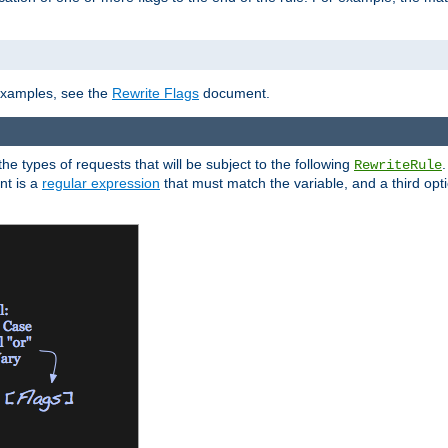
]
 examples, see the
Rewrite Flags
document.
the types of requests that will be subject to the following
RewriteRule
nt is a
regular expression
that must match the variable, and a third optio