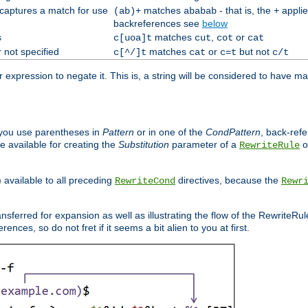
 captures a match for use
matches
- that is, the
applie
(ab)+
ababab
+
backreferences see
below
s
matches
,
or
c[uoa]t
cut
cot
cat
 not specified
matches
or
but not
c[^/]t
cat
c=t
c/t
expression to negate it. This is, a string will be considered to have ma
you use parentheses in
Pattern
or in one of the
CondPattern
, back-ref
 available for creating the
Substitution
parameter of a
o
RewriteRule
) available to all preceding
directives, because the
RewriteCond
Rewr
nsferred for expansion as well as illustrating the flow of the RewriteRu
nces, so do not fret if it seems a bit alien to you at first.