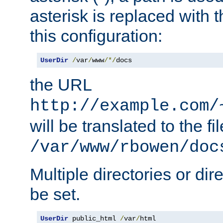
asterisk is replaced with
this configuration:
UserDir
/
var
/
www
/*/
docs
the URL
http://example.com/
will be translated to the fi
/var/www/rbowen/doc
Multiple directories or di
be set.
UserDir
 public_html 
/
var
/
html