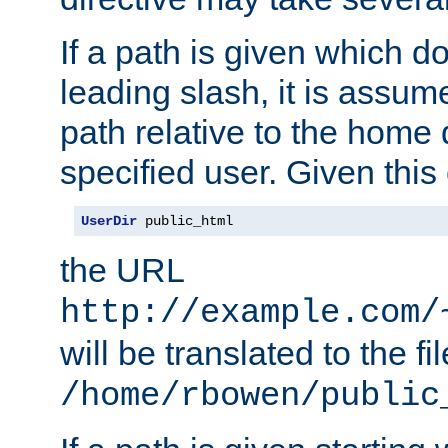
If a path is given which do
leading slash, it is assum
path relative to the home 
specified user. Given this
UserDir
 public_html
the URL
http://example.com/
will be translated to the fi
/home/rbowen/public