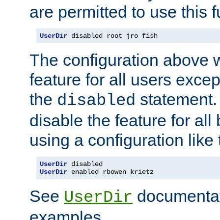
are permitted to use this f
UserDir
 disabled root jro fish
The configuration above w
feature for all users except
the
statement. 
disabled
disable the feature for all
using a configuration like 
UserDir
UserDir
 enabled rbowen krietz
See
documentati
UserDir
examples.