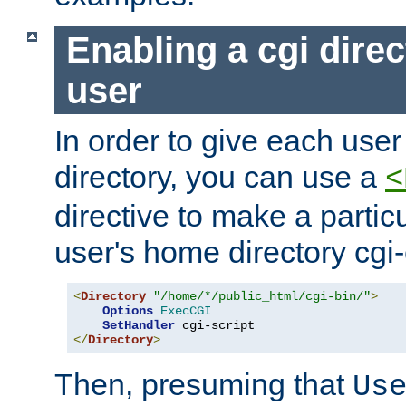
Enabling a cgi direc
user
In order to give each user
directory, you can use a
<
directive to make a partic
user's home directory cgi
<
Directory
"/home/*/public_html/cgi-bin/"
>
Options
ExecCGI
SetHandler
</
Directory
>
Then, presuming that
Us