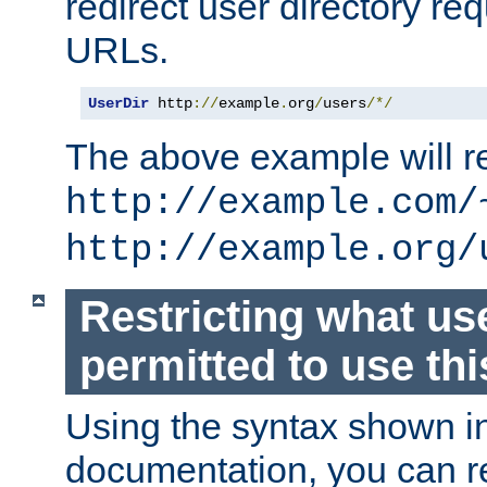
redirect user directory re
URLs.
UserDir
 http
://
example
.
org
/
users
/*/
The above example will re
http://example.com/
http://example.org/
Restricting what us
permitted to use thi
Using the syntax shown i
documentation, you can re