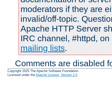
moderators if they are 
invalid/off-topic. Quest
Apache HTTP Server shou
IRC channel, #httpd, on 
mailing lists
.
Comments are disabled fo
Copyright 2025 The Apache Software Foundation.
Licensed under the
Apache License, Version 2.0
.