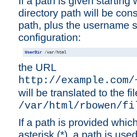
If a path is given starting 
directory path will be con
path, plus the username s
configuration:
UserDir
/
var
/
html
the URL
http://example.com/
will be translated to the fi
/var/html/rbowen/fi
If a path is provided whic
asterisk (*), a path is use