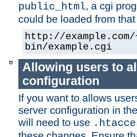
, a cgi pr
public_html
could be loaded from that 
http://example.com/
bin/example.cgi
Allowing users to al
configuration
If you want to allows user
server configuration in th
will need to use
.htacce
these changes. Ensure th