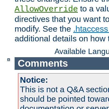
to a valu
AllowOverride
directives that you want t
modify. See the
.htaccess 
additional details on how 
Available Lang
Comments
Notice:
This is not a Q&A sect
should be pointed towar
documentation or serve