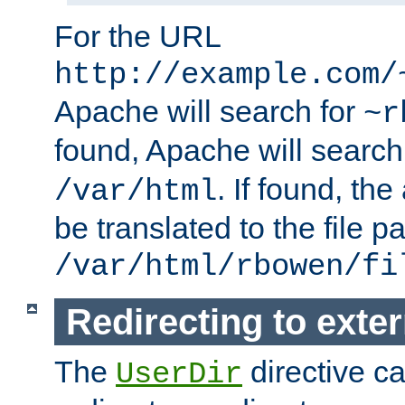
For the URL
http://example.com/
Apache will search for
~r
found, Apache will search
. If found, th
/var/html
be translated to the file p
/var/html/rbowen/fi
Redirecting to exte
The
directive c
UserDir