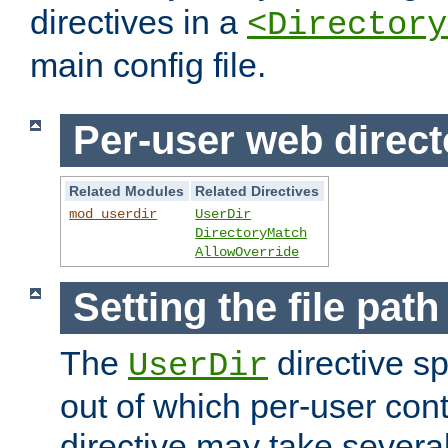
directives in a
<Directory
main config file.
Per-user web direct
Related Modules
Related Directives
mod_userdir
UserDir
DirectoryMatch
AllowOverride
Setting the file pat
The
directive sp
UserDir
out of which per-user cont
directive may take several