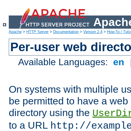
Apache
Apache
>
HTTP Server
>
Documentation
>
Version 2.4
>
How-To / Tutor
Per-user web directo
Available Languages:
en
On systems with multiple u
be permitted to have a web 
directory using the
UserDi
to a URL
http://exampl