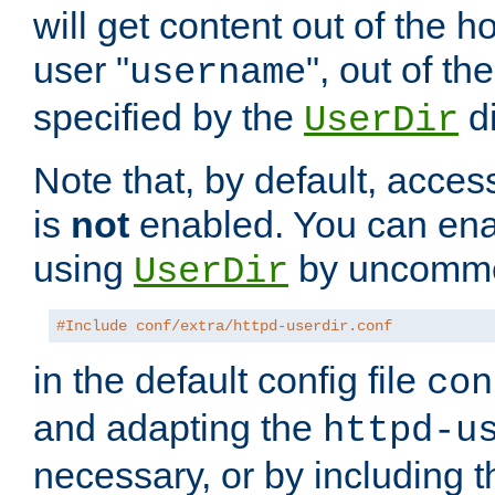
will get content out of the h
user "
", out of th
username
specified by the
di
UserDir
Note that, by default, acces
is
not
enabled. You can en
using
by uncommen
UserDir
#Include conf/extra/httpd-userdir.conf
in the default config file
con
and adapting the
httpd-u
necessary, or by including t