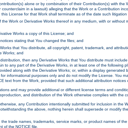
ontribution(s) alone or by combination of their Contribution(s) with the 
or counterclaim in a lawsuit) alleging that the Work or a Contribution in
is License for that Work shall terminate as of the date such litigation i
 the Work or Derivative Works thereof in any medium, with or without m
ivative Works a copy of this License; and
notices stating that You changed the files; and
Works that You distribute, all copyright, patent, trademark, and attribu
ive Works; and
s distribution, then any Derivative Works that You distribute must includ
n to any part of the Derivative Works, in at least one of the following pl
ovided along with the Derivative Works; or, within a display generated b
 for informational purposes only and do not modify the License. You ma
E text from the Work, provided that such additional attribution notices
ns and may provide additional or different license terms and conditions 
roduction, and distribution of the Work otherwise complies with the con
otherwise, any Contribution intentionally submitted for inclusion in the
s. Notwithstanding the above, nothing herein shall supersede or modify
 the trade names, trademarks, service marks, or product names of the 
nt of the NOTICE file.