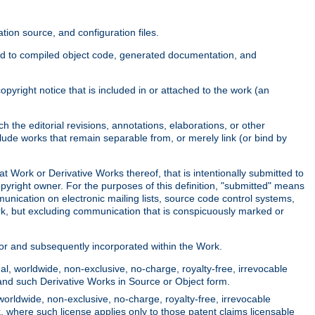
ion source, and configuration files.
ited to compiled object code, generated documentation, and
yright notice that is included in or attached to the work (an
 the editorial revisions, annotations, elaborations, or other
clude works that remain separable from, or merely link (or bind by
at Work or Derivative Works thereof, that is intentionally submitted to
opyright owner. For the purposes of this definition, "submitted" means
munication on electronic mailing lists, source code control systems,
rk, but excluding communication that is conspicuously marked or
sor and subsequently incorporated within the Work.
l, worldwide, non-exclusive, no-charge, royalty-free, irrevocable
k and such Derivative Works in Source or Object form.
worldwide, non-exclusive, no-charge, royalty-free, irrevocable
k, where such license applies only to those patent claims licensable