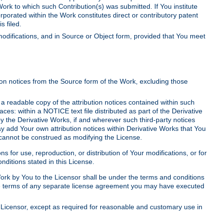
Work to which such Contribution(s) was submitted. If You institute
corporated within the Work constitutes direct or contributory patent
s filed.
odifications, and in Source or Object form, provided that You meet
tion notices from the Source form of the Work, excluding those
e a readable copy of the attribution notices contained within such
aces: within a NOTICE text file distributed as part of the Derivative
y the Derivative Works, if and wherever such third-party notices
y add Your own attribution notices within Derivative Works that You
 cannot be construed as modifying the License.
for use, reproduction, or distribution of Your modifications, or for
ditions stated in this License.
 Work by You to the Licensor shall be under the terms and conditions
 the terms of any separate license agreement you may have executed
Licensor, except as required for reasonable and customary use in