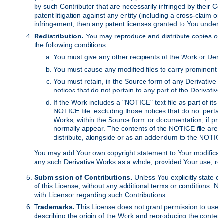
by such Contributor that are necessarily infringed by their C
patent litigation against any entity (including a cross-claim 
infringement, then any patent licenses granted to You under th
Redistribution.
You may reproduce and distribute copies of
the following conditions:
You must give any other recipients of the Work or Der
You must cause any modified files to carry prominent 
You must retain, in the Source form of any Derivative 
notices that do not pertain to any part of the Derivat
If the Work includes a "NOTICE" text file as part of it
NOTICE file, excluding those notices that do not pertai
Works; within the Source form or documentation, if pr
normally appear. The contents of the NOTICE file are
distribute, alongside or as an addendum to the NOTIC
You may add Your own copyright statement to Your modificatio
any such Derivative Works as a whole, provided Your use, rep
Submission of Contributions.
Unless You explicitly state 
of this License, without any additional terms or condition
with Licensor regarding such Contributions.
Trademarks.
This License does not grant permission to use
describing the origin of the Work and reproducing the conte