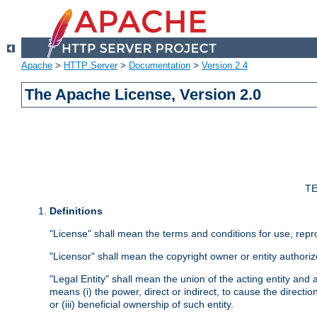
Apache
>
HTTP Server
>
Documentation
>
Version 2.4
The Apache License, Version 2.0
TE
Definitions
"License" shall mean the terms and conditions for use, repr
"Licensor" shall mean the copyright owner or entity authoriz
"Legal Entity" shall mean the union of the acting entity and al
means (i) the power, direct or indirect, to cause the directi
or (iii) beneficial ownership of such entity.