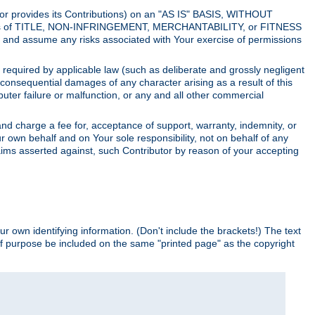
utor provides its Contributions) on an "AS IS" BASIS, WITHOUT
itions of TITLE, NON-INFRINGEMENT, MERCHANTABILITY, or FITNESS
and assume any risks associated with Your exercise of permissions
s required by applicable law (such as deliberate and grossly negligent
or consequential damages of any character arising as a result of this
puter failure or malfunction, or any and all other commercial
nd charge a fee for, acceptance of support, warranty, indemnity, or
ur own behalf and on Your sole responsibility, not on behalf of any
claims asserted against, such Contributor by reason of your accepting
ur own identifying information. (Don't include the brackets!) The text
of purpose be included on the same "printed page" as the copyright