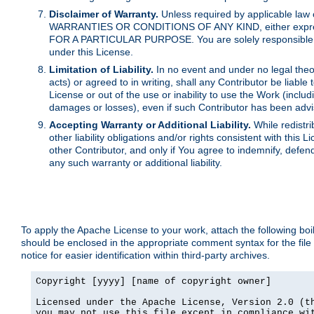
Disclaimer of Warranty.
Unless required by applicable law 
WARRANTIES OR CONDITIONS OF ANY KIND, either express o
FOR A PARTICULAR PURPOSE. You are solely responsible for 
under this License.
Limitation of Liability.
In no event and under no legal theor
acts) or agreed to in writing, shall any Contributor be liable
License or out of the use or inability to use the Work (inclu
damages or losses), even if such Contributor has been advi
Accepting Warranty or Additional Liability.
While redistri
other liability obligations and/or rights consistent with thi
other Contributor, and only if You agree to indemnify, defen
any such warranty or additional liability.
To apply the Apache License to your work, attach the following boile
should be enclosed in the appropriate comment syntax for the file
notice for easier identification within third-party archives.
Copyright [yyyy] [name of copyright owner]

Licensed under the Apache License, Version 2.0 (th
you may not use this file except in compliance wit