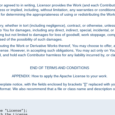
or agreed to in writing, Licensor provides the Work (and each Contrib
r implied, including, without limitation, any warranties or cond
determining the appropriateness of using or redistributing the Work 
y, whether in tort (including negligence), contract, or otherwise, unles
 to You for damages, including any direct, indirect, special, incidental, 
ding but not limited to damages for loss of goodwill, work stoppage, com
sed of the possibility of such damages.
buting the Work or Derivative Works thereof, You may choose to offer, a
s License. However, in accepting such obligations, You may act only on Yo
d, and hold each Contributor harmless for any liability incurred by, or 
END OF TERMS AND CONDITIONS
APPENDIX: How to apply the Apache License to your work.
rplate notice, with the fields enclosed by brackets "[]" replaced with yo
 format. We also recommend that a file or class name and description 
e "License");

h the License.
