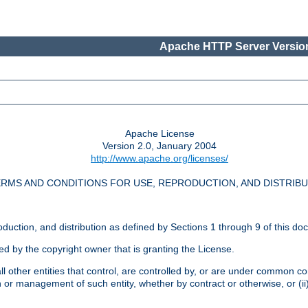
Apache HTTP Server Version
Apache License
Version 2.0, January 2004
http://www.apache.org/licenses/
RMS AND CONDITIONS FOR USE, REPRODUCTION, AND DISTRIB
oduction, and distribution as defined by Sections 1 through 9 of this do
ed by the copyright owner that is granting the License.
l other entities that control, are controlled by, or are under common cont
on or management of such entity, whether by contract or otherwise, or (i