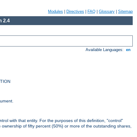
Modules
|
Directives
|
FAQ
|
Glossary
|
Sitemap
 2.4
Available Languages:
en
UTION
cument.
rol with that entity. For the purposes of this definition, "control"
i) ownership of fifty percent (50%) or more of the outstanding shares,