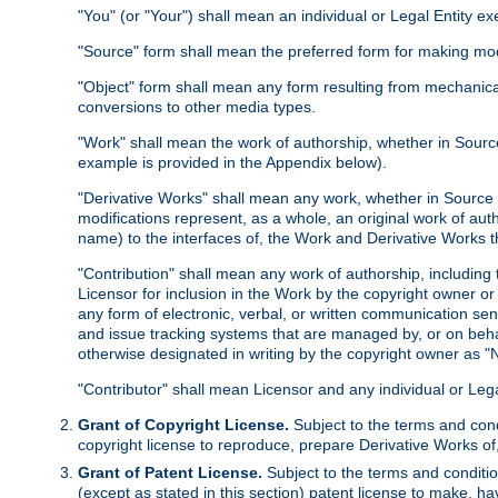
"You" (or "Your") shall mean an individual or Legal Entity e
"Source" form shall mean the preferred form for making modif
"Object" form shall mean any form resulting from mechanical
conversions to other media types.
"Work" shall mean the work of authorship, whether in Source 
example is provided in the Appendix below).
"Derivative Works" shall mean any work, whether in Source or
modifications represent, as a whole, an original work of aut
name) to the interfaces of, the Work and Derivative Works t
"Contribution" shall mean any work of authorship, including t
Licensor for inclusion in the Work by the copyright owner or
any form of electronic, verbal, or written communication sent
and issue tracking systems that are managed by, or on beha
otherwise designated in writing by the copyright owner as "N
"Contributor" shall mean Licensor and any individual or Le
Grant of Copyright License.
Subject to the terms and cond
copyright license to reproduce, prepare Derivative Works of,
Grant of Patent License.
Subject to the terms and conditio
(except as stated in this section) patent license to make, ha