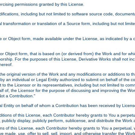
xercising permissions granted by this License.
ications, including but not limited to software source code, documentat
 transformation or translation of a Source form, including but not lim
or Object form, made available under the License, as indicated by a cop
 Object form, that is based on (or derived from) the Work and for which
horship. For the purposes of this License, Derivative Works shall not in
hereof.
he original version of the Work and any modifications or additions to th
 by an individual or Legal Entity authorized to submit on behalf of the c
 to the Licensor or its representatives, including but not limited to com
lf of, the Licensor for the purpose of discussing and improving the Wo
ot a Contribution."
gal Entity on behalf of whom a Contribution has been received by Licen
itions of this License, each Contributor hereby grants to You a perpetua
 publicly display, publicly perform, sublicense, and distribute the Wor
ns of this License, each Contributor hereby grants to You a perpetual, 
ve made, use, offer to sell, sell, import, and otherwise transfer the Wor